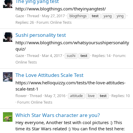
The ying yang test
http://www.blogthings.com/theyinyangtest/
Gaze
Thread
May 27, 2017
blogthings
test
yang
ying
Replies: 26
Forum:
Online Tests
Sushi personality test
http://www.blogthings.com/whatsyoursushipersonality
quiz/
Gaze
Thread
Mar 4, 2017
Replies: 14
Forum:
sushi
test
Online Tests
The Love Attitudes Scale Test
https://www.helloquizzy.com/tests/the-love-attitudes-
scale-test-1
flower
Thread
May 7, 2016
Replies: 10
attitude
love
test
Forum:
Online Tests
Which Star Wars character are you?
Hey everyone, Another test with cool pictures :) This
time its Star Wars related :) You can find the test here: