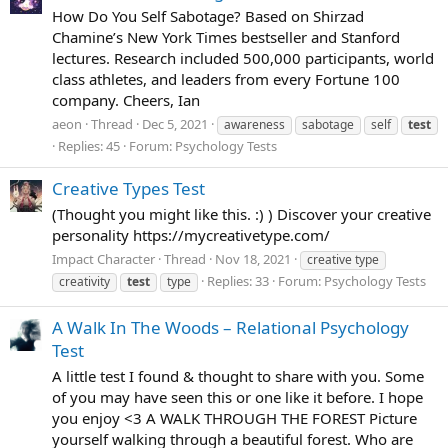
How Do You Self Sabotage? Based on Shirzad
Chamine’s New York Times bestseller and Stanford
lectures. Research included 500,000 participants, world
class athletes, and leaders from every Fortune 100
company. Cheers, Ian
aeon
Thread
Dec 5, 2021
awareness
sabotage
self
test
Replies: 45
Forum:
Psychology Tests
Creative Types Test
(Thought you might like this. :) ) Discover your creative
personality https://mycreativetype.com/
Impact Character
Thread
Nov 18, 2021
creative type
Replies: 33
Forum:
Psychology Tests
creativity
test
type
A Walk In The Woods – Relational Psychology
Test
A little test I found & thought to share with you. Some
of you may have seen this or one like it before. I hope
you enjoy <3 A WALK THROUGH THE FOREST Picture
yourself walking through a beautiful forest. Who are