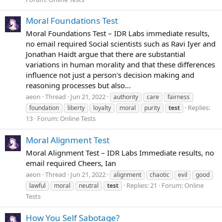
Moral Foundations Test
Moral Foundations Test – IDR Labs immediate results,
no email required Social scientists such as Ravi Iyer and
Jonathan Haidt argue that there are substantial
variations in human morality and that these differences
influence not just a person's decision making and
reasoning processes but also...
aeon
Thread
Jun 21, 2022
authority
care
fairness
Replies:
foundation
liberty
loyalty
moral
purity
test
13
Forum:
Online Tests
Moral Alignment Test
Moral Alignment Test – IDR Labs Immediate results, no
email required Cheers, Ian
aeon
Thread
Jun 21, 2022
alignment
chaotic
evil
good
Replies: 21
Forum:
Online
lawful
moral
neutral
test
Tests
How You Self Sabotage?