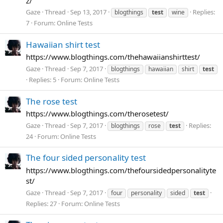
z/
Gaze
Thread
Sep 13, 2017
Replies:
blogthings
test
wine
7
Forum:
Online Tests
Hawaiian shirt test
https://www.blogthings.com/thehawaiianshirttest/
Gaze
Thread
Sep 7, 2017
blogthings
hawaiian
shirt
test
Replies: 5
Forum:
Online Tests
The rose test
https://www.blogthings.com/therosetest/
Gaze
Thread
Sep 7, 2017
Replies:
blogthings
rose
test
24
Forum:
Online Tests
The four sided personality test
https://www.blogthings.com/thefoursidedpersonalityte
st/
Gaze
Thread
Sep 7, 2017
four
personality
sided
test
Replies: 27
Forum:
Online Tests