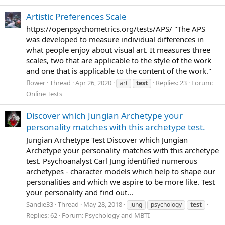
Artistic Preferences Scale
https://openpsychometrics.org/tests/APS/ "The APS
was developed to measure individual differences in
what people enjoy about visual art. It measures three
scales, two that are applicable to the style of the work
and one that is applicable to the content of the work."
flower
Thread
Apr 26, 2020
Replies: 23
Forum:
art
test
Online Tests
Discover which Jungian Archetype your
personality matches with this archetype test.
Jungian Archetype Test Discover which Jungian
Archetype your personality matches with this archetype
test. Psychoanalyst Carl Jung identified numerous
archetypes - character models which help to shape our
personalities and which we aspire to be more like. Test
your personality and find out...
Sandie33
Thread
May 28, 2018
jung
psychology
test
Replies: 62
Forum:
Psychology and MBTI