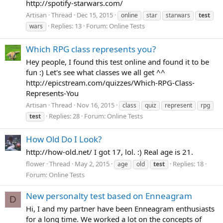
http://spotify-starwars.com/
Artisan
Thread
Dec 15, 2015
online
star
starwars
test
Replies: 13
Forum:
Online Tests
wars
Which RPG class represents you?
Hey people, I found this test online and found it to be
fun :) Let's see what classes we all get ^^
http://epicstream.com/quizzes/Which-RPG-Class-
Represents-You
Artisan
Thread
Nov 16, 2015
class
quiz
represent
rpg
Replies: 28
Forum:
Online Tests
test
How Old Do I Look?
http://how-old.net/ I got 17, lol. :) Real age is 21.
flower
Thread
May 2, 2015
Replies: 18
age
old
test
Forum:
Online Tests
New personalty test based on Enneagram
D
Hi, I and my partner have been Enneagram enthusiasts
for a long time. We worked a lot on the concepts of