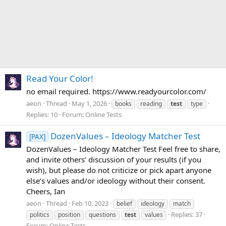
Read Your Color!
no email required. https://www.readyourcolor.com/
aeon
Thread
May 1, 2026
books
reading
test
type
Replies: 10
Forum:
Online Tests
DozenValues – Ideology Matcher Test
[PAX]
DozenValues – Ideology Matcher Test Feel free to share,
and invite others’ discussion of your results (if you
wish), but please do not criticize or pick apart anyone
else’s values and/or ideology without their consent.
Cheers, Ian
aeon
Thread
Feb 10, 2023
belief
ideology
match
Replies: 37
politics
position
questions
test
values
Forum:
Online Tests