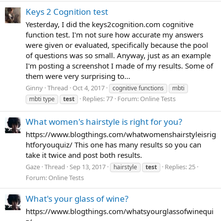
Keys 2 Cognition test
Yesterday, I did the keys2cognition.com cognitive
function test. I'm not sure how accurate my answers
were given or evaluated, specifically because the pool
of questions was so small. Anyway, just as an example
I'm posting a screenshot I made of my results. Some of
them were very surprising to...
Ginny
Thread
Oct 4, 2017
cognitive functions
mbti
Replies: 77
Forum:
Online Tests
mbti type
test
What women's hairstyle is right for you?
https://www.blogthings.com/whatwomenshairstyleisrig
htforyouquiz/ This one has many results so you can
take it twice and post both results.
Gaze
Thread
Sep 13, 2017
Replies: 25
hairstyle
test
Forum:
Online Tests
What's your glass of wine?
https://www.blogthings.com/whatsyourglassofwinequi