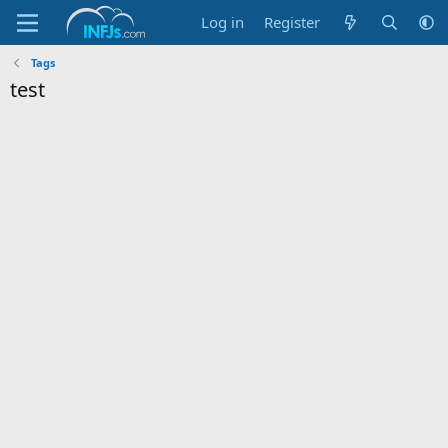
Log in
Register
Tags
test