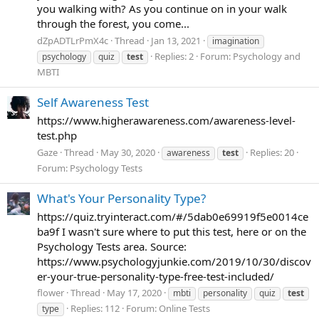
you walking with? As you continue on in your walk
through the forest, you come...
dZpADTLrPmX4c
Thread
Jan 13, 2021
imagination
Replies: 2
Forum:
Psychology and
psychology
quiz
test
MBTI
Self Awareness Test
https://www.higherawareness.com/awareness-level-
test.php
Gaze
Thread
May 30, 2020
Replies: 20
awareness
test
Forum:
Psychology Tests
What's Your Personality Type?
https://quiz.tryinteract.com/#/5dab0e69919f5e0014ce
ba9f I wasn't sure where to put this test, here or on the
Psychology Tests area. Source:
https://www.psychologyjunkie.com/2019/10/30/discov
er-your-true-personality-type-free-test-included/
flower
Thread
May 17, 2020
mbti
personality
quiz
test
Replies: 112
Forum:
Online Tests
type