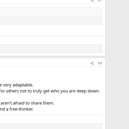
#7
#8
e very adaptable.
for others not to truly get who you are deep down.
aren't afraid to share them.
d a free-thinker.