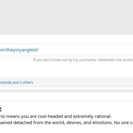
om/theyinyangtest/
If you don't know me by my username, remember me as th
Jolanda
and 5 others
t
This means you are cool-headed and extremely rational.
mained detached from the world, desires, and emotions. No one c