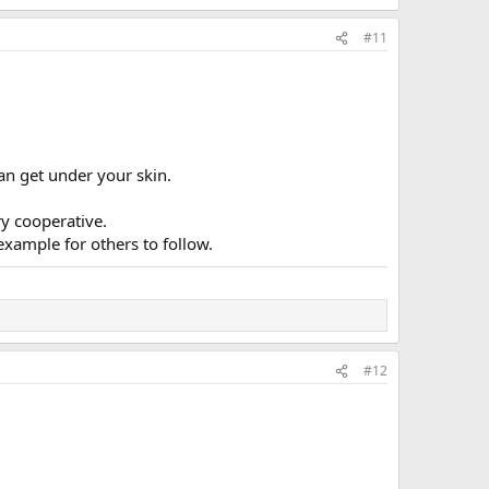
#11
an get under your skin.
y cooperative.
example for others to follow.
#12