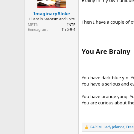
Brainy in my own unique
n
s
:
ImaginaryBloke
Fluent in Sarcasm and Spite
Then I have a couple of ot
MBTI
INTP
Enneagram
Tri 5-9-4
You Are Brainy
You have dark blue yin. 
You have a serious and e
You have orange yang. Yo
You are curious about the
G4RiiM
,
Lady Jolanda
,
Free
R
e