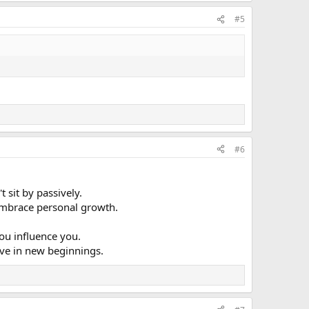
#5
#6
 sit by passively.
u embrace personal growth.
ou influence you.
ieve in new beginnings.