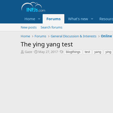
Home
Forums
What's new
Resour
New posts
Search forums
Home
Forums
General Discussion & Interests
Online 
The ying yang test
T
S
T
Gaze
May 27, 2017
blogthings
test
yang
ying
h
t
a
r
a
g
e
r
s
a
t
d
d
s
a
t
t
a
e
r
t
e
r