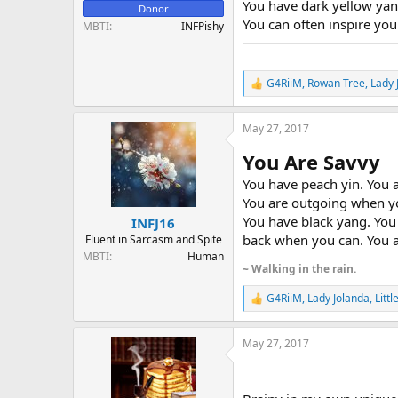
You have dark yellow yan
Donor
You can often inspire your
MBTI
INFPishy
G4RiiM
,
Rowan Tree
,
Lady 
R
e
a
May 27, 2017
c
t
You Are Savvy
i
o
You have peach yin. You a
n
You are outgoing when yo
s
:
You have black yang. You 
INFJ16
back when you can. You a
Fluent in Sarcasm and Spite
MBTI
Human
~ Walking in the rain.
G4RiiM
,
Lady Jolanda
,
Littl
R
e
a
May 27, 2017
c
t
i
o