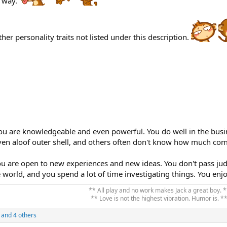
 way.
her personality traits not listed under this description.
You are knowledgeable and even powerful. You do well in the busi
ven aloof outer shell, and others often don't know how much com
u are open to new experiences and new ideas. You don't pass ju
 world, and you spend a lot of time investigating things. You enj
** All play and no work makes Jack a great boy. *
** Love is not the highest vibration. Humor is. **
and 4 others