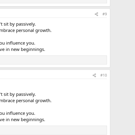
#9
 sit by passively.
u embrace personal growth.
ou influence you.
ieve in new beginnings.
#10
 sit by passively.
u embrace personal growth.
ou influence you.
ieve in new beginnings.