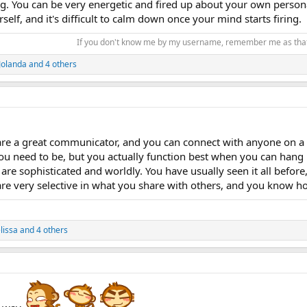
g. You can be very energetic and fired up about your own persona
self, and it's difficult to calm down once your mind starts firing.
If you don't know me by my username, remember me as th
Jolanda
and 4 others
re a great communicator, and you can connect with anyone on a va
u need to be, but you actually function best when you can hang b
are sophisticated and worldly. You have usually seen it all before
re very selective in what you share with others, and you know h
elissa
and 4 others