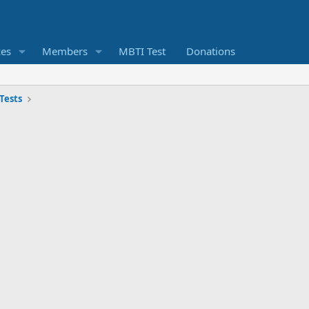
ces
Members
MBTI Test
Donations
Tests