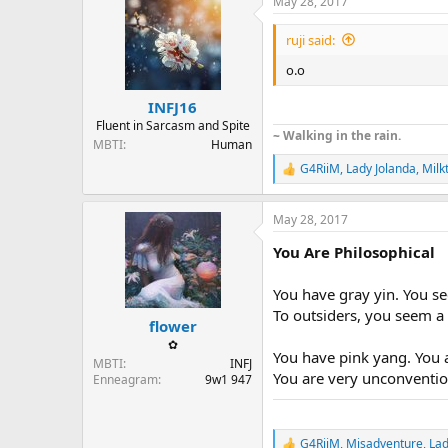
May 28, 2017
c
t
i
ruji said:
o
n
o.o
s
:
INFJ16
Fluent in Sarcasm and Spite
~ Walking in the rain.
MBTI
Human
G4RiiM
,
Lady Jolanda
,
Milk
R
e
a
May 28, 2017
c
t
You Are Philosophical
i
o
n
You have gray yin. You se
s
To outsiders, you seem a
:
flower
✿
You have pink yang. You a
MBTI
INFJ
You are very unconvention
Enneagram
9w1 947
G4RiiM
,
Misadventure
,
Lad