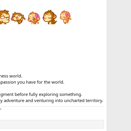
ness world.
passion you have for the world.
dgment before fully exploring something.
oy adventure and venturing into uncharted territory.
*
​