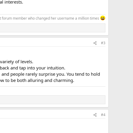
l interests.
at forum member who changed her username a million times
#3
riety of levels.
ack and tap into your intuition.
, and people rarely surprise you. You tend to hold
ow to be both alluring and charming.
#4