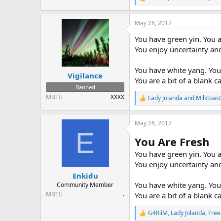
R
e
a
May 28, 2017
c
t
You have green yin. You a
i
o
You enjoy uncertainty and
n
s
You have white yang. You 
:
Vigilance
You are a bit of a blank 
Banned
MBTI
XXXX
Lady Jolanda
and
Milktoast
R
e
a
May 28, 2017
c
E
t
You Are Fresh
i
o
You have green yin. You a
n
You enjoy uncertainty and
s
:
Enkidu
You have white yang. You 
Community Member
MBTI
.
You are a bit of a blank 
G4RiiM
,
Lady Jolanda
,
Free
R