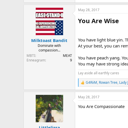
e
a
May 28, 2017
c
t
You Are Wise
i
o
n
s
:
You have light blue yin. 
Milktoast Bandit
At your best, you can re
Dominate with
compassion...
MBTI
MEAT
You have peach yang. You 
Enneagram
9
You may have strong ideas
Lay aside all earthly cares
G4RiiM
,
Rowan Tree
,
Lady 
R
e
a
May 28, 2017
c
t
You Are Compassionate
i
o
n
s
:
Littlelissa