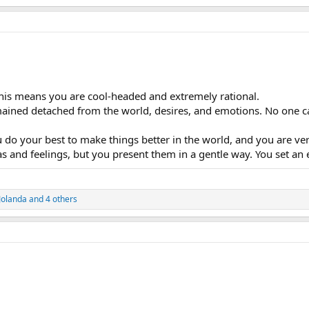
This means you are cool-headed and extremely rational.
mained detached from the world, desires, and emotions. No one c
do your best to make things better in the world, and you are ver
 and feelings, but you present them in a gentle way. You set an 
Jolanda
and 4 others