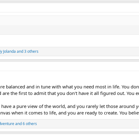
y Jolanda
and 3 others
re balanced and in tune with what you need most in life. You don't
 are the first to admit that you don't have it all figured out. Yo
have a pure view of the world, and you rarely let those around y
canvas when it comes to life, and you are ready to create. You bel
dventure
and 6 others