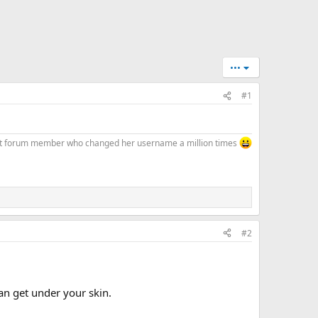
•••
#1
at forum member who changed her username a million times
#2
an get under your skin.