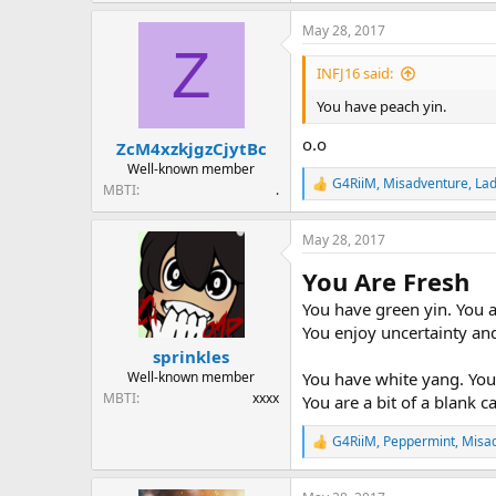
a
May 28, 2017
c
Z
t
i
INFJ16 said:
o
n
You have peach yin.
s
:
o.o
ZcM4xzkjgzCjytBc
Well-known member
G4RiiM
,
Misadventure
,
Lad
MBTI
.
R
e
a
May 28, 2017
c
t
You Are Fresh
i
o
You have green yin. You a
n
You enjoy uncertainty and
s
:
sprinkles
You have white yang. You 
Well-known member
MBTI
xxxx
You are a bit of a blank 
G4RiiM
,
Peppermint
,
Misa
R
e
a