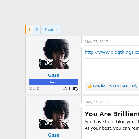
1
2
Next
May 27, 2017
http://www.blogthings.c
Gaze
Donor
G4RiiM
,
Rowan Tree
,
Lady 
R
MBTI
INFPishy
e
a
May 27, 2017
c
t
You Are Brillian
i
o
You have light blue yin. 
n
At your best, you can re
s
:
Gaze