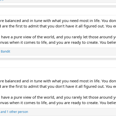
re balanced and in tune with what you need most in life. You don't
 are the first to admit that you don't have it all figured out. Yo
have a pure view of the world, and you rarely let those around y
canvas when it comes to life, and you are ready to create. You bel
 Bandit
re balanced and in tune with what you need most in life. You don't
 are the first to admit that you don't have it all figured out. Yo
have a pure view of the world, and you rarely let those around y
canvas when it comes to life, and you are ready to create. You bel
and 1 other person