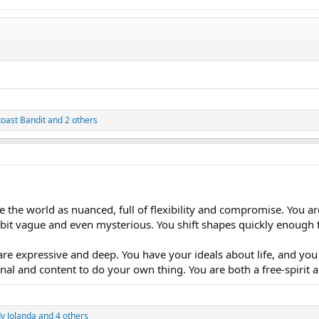
toast Bandit
and 2 others
e the world as nuanced, full of flexibility and compromise. You ar
 bit vague and even mysterious. You shift shapes quickly enough 
re expressive and deep. You have your ideals about life, and you 
al and content to do your own thing. You are both a free-spirit an
y Jolanda
and 4 others