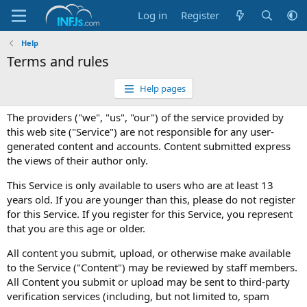
Log in
Register
Help
Terms and rules
Help pages
The providers ("we", "us", "our") of the service provided by
this web site ("Service") are not responsible for any user-
generated content and accounts. Content submitted express
the views of their author only.
This Service is only available to users who are at least 13
years old. If you are younger than this, please do not register
for this Service. If you register for this Service, you represent
that you are this age or older.
All content you submit, upload, or otherwise make available
to the Service ("Content") may be reviewed by staff members.
All Content you submit or upload may be sent to third-party
verification services (including, but not limited to, spam