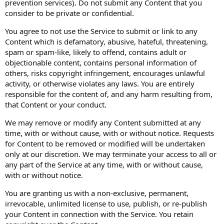
prevention services). Do not submit any Content that you
consider to be private or confidential.
You agree to not use the Service to submit or link to any
Content which is defamatory, abusive, hateful, threatening,
spam or spam-like, likely to offend, contains adult or
objectionable content, contains personal information of
others, risks copyright infringement, encourages unlawful
activity, or otherwise violates any laws. You are entirely
responsible for the content of, and any harm resulting from,
that Content or your conduct.
We may remove or modify any Content submitted at any
time, with or without cause, with or without notice. Requests
for Content to be removed or modified will be undertaken
only at our discretion. We may terminate your access to all or
any part of the Service at any time, with or without cause,
with or without notice.
You are granting us with a non-exclusive, permanent,
irrevocable, unlimited license to use, publish, or re-publish
your Content in connection with the Service. You retain