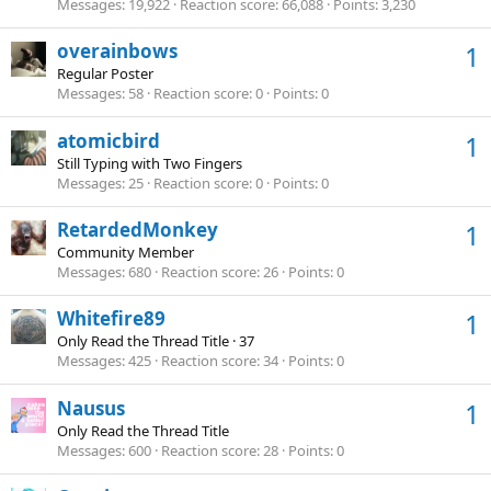
Messages
19,922
Reaction score
66,088
Points
3,230
overainbows
1
Regular Poster
Messages
58
Reaction score
0
Points
0
atomicbird
1
Still Typing with Two Fingers
Messages
25
Reaction score
0
Points
0
RetardedMonkey
1
Community Member
Messages
680
Reaction score
26
Points
0
Whitefire89
1
Only Read the Thread Title
·
37
Messages
425
Reaction score
34
Points
0
Nausus
1
Only Read the Thread Title
Messages
600
Reaction score
28
Points
0