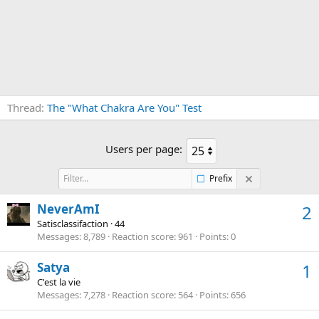
Thread
The "What Chakra Are You" Test
Users per page:
Prefix
NeverAmI
2
Satisclassifaction
·
44
Messages
8,789
Reaction score
961
Points
0
Satya
1
C'est la vie
Messages
7,278
Reaction score
564
Points
656