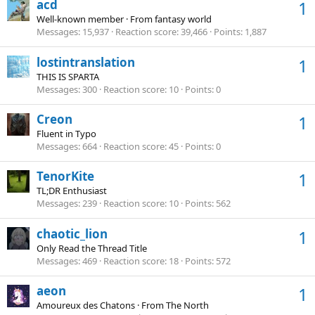
acd
1
Well-known member
·
From
fantasy world
Messages
15,937
Reaction score
39,466
Points
1,887
lostintranslation
1
THIS IS SPARTA
Messages
300
Reaction score
10
Points
0
Creon
1
Fluent in Typo
Messages
664
Reaction score
45
Points
0
TenorKite
1
TL;DR Enthusiast
Messages
239
Reaction score
10
Points
562
chaotic_lion
1
Only Read the Thread Title
Messages
469
Reaction score
18
Points
572
aeon
1
Amoureux des Chatons
·
From
The North