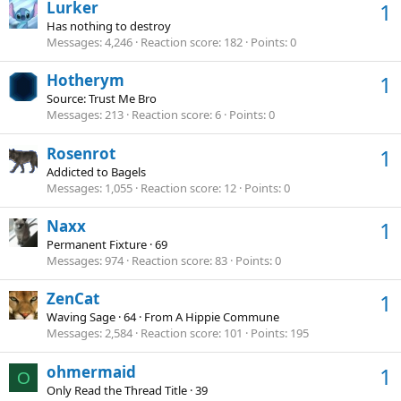
Lurker
1
Has nothing to destroy
Messages
4,246
Reaction score
182
Points
0
Hotherym
1
Source: Trust Me Bro
Messages
213
Reaction score
6
Points
0
Rosenrot
1
Addicted to Bagels
Messages
1,055
Reaction score
12
Points
0
Naxx
1
Permanent Fixture
·
69
Messages
974
Reaction score
83
Points
0
ZenCat
1
Waving Sage
·
64
·
From
A Hippie Commune
Messages
2,584
Reaction score
101
Points
195
ohmermaid
1
O
Only Read the Thread Title
·
39