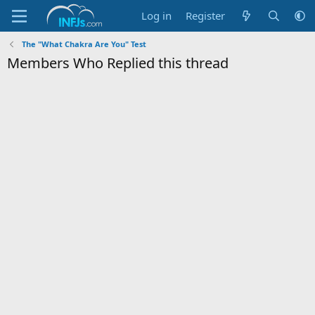
Log in
Register
The "What Chakra Are You" Test
Members Who Replied this thread