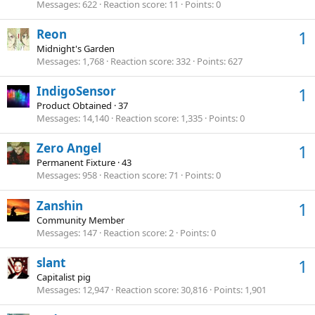
Messages
622
Reaction score
11
Points
0
Reon
1
Midnight's Garden
Messages
1,768
Reaction score
332
Points
627
IndigoSensor
1
Product Obtained
·
37
Messages
14,140
Reaction score
1,335
Points
0
Zero Angel
1
Permanent Fixture
·
43
Messages
958
Reaction score
71
Points
0
Zanshin
1
Community Member
Messages
147
Reaction score
2
Points
0
slant
1
Capitalist pig
Messages
12,947
Reaction score
30,816
Points
1,901