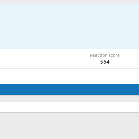
1
Reaction score
564