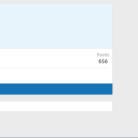
Points
656