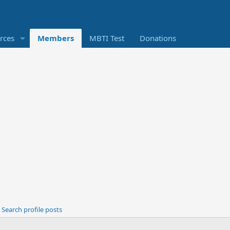
rces
Members
MBTI Test
Donations
Search profile posts