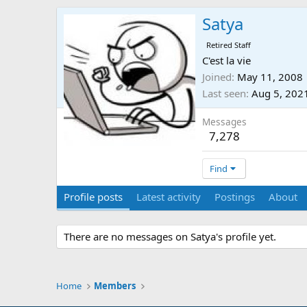
Satya
Retired Staff
C'est la vie
Joined
May 11, 2008
Last seen
Aug 5, 202
Messages
7,278
Find
Profile posts
Latest activity
Postings
About
There are no messages on Satya's profile yet.
Home
Members