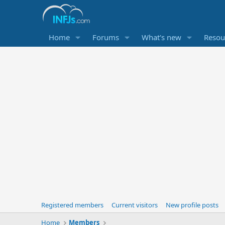
Home
Forums
What's new
Resou
Registered members
Current visitors
New profile posts
Home
Members