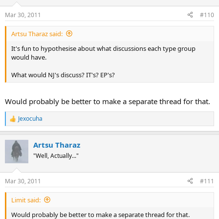
o
n
Mar 30, 2011
#110
s
:
Artsu Tharaz said:
It's fun to hypothesise about what discussions each type group
would have.
What would NJ's discuss? IT's? EP's?
Would probably be better to make a separate thread for that.
Jexocuha
R
e
a
Artsu Tharaz
c
t
"Well, Actually..."
i
o
n
Mar 30, 2011
#111
s
:
Limit said:
Would probably be better to make a separate thread for that.