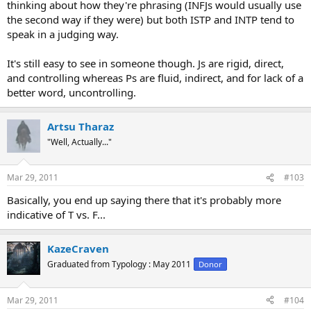
thinking about how they're phrasing (INFJs would usually use
the second way if they were) but both ISTP and INTP tend to
speak in a judging way.
It's still easy to see in someone though. Js are rigid, direct,
and controlling whereas Ps are fluid, indirect, and for lack of a
better word, uncontrolling.
Artsu Tharaz
"Well, Actually..."
Mar 29, 2011
#103
Basically, you end up saying there that it's probably more
indicative of T vs. F...
KazeCraven
Graduated from Typology : May 2011
Donor
Mar 29, 2011
#104