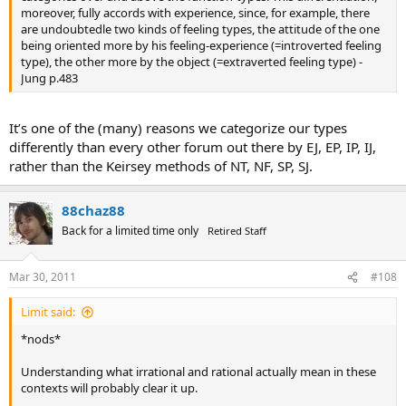
moreover, fully accords with experience, since, for example, there
are undoubtedle two kinds of feeling types, the attitude of the one
being oriented more by his feeling-experience (=introverted feeling
type), the other more by the object (=extraverted feeling type) -
Jung p.483
It’s one of the (many) reasons we categorize our types
differently than every other forum out there by EJ, EP, IP, IJ,
rather than the Keirsey methods of NT, NF, SP, SJ.
88chaz88
Back for a limited time only
Retired Staff
Mar 30, 2011
#108
Limit said:
*nods*
Understanding what irrational and rational actually mean in these
contexts will probably clear it up.