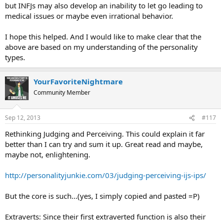
but INFJs may also develop an inability to let go leading to
medical issues or maybe even irrational behavior.
I hope this helped. And I would like to make clear that the
above are based on my understanding of the personality
types.
YourFavoriteNightmare
Community Member
Sep 12, 2013
#117
Rethinking Judging and Perceiving. This could explain it far
better than I can try and sum it up. Great read and maybe,
maybe not, enlightening.
http://personalityjunkie.com/03/judging-perceiving-ijs-ips/
But the core is such...(yes, I simply copied and pasted =P)
Extraverts: Since their first extraverted function is also their