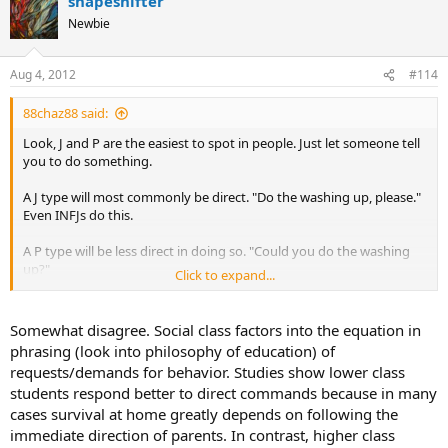
shapeshifter
c
t
Newbie
i
o
n
Aug 4, 2012
#114
s
:
88chaz88 said:
Look, J and P are the easiest to spot in people. Just let someone tell
you to do something.
A J type will most commonly be direct. "Do the washing up, please."
Even INFJs do this.
A P type will be less direct in doing so. "Could you do the washing
up?"
Click to expand...
Of course this isn't perfect, not only do they need to not be thinking
about how they're phrasing (INFJs would usually use the second
Somewhat disagree. Social class factors into the equation in
way if they were) but both ISTP and INTP tend to speak in a judging
phrasing (look into philosophy of education) of
way.
requests/demands for behavior. Studies show lower class
students respond better to direct commands because in many
It's still easy to see in someone though. Js are rigid, direct, and
cases survival at home greatly depends on following the
controlling whereas Ps are fluid, indirect, and for lack of a better
word, uncontrolling.
immediate direction of parents. In contrast, higher class