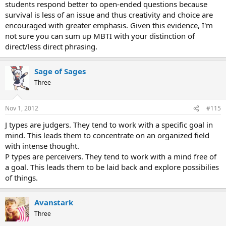
students respond better to open-ended questions because
survival is less of an issue and thus creativity and choice are
encouraged with greater emphasis. Given this evidence, I'm
not sure you can sum up MBTI with your distinction of
direct/less direct phrasing.
Sage of Sages
Three
Nov 1, 2012
#115
J types are judgers. They tend to work with a specific goal in
mind. This leads them to concentrate on an organized field
with intense thought.
P types are perceivers. They tend to work with a mind free of
a goal. This leads them to be laid back and explore possibilies
of things.
Avanstark
Three