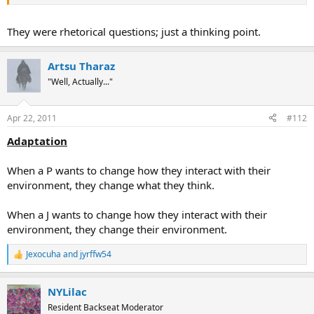
They were rhetorical questions; just a thinking point.
Artsu Tharaz
"Well, Actually..."
Apr 22, 2011
#112
Adaptation
When a P wants to change how they interact with their
environment, they change what they think.
When a J wants to change how they interact with their
environment, they change their environment.
Jexocuha
and
jyrffw54
R
e
a
NYLilac
c
t
Resident Backseat Moderator