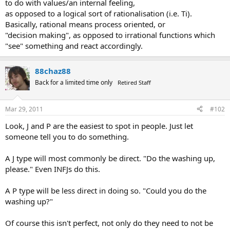
to do with values/an internal feeling,
as opposed to a logical sort of rationalisation (i.e. Ti).
Basically, rational means process oriented, or
"decision making", as opposed to irrational functions which
"see" something and react accordingly.
88chaz88
Back for a limited time only
Retired Staff
Mar 29, 2011
#102
Look, J and P are the easiest to spot in people. Just let
someone tell you to do something.
A J type will most commonly be direct. "Do the washing up,
please." Even INFJs do this.
A P type will be less direct in doing so. "Could you do the
washing up?"
Of course this isn't perfect, not only do they need to not be