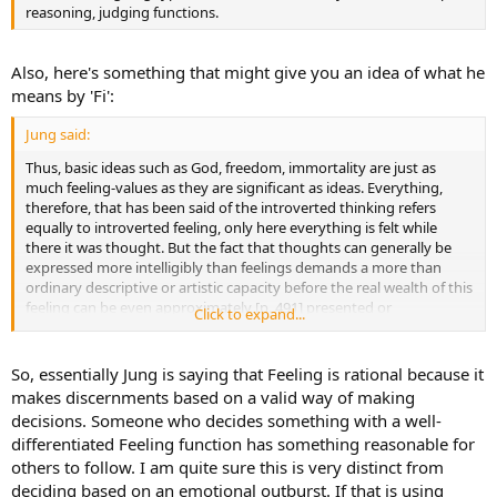
reasoning, judging functions.
Also, here's something that might give you an idea of what he
means by 'Fi':
Jung said:
Thus, basic ideas such as God, freedom, immortality are just as
much feeling-values as they are significant as ideas. Everything,
therefore, that has been said of the introverted thinking refers
equally to introverted feeling, only here everything is felt while
there it was thought. But the fact that thoughts can generally be
expressed more intelligibly than feelings demands a more than
ordinary descriptive or artistic capacity before the real wealth of this
feeling can be even approximately [p. 491] presented or
Click to expand...
communicated to the outer world.
So, essentially Jung is saying that Feeling is rational because it
makes discernments based on a valid way of making
decisions. Someone who decides something with a well-
differentiated Feeling function has something reasonable for
others to follow. I am quite sure this is very distinct from
deciding based on an emotional outburst. If that is using