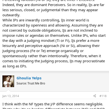
Indeed, they are dominant Perceivers. So in reality, IJs are far
less serious, closed, or judgmental than they may appear
outwardly.
While IPs are inwardly controlling, IJs inner world is
characterized by openness and allowing. Assuming they are
not coerced by outside obligations, IJs are not inclined to
impose rules or agendas on themselves. Unlike IPs, who start
the day with a Judging mindset (Ti or Fi), IJs prefer a more
leisurely and perceptive approach (Ni or Si), allowing their
Judging process (Fe or Te) emerge organically or
spontaneously rather than intentionally. Therefore, when it
comes to initiating the Judging process, IJs may procrastinate
as long as EPs.
Ghoulia Yelps
Source: Trust Me Bro
Jan 13, 2014
#118
I think with the NF types the J/P difference seems negligible.
That's why it's so hard to differentiate between INFJ and INFP.