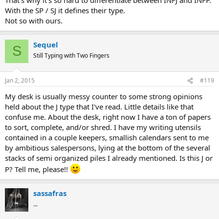
With the SP / SJ it defines their type.
Not so with ours.
Sequel
S
Still Typing with Two Fingers
Jan 2, 2015
#119
My desk is usually messy counter to some strong opinions
held about the J type that I've read. Little details like that
confuse me. About the desk, right now I have a ton of papers
to sort, complete, and/or shred. I have my writing utensils
contained in a couple keepers, smallish calendars sent to me
by ambitious salespersons, lying at the bottom of the several
stacks of semi organized piles I already mentioned. Is this J or
P? Tell me, please!!
sassafras
...