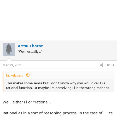
Artsu Tharaz
"Well, Actually..."
Mar 29, 2011
#101
bickelz said:
This makes some sense but I don't know why you would call Fi a
rational function. Or maybe I'm perceiving Fi in the wrong manner.
Well, either Fi or "rational".
Rational as in a sort of reasoning process; in the case of Fi it's