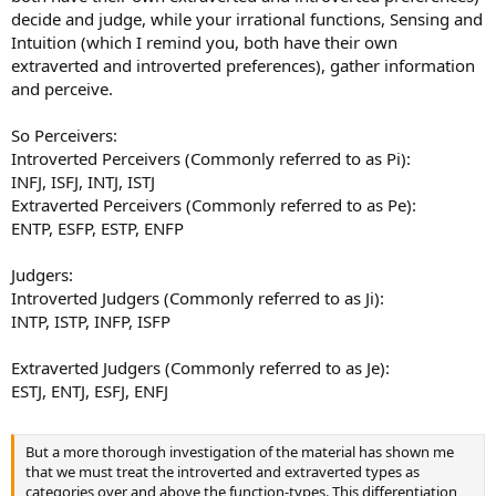
decide and judge, while your irrational functions, Sensing and
Intuition (which I remind you, both have their own
extraverted and introverted preferences), gather information
and perceive.
So Perceivers:
Introverted Perceivers (Commonly referred to as Pi):
INFJ, ISFJ, INTJ, ISTJ
Extraverted Perceivers (Commonly referred to as Pe):
ENTP, ESFP, ESTP, ENFP
Judgers:
Introverted Judgers (Commonly referred to as Ji):
INTP, ISTP, INFP, ISFP
Extraverted Judgers (Commonly referred to as Je):
ESTJ, ENTJ, ESFJ, ENFJ
But a more thorough investigation of the material has shown me
that we must treat the introverted and extraverted types as
categories over and above the function-types. This differentiation,