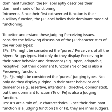
dominant function, the J-P label aptly describes their
dominant mode of functioning.
Introverts: Since their first extraverted function is their
auxiliary function, the J-P label belies their dominant mode of
functioning.
To better understand these Judging-Perceiving issues,
consider the following discussion of the J-P characteristics of
the various types:
EPs: EPs might be considered the “purest” Perceivers of all the
Myers-Briggs types. Not only do they display Perceiving in
their outer behavior and demeanor (e.g., open, adaptable,
receptive), but their dominant function (Ne or Se) is also a
Perceiving function.
EJs: EJs might be considered the “purest” Judging types. Not
only do they display Judging in their outer behavior and
demeanor (e.g., assertive, intentional, directive, opinionated),
but their dominant function (Te or Fe) is also a Judging
function.
IPs: IPs are a mix of J-P characteristics. Since their dominant
function is a Judging function (Ti or Fi), they are inner Judgers.