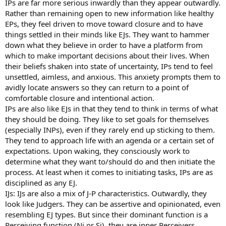
IPs are far more serious inwardly than they appear outwardly.
Rather than remaining open to new information like healthy
EPs, they feel driven to move toward closure and to have
things settled in their minds like EJs. They want to hammer
down what they believe in order to have a platform from
which to make important decisions about their lives. When
their beliefs shaken into state of uncertainty, IPs tend to feel
unsettled, aimless, and anxious. This anxiety prompts them to
avidly locate answers so they can return to a point of
comfortable closure and intentional action.
IPs are also like EJs in that they tend to think in terms of what
they should be doing. They like to set goals for themselves
(especially INPs), even if they rarely end up sticking to them.
They tend to approach life with an agenda or a certain set of
expectations. Upon waking, they consciously work to
determine what they want to/should do and then initiate the
process. At least when it comes to initiating tasks, IPs are as
disciplined as any EJ.
IJs: IJs are also a mix of J-P characteristics. Outwardly, they
look like Judgers. They can be assertive and opinionated, even
resembling EJ types. But since their dominant function is a
Perceiving function (Ni or Si), they are inner Perceivers.