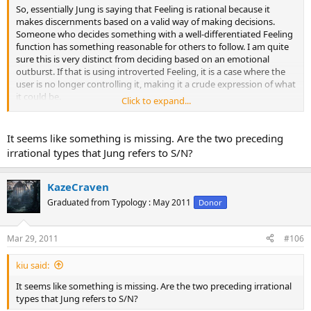
So, essentially Jung is saying that Feeling is rational because it
makes discernments based on a valid way of making decisions.
Someone who decides something with a well-differentiated Feeling
function has something reasonable for others to follow. I am quite
sure this is very distinct from deciding based on an emotional
outburst. If that is using introverted Feeling, it is a case where the
user is no longer controlling it, making it a crude expression of what
it could be.
Click to expand...
Also, as a counter, here is irrationality:
It seems like something is missing. Are the two preceding
Originally Posted by Jung
irrational types that Jung refers to S/N?
I call the two preceding types irrational for reasons already
referred to; namely, because their commissions and omissions
are based not upon reasoned judgment but upon the absolute
KazeCraven
intensity of perception. Their perception is concerned with
Graduated from Typology : May 2011
Donor
simple happenings, where no selection has been exercised by
the judgment.
Click to expand...
Mar 29, 2011
#106
kiu said:
It seems like something is missing. Are the two preceding irrational
types that Jung refers to S/N?