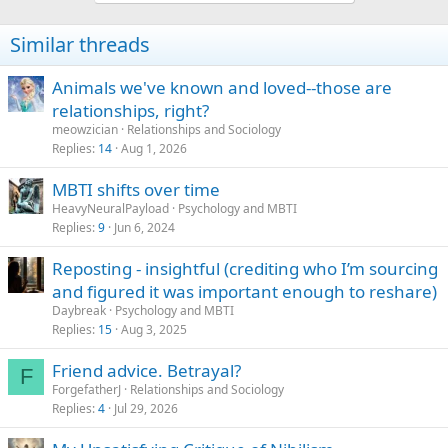
Similar threads
Animals we've known and loved--those are
relationships, right?
meowzician
Relationships and Sociology
Replies
14
Aug 1, 2026
MBTI shifts over time
HeavyNeuralPayload
Psychology and MBTI
Replies
9
Jun 6, 2024
Reposting - insightful (crediting who I’m sourcing
and figured it was important enough to reshare)
Daybreak
Psychology and MBTI
Replies
15
Aug 3, 2025
Friend advice. Betrayal?
F
ForgefatherJ
Relationships and Sociology
Replies
4
Jul 29, 2026