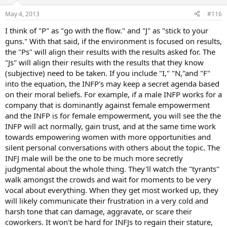
May 4, 2013
#116
I think of "P" as "go with the flow." and "J" as "stick to your
guns." With that said, if the environment is focused on results,
the "Ps" will align their results with the results asked for. The
"Js" will align their results with the results that they know
(subjective) need to be taken. If you include "I," "N,"and "F"
into the equation, the INFP's may keep a secret agenda based
on their moral beliefs. For example, if a male INFP works for a
company that is dominantly against female empowerment
and the INFP is for female empowerment, you will see the the
INFP will act normally, gain trust, and at the same time work
towards empowering women with more opportunities and
silent personal conversations with others about the topic. The
INFJ male will be the one to be much more secretly
judgmental about the whole thing. They'll watch the "tyrants"
walk amongst the crowds and wait for moments to be very
vocal about everything. When they get most worked up, they
will likely communicate their frustration in a very cold and
harsh tone that can damage, aggravate, or scare their
coworkers. It won't be hard for INFJs to regain their stature,