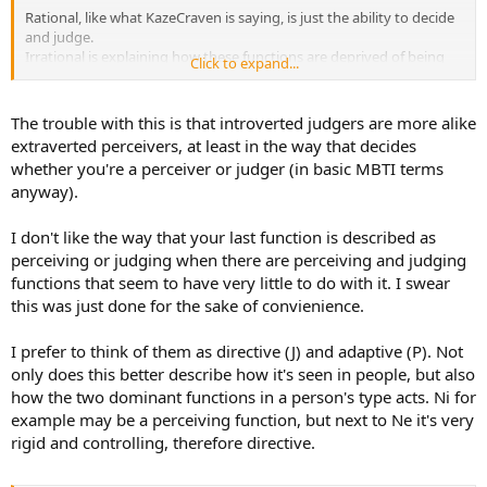
Rational, like what KazeCraven is saying, is just the ability to decide
and judge.
Irrational is explaining how these functions are deprived of being
Click to expand...
able to decide and judge.
Therefore, your Thinking and Feeling (which I remind you, both
The trouble with this is that introverted judgers are more alike
have their own extraverted and introverted preferences) decide and
extraverted perceivers, at least in the way that decides
judge, while your irrational functions, Sensing and Intuition (which I
whether you're a perceiver or judger (in basic MBTI terms
remind you, both have their own extraverted and introverted
anyway).
preferences), gather information and perceive.
So Perceivers:
I don't like the way that your last function is described as
Introverted Perceivers (Commonly referred to as Pi):
perceiving or judging when there are perceiving and judging
INFJ, ISFJ, INTJ, ISTJ
functions that seem to have very little to do with it. I swear
Extraverted Perceivers (Commonly referred to as Pe):
this was just done for the sake of convienience.
ENTP, ESFP, ESTP, ENFP
I prefer to think of them as directive (J) and adaptive (P). Not
Judgers:
Introverted Judgers (Commonly referred to as Ji):
only does this better describe how it's seen in people, but also
INTP, ISTP, INFP, ISFP
how the two dominant functions in a person's type acts. Ni for
example may be a perceiving function, but next to Ne it's very
Extraverted Judgers (Commonly referred to as Je):
rigid and controlling, therefore directive.
ESTJ, ENTJ, ESFJ, ENFJ