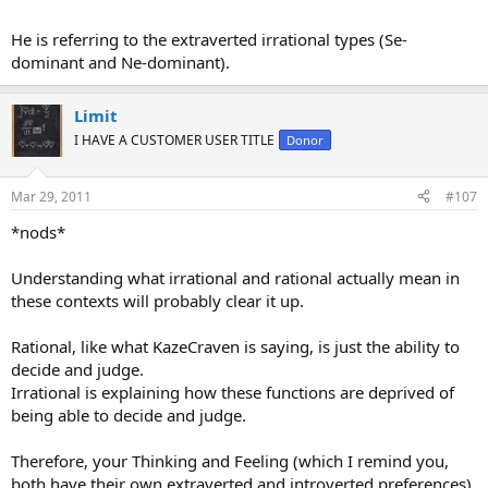
He is referring to the extraverted irrational types (Se-
dominant and Ne-dominant).
Limit
I HAVE A CUSTOMER USER TITLE
Donor
Mar 29, 2011
#107
*nods*
Understanding what irrational and rational actually mean in
these contexts will probably clear it up.
Rational, like what KazeCraven is saying, is just the ability to
decide and judge.
Irrational is explaining how these functions are deprived of
being able to decide and judge.
Therefore, your Thinking and Feeling (which I remind you,
both have their own extraverted and introverted preferences)