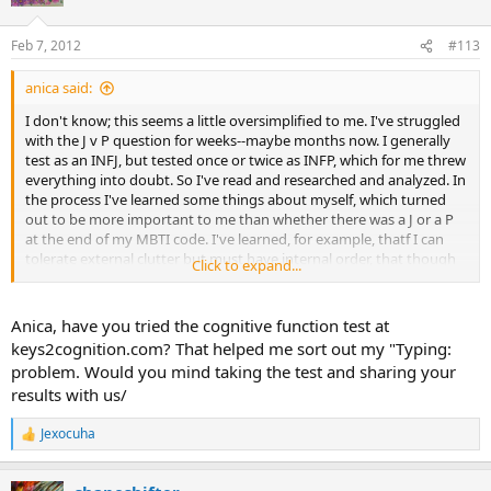
i
o
n
Feb 7, 2012
#113
s
:
anica said:
I don't know; this seems a little oversimplified to me. I've struggled
with the J v P question for weeks--maybe months now. I generally
test as an INFJ, but tested once or twice as INFP, which for me threw
everything into doubt. So I've read and researched and analyzed. In
the process I've learned some things about myself, which turned
out to be more important to me than whether there was a J or a P
at the end of my MBTI code. I've learned, for example, thatf I can
tolerate external clutter but must have internal order, that though
Click to expand...
even if I plan out a story I may well get sidetracked by a new insight
into a character? I've learned that I'm very directing because
otherwise nothing would get done, but I procrastinate as well.
Anica, have you tried the cognitive function test at
Finally I came to the conclusion that I have some of both
keys2cognition.com? That helped me sort out my "Typing:
preferences and it's reflected in my test scores; the J/P scores are
problem. Would you mind taking the test and sharing your
closer than any of the others, which are rather extreme and
results with us/
therefore probably more definitive.
Jexocuha
I don't mean to sound testy or rude and you may very well be right.
R
I still don't know if I'm an INFJ or an INFP. Anyone out there want to
e
a
hazard a guess?