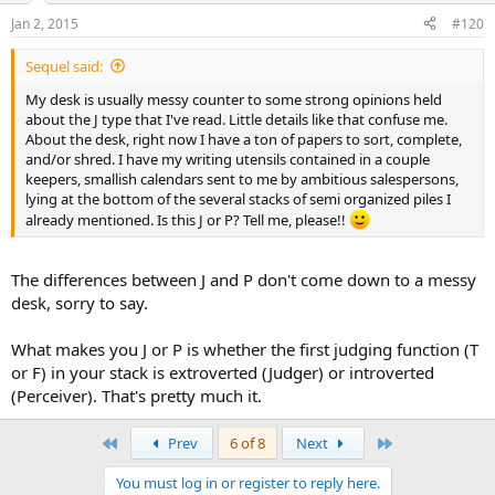
Jan 2, 2015
#120
Sequel said:
My desk is usually messy counter to some strong opinions held
about the J type that I've read. Little details like that confuse me.
About the desk, right now I have a ton of papers to sort, complete,
and/or shred. I have my writing utensils contained in a couple
keepers, smallish calendars sent to me by ambitious salespersons,
lying at the bottom of the several stacks of semi organized piles I
already mentioned. Is this J or P? Tell me, please!!
The differences between J and P don't come down to a messy
desk, sorry to say.
What makes you J or P is whether the first judging function (T
or F) in your stack is extroverted (Judger) or introverted
(Perceiver). That's pretty much it.
First
Last
Prev
6 of 8
Next
You must log in or register to reply here.