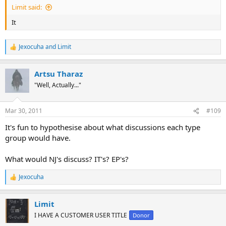
Limit said:
It
Jexocuha
and
Limit
R
e
a
Artsu Tharaz
c
t
"Well, Actually..."
i
o
n
Mar 30, 2011
#109
s
:
It's fun to hypothesise about what discussions each type
group would have.
What would NJ's discuss? IT's? EP's?
Jexocuha
R
e
a
Limit
c
t
I HAVE A CUSTOMER USER TITLE
Donor
i