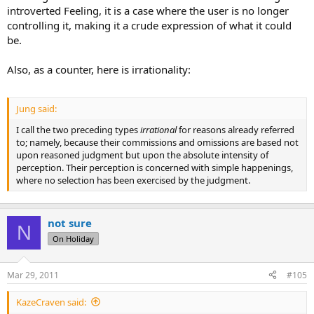
introverted Feeling, it is a case where the user is no longer
controlling it, making it a crude expression of what it could
be.
Also, as a counter, here is irrationality:
Jung said:
I call the two preceding types
irrational
for reasons already referred
to; namely, because their commissions and omissions are based not
upon reasoned judgment but upon the absolute intensity of
perception. Their perception is concerned with simple happenings,
where no selection has been exercised by the judgment.
not sure
N
On Holiday
Mar 29, 2011
#105
KazeCraven said: