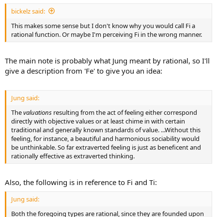
bickelz said:
This makes some sense but I don't know why you would call Fi a
rational function. Or maybe I'm perceiving Fi in the wrong manner.
The main note is probably what Jung meant by rational, so I'll
give a description from 'Fe' to give you an idea:
Jung said:
The
valuations
resulting from the act of feeling either correspond
directly with objective values or at least chime in with certain
traditional and generally known standards of value. ...Without this
feeling, for instance, a beautiful and harmonious sociability would
be unthinkable. So far extraverted feeling is just as beneficent and
rationally effective as extraverted thinking.
Also, the following is in reference to Fi and Ti:
Jung said:
Both the foregoing types are rational, since they are founded upon