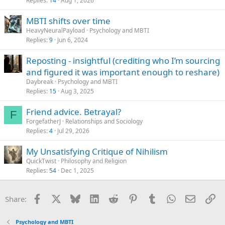
Replies
14
Aug 1, 2026
MBTI shifts over time
HeavyNeuralPayload
Psychology and MBTI
Replies
9
Jun 6, 2024
Reposting - insightful (crediting who I’m sourcing
and figured it was important enough to reshare)
Daybreak
Psychology and MBTI
Replies
15
Aug 3, 2025
Friend advice. Betrayal?
F
ForgefatherJ
Relationships and Sociology
Replies
4
Jul 29, 2026
My Unsatisfying Critique of Nihilism
QuickTwist
Philosophy and Religion
Replies
54
Dec 1, 2025
Facebook
X
Bluesky
LinkedIn
Reddit
Pinterest
Tumblr
WhatsApp
Email
Li
Share:
Psychology and MBTI