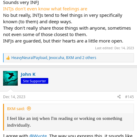
Sounds very INFJ
INTJs don't even know what feelings are
No but really, INTJs tend to feel things in very specifically
known (to them) and deep ways.
They don't really share those things with anyone, sometimes
not even some of those closest to them.
INFJs are guarded, but their hearts are a little more open.
Last edited:
Dec 14, 2023
HeavyNeuralPayload
,
Jexocuha
,
BXM
and 2 others
R
e
a
John K
c
t
Site Supporter
i
o
n
Dec 14, 2023
#145
s
:
BXM said:
I feel like an intj when I'm reading or working on something
individually.
I agree with
@Wyote
. The way you express this, it sounds like