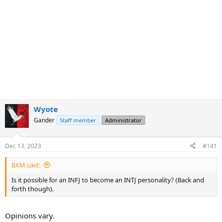
Wyote
Gander
Staff member
Administrator
Dec 13, 2023
#141
BXM said:
Is it possible for an INFJ to become an INTJ personality? (Back and
forth though).
Opinions vary.