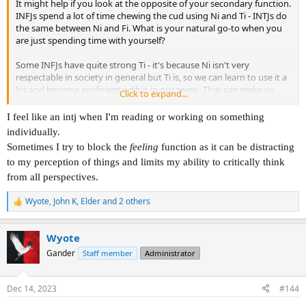
It might help if you look at the opposite of your secondary function.
INFJs spend a lot of time chewing the cud using Ni and Ti - INTJs do
the same between Ni and Fi. What is your natural go-to when you
are just spending time with yourself?
Some INFJs have quite strong Ti - it's because Ni isn't very
respectable in society in general but Ti is, so we can learn to use it a
lot and become proficient with it in our teens. That can make us
Click to expand...
seem more like a thinking rather than a feeling type sometimes.
I feel like an intj when I'm reading or working on something
individually.
Sometimes I try to block the
feeling
function as it can be distracting
to my perception of things and limits my ability to critically think
from all perspectives.
Wyote
,
John K
,
Elder
and 2 others
R
e
a
Wyote
c
t
Gander
Staff member
Administrator
i
o
n
Dec 14, 2023
#144
s
: