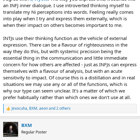
an INFJ inner dialogue. I use introverted thinking myself to
translate my Ni perceptions into words. Feeling really comes
into play when I try and express them externally, which is
when their impact on others becomes important to me.
INTJs use their thinking function as the vehicle of external
expression. There can be a flavour of righteousness in the
way they do this, but with systemic precision being the
essential thing in the communication and little immediate
concern for how others are affected - just as INFJs can express
themselves with a flavour of analysis, but with an acute
sensitivity to impact. Of course this is a distillation and in real
situations we may use any or all of the functions, which is
why our type can seem unclear. It’s a matter of which we
prefer habitually rather than which ones we don’t use at all.
Jexocuha
,
BXM
,
aeon
and 2 others
R
e
a
BXM
c
t
Regular Poster
i