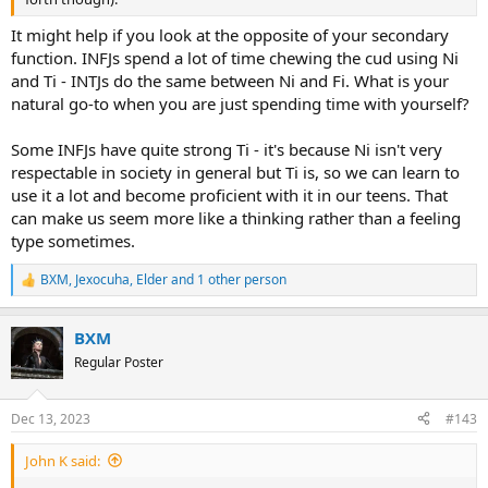
It might help if you look at the opposite of your secondary
function. INFJs spend a lot of time chewing the cud using Ni
and Ti - INTJs do the same between Ni and Fi. What is your
natural go-to when you are just spending time with yourself?
Some INFJs have quite strong Ti - it's because Ni isn't very
respectable in society in general but Ti is, so we can learn to
use it a lot and become proficient with it in our teens. That
can make us seem more like a thinking rather than a feeling
type sometimes.
BXM
,
Jexocuha
,
Elder
and 1 other person
R
e
a
BXM
c
t
Regular Poster
i
o
n
Dec 13, 2023
#143
s
:
John K said: