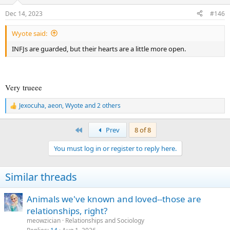
o
n
Dec 14, 2023
#146
s
:
Wyote said:
INFJs are guarded, but their hearts are a little more open.
Very trueee
Jexocuha
,
aeon
,
Wyote
and 2 others
R
e
a
First
Prev
8 of 8
c
t
You must log in or register to reply here.
i
o
n
Similar threads
s
:
Animals we've known and loved--those are
relationships, right?
meowzician
Relationships and Sociology