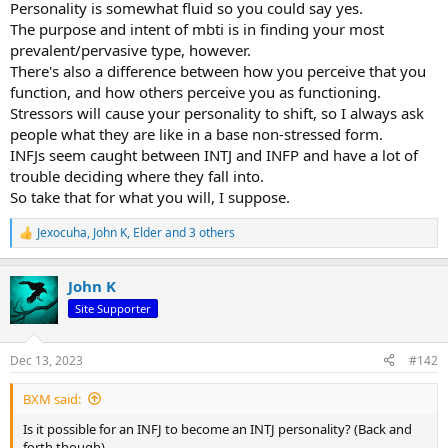
Personality is somewhat fluid so you could say yes.
The purpose and intent of mbti is in finding your most
prevalent/pervasive type, however.
There's also a difference between how you perceive that you
function, and how others perceive you as functioning.
Stressors will cause your personality to shift, so I always ask
people what they are like in a base non-stressed form.
INFJs seem caught between INTJ and INFP and have a lot of
trouble deciding where they fall into.
So take that for what you will, I suppose.
Jexocuha
,
John K
,
Elder
and 3 others
R
e
a
John K
c
t
Site Supporter
i
o
n
Dec 13, 2023
#142
s
:
BXM said:
Is it possible for an INFJ to become an INTJ personality? (Back and
forth though).