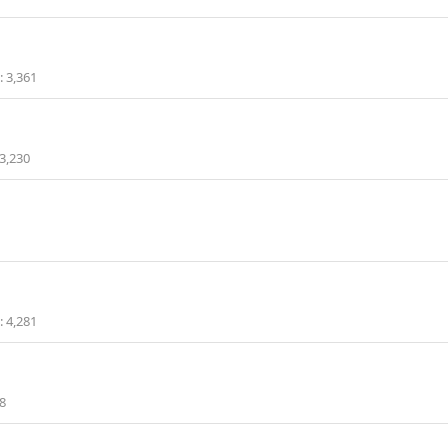
3,361
3,230
4,281
8