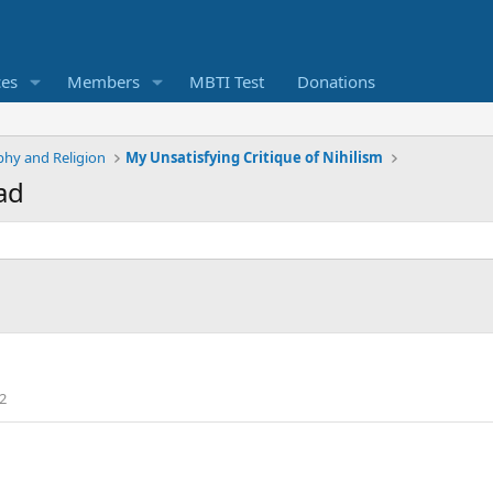
ces
Members
MBTI Test
Donations
phy and Religion
My Unsatisfying Critique of Nihilism
ad
2