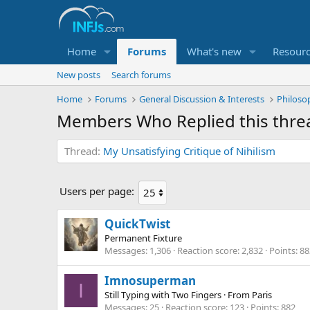
Home
Forums
What's new
Resour
New posts
Search forums
Home
Forums
General Discussion & Interests
Philoso
Members Who Replied this thre
Thread
My Unsatisfying Critique of Nihilism
Users per page:
QuickTwist
Permanent Fixture
Messages
1,306
Reaction score
2,832
Points
88
Imnosuperman
I
Still Typing with Two Fingers
·
From
Paris
Messages
25
Reaction score
123
Points
882