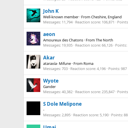
John K
Well-known member
·
From
Cheshire, England
Messages
11,794
Reaction score
106,871
Points
aeon
Amoureux des Chatons
·
From
The North
Messages
19,935
Reaction score
66,126
Points
Akar
ataraxía- Mifune
·
From
Roma
Messages
703
Reaction score
4,196
Points
987
Wyote
Gander
Messages
40,382
Reaction score
235,847
Points
S Dole Melipone
-
Messages
2,895
Reaction score
5,190
Points
88
Umai