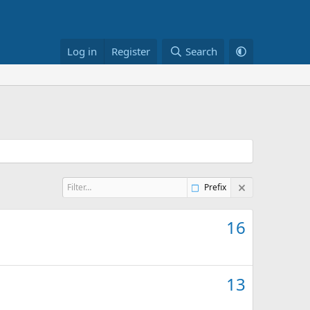
Log in
Register
Search
Prefix
16
13