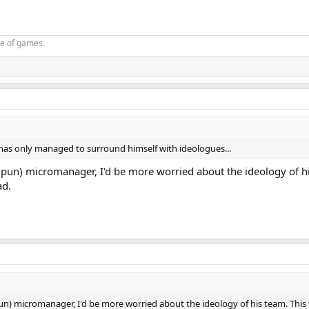
oe of games.
 has only managed to surround himself with ideologues...
(pun) micromanager, I'd be more worried about the ideology of hi
ad.
un) micromanager, I'd be more worried about the ideology of his team. This w