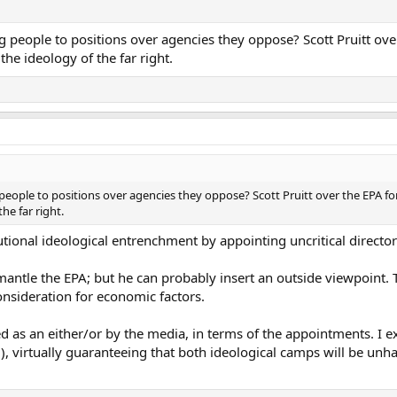
 people to positions over agencies they oppose? Scott Pruitt ove
he ideology of the far right.
eople to positions over agencies they oppose? Scott Pruitt over the EPA for
he far right.
utional ideological entrenchment by appointing uncritical director
dismantle the EPA; but he can probably insert an outside viewpoin
nsideration for economic factors.
d as an either/or by the media, in terms of the appointments. I exp
, virtually guaranteeing that both ideological camps will be unh