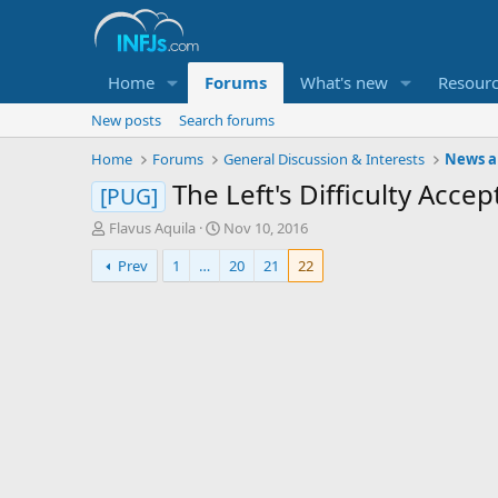
Home
Forums
What's new
Resour
New posts
Search forums
Home
Forums
General Discussion & Interests
News an
The Left's Difficulty Acc
[PUG]
T
S
Flavus Aquila
Nov 10, 2016
h
t
Prev
1
…
20
21
22
r
a
e
r
a
t
d
d
s
a
t
t
a
e
r
t
e
r