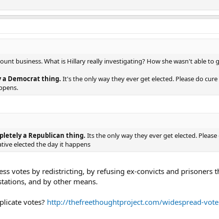
 recount business. What is Hillary really investigating? How she wasn't able to
y a Democrat thing.
It's the only way they ever get elected. Please do cure
appens.
pletely a Republican thing.
Its the only way they ever get elected. Pleas
tive elected the day it happens
s votes by redistricting, by refusing ex-convicts and prisoners 
stations, and by other means.
licate votes?
http://thefreethoughtproject.com/widespread-voter