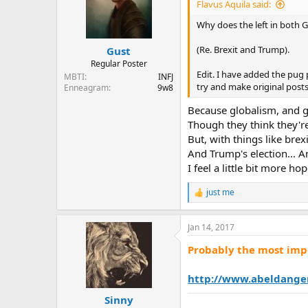
i
Flavus Aquila said:
o
n
Why does the left in both 
s
:
(Re. Brexit and Trump).
Gust
Regular Poster
Edit. I have added the pug 
MBTI
INFJ
try and make original posts
Enneagram
9w8
Because globalism, and gl
Though they think they're 
But, with things like brexi
And Trump's election... 
I feel a little bit more h
just me
R
e
a
Jan 14, 2017
c
t
Probably the most impo
i
o
n
http://www.abeldange
s
:
Sinny