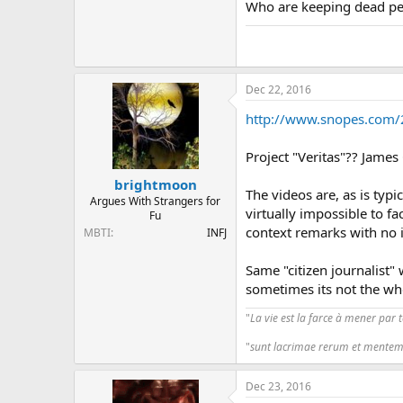
Who are keeping dead peo
Dec 22, 2016
http://www.snopes.com/2
Project "Veritas"?? James
brightmoon
The videos are, as is typ
Argues With Strangers for
virtually impossible to fa
Fu
context remarks with no i
MBTI
INFJ
Same "citizen journalist"
sometimes its not the who
"
La vie est la farce à mener par 
"
sunt lacrimae rerum et mentem
Dec 23, 2016