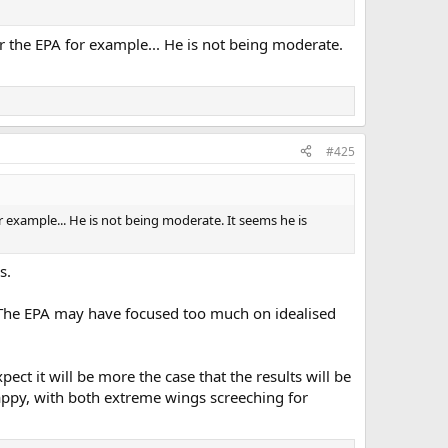
r the EPA for example... He is not being moderate.
#425
 example... He is not being moderate. It seems he is
s.
t. The EPA may have focused too much on idealised
ect it will be more the case that the results will be
appy, with both extreme wings screeching for