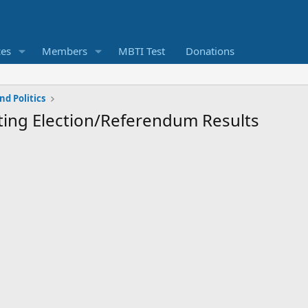
ces
Members
MBTI Test
Donations
d Politics
epting Election/Referendum Results