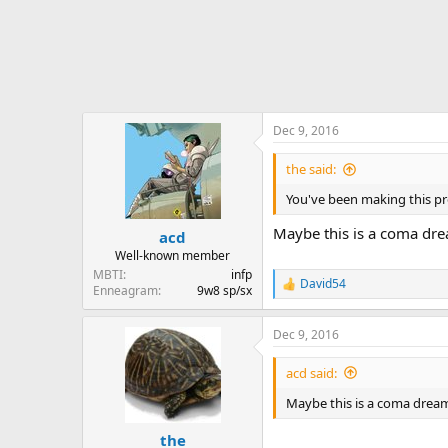
Dec 9, 2016
the said:
You've been making this pres
Maybe this is a coma dr
acd
Well-known member
MBTI
infp
David54
R
Enneagram
9w8 sp/sx
e
a
Dec 9, 2016
c
t
i
acd said:
o
n
Maybe this is a coma drea
s
:
the