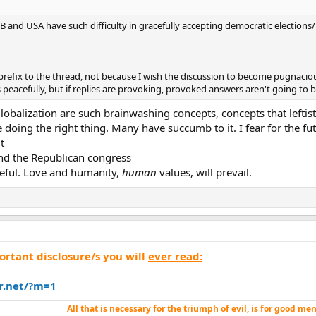
GB and USA have such difficulty in gracefully accepting democratic election
prefix to the thread, not because I wish the discussion to become pugnaciou
 peacefully, but if replies are provoking, provoked answers aren't going to b
obalization are such brainwashing concepts, concepts that leftist
doing the right thing. Many have succumb to it. I fear for the fut
t
And the Republican congress
opeful. Love and humanity,
human
values, will prevail.
rtant disclosure/s you will
ever read:
r.net/?m=1
All that is
necessary
for the triumph of evil, is for good me