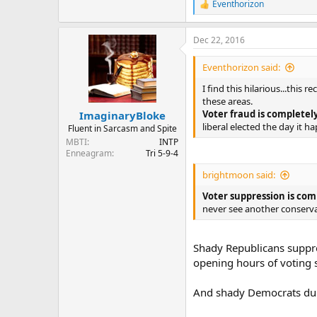
Eventhorizon
R
e
a
Dec 22, 2016
c
t
i
Eventhorizon said:
o
n
I find this hilarious...this
s
these areas.
:
Voter fraud is completel
ImaginaryBloke
liberal elected the day it h
Fluent in Sarcasm and Spite
MBTI
INTP
Enneagram
Tri 5-9-4
brightmoon said:
Voter suppression is com
never see another conserva
Shady Republicans suppres
opening hours of voting 
And shady Democrats dup