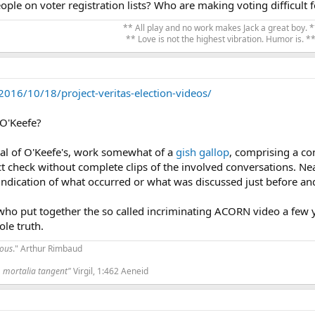
ple on voter registration lists? Who are making voting difficul
** All play and no work makes Jack a great boy. *
** Love is not the highest vibration. Humor is. **
016/10/18/project-veritas-election-videos/
 O'Keefe?
ical of O'Keefe's, work somewhat of a
gish gallop
, comprising a con
ct check without complete clips of the involved conversations. Nea
ndication of what occurred or what was discussed just before and
 who put together the so called incriminating ACORN video a few 
le truth.
tous
." Arthur Rimbaud
 mortalia tangent"
Virgil, 1:462 Aeneid