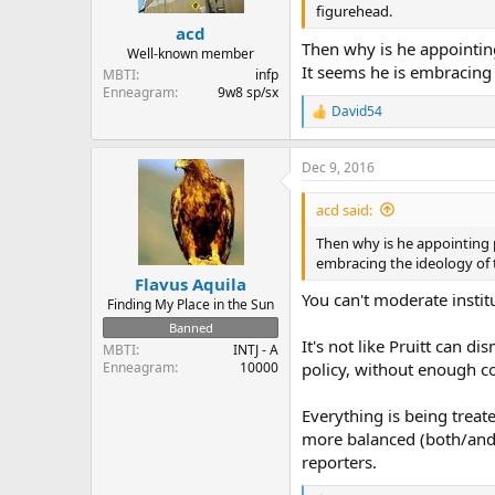
figurehead.
acd
Then why is he appointing
Well-known member
It seems he is embracing t
MBTI
infp
Enneagram
9w8 sp/sx
David54
R
e
a
Dec 9, 2016
c
t
i
acd said:
o
n
Then why is he appointing p
s
embracing the ideology of t
:
Flavus Aquila
You can't moderate instit
Finding My Place in the Sun
Banned
It's not like Pruitt can 
MBTI
INTJ - A
Enneagram
10000
policy, without enough co
Everything is being treate
more balanced (both/and)
reporters.