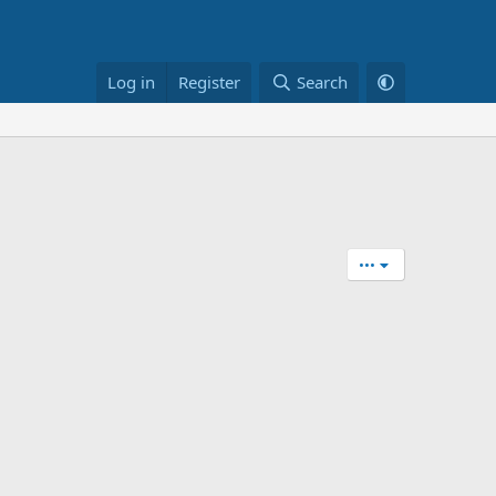
Log in
Register
Search
•••