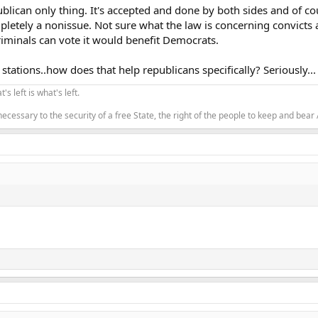
ublican only thing. It's accepted and done by both sides and of cour
letely a nonissue. Not sure what the law is concerning convicts an
riminals can vote it would benefit Democrats.
stations..how does that help republicans specifically? Seriously...
's left is what's left.
 necessary to the security of a free State, the right of the people to keep and bear 