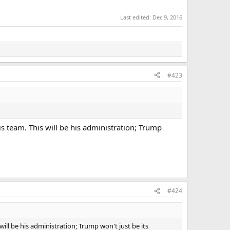
Last edited:
Dec 9, 2016
#423
s team. This will be his administration; Trump
#424
ill be his administration; Trump won't just be its