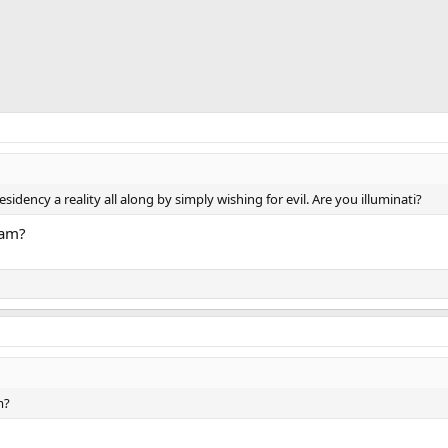
idency a reality all along by simply wishing for evil. Are you illuminati?
eam?
m?