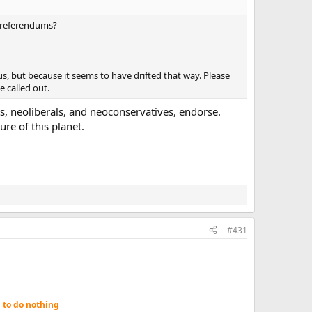
s/referendums?
s, but because it seems to have drifted that way. Please
e called out.
s, neoliberals, and neoconservatives, endorse.
ure of this planet.
#431
n to do nothing