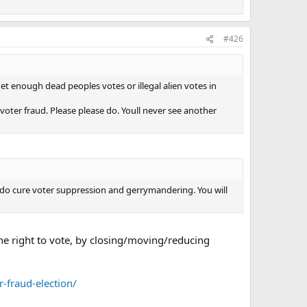
#426
 get enough dead peoples votes or illegal alien votes in
 voter fraud. Please please do. Youll never see another
e do cure voter suppression and gerrymandering. You will
the right to vote, by closing/moving/reducing
-fraud-election/