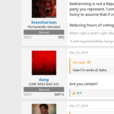
Redistricting is not a Rep
party you represent. Comp
funny to assume that if c
Eventhorizon
Reducing hours of voting 
Permanently relocated
Banned
What's right is what's right. What
MBTI
INTJ
"A well regulated Militia, being
Dec 23, 2016
the said:
Naw I'm woke af, Babs.
dang
Are you certain?
LONE WOLF BAD ASS
Banned
acd
R
MBTI
INFP-A
e
a
Dec 27, 2016
c
t