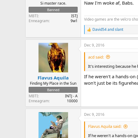
Naw I'm woke af, Babs.
Si master race.
Banned
MBTI
ISTJ
Video games are the velcro sh
Enneagram
9w1
David54
and
slant
R
e
a
Dec 9, 2016
c
t
i
acd said:
o
n
It's interesting because he
s
:
If he weren't a hands-on 
Flavus Aquila
won't just be its figurehe
Finding My Place in the Sun
Banned
MBTI
INTJ - A
Enneagram
10000
Dec 9, 2016
Flavus Aquila said:
If he weren't a hands-on (p