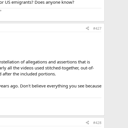
t for US emigrants? Does anyone know?
*
​
#427
stellation of allegations and assertions that is
rly all the videos used stitched-together, out-of-
 after the included portions.
years ago. Don't believe everything you see because
#428