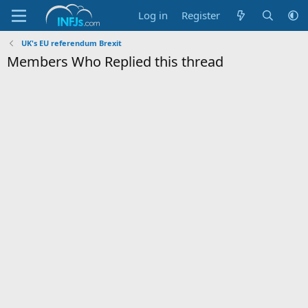
Log in
Register
UK's EU referendum Brexit
Members Who Replied this thread