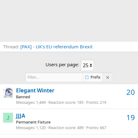
Thread
[PAX] - UK's EU referendum Brexit
Users per page:
Prefix
Elegant Winter
20
Banned
Messages
1,449
Reaction score
185
Points
219
JJJA
19
J
Permanent Fixture
Messages
1,120
Reaction score
489
Points
667