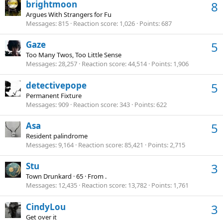
brightmoon
8
Argues With Strangers for Fu
Messages
815
Reaction score
1,026
Points
687
Gaze
5
Too Many Twos, Too Little Sense
Messages
28,257
Reaction score
44,514
Points
1,906
detectivepope
5
Permanent Fixture
Messages
909
Reaction score
343
Points
622
Asa
5
Resident palindrome
Messages
9,164
Reaction score
85,421
Points
2,715
Stu
3
Town Drunkard
·
65
·
From
.
Messages
12,435
Reaction score
13,782
Points
1,761
CindyLou
3
Get over it