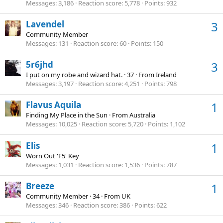
Messages
3,186
Reaction score
5,778
Points
932
Lavendel
3
Community Member
Messages
131
Reaction score
60
Points
150
5r6jhd
3
I put on my robe and wizard hat.
·
37
·
From
Ireland
Messages
3,197
Reaction score
4,251
Points
798
Flavus Aquila
1
Finding My Place in the Sun
·
From
Australia
Messages
10,025
Reaction score
5,720
Points
1,102
Elis
1
Worn Out 'F5' Key
Messages
1,031
Reaction score
1,536
Points
787
Breeze
1
Community Member
·
34
·
From
UK
Messages
346
Reaction score
386
Points
622