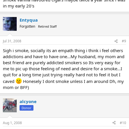
in my early 20's
Entyqua
Forgotten
Retired Staff
Jul 31, 2008
#9
Sigh i smoke, socially its an empath thing i think i feel others
addictions and have to have one...My husband, my mom and
best friend are purely addicted smokers so Its very easy for
me to pic up those feeling of need and desire for a smoke...I
quit for a long time just trying really hard not to feel it but I
caved
Honesely I dont smoke unless I am around Dh, my
mom or BFF)
alcyone
Donor
Aug 1, 2008
#10