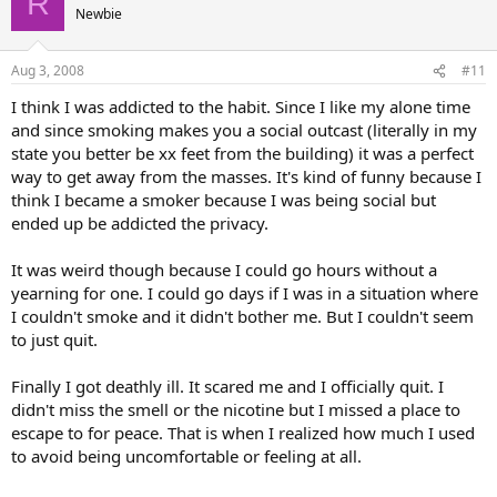
R
Newbie
Aug 3, 2008
#11
I think I was addicted to the habit. Since I like my alone time
and since smoking makes you a social outcast (literally in my
state you better be xx feet from the building) it was a perfect
way to get away from the masses. It's kind of funny because I
think I became a smoker because I was being social but
ended up be addicted the privacy.
It was weird though because I could go hours without a
yearning for one. I could go days if I was in a situation where
I couldn't smoke and it didn't bother me. But I couldn't seem
to just quit.
Finally I got deathly ill. It scared me and I officially quit. I
didn't miss the smell or the nicotine but I missed a place to
escape to for peace. That is when I realized how much I used
to avoid being uncomfortable or feeling at all.