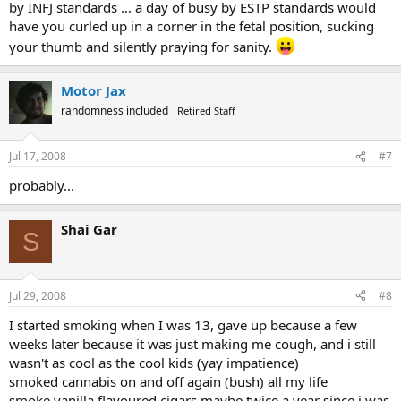
by INFJ standards ... a day of busy by ESTP standards would
have you curled up in a corner in the fetal position, sucking
your thumb and silently praying for sanity.
Motor Jax
randomness included
Retired Staff
Jul 17, 2008
#7
probably...
Shai Gar
S
Jul 29, 2008
#8
I started smoking when I was 13, gave up because a few
weeks later because it was just making me cough, and i still
wasn't as cool as the cool kids (yay impatience)
smoked cannabis on and off again (bush) all my life
smoke vanilla flavoured cigars maybe twice a year since i was