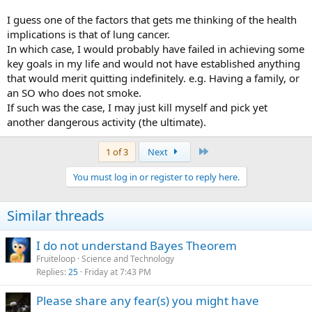
I guess one of the factors that gets me thinking of the health
implications is that of lung cancer.
In which case, I would probably have failed in achieving some
key goals in my life and would not have established anything
that would merit quitting indefinitely. e.g. Having a family, or
an SO who does not smoke.
If such was the case, I may just kill myself and pick yet
another dangerous activity (the ultimate).
Last
1 of 3
Next
You must log in or register to reply here.
Similar threads
I do not understand Bayes Theorem
Fruiteloop
Science and Technology
Replies
25
Friday at 7:43 PM
Please share any fear(s) you might have