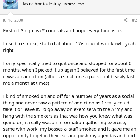
Has nothing to destroy
Retired Staff
Jul 16, 2008
#2
First off *high five* congrats and hope everything is ok.
I used to smoke, started at about 17ish cuz it woz kowl - yeah
right!
I only specifically tried to quit once and stopped for about 6
months, when I picked it up again I believed for the first time
it was an addiction (albeit a small one a pack could easily last
me a month at times).
I kind of smoked on and off for a number of years as a social
thing and never saw a pattern of addiction as I really could
take it or leave it. I'd go away on exercise with the Army and
hang with the smokers as that was how you knew what was
going on, it really was an information gathering exercise,
same with work, my bosses & staff smoked and it gave me an
opportunity to get in their ear and push my agendas and find