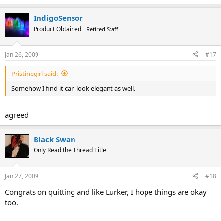
IndigoSensor
Product Obtained
Retired Staff
Jan 26, 2009
#17
Pristinegirl said:
Somehow I find it can look elegant as well.
agreed
Black Swan
Only Read the Thread Title
Jan 27, 2009
#18
Congrats on quitting and like Lurker, I hope things are okay
too.