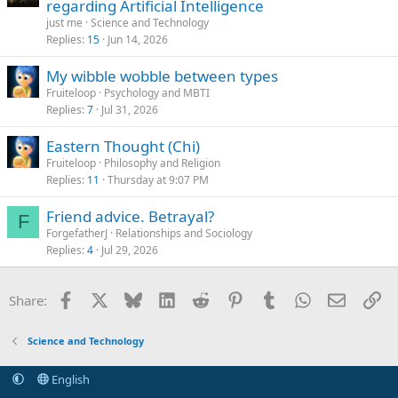
regarding Artificial Intelligence
just me
Science and Technology
Replies
15
Jun 14, 2026
My wibble wobble between types
Fruiteloop
Psychology and MBTI
Replies
7
Jul 31, 2026
Eastern Thought (Chi)
Fruiteloop
Philosophy and Religion
Replies
11
Thursday at 9:07 PM
Friend advice. Betrayal?
F
ForgefatherJ
Relationships and Sociology
Replies
4
Jul 29, 2026
Facebook
X
Bluesky
LinkedIn
Reddit
Pinterest
Tumblr
WhatsApp
Email
Li
Share:
Science and Technology
English