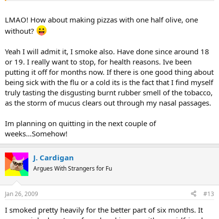
There is a family history of lung cancer, and emphyesma (spelling?)
in the smokers, which is another reason to avoid it. My
LMAO! How about making pizzas with one half olive, one
grandfathers both suffered a lot before they died.
without?
My husband smokes, and its been a battle to keep him quits. As
Yeah I will admit it, I smoke also. Have done since around 18
long as he's with us it doesn't seem to be a problem to stay quit.
While he's been away from us (Iraq, Imagry Tech School, and now at
or 19. I really want to stop, for health reasons. Ive been
Creech) he can't seem to stay off them. We had a deal, he quits, I
putting it off for months now. If there is one good thing about
don't cook with black olives (he hates them). Needless to say, I've
being sick with the flu or a cold its is the fact that I find myself
been enjoying my olives for a while now.
truly tasting the disgusting burnt rubber smell of the tobacco,
as the storm of mucus clears out through my nasal passages.
Im planning on quitting in the next couple of
weeks...Somehow!
J. Cardigan
Argues With Strangers for Fu
Jan 26, 2009
#13
I smoked pretty heavily for the better part of six months. It