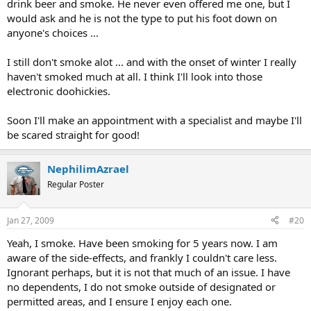
drink beer and smoke. He never even offered me one, but I
would ask and he is not the type to put his foot down on
anyone's choices ...
I still don't smoke alot ... and with the onset of winter I really
haven't smoked much at all. I think I'll look into those
electronic doohickies.
Soon I'll make an appointment with a specialist and maybe I'll
be scared straight for good!
NephilimAzrael
Regular Poster
Jan 27, 2009
#20
Yeah, I smoke. Have been smoking for 5 years now. I am
aware of the side-effects, and frankly I couldn't care less.
Ignorant perhaps, but it is not that much of an issue. I have
no dependents, I do not smoke outside of designated or
permitted areas, and I ensure I enjoy each one.