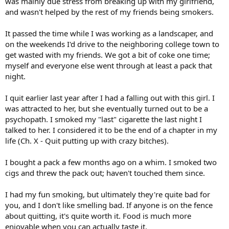
was mainly due stress from breaking up with my girlfriend,
and wasn't helped by the rest of my friends being smokers.
It passed the time while I was working as a landscaper, and
on the weekends I'd drive to the neighboring college town to
get wasted with my friends. We got a bit of coke one time;
myself and everyone else went through at least a pack that
night.
I quit earlier last year after I had a falling out with this girl. I
was attracted to her, but she eventually turned out to be a
psychopath. I smoked my "last" cigarette the last night I
talked to her. I considered it to be the end of a chapter in my
life (Ch. X - Quit putting up with crazy bitches).
I bought a pack a few months ago on a whim. I smoked two
cigs and threw the pack out; haven't touched them since.
I had my fun smoking, but ultimately they're quite bad for
you, and I don't like smelling bad. If anyone is on the fence
about quitting, it's quite worth it. Food is much more
enjoyable when you can actually taste it.