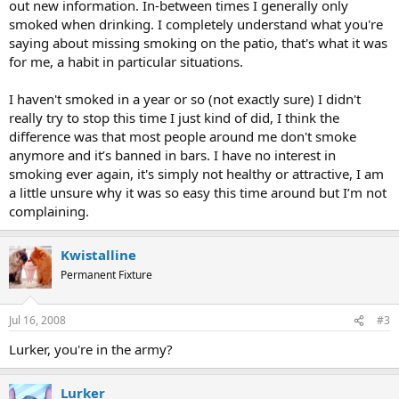
out new information. In-between times I generally only
smoked when drinking. I completely understand what you're
saying about missing smoking on the patio, that's what it was
for me, a habit in particular situations.
I haven't smoked in a year or so (not exactly sure) I didn't
really try to stop this time I just kind of did, I think the
difference was that most people around me don't smoke
anymore and it’s banned in bars. I have no interest in
smoking ever again, it's simply not healthy or attractive, I am
a little unsure why it was so easy this time around but I’m not
complaining.
Kwistalline
Permanent Fixture
Jul 16, 2008
#3
Lurker, you're in the army?
Lurker