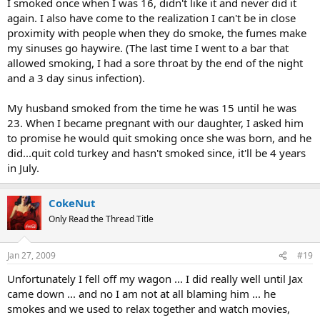
I smoked once when I was 16, didn't like it and never did it
again. I also have come to the realization I can't be in close
proximity with people when they do smoke, the fumes make
my sinuses go haywire. (The last time I went to a bar that
allowed smoking, I had a sore throat by the end of the night
and a 3 day sinus infection).
My husband smoked from the time he was 15 until he was
23. When I became pregnant with our daughter, I asked him
to promise he would quit smoking once she was born, and he
did...quit cold turkey and hasn't smoked since, it'll be 4 years
in July.
CokeNut
Only Read the Thread Title
Jan 27, 2009
#19
Unfortunately I fell off my wagon ... I did really well until Jax
came down ... and no I am not at all blaming him ... he
smokes and we used to relax together and watch movies,