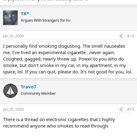
TK*
Argues With Strangers for Fu
Jan 26, 2009
#14
I personally find smoking disgusting. The smell nauseates
me. I've tried an experimental cigarette...never again.
Coughed, gagged, nearly threw up. Power to you who do
smoke, but don't smoke in my car, in my apartment, in my
space, lol. If you can quit, please do. It's not good for you, lol.
Travo7
Community Member
Jan 26, 2009
#15
There is a thread on electronic cigarettes that I highly
recommend anyone who smokes to read through.