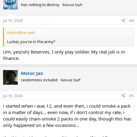
Has nothing to destroy
Retired Staff
Jul 16, 2008
#4
Kwistalline said:
Lurker, you're in the army?
Um, yes(ish) Reserves, I only play soldier. My real job is in
finance.
Motor Jax
randomness included
Retired Staff
Jul 16, 2008
#5
i started when i was 12, and even then, i could smoke a pack
in a matter of days... even now, if i don't control my rate, i
could easily chain-smoke 2 packs in one day, though this has
only happened on a few occasions...