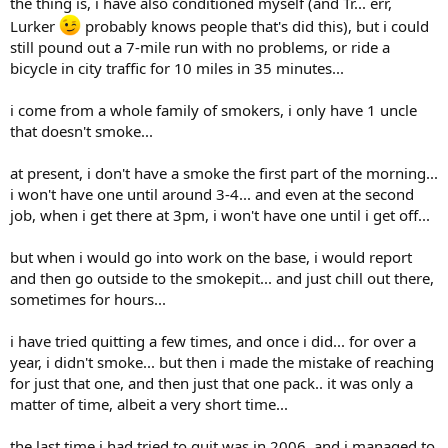
the thing is, i have also conditioned myself (and Tr... err,
Lurker
probably knows people that's did this), but i could
still pound out a 7-mile run with no problems, or ride a
bicycle in city traffic for 10 miles in 35 minutes...
i come from a whole family of smokers, i only have 1 uncle
that doesn't smoke...
at present, i don't have a smoke the first part of the morning...
i won't have one until around 3-4... and even at the second
job, when i get there at 3pm, i won't have one until i get off...
but when i would go into work on the base, i would report
and then go outside to the smokepit... and just chill out there,
sometimes for hours...
i have tried quitting a few times, and once i did... for over a
year, i didn't smoke... but then i made the mistake of reaching
for just that one, and then just that one pack.. it was only a
matter of time, albeit a very short time...
the last time i had tried to quit was in 2006, and i managed to