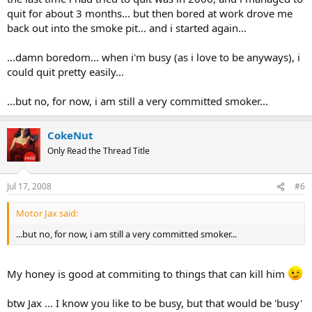
quit for about 3 months... but then bored at work drove me
back out into the smoke pit... and i started again...
...damn boredom... when i'm busy (as i love to be anyways), i
could quit pretty easily...
...but no, for now, i am still a very committed smoker...
CokeNut
Only Read the Thread Title
Jul 17, 2008
#6
Motor Jax said:
...but no, for now, i am still a very committed smoker...
My honey is good at commiting to things that can kill him
btw Jax ... I know you like to be busy, but that would be 'busy'