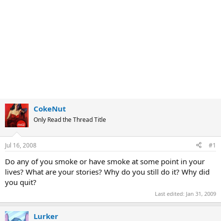
CokeNut
Only Read the Thread Title
Jul 16, 2008
#1
Do any of you smoke or have smoke at some point in your
lives? What are your stories? Why do you still do it? Why did
you quit?
Last edited:
Jan 31, 2009
Lurker