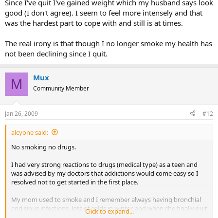
Since I've quit I've gained weight which my husband says look
good (I don't agree). I seem to feel more intensely and that
was the hardest part to cope with and still is at times.
The real irony is that though I no longer smoke my health has
not been declining since I quit.
Mux
M
Community Member
Jan 26, 2009
#12
alcyone said:
No smoking no drugs.
I had very strong reactions to drugs (medical type) as a teen and
was advised by my doctors that addictions would come easy so I
resolved not to get started in the first place.
My mom used to smoke and I remember always having bronchial
and sinus infections, lots of colds in winter, and when she finally quit
Click to expand...
we all got a lot healthier.