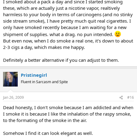
I smoked about a pack a day and since I started smoking
these, which are actually just a nicotine vapor, realtively
harmless to your body in terms of carcinogens (and no stinky
side stream smoke), I have pretty much quit real cigarettes. I
only have smoked recently because I am waiting for a new
shipment of supplies. what a drag. no pun intended.
But even now, when I do smoke a real one, it's down to about
2-3 cigs a day, which makes me happy.
Definitely a better alternative if you can adjust to them.
Pristinegirl
Fluent in Sarcasm and Spite
Jan 26, 2009
#16
Dead honesty, I don't smoke because I am addicted and when
I smoke it is because I like the inhalation of the raspy smoke,
to the formating of the smoke in the air.
Somehow I find it can look elegant as well.