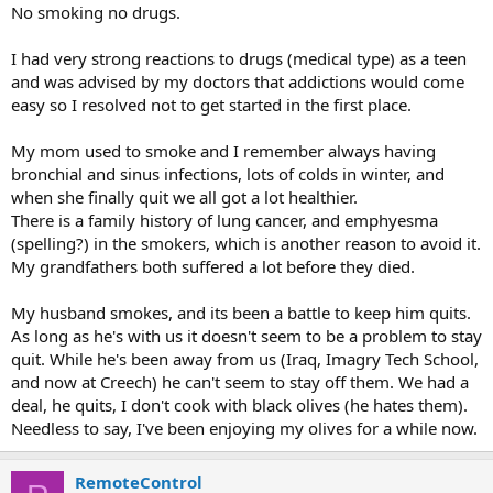
No smoking no drugs.
I had very strong reactions to drugs (medical type) as a teen
and was advised by my doctors that addictions would come
easy so I resolved not to get started in the first place.
My mom used to smoke and I remember always having
bronchial and sinus infections, lots of colds in winter, and
when she finally quit we all got a lot healthier.
There is a family history of lung cancer, and emphyesma
(spelling?) in the smokers, which is another reason to avoid it.
My grandfathers both suffered a lot before they died.
My husband smokes, and its been a battle to keep him quits.
As long as he's with us it doesn't seem to be a problem to stay
quit. While he's been away from us (Iraq, Imagry Tech School,
and now at Creech) he can't seem to stay off them. We had a
deal, he quits, I don't cook with black olives (he hates them).
Needless to say, I've been enjoying my olives for a while now.
RemoteControl