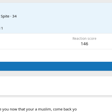
 Spite
·
34
11
Reaction score
146
ge you now that your a muslim, come back yo