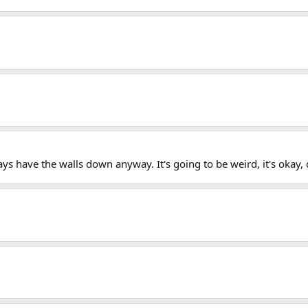
s have the walls down anyway. It's going to be weird, it's okay, do