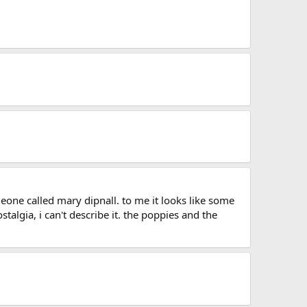
one called mary dipnall. to me it looks like some
talgia, i can't describe it. the poppies and the