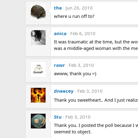
the
Jun 26, 2010
where u run off to?
anica
Feb 6, 2010
It was traumatic at the time, but the wo
was a middle-aged woman with the mea
rawr
Feb 3, 2010
awww, thank you =)
dneecey
Feb 3, 2010
Thank you sweetheart.. And I just realiz
Stu
Feb 3, 2010
Thank you. I posted the poll because I 
seemed to object.