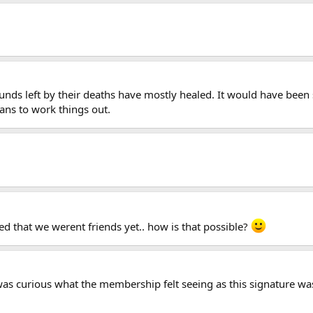
unds left by their deaths have mostly healed. It would have been s
ns to work things out.
ed that we werent friends yet.. how is that possible?
was curious what the membership felt seeing as this signature was