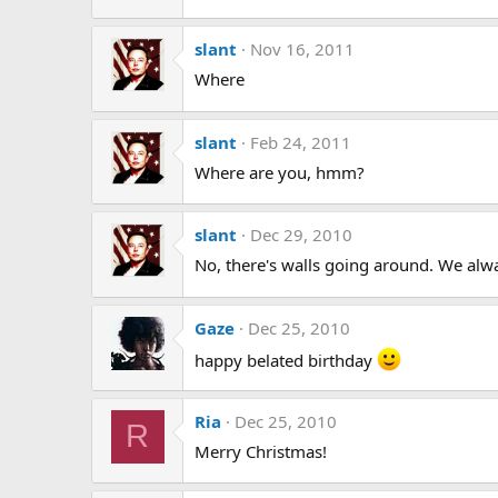
slant
Nov 16, 2011
Where
slant
Feb 24, 2011
Where are you, hmm?
slant
Dec 29, 2010
No, there's walls going around. We alway
Gaze
Dec 25, 2010
happy belated birthday
Ria
Dec 25, 2010
R
Merry Christmas!