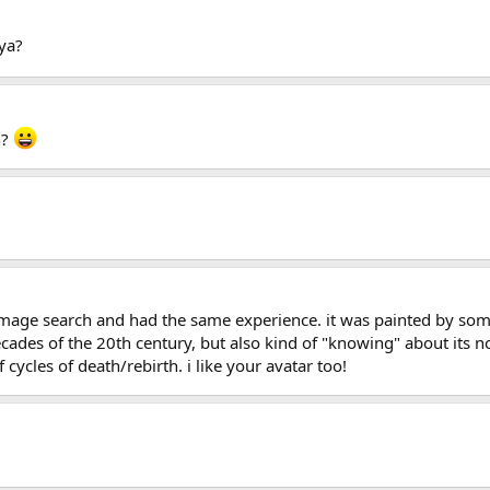
ya?
n?
image search and had the same experience. it was painted by some
cades of the 20th century, but also kind of "knowing" about its nos
cycles of death/rebirth. i like your avatar too!