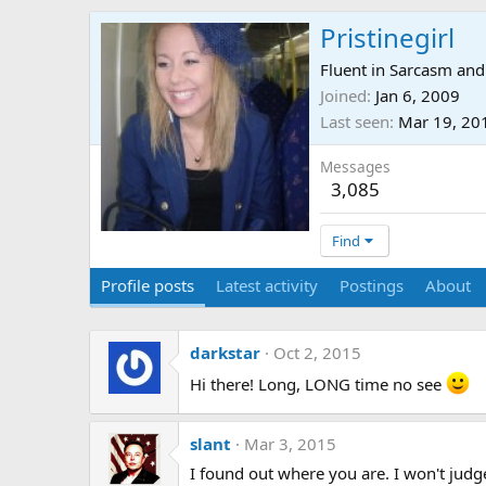
Pristinegirl
Fluent in Sarcasm and
Joined
Jan 6, 2009
Last seen
Mar 19, 20
Messages
3,085
Find
Profile posts
Latest activity
Postings
About
darkstar
Oct 2, 2015
Hi there! Long, LONG time no see
slant
Mar 3, 2015
I found out where you are. I won't jud