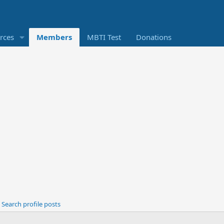
rces
Members
MBTI Test
Donations
Search profile posts