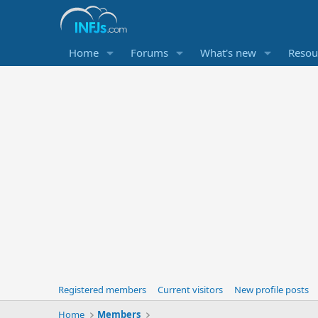
Home
Forums
What's new
Resou
Registered members
Current visitors
New profile posts
Home
Members