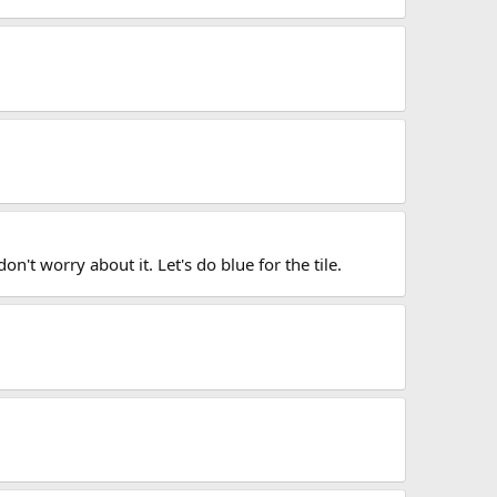
n't worry about it. Let's do blue for the tile.