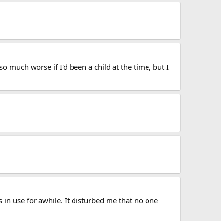
o much worse if I'd been a child at the time, but I
 in use for awhile. It disturbed me that no one