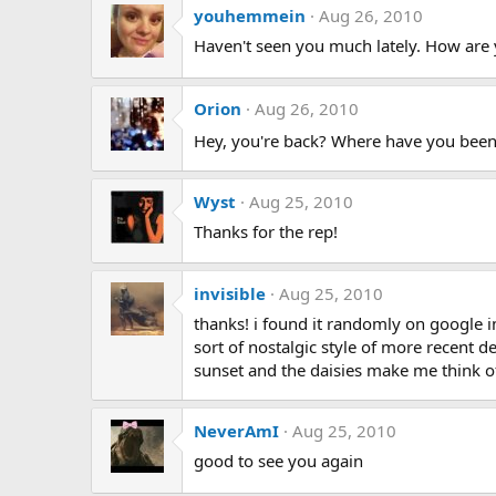
youhemmein
Aug 26, 2010
Haven't seen you much lately. How are 
Orion
Aug 26, 2010
Hey, you're back? Where have you bee
Wyst
Aug 25, 2010
Thanks for the rep!
invisible
Aug 25, 2010
thanks! i found it randomly on google 
sort of nostalgic style of more recent de
sunset and the daisies make me think of 
NeverAmI
Aug 25, 2010
good to see you again