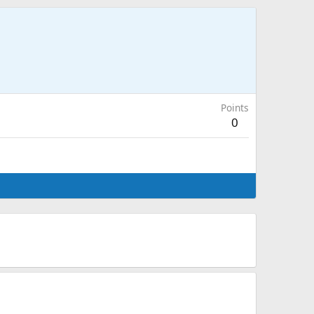
Points
0