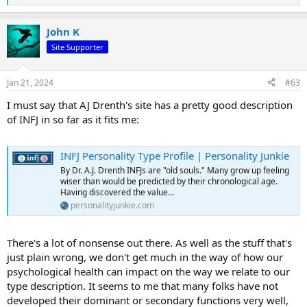
e
a
John K
c
t
Site Supporter
i
o
n
Jan 21, 2024
#63
s
:
I must say that AJ Drenth's site has a pretty good description
of INFJ in so far as it fits me:
INFJ Personality Type Profile | Personality Junkie
By Dr. A.J. Drenth INFJs are "old souls." Many grow up feeling
wiser than would be predicted by their chronological age.
Having discovered the value…
personalityjunkie.com
There's a lot of nonsense out there. As well as the stuff that's
just plain wrong, we don't get much in the way of how our
psychological health can impact on the way we relate to our
type description. It seems to me that many folks have not
developed their dominant or secondary functions very well,