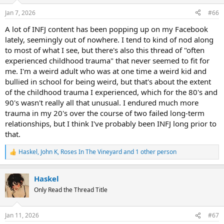
o
n
Jan 7, 2026
#66
s
:
A lot of INFJ content has been popping up on my Facebook
lately, seemingly out of nowhere. I tend to kind of nod along
to most of what I see, but there's also this thread of "often
experienced childhood trauma" that never seemed to fit for
me. I'm a weird adult who was at one time a weird kid and
bullied in school for being weird, but that's about the extent
of the childhood trauma I experienced, which for the 80's and
90's wasn't really all that unusual. I endured much more
trauma in my 20's over the course of two failed long-term
relationships, but I think I've probably been INFJ long prior to
that.
Haskel
,
John K
,
Roses In The Vineyard
and 1 other person
R
e
a
Haskel
c
t
Only Read the Thread Title
i
o
n
Jan 11, 2026
#67
s