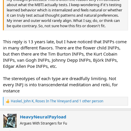
about what the MBTI actually tests. I keep wondering if it's testing
learned behavior which is internalized and feels natural or whether
it can truly test actual thought patterns and natural preferences.
My inner and outer world rarely align. What I say, do, or think can
be quite contrary. So, not sure how this fits or doesn't fit.
This reply is 13 years late, but I have noticed that INFPs come
in many different flavors. There are the flower child INFPs,
but then there are the Tim Burton INFPs, the Kurt Cobain
INFPs, van Gogh INFPs, Johnny Depp INFPs, Björk INFPs,
Edgar Allen Poe INFPs, etc.
The stereotypes of each type are dreadfully limiting. Not
every INFJ is into transcendental meditation and reiki, for
instance
Haskel
,
John K
,
Roses In The Vineyard
and 1 other person
R
e
a
HeavyNeuralPayload
c
t
Argues With Strangers for Fu
i