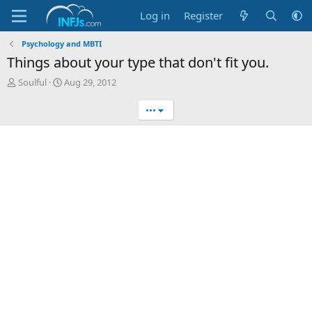
Log in
Register
Psychology and MBTI
Things about your type that don't fit you.
T
S
Soulful
Aug 29, 2012
h
t
r
a
•••
e
r
a
t
d
d
s
a
t
t
a
e
r
t
e
r