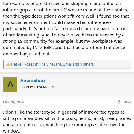
for example, or are stressed and slipping in and out of an
inferior grip a lot of the time. If we are in one of these states,
then the type descriptions won't fit very well. I found too that
my social environment could make a big difference -
particularly if it's not too far removed from my own in terms
of predominating type. I'd never have been influenced by a
strong ES community for example, but my workplace was
dominated by INTx folks and that had a profound influence
on how I adjusted to it.
Haskel
,
Roses In The Vineyard
,
Umai
and 4 others
R
e
a
Anomalous
c
A
t
Source: Trust Me Bro
i
o
n
Feb 28, 2024
#64
s
:
I don't like the stereotype in general of introverted types as
sitting on a window sill with a book, netflix, a cat, headphones
and a mug of cocoa, watching the raindrops slide down the
window.