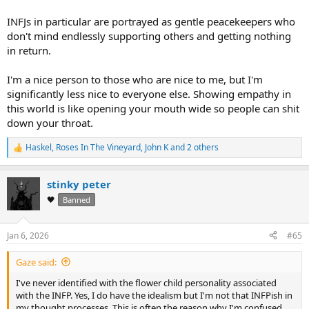
INFJs in particular are portrayed as gentle peacekeepers who
don't mind endlessly supporting others and getting nothing
in return.
I'm a nice person to those who are nice to me, but I'm
significantly less nice to everyone else. Showing empathy in
this world is like opening your mouth wide so people can shit
down your throat.
Haskel
,
Roses In The Vineyard
,
John K
and 2 others
R
e
a
stinky peter
c
t
🖤
Banned
i
o
n
Jan 6, 2026
#65
s
:
Gaze said:
I've never identified with the flower child personality associated
with the INFP. Yes, I do have the idealism but I'm not that INFPish in
my thought processes. This is often the reason why I'm confused