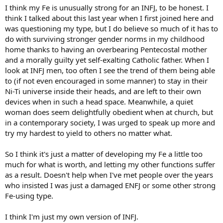
:
I think my Fe is unusually strong for an INFJ, to be honest. I
think I talked about this last year when I first joined here and
was questioning my type, but I do believe so much of it has to
do with surviving stronger gender norms in my childhood
home thanks to having an overbearing Pentecostal mother
and a morally guilty yet self-exalting Catholic father. When I
look at INFJ men, too often I see the trend of them being able
to (if not even encouraged in some manner) to stay in their
Ni-Ti universe inside their heads, and are left to their own
devices when in such a head space. Meanwhile, a quiet
woman does seem delightfully obedient when at church, but
in a contemporary society, I was urged to speak up more and
try my hardest to yield to others no matter what.
So I think it's just a matter of developing my Fe a little too
much for what is worth, and letting my other functions suffer
as a result. Doesn't help when I've met people over the years
who insisted I was just a damaged ENFJ or some other strong
Fe-using type.
I think I'm just my own version of INFJ.