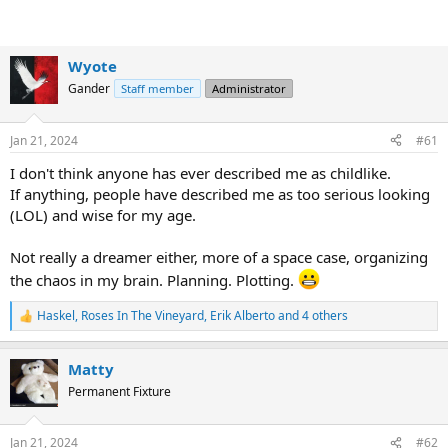
Wyote
Gander
Staff member
Administrator
Jan 21, 2024
#61
I don't think anyone has ever described me as childlike.
If anything, people have described me as too serious looking
(LOL) and wise for my age.
Not really a dreamer either, more of a space case, organizing
the chaos in my brain. Planning. Plotting.
Haskel
,
Roses In The Vineyard
,
Erik Alberto
and 4 others
R
e
a
Matty
c
t
Permanent Fixture
i
o
n
Jan 21, 2024
#62