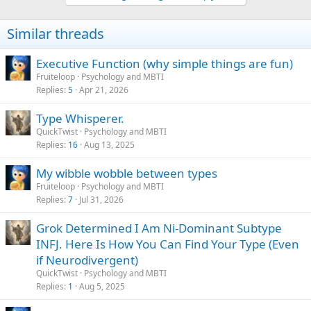
o
n
Similar threads
s
:
Executive Function (why simple things are fun)
Fruiteloop
Psychology and MBTI
Replies
5
Apr 21, 2026
Type Whisperer.
QuickTwist
Psychology and MBTI
Replies
16
Aug 13, 2025
My wibble wobble between types
Fruiteloop
Psychology and MBTI
Replies
7
Jul 31, 2026
Grok Determined I Am Ni-Dominant Subtype
INFJ. Here Is How You Can Find Your Type (Even
if Neurodivergent)
QuickTwist
Psychology and MBTI
Replies
1
Aug 5, 2025