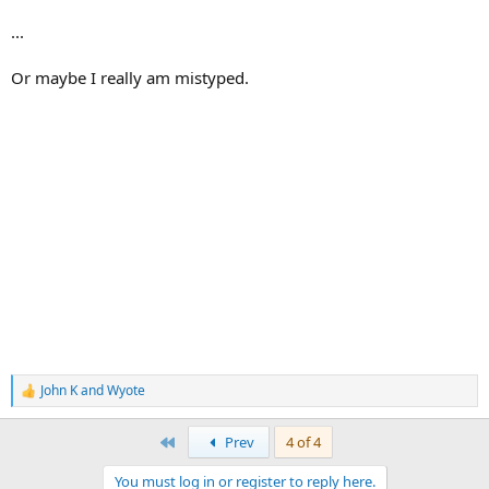
...
Or maybe I really am mistyped.
John K
and
Wyote
R
e
a
First
Prev
4 of 4
c
t
You must log in or register to reply here.
i