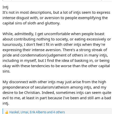
s
:
Intj
It's not in most descriptions, but a lot of intjs seem to express
intense disgust with, or aversion to people exemplifying the
capital sins of sloth and gluttony.
While, admittedly, I get uncomfortable when people boast
about contributing nothing to society, or eating excessively or
luxuriously, I don't feel I fit in with other intjs when they're
expressing their intense aversion. There's a strong streak of
pride and condemnation/judgement of others in many intjs,
including in myself, but I find the idea of basking in, or being
okay with these tendencies to be worse than the other capital
sins.
My disconnect with other intjs may just arise from the high
preponderance of secularism/atheism among intjs, and my
desire to be Christian. Indeed, sometimes intjs can seem quite
evil to me, at least in part because I've been and still am a bad
intj.
Haskel
,
Umai
,
Erik Alberto
and 4 others
R