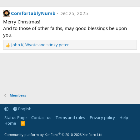
ComfortablyNumb
Dec 25, 2025
Merry Christmas!
And to those of other faiths, may good blessings be upon
you.
John K
,
Wyote
and
stinky peter
R
e
a
c
t
i
o
n
s
Members
:
English
Status Page
Contact us
Terms and rules
Privacy policy
Help
Home
R
S
S
®
Community platform by XenForo
© 2010-2026 XenForo Ltd.