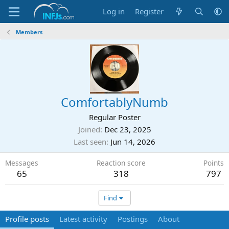
Log in
Register
Members
ComfortablyNumb
Regular Poster
Joined
Dec 23, 2025
Last seen
Jun 14, 2026
Messages
Reaction score
Points
65
318
797
Find
Profile posts
Latest activity
Postings
About