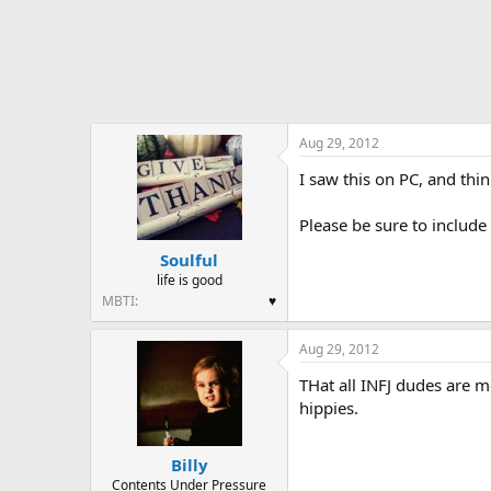
Aug 29, 2012
I saw this on PC, and thin
Please be sure to include
Soulful
life is good
MBTI
♥
Aug 29, 2012
THat all INFJ dudes are m
hippies.
Billy
Contents Under Pressure