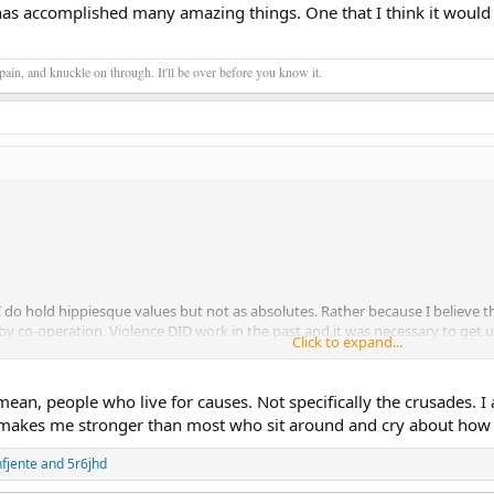
has accomplished many amazing things. One that I think it would 
ain, and knuckle on through. It'll be over before you know it.
 I do hold hippiesque values but not as absolutes. Rather because I believe 
by co-operation. Violence DID work in the past and it was necessary to get u
Click to expand...
rvive very long without a radical change in our way of life. I speak about the
n to make a meaningful change.
ean, people who live for causes. Not specifically the crusades. I 
the fate of the species is as important as their individual comfort and secur
 makes me stronger than most who sit around and cry about how 
amazing things. One that I think it would be such a shame to see fall at wh
nfjente
and
5r6jhd