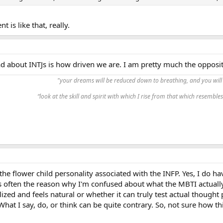
is like that, really.
 about INTJs is how driven we are. I am pretty much the opposite 
"your dreams will be reduced down to breathing, and you will 
“look at the skill and spirit with which I rise from that which resembles 
 the flower child personality associated with the INFP. Yes, I do h
s often the reason why I'm confused about what the MBTI actually t
lized and feels natural or whether it can truly test actual though
What I say, do, or think can be quite contrary. So, not sure how this 