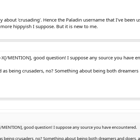
illy about 'crusading'. Hence the Paladin username that I've been u
ore hippyish I suppose. But it is new to me.
[/MENTION], good question! I suppose any source you have en
ed as being crusaders, no? Something about being both dreamers a
/MENTION], good question! I suppose any source you have encountered.
d as being crusaders, no? Something about being both dreamers and doers, a