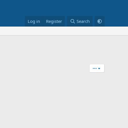
Log in
Register
Search
•••