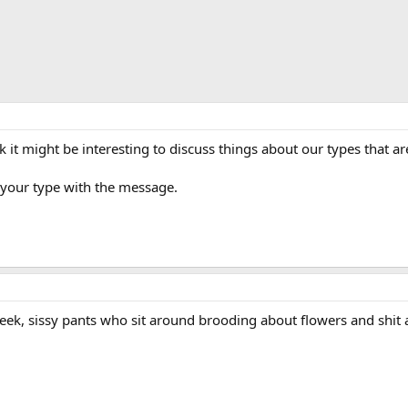
k it might be interesting to discuss things about our types that are
 your type with the message.
eek, sissy pants who sit around brooding about flowers and shit all