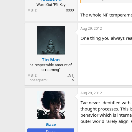
Worn Out 'F5' Key
MBTI
XXXX
The whole NF temperament 
Aug 29, 2012
One thing you always read
Tin Man
"a respectable amount of
screaming"
MBTI
INTJ
Enneagram
N
Aug 29, 2012
I've never identified with
thought processes. This i
behavior which is interna
outer world rarely align. 
Gaze
Donor