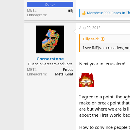
Donor
MBTI
infj
Morpheus999
,
Roses In T
R
Enneagram
....
e
a
Aug 29, 2012
c
t
i
Billy said:
o
n
I see INFJs as crusaders, no
s
:
Cornerstone
Next year in Jerusalem!
Fluent in Sarcasm and Spite
MBTI
Pisces
Enneagram
Metal Goat
I agree to a point, thoug
make-or-break point that
are but where we are is li
about the First World bec
How to convince people tha