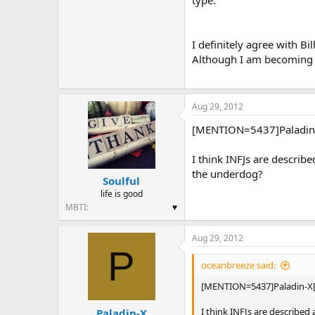
type.
I definitely agree with B
Although I am becoming m
Aug 29, 2012
[MENTION=5437]Paladin-X
I think INFJs are describ
the underdog?
Soulful
life is good
MBTI
♥
Aug 29, 2012
P
oceanbreeze said:
[MENTION=5437]Paladin-X[
I think INFJs are describe
Paladin-X