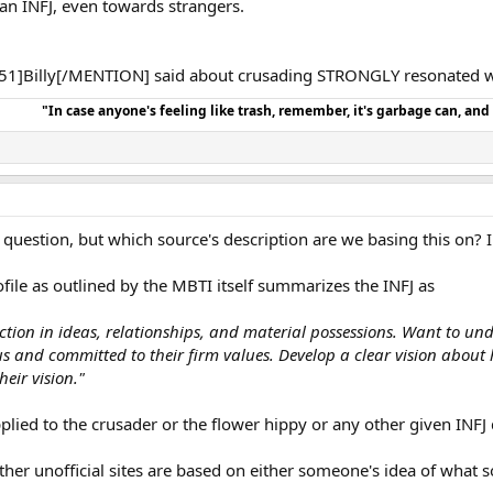
an INFJ, even towards strangers.
1]Billy[/MENTION] said about crusading STRONGLY resonated w
"In case anyone's feeling like trash, remember, it's garbage can, an
 question, but which source's description are we basing this on? I
ofile as outlined by the MBTI itself summarizes the INFJ as
ion in ideas, relationships, and material possessions. Want to un
us and committed to their firm values. Develop a clear vision abo
eir vision."
lied to the crusader or the flower hippy or any other given INFJ 
other unofficial sites are based on either someone's idea of what