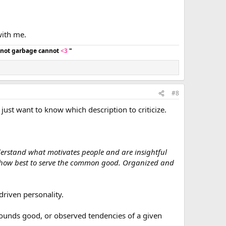
ith me.
d not garbage cannot
<3
"
#8
 just want to know which description to criticize.
derstand what motivates people and are insightful
ut how best to serve the common good. Organized and
driven personality.
 sounds good, or observed tendencies of a given