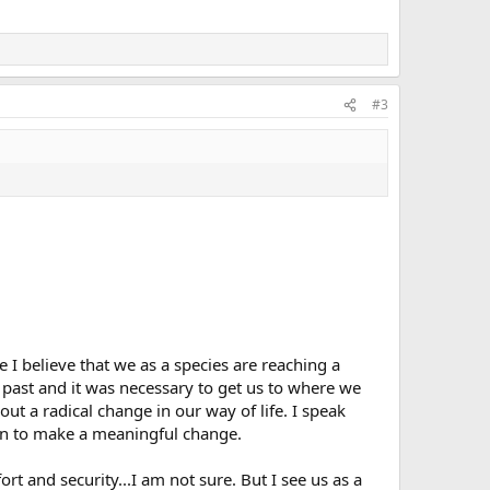
#3
 I believe that we as a species are reaching a
 past and it was necessary to get us to where we
out a radical change in our way of life. I speak
tion to make a meaningful change.
rt and security...I am not sure. But I see us as a