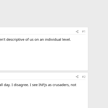
#1
n't descriptive of us on an individual level.
#2
 day. I disagree. I see INFJs as crusaders, not