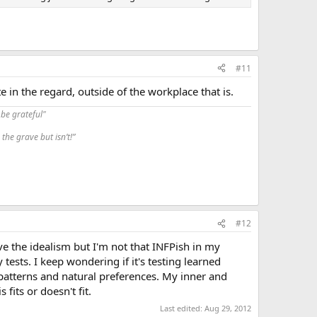
#11
in the regard, outside of the workplace that is.
be grateful"
the grave but isn’t!”
#12
ave the idealism but I'm not that INFPish in my
ests. I keep wondering if it's testing learned
t patterns and natural preferences. My inner and
fits or doesn't fit.
Last edited:
Aug 29, 2012