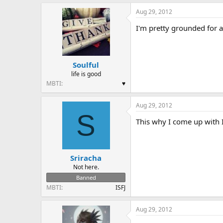
a
Aug 29, 2012
c
t
I'm pretty grounded for a
i
o
n
s
:
Soulful
life is good
MBTI
♥
Aug 29, 2012
S
This why I come up with Ix
Sriracha
Not here.
Banned
MBTI
ISFJ
Aug 29, 2012