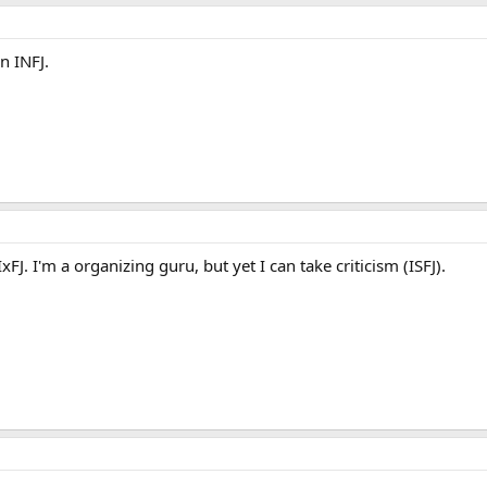
n INFJ.
FJ. I'm a organizing guru, but yet I can take criticism (ISFJ).