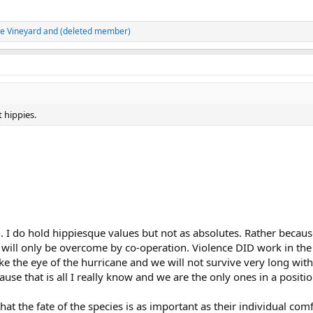
he Vineyard
and
(deleted member)
t hippies.
h. I do hold hippiesque values but not as absolutes. Rather because
 will only be overcome by co-operation. Violence DID work in the
ke the eye of the hurricane and we will not survive very long with
ause that is all I really know and we are the only ones in a posi
t the fate of the species is as important as their individual comfo