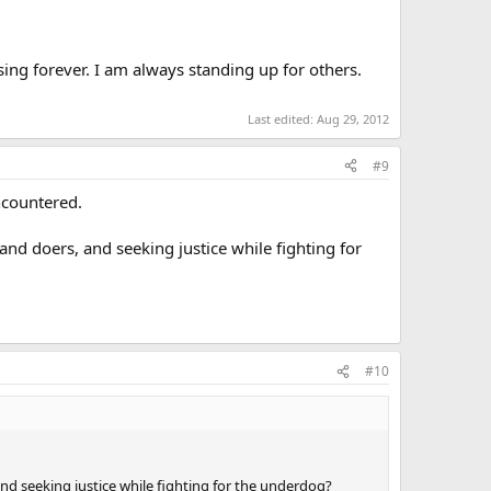
sing forever. I am always standing up for others.
Last edited:
Aug 29, 2012
#9
countered.
nd doers, and seeking justice while fighting for
#10
nd seeking justice while fighting for the underdog?