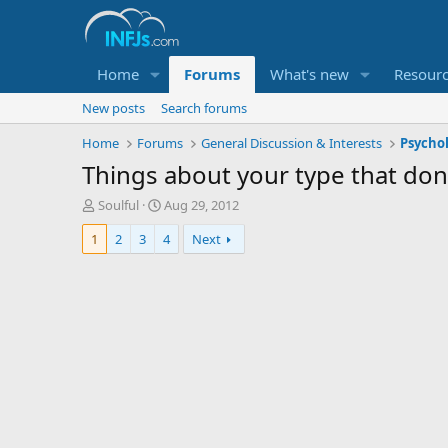
Home
Forums
What's new
Resour
New posts
Search forums
Home
Forums
General Discussion & Interests
Psycho
Things about your type that don't
T
S
Soulful
Aug 29, 2012
h
t
1
2
3
4
Next
r
a
e
r
a
t
d
d
s
a
t
t
a
e
r
t
e
r