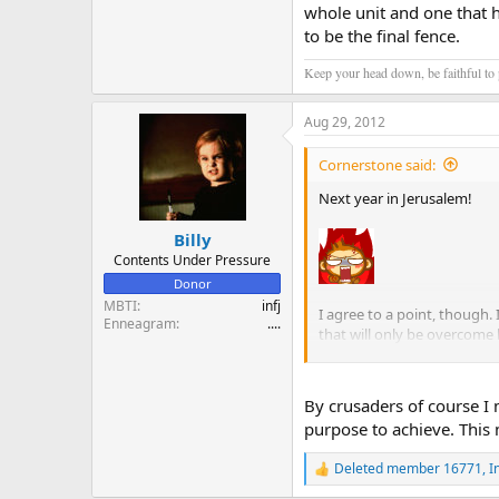
whole unit and one that 
to be the final fence.
Keep your head down, be faithful to p
Aug 29, 2012
Cornerstone said:
Next year in Jerusalem!
Billy
Contents Under Pressure
Donor
MBTI
infj
I agree to a point, though.
Enneagram
....
that will only be overcome 
hurricane and we will not su
the only ones in a positio
By crusaders of course I m
How to convince people that 
purpose to achieve. This
that has accomplished many 
Deleted member 16771
,
I
R
e