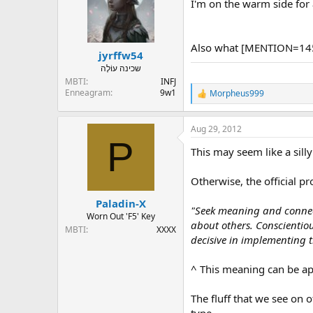
I'm on the warm side for 
Also what [MENTION=145
jyrffw54
שכינה עוֹלֶה
MBTI
INFJ
Enneagram
9w1
Morpheus999
R
e
a
Aug 29, 2012
c
P
t
This may seem like a silly
i
o
n
Otherwise, the official pr
s
:
Paladin-X
"Seek meaning and connect
Worn Out 'F5' Key
about others. Conscientio
MBTI
XXXX
decisive in implementing th
^ This meaning can be app
The fluff that we see on 