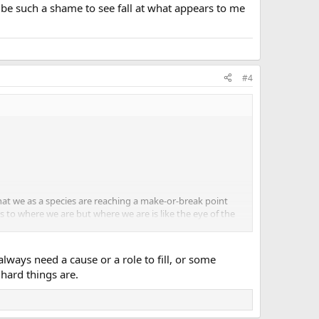
be such a shame to see fall at what appears to me
#4
that we as a species are reaching a make-or-break point
s to where we are but where we are is like the eye of the
 First World because that is all I really know and we are
always need a cause or a role to fill, or some
ity...I am not sure. But I see us as a whole unit and one
hard things are.
at appears to me to be the final fence.