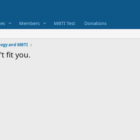
ces
Members
MBTI Test
Donations
logy and MBTI
 fit you.