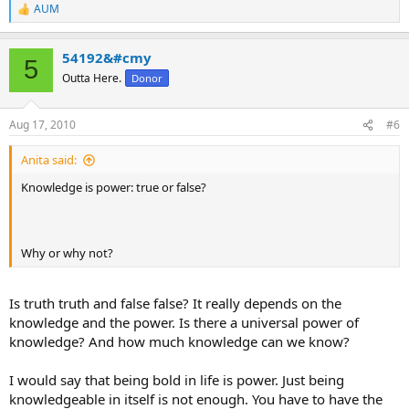
AUM
R
e
a
54192&#cmy
c
5
t
Outta Here.
Donor
i
o
n
Aug 17, 2010
#6
s
:
Anita said:
Knowledge is power: true or false?
Why or why not?
Is truth truth and false false? It really depends on the
knowledge and the power. Is there a universal power of
knowledge? And how much knowledge can we know?
I would say that being bold in life is power. Just being
knowledgeable in itself is not enough. You have to have the