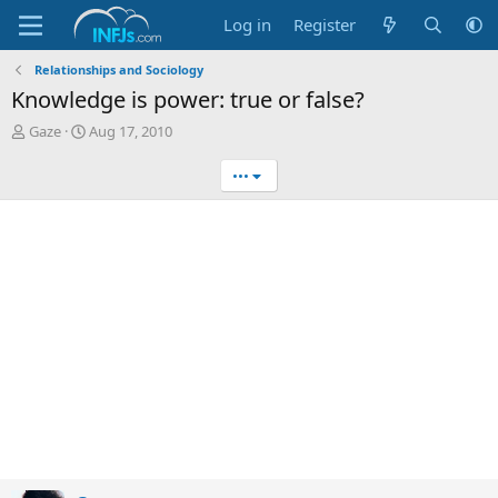
Log in
Register
Relationships and Sociology
Knowledge is power: true or false?
T
S
Gaze
Aug 17, 2010
h
t
r
a
•••
e
r
a
t
d
d
s
a
t
t
a
e
r
t
e
r