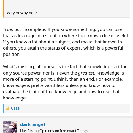
Why or why not?
True
, but incomplete. If you know something, you can use
that as leverage in a situation where that knowledge is useful.
If you know a lot about a subject, and make that known to
others, you attain the status of 'expert', which is a powerful
position.
What's missing, of course, is the fact that knowledge isn't the
only source power, nor is it even the
greatest
. Knowledge is
more of a starting point, I think, than an end. For example,
knowledge is pretty worthless unless you know how to
evaluate the truth of that knowledge and how to use that
knowledge.
Gaze
R
e
a
dark_angel
c
t
Has Strong Opinions on Irrelevant Things