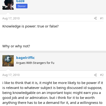
Gaze
Donor
Aug 17, 2010
#1
Knowledge is power: true or false?
Why or why not?
bagelriffic
Argues With Strangers for Fu
Aug 17, 2010
#2
i like to think that it is, it might be more likely to be power if it
is relevant to whatever subject is being discussed id suppose,
being knowledgable on an important topic might earn you a
good job and or admiration. but i think for it to be worth
anything there has to be a demand for it, and a willingness to