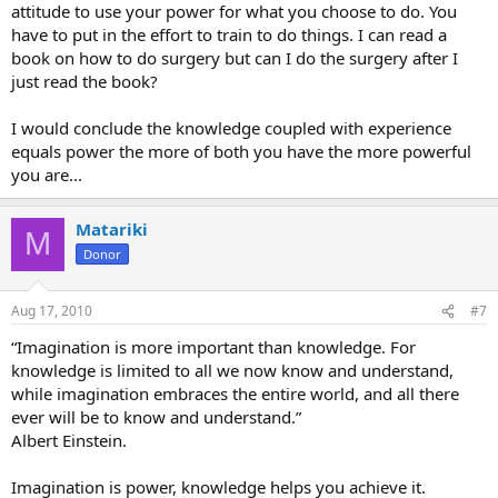
attitude to use your power for what you choose to do. You
have to put in the effort to train to do things. I can read a
book on how to do surgery but can I do the surgery after I
just read the book?
I would conclude the knowledge coupled with experience
equals power the more of both you have the more powerful
you are...
Matariki
M
Donor
Aug 17, 2010
#7
“Imagination is more important than knowledge. For
knowledge is limited to all we now know and understand,
while imagination embraces the entire world, and all there
ever will be to know and understand.”
Albert Einstein.
Imagination is power, knowledge helps you achieve it.