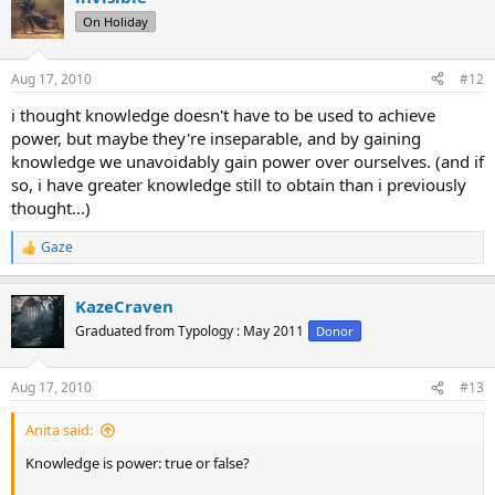
t
On Holiday
i
o
n
Aug 17, 2010
#12
s
:
i thought knowledge doesn't have to be used to achieve
power, but maybe they're inseparable, and by gaining
knowledge we unavoidably gain power over ourselves. (and if
so, i have greater knowledge still to obtain than i previously
thought...)
Gaze
R
e
a
KazeCraven
c
t
Graduated from Typology : May 2011
Donor
i
o
n
Aug 17, 2010
#13
s
:
Anita said:
Knowledge is power: true or false?