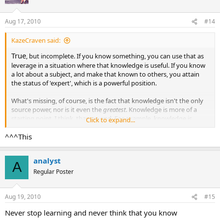
i
o
n
Aug 17, 2010
#14
s
:
KazeCraven said:
True
, but incomplete. If you know something, you can use that as
leverage in a situation where that knowledge is useful. If you know
a lot about a subject, and make that known to others, you attain
the status of 'expert', which is a powerful position.
What's missing, of course, is the fact that knowledge isn't the only
source power, nor is it even the
greatest
. Knowledge is more of a
starting point, I think, than an end. For example, knowledge is
Click to expand...
pretty worthless unless you know how to evaluate the truth of that
^^^This
knowledge and how to use that knowledge.
analyst
A
Regular Poster
Aug 19, 2010
#15
Never stop learning and never think that you know