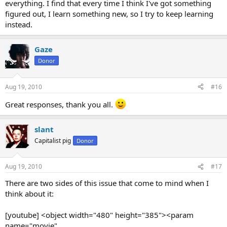
everything. I find that every time I think I've got something
figured out, I learn something new, so I try to keep learning
instead.
Gaze
Donor
Aug 19, 2010
#16
Great responses, thank you all.
slant
Capitalist pig
Donor
Aug 19, 2010
#17
There are two sides of this issue that come to mind when I
think about it:
[youtube] <object width="480" height="385"><param
name="movie"