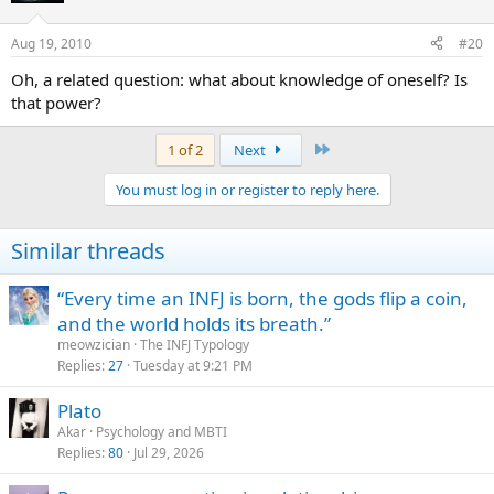
Aug 19, 2010
#20
Oh, a related question: what about knowledge of oneself? Is
that power?
Last
1 of 2
Next
You must log in or register to reply here.
Similar threads
“Every time an INFJ is born, the gods flip a coin,
and the world holds its breath.”
meowzician
The INFJ Typology
Replies
27
Tuesday at 9:21 PM
Plato
Akar
Psychology and MBTI
Replies
80
Jul 29, 2026