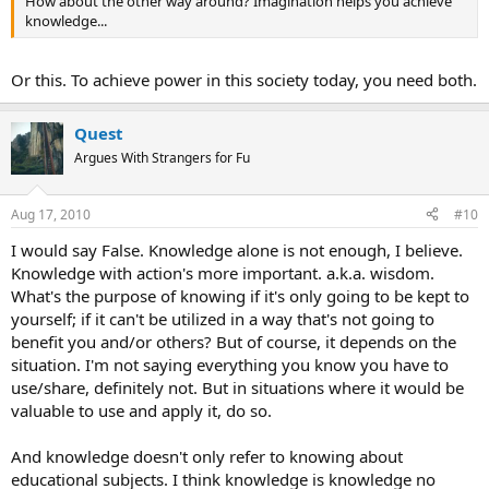
How about the other way around? Imagination helps you achieve
knowledge...
Or this. To achieve power in this society today, you need both.
Quest
Argues With Strangers for Fu
Aug 17, 2010
#10
I would say False. Knowledge alone is not enough, I believe.
Knowledge with action's more important. a.k.a. wisdom.
What's the purpose of knowing if it's only going to be kept to
yourself; if it can't be utilized in a way that's not going to
benefit you and/or others? But of course, it depends on the
situation. I'm not saying everything you know you have to
use/share, definitely not. But in situations where it would be
valuable to use and apply it, do so.
And knowledge doesn't only refer to knowing about
educational subjects. I think knowledge is knowledge no