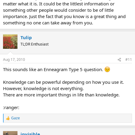
matter what it is. It could be the littlest information or
something other people would consider to be of little
importance. Just the fact that you know is a great thing and
something no one can take away from you.
Tulip
TL;DR Enthusiast
Aug 17, 2010
#11
This sounds like an Enneagram Type 5 question.
Knowledge can be powerful depending on how you use it.
However, knowledge is not everything.
There are more important things in life than knowledge.
:ranger:
Gaze
R
e
a
invisible
c