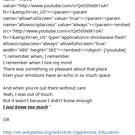
value="http://www.youtube.com/v/Qe500eIK1oA?
fs=1&amp;hl=en_US"></param><param
name="allowFullScreen" value="true"></param><param
name="allowscriptaccess" value="always"></param><embed
src="http://www.youtube.com/v/Qe500eIK1oA?
fs=1&amp;hl=en_US" type="application/x-shockwave-flash"
allowscriptaccess="always" allowfullscreen="true"
width="480" height="385"></embed></object> [/youtube]
"I remember when, I remember
I remember when I lost my mind
There was something so pleasant about that place
Even your emotions have an echo in so much space
And when you're out there without care
Yeah, I was out of touch
But it wasn't because I didn't know enough
I just knew too much
"
OR
http://en.wikipedia.org/wiki/Anti-Oppressive_Education