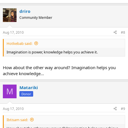
driro
Community Member
Aug 17, 2010
#8
Hotkebab said:
Imagination is power, knowledge helps you achieve it.
How about the other way around? Imagination helps you
achieve knowledge...
Matariki
M
Donor
Aug 17, 2010
#9
Ibtisam said: