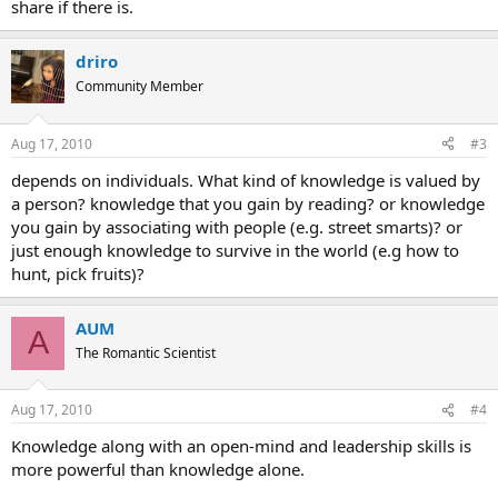
share if there is.
driro
Community Member
Aug 17, 2010
#3
depends on individuals. What kind of knowledge is valued by
a person? knowledge that you gain by reading? or knowledge
you gain by associating with people (e.g. street smarts)? or
just enough knowledge to survive in the world (e.g how to
hunt, pick fruits)?
AUM
A
The Romantic Scientist
Aug 17, 2010
#4
Knowledge along with an open-mind and leadership skills is
more powerful than knowledge alone.