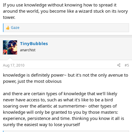
If you use knowledge without knowing how to spread it
around the world, you become like a wizard stuck on its ivory
tower.
Gaze
R
e
a
TinyBubbles
c
t
anarchist
i
o
n
Aug 17, 2010
#5
s
:
knowledge is definitely power~ but it's not the only avenue to
power, just the most obvious
and there are certain types of knowledge that we'll likely
never have access to, such as what it's like to be a bird
soaring over the atlantic at summertime~ other types of
knowledge will only be granted to you by those masters:
experience, persistence and time. thinking you know it all is
surely the easiest way to lose yourself