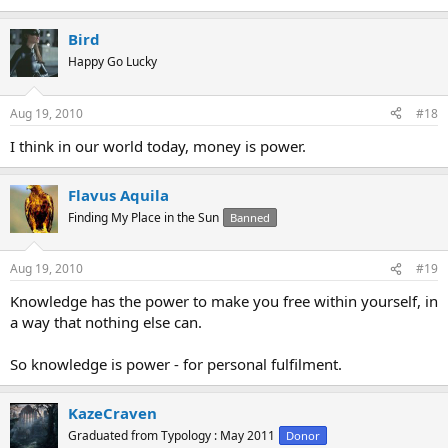
Bird
Happy Go Lucky
Aug 19, 2010
#18
I think in our world today, money is power.
Flavus Aquila
Finding My Place in the Sun
Banned
Aug 19, 2010
#19
Knowledge has the power to make you free within yourself, in
a way that nothing else can.
So knowledge is power - for personal fulfilment.
KazeCraven
Graduated from Typology : May 2011
Donor