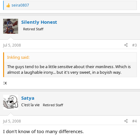
seira0807
R
e
a
Silently Honest
c
t
Retired Staff
i
o
n
Jul 5, 2008
#3
s
:
Inkling said:
The guys tend to be a little
sensitive
about their
manliness
. Which is
almost a laughable irony... but it's very sweet, in a boyish way.
:x
Satya
C'est la vie
Retired Staff
Jul 5, 2008
#4
I don't know of too many differences.