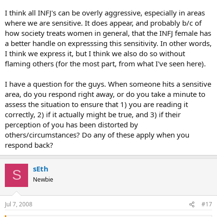
I think all INFJ's can be overly aggressive, especially in areas
where we are sensitive. It does appear, and probably b/c of
how society treats women in general, that the INFJ female has
a better handle on expresssing this sensitivity. In other words,
I think we express it, but I think we also do so without
flaming others (for the most part, from what I've seen here).
I have a question for the guys. When someone hits a sensitive
area, do you respond right away, or do you take a minute to
assess the situation to ensure that 1) you are reading it
correctly, 2) if it actually might be true, and 3) if their
perception of you has been distorted by
others/circumstances? Do any of these apply when you
respond back?
sEth
S
Newbie
Jul 7, 2008
#17