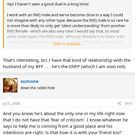
Yay! I haven't seen a good duel in a long time!
I work with an INFJ male and we've become close in a way I could
not imagine with any other type. Because the INFJ male is so rare he
is more than likely to only get 'silent understanding' from another
INFJ female - which are also very rare! I would say that, to most
other male types, the INFJ male, although likeable is to them 'a bit
strange'. LOL And in watching my friend, well he's like a mirror for
Click to expand...
myself because people consider me quite peculiar too! So we learn a
lot from each other because in our honest observations of each
other we can find ways to improve our relationships with other
That's interesting, b/c I have that kind of relationship with the
people.
husband of my BFF . . . he's the ENFP (which I am
sooo
not)
sumone
down the rabbit hole
Jul 5, 2008
#10
And you know he's about the only one in my life right now
that I do not have that 'fear of criticism'. I know whatever he
says to help me is coming from a good place and his
intentions are right. Is that how it is with your friend too?