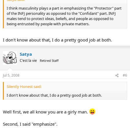
I think masculinity plays a part in emphasizing the "Protector" part
of the INFJ personality as opposed to the "Confidant" part. INFJ
males tend to protect ideas, beliefs, and people as opposed to
being entrusted by people with private matters.
I don't know about that, I do a pretty good job at both.
Satya
C'est la vie
Retired Staff
Jul 5, 2008
#6
Silently Honest said:
I don't know about that, I do a pretty good job at both.
Well first, we all know you are a girly man.
Second, I said "emphasize".