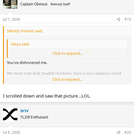
Captain Obvious
Retired Staff
Jul 7, 2008
#19
Silently Honest said:
Satya said:
Well first, we all know you are a girly man.
Click to expand...
You've dishonered me.
We must now duel, loaded revolvers, here is your weapon. Good
luck.
Click to expand...
I scrolled down and saw that picture...LOL.
sriv
TL;DR Enthusiast
Jul 8, 2008
#20