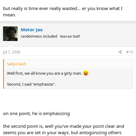
but really is time ever really wasted... er you know what I
mean.
Motor Jax
randomness included
Retired Staff
Jul 7, 2008
#13
Satya said:
Well first, we all know you are a girly man.
Second, I said "emphasize".
on one point, he is emphasizing
the second point is, well you've made
your
point clear and
seems you are set in your ways. but antogonizing others