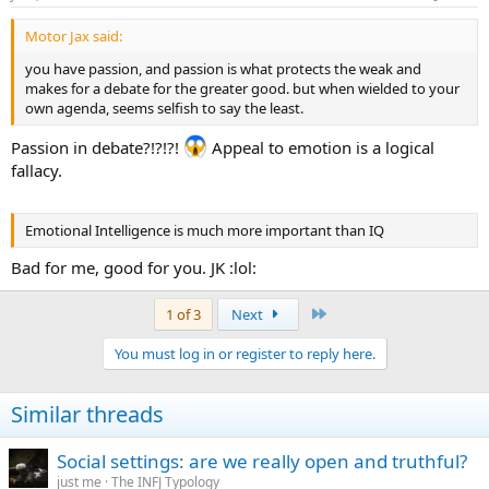
Motor Jax said:
you have passion, and passion is what protects the weak and
makes for a debate for the greater good. but when wielded to your
own agenda, seems selfish to say the least.
Passion in debate?!?!?!
Appeal to emotion is a logical
fallacy.
Emotional Intelligence is much more important than IQ
Bad for me, good for you. JK :lol:
Last
1 of 3
Next
You must log in or register to reply here.
Similar threads
Social settings: are we really open and truthful?
just me
The INFJ Typology