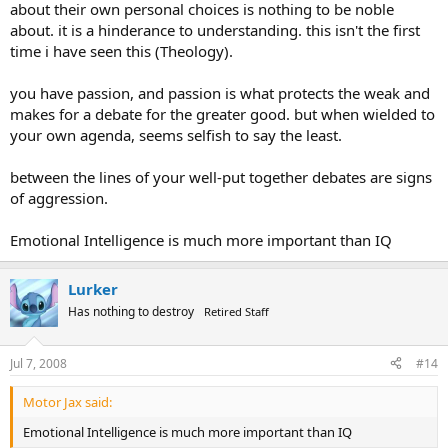
about their own personal choices is nothing to be noble
about. it is a hinderance to understanding. this isn't the first
time i have seen this (Theology).
you have passion, and passion is what protects the weak and
makes for a debate for the greater good. but when wielded to
your own agenda, seems selfish to say the least.
between the lines of your well-put together debates are signs
of aggression.
Emotional Intelligence is much more important than IQ
Lurker
Has nothing to destroy
Retired Staff
Jul 7, 2008
#14
Motor Jax said:
Emotional Intelligence is much more important than IQ