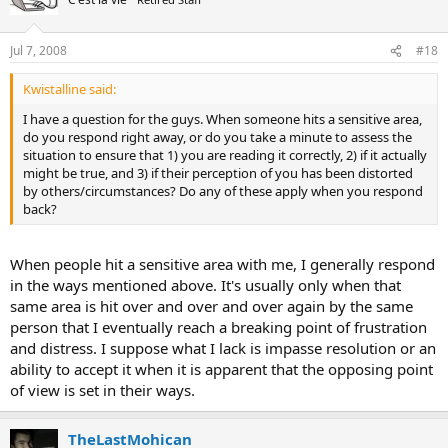
Jul 7, 2008
#18
Kwistalline said:
I have a question for the guys. When someone hits a sensitive area,
do you respond right away, or do you take a minute to assess the
situation to ensure that 1) you are reading it correctly, 2) if it actually
might be true, and 3) if their perception of you has been distorted
by others/circumstances? Do any of these apply when you respond
back?
When people hit a sensitive area with me, I generally respond
in the ways mentioned above. It's usually only when that
same area is hit over and over and over again by the same
person that I eventually reach a breaking point of frustration
and distress. I suppose what I lack is impasse resolution or an
ability to accept it when it is apparent that the opposing point
of view is set in their ways.
TheLastMohican