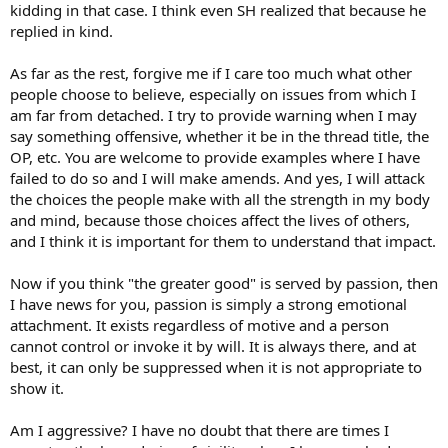
between the lines of your well-put together debates are signs of
kidding in that case. I think even SH realized that because he
aggression.
replied in kind.
Emotional Intelligence is much more important than IQ
As far as the rest, forgive me if I care too much what other
people choose to believe, especially on issues from which I
am far from detached. I try to provide warning when I may
say something offensive, whether it be in the thread title, the
OP, etc. You are welcome to provide examples where I have
failed to do so and I will make amends. And yes, I will attack
the choices the people make with all the strength in my body
and mind, because those choices affect the lives of others,
and I think it is important for them to understand that impact.
Now if you think "the greater good" is served by passion, then
I have news for you, passion is simply a strong emotional
attachment. It exists regardless of motive and a person
cannot control or invoke it by will. It is always there, and at
best, it can only be suppressed when it is not appropriate to
show it.
Am I aggressive? I have no doubt that there are times I