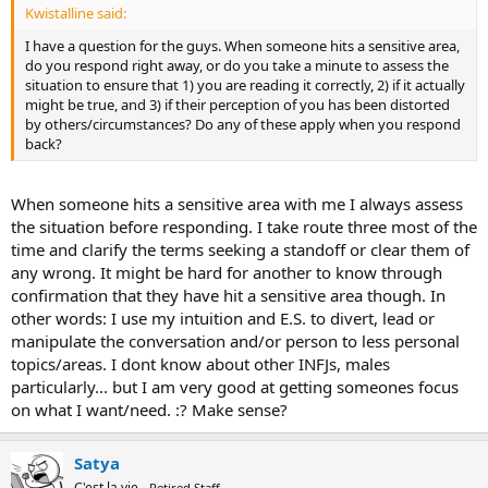
Kwistalline said:
I have a question for the guys. When someone hits a sensitive area,
do you respond right away, or do you take a minute to assess the
situation to ensure that 1) you are reading it correctly, 2) if it actually
might be true, and 3) if their perception of you has been distorted
by others/circumstances? Do any of these apply when you respond
back?
When someone hits a sensitive area with me I always assess
the situation before responding. I take route three most of the
time and clarify the terms seeking a standoff or clear them of
any wrong. It might be hard for another to know through
confirmation that they have hit a sensitive area though. In
other words: I use my intuition and E.S. to divert, lead or
manipulate the conversation and/or person to less personal
topics/areas. I dont know about other INFJs, males
particularly... but I am very good at getting someones focus
on what I want/need. :? Make sense?
Satya
C'est la vie
Retired Staff