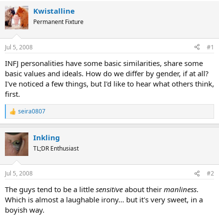
Kwistalline
Permanent Fixture
Jul 5, 2008
#1
INFJ personalities have some basic similarities, share some
basic values and ideals. How do we differ by gender, if at all?
I've noticed a few things, but I'd like to hear what others think,
first.
seira0807
R
e
a
Inkling
c
t
TL;DR Enthusiast
i
o
n
Jul 5, 2008
#2
s
:
The guys tend to be a little
sensitive
about their
manliness
.
Which is almost a laughable irony... but it's very sweet, in a
boyish way.