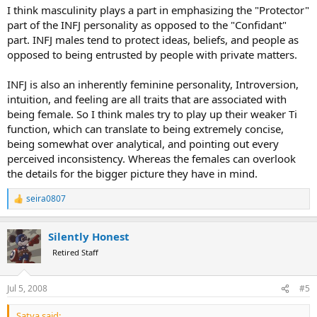
I think masculinity plays a part in emphasizing the "Protector"
part of the INFJ personality as opposed to the "Confidant"
part. INFJ males tend to protect ideas, beliefs, and people as
opposed to being entrusted by people with private matters.
INFJ is also an inherently feminine personality, Introversion,
intuition, and feeling are all traits that are associated with
being female. So I think males try to play up their weaker Ti
function, which can translate to being extremely concise,
being somewhat over analytical, and pointing out every
perceived inconsistency. Whereas the females can overlook
the details for the bigger picture they have in mind.
seira0807
R
e
a
Silently Honest
c
t
Retired Staff
i
o
n
Jul 5, 2008
#5
s
:
Satya said: