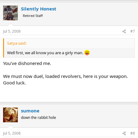
Silently Honest
Retired Staff
Jul 5, 2008
#7
Satya said:
Well first, we all know you are a girly man.
You've dishonered me.
We must now duel, loaded revolvers, here is your weapon.
Good luck.
sumone
down the rabbit hole
Jul 5, 2008
#8