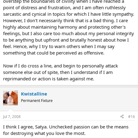
overstep the boundaries of civility when I have reached a
point of distress and frustration, and I am often ruthlessly
sarcastic and cynical in topics for which I have little sympathy.
However, I don't necessarily think that is a bad thing. I care
highly about maintaining harmony and protecting other's
feelings, but I also care too much about my personal integrity
to be anything but upfront and brutally honest about how I
feel. Hence, why I try to warn others when I may say
something that could be perceived as offensive.
Now if I do cross a line, and begin to personally attack
someone else out of spite, then I understand if I am
reprimanded or action is taken against me.
Kwistalline
Permanent Fixture
Jul 7, 2008
#16
I think I agree, Satya. Unchecked passion can be the means
for destroying what you love the most.