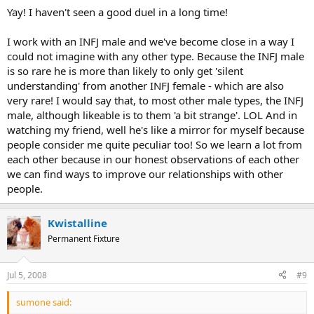
Yay! I haven't seen a good duel in a long time!
I work with an INFJ male and we've become close in a way I
could not imagine with any other type. Because the INFJ male
is so rare he is more than likely to only get 'silent
understanding' from another INFJ female - which are also
very rare! I would say that, to most other male types, the INFJ
male, although likeable is to them 'a bit strange'. LOL And in
watching my friend, well he's like a mirror for myself because
people consider me quite peculiar too! So we learn a lot from
each other because in our honest observations of each other
we can find ways to improve our relationships with other
people.
Kwistalline
Permanent Fixture
Jul 5, 2008
#9
sumone said: