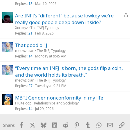
Replies
13
Mar 10, 2026
L
Are INFJ's "different" because lowkey we're
o
really good people deep down inside?
c
Xoroxyz
The INFJ Typology
k
Replies
21
Feb 8, 2026
e
That good ol' J
d
meowzician
The INFJ Typology
Replies
14
Monday at 9:45 AM
“Every time an INFJ is born, the gods flip a coin,
and the world holds its breath.”
meowzician
The INFJ Typology
Replies
27
Tuesday at 9:21 PM
MBTI Gender nonconformity in my life
Fruiteloop
Relationships and Sociology
Replies
14
Jul 29, 2026
Facebook
X
Bluesky
LinkedIn
Reddit
Pinterest
Tumblr
WhatsApp
Email
Li
Share: