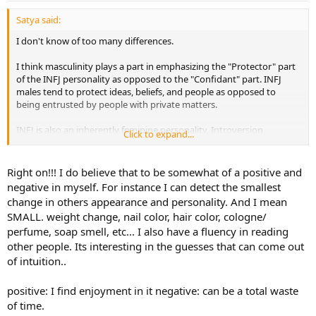
Satya said:
I don't know of too many differences.
I think masculinity plays a part in emphasizing the "Protector" part
of the INFJ personality as opposed to the "Confidant" part. INFJ
males tend to protect ideas, beliefs, and people as opposed to
being entrusted by people with private matters.
INFJ is also an inherently feminine personality, Introversion,
Click to expand...
intuition, and feeling are all traits that are associated with being
female. So I think males try to play up their weaker Ti function,
which can translate to being extremely concise, being
Right on!!! I do believe that to be somewhat of a positive and
somewhat over analytical, and pointing out every perceived
negative in myself. For instance I can detect the smallest
inconsistency.
Whereas the females can overlook the details for
change in others appearance and personality. And I mean
the bigger picture they have in mind.
SMALL. weight change, nail color, hair color, cologne/
perfume, soap smell, etc... I also have a fluency in reading
other people. Its interesting in the guesses that can come out
of intuition..
positive: I find enjoyment in it negative: can be a total waste
of time.