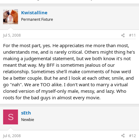
Kwistalline
Permanent Fixture
Jul 5, 2008
#11
For the most part, yes. He appreciates me more than most,
understands me, and is rarely critical. Others might thing he's
making a judgemental statement, but we both know it's not
meant that way. My BFF is sometimes jealous of our
relationship. Sometimes she'll make comments of how we'd
be a better couple. But he and I look at each other, smile, and
go "nah". We are TOO alike. I don't want to marry a virtual
cloned version of myself-only male, messy, and lazy. Who
roots for the bad guys in almost every movie.
sEth
S
Newbie
Jul 6, 2008
#12