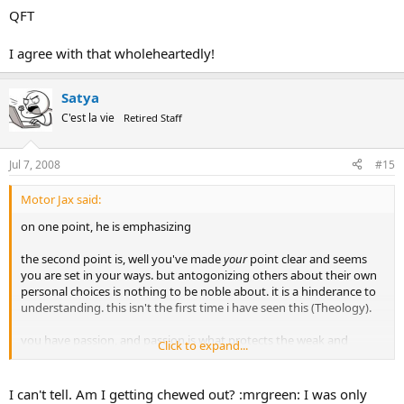
QFT
I agree with that wholeheartedly!
Satya
C'est la vie
Retired Staff
Jul 7, 2008
#15
Motor Jax said:
on one point, he is emphasizing
the second point is, well you've made
your
point clear and seems
you are set in your ways. but antogonizing others about their own
personal choices is nothing to be noble about. it is a hinderance to
understanding. this isn't the first time i have seen this (Theology).
you have passion, and passion is what protects the weak and
Click to expand...
makes for a debate for the greater good. but when wielded to your
own agenda, seems selfish to say the least.
I can't tell. Am I getting chewed out? :mrgreen: I was only