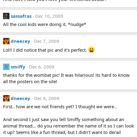
sassafras
Dec 10, 2009
All the cool kids were doing it. *nudge*
dneecey
Dec 7, 2009
Lol!! I did notice that pic and it's perfect.
smiffy
Dec 6, 2009
S
thanks for the wombat pic! It was hilarious! its hard to know
all the posters on the site!
dneecey
Dec 6, 2009
First.. how are we not friends yet? I thought we were..
And second I just saw you tell Smiffy something about an
animal thread... do you remember the name of it so I can look
it up? Seems like a fun thread, but I didn't want to derail