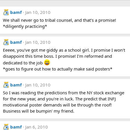
bamf
Jan 10, 2010
We shall never go to tribal counsel, and that's a promise!
*diligently practicing*
bamf
Jan 10, 2010
Eeeee, you've got me giddy as a school girl. I promise I won't
disappoint this time boss. I promise! I'm reformed and
dedicated to the job
*goes to figure out how to actually make said posters*
bamf
Jan 10, 2010
So I was reading the predictions from the NY stock exchange
for the new year, and you're in luck. The predict that INFJ
motivational poster demands will be through the roof!
Business will be bumpin' my friend.
bamf
Jan 6, 2010