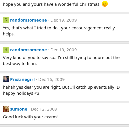
hope you and yours have a wonderful Christmas.
randomsomeone
Dec 19, 2009
R
Yes, that's what I tried to do...your encouragement really
helps.
randomsomeone
Dec 19, 2009
R
Very kind of you to say so...I'm stilll trying to figure out the
best way to fit in.
Pristinegirl
Dec 16, 2009
hahah yes dear you are right. But I'll catch up eventually ;D
happy holidays <3
sumone
Dec 12, 2009
Good luck with your exams!