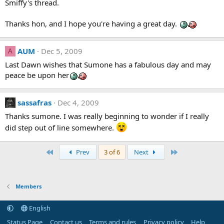
Smiffy's thread.
Thanks hon, and I hope you're having a great day.
AUM
Dec 5, 2009
A
Last Dawn wishes that Sumone has a fabulous day and may
peace be upon her
sassafras
Dec 4, 2009
Thanks sumone. I was really beginning to wonder if I really
did step out of line somewhere.
First
Last
Prev
3 of 6
Next
Members
English
Status Page
Contact us
Terms and rules
Privacy policy
Help