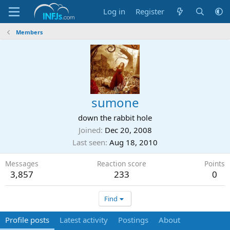
Log in
Register
Members
sumone
down the rabbit hole
Joined
Dec 20, 2008
Last seen
Aug 18, 2010
Messages
Reaction score
Points
3,857
233
0
Find
Profile posts
Latest activity
Postings
About