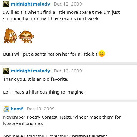
midnightmelody
Dec 12, 2009
I will edit it when I find a little more spare time. I'm just
stopping by for now. I have exams next week.
But I will put a santa hat on her for a little bit
midnightmelody
Dec 12, 2009
Thank you. It is an old favorite.
Lol. That's a hilarious thing to imagine!
bamf
Dec 10, 2009
November Poetry Contest. NaeturVinder made them for
NeverAmI and me.
And have I told you I love your Christmas avatar?