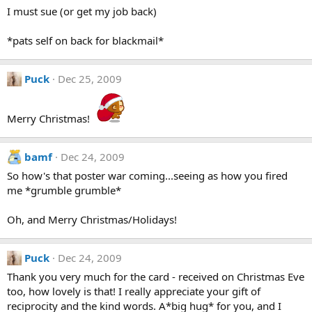
I must sue (or get my job back)
*pats self on back for blackmail*
Puck
Dec 25, 2009
Merry Christmas!
bamf
Dec 24, 2009
So how's that poster war coming...seeing as how you fired
me *grumble grumble*
Oh, and Merry Christmas/Holidays!
Puck
Dec 24, 2009
Thank you very much for the card - received on Christmas Eve
too, how lovely is that! I really appreciate your gift of
reciprocity and the kind words. A*big hug* for you, and I