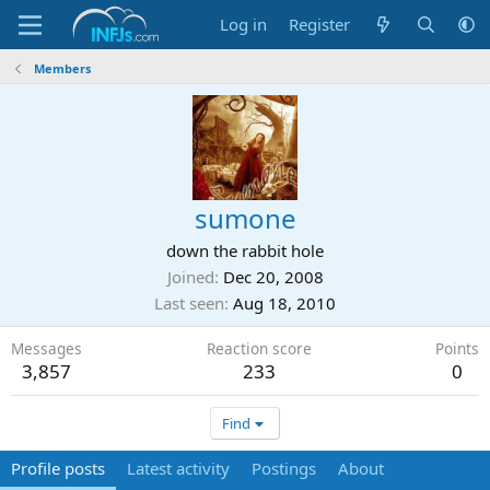
Log in
Register
Members
sumone
down the rabbit hole
Joined
Dec 20, 2008
Last seen
Aug 18, 2010
Messages
Reaction score
Points
3,857
233
0
Find
Profile posts
Latest activity
Postings
About