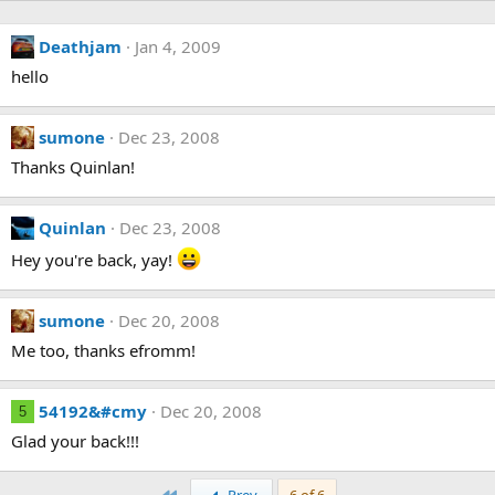
Deathjam
Jan 4, 2009
hello
sumone
Dec 23, 2008
Thanks Quinlan!
Quinlan
Dec 23, 2008
Hey you're back, yay!
sumone
Dec 20, 2008
Me too, thanks efromm!
54192&#cmy
Dec 20, 2008
5
Glad your back!!!
First