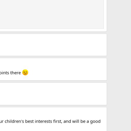
oints there
 children's best interests first, and will be a good