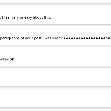
 I feel very uneasy about this.
le paragraphs of your post I was like "DAAAAAAAAAAAAAAAAAMN
 week off,