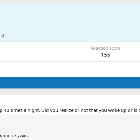
13
Reaction score
155
40 times a night. Did you realize or not that you woke up or is 
um in six years.