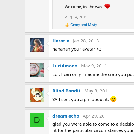
t
Welcome, by the way!
i
o
Aug 14, 2019
n
Ginny
and
Misty
s
R
:
e
a
Horatio
Jan 28, 2013
c
t
hahahah your avatar <3
i
o
n
s
Lucidmoon
May 9, 2011
:
Lol, I can only imagine the crap you pu
Blind Bandit
May 8, 2011
YA I sent you a pm about it.
dream echo
Apr 29, 2011
D
glad you were able to come to a decision
fit for the particular circumstances you