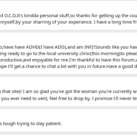
 O.C.D.It's kindda personal stuff,so thanks for getting up the c
myself,by your sharring of your experience. I have a long time fri
so,have have ADHD(I have ADD),and am INFJ?Sounds like you have
ting ready to go to the local university clinic(this morning)to p
productive,and enjoyable for me.I'm thankful to have this forum
 I'll get a chance to chat a bit with you in future.Have a good da
that site)! I am so glad you've got the woman you're currently wor
ou ever need to vent, feel free to drop by. I promise I'll never t
 tough trying to stay patient.