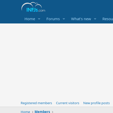
Home
Forums
What's new
Resou
Registered members
Current visitors
New profile posts
Home
Members