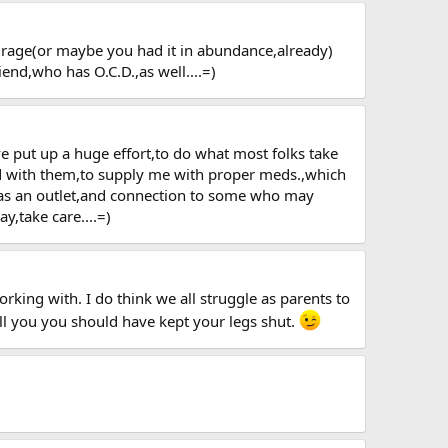
ourage(or maybe you had it in abundance,already)
end,who has O.C.D.,as well....=)
 put up a huge effort,to do what most folks take
lead with them,to supply me with proper meds.,which
,as an outlet,and connection to some who may
y,take care....=)
king with. I do think we all struggle as parents to
ell you you should have kept your legs shut.