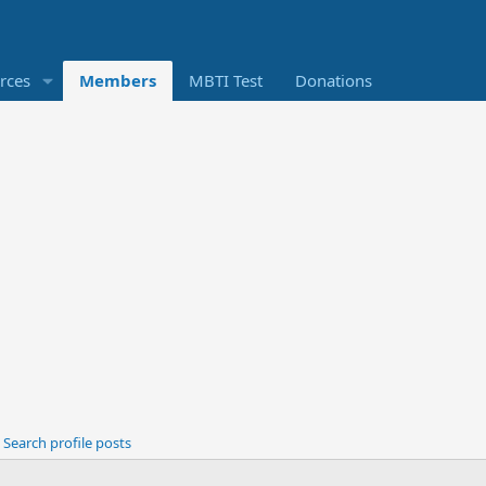
rces
Members
MBTI Test
Donations
Search profile posts