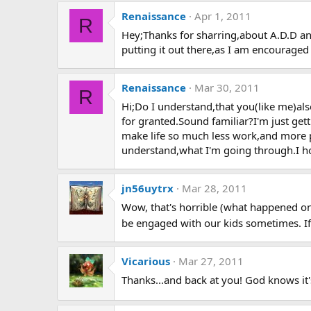
Renaissance
Apr 1, 2011
R
Hey;Thanks for sharring,about A.D.D and
putting it out there,as I am encouraged 
Renaissance
Mar 30, 2011
R
Hi;Do I understand,that you(like me)al
for granted.Sound familiar?I'm just get
make life so much less work,and more 
understand,what I'm going through.I hope
jn56uytrx
Mar 28, 2011
Wow, that's horrible (what happened on 
be engaged with our kids sometimes. If y
Vicarious
Mar 27, 2011
Thanks...and back at you! God knows it's