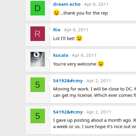
dream echo
Apr 6, 2011
D
...thank you for the rep
Ria
Apr 6, 2011
R
Lol I'll bet!
kucala
Apr 6, 2011
You're very welcome
54192&#cmy
Apr 2, 2011
5
Moving for work. I will be close to DC.
can get my license. Which ever comes fi
54192&#cmy
Apr 2, 2011
5
I gave up posting about a month ago. R
a week or so. I sure hope it's nice out on 