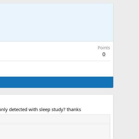
Points
0
only detected with sleep study? thanks