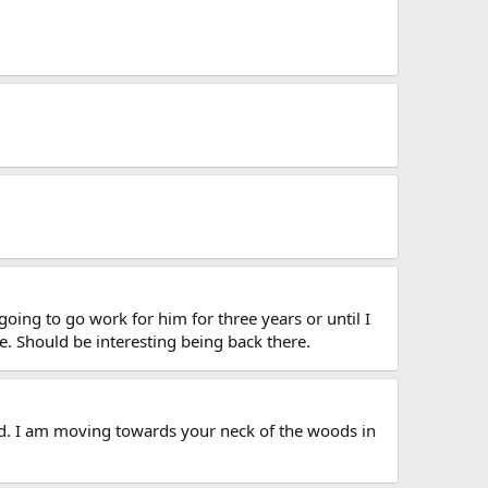
oing to go work for him for three years or until I
e. Should be interesting being back there.
od. I am moving towards your neck of the woods in