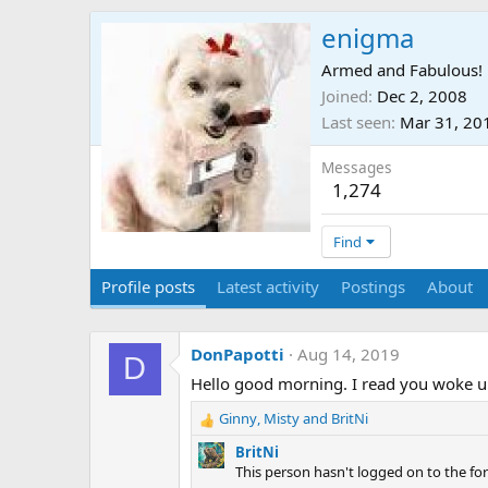
enigma
Armed and Fabulous!
Joined
Dec 2, 2008
Last seen
Mar 31, 20
Messages
1,274
Find
Profile posts
Latest activity
Postings
About
DonPapotti
Aug 14, 2019
D
Hello good morning. I read you woke up 
Ginny
,
Misty
and
BritNi
R
e
BritNi
a
This person hasn't logged on to the for
c