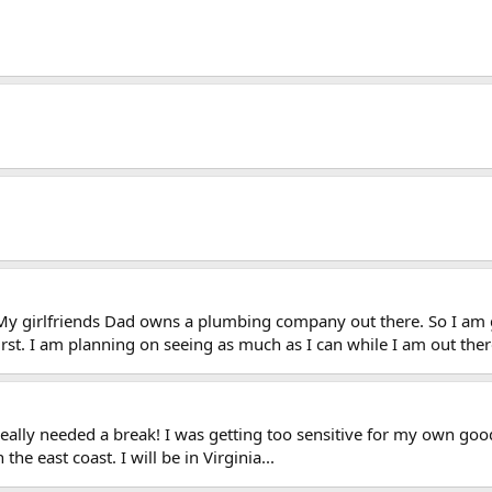
 My girlfriends Dad owns a plumbing company out there. So I am g
rst. I am planning on seeing as much as I can while I am out ther
eally needed a break! I was getting too sensitive for my own go
the east coast. I will be in Virginia...