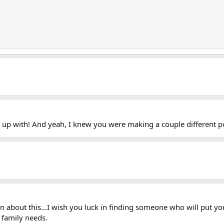
t up with! And yeah, I knew you were making a couple different p
 about this...I wish you luck in finding someone who will put your
r family needs.