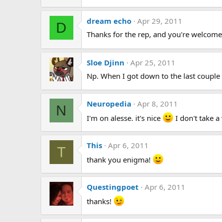
dream echo
Apr 29, 2011
D
Thanks for the rep, and you're welcome.
Sloe Djinn
Apr 25, 2011
Np. When I got down to the last coup
Neuropedia
Apr 8, 2011
N
I'm on alesse. it's nice
I don't take a
This
Apr 6, 2011
T
thank you enigma!
Questingpoet
Apr 6, 2011
thanks!