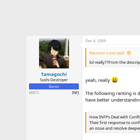
Dec 4, 2009
Raccoon Love said:
lol really??From the descri
Tamagochi
yeah, really
Sushi Destroyer
Donor
MBTI
INFJ
The following ranting is d
have better understandi
How INFPs Deal with Confli
Their first response to conf
an issue and resolve deeper 