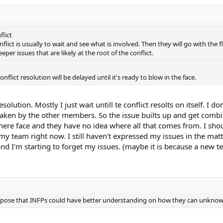
lict
nflict is usually to wait and see what is involved. Then they will go with the
eper issues that are likely at the root of the conflict.
nflict resolution will be delayed until it's ready to blow in the face.
resolution. Mostly I just wait untill te conflict resolts on itself. 
taken by the other members. So the issue builts up and get combin
 there face and they have no idea where all that comes from. I shoul
th my team right now. I still haven't expressed my issues in the 
nd I'm starting to forget my issues. (maybe it is because a ne
e purpose that INFPs could have better understanding on how they can unkno