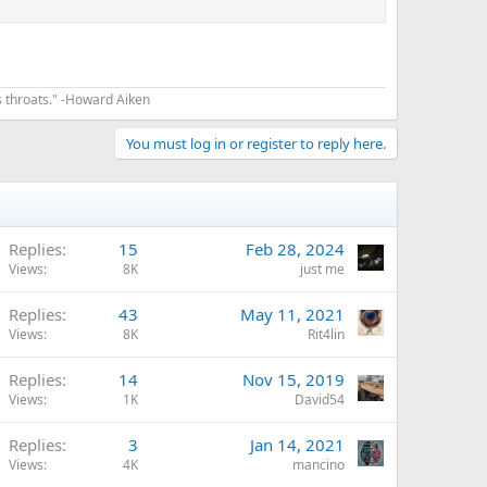
s throats." -Howard Aiken
You must log in or register to reply here.
Replies
15
Feb 28, 2024
Views
8K
just me
Replies
43
May 11, 2021
Views
8K
Rit4lin
Replies
14
Nov 15, 2019
Views
1K
David54
Replies
3
Jan 14, 2021
Views
4K
mancino