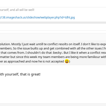
ourself, and all will be well!
mg138.imageshack.us/slideshow/webplayer.php?id=tdht.jpg
esolution. Mostly I just wait untill te conflict resolts on itself. I don't like 
embers. So the issue builts up and get combined with all the other isues I ha
that comes from. I shouldn't do that :becky:. But I like it when a conflict reso
 matter but since this week my team members are being more familiour with 
r as approached and now he is not accepted
)
h yourself, that is great!