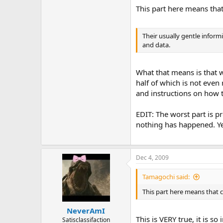
This part here means that 
Their usually gentle inform
and data.
What that means is that 
half of which is not even
and instructions on how to
EDIT: The worst part is pr
nothing has happened. Yet
Dec 4, 2009
Tamagochi said:
This part here means that co
NeverAmI
This is VERY true, it is 
Satisclassifaction