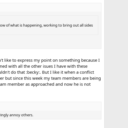
 flow of what is happening, working to bring out all sides
I don't like to express my point on something because I
ed with all the other isues I have with these
dn't do that :becky:. But I like it when a conflict
matter but since this week my team members are being
w team member as approached and now he is not
wingly annoy others.