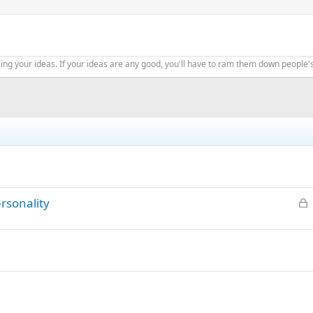
ing your ideas. If your ideas are any good, you'll have to ram them down people'
L
ersonality
o
c
k
e
d