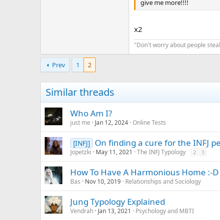
give me more!!!!
x2
"Don't worry about people steal
Prev
1
2
Similar threads
Who Am I?
just me
Jan 12, 2024
Online Tests
On finding a cure for the INFJ p
[INFJ]
Jopetzki
May 11, 2021
The INFJ Typology
2
3
How To Have A Harmonious Home :-D
Bas
Nov 10, 2019
Relationships and Sociology
Jung Typology Explained
Vendrah
Jan 13, 2021
Psychology and MBTI