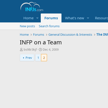
Home
Forums
What's new
Resour
New posts
Search forums
Home
Forums
General Discussion & Interests
The INF
INFP on a Team
T
S
bs98r3kjf
Dec 4, 2009
h
t
Prev
1
2
r
a
e
r
a
t
d
d
s
a
t
t
a
e
r
t
e
r