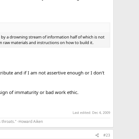
by a drowning stream of information half of which is not
n raw materials and instructions on how to build it.
ribute and if I am not assertive enough or I don't
ign of immaturity or bad work ethic.
Last edited:
Dec 4, 2009
s throats." -Howard Aiken
#23