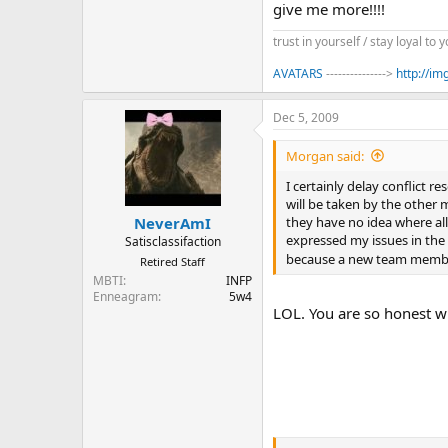
give me more!!!!
trust in yourself / stay loyal to y
AVATARS
--------------->
http://i
Dec 5, 2009
Morgan said:
I certainly delay conflict r
will be taken by the other m
they have no idea where all 
NeverAmI
expressed my issues in the
Satisclassifaction
because a new team membe
Retired Staff
MBTI
INFP
Enneagram
5w4
LOL. You are so honest wit