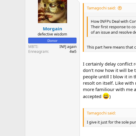
Tamagochi said:
How INFPs Deal with Conf
Their first response to co
Morgain
of an issue and resolve de
defective wisdom
Donor
MBTI
INFJ again
This part here means that co
Enneagram
4w5
I certainly delay conflict 
don't now how it will be 
people untill I blow it in
resolt on itself. Like wi
more familiour with me a
accepted
)
Tamagochi said:
I give it just for the sol