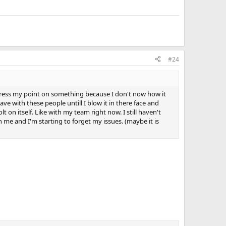
#24
to express my point on something because I don't now how it
ve with these people untill I blow it in there face and
lt on itself. Like with my team right now. I still haven't
me and I'm starting to forget my issues. (maybe it is