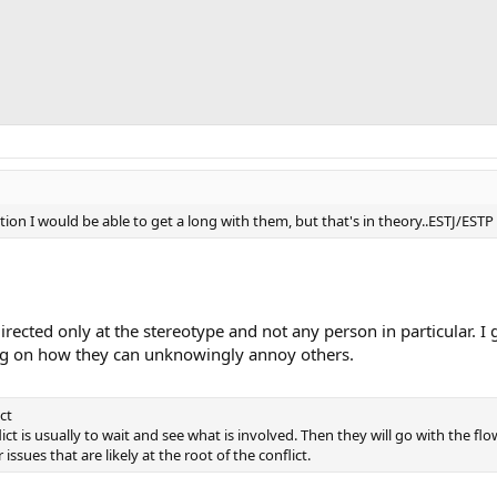
ption I would be able to get a long with them, but that's in theory..ESTJ/E
irected only at the stereotype and not any person in particular. I 
ng on how they can unknowingly annoy others.
ct
lict is usually to wait and see what is involved. Then they will go with the fl
issues that are likely at the root of the conflict.