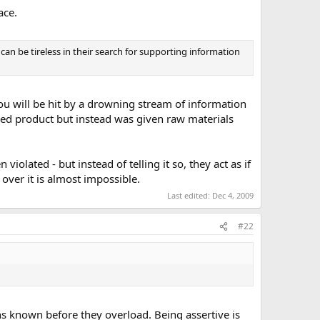
ace.
can be tireless in their search for supporting information
u will be hit by a drowning stream of information
ished product but instead was given raw materials
iolated - but instead of telling it so, they act as if
over it is almost impossible.
Last edited:
Dec 4, 2009
#22
ons known before they overload. Being assertive is