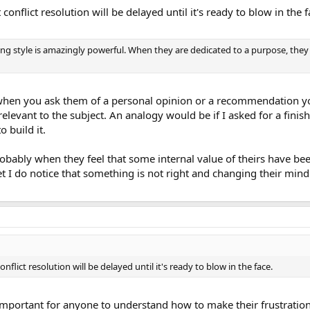
conflict resolution will be delayed until it's ready to blow in the f
ing style is amazingly powerful. When they are dedicated to a purpose, they 
when you ask them of a personal opinion or a recommendation yo
 relevant to the subject. An analogy would be if I asked for a fin
 build it.
obably when they feel that some internal value of theirs have been v
 I do notice that something is not right and changing their mind 
nflict resolution will be delayed until it's ready to blow in the face.
so important for anyone to understand how to make their frustrati