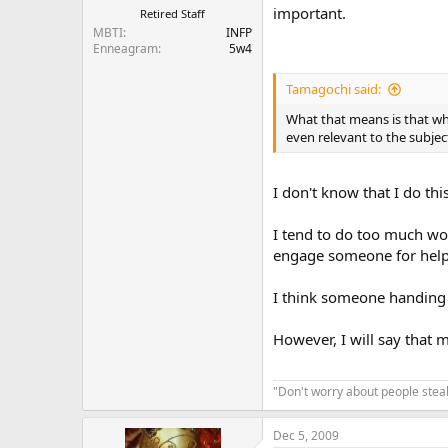
important.
Retired Staff
MBTI
INFP
Enneagram
5w4
Tamagochi said:
What that means is that wh
even relevant to the subjec
I don't know that I do th
I tend to do too much wor
engage someone for help, I
I think someone handing 
However, I will say that 
"Don't worry about people steal
Dec 5, 2009