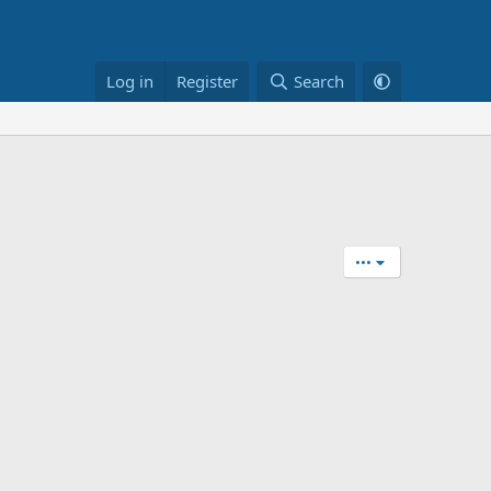
Log in
Register
Search
•••