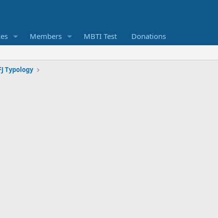
ces
Members
MBTI Test
Donations
J Typology