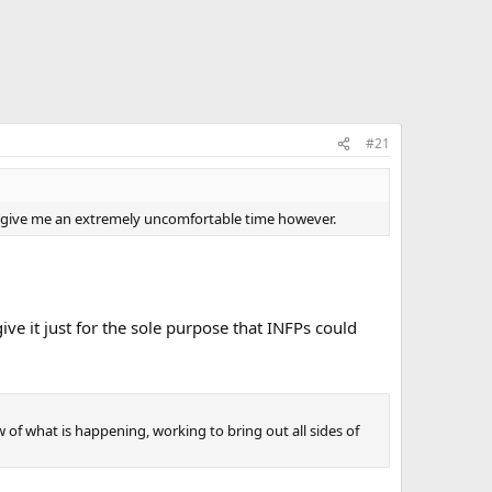
#21
STP give me an extremely uncomfortable time however.
give it just for the sole purpose that INFPs could
ow of what is happening, working to bring out all sides of