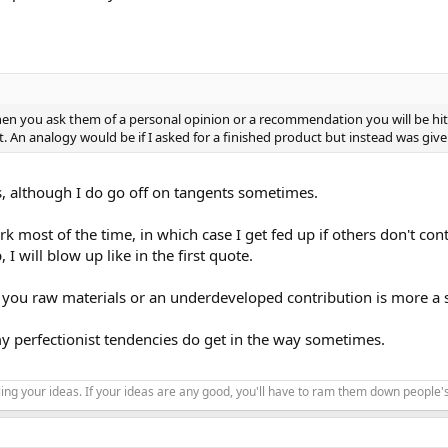
en you ask them of a personal opinion or a recommendation you will be hit 
t. An analogy would be if I asked for a finished product but instead was give
is, although I do go off on tangents sometimes.
k most of the time, in which case I get fed up if others don't cont
 will blow up like in the first quote.
you raw materials or an underdeveloped contribution is more a s
my perfectionist tendencies do get in the way sometimes.
ing your ideas. If your ideas are any good, you'll have to ram them down people'