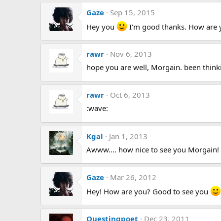
Gaze
Sep 15, 2015
Hey you
I'm good thanks. How are yo
rawr
Nov 6, 2013
hope you are well, Morgain. been think
rawr
Oct 6, 2013
:wave:
Kgal
Jan 1, 2013
Awww.... how nice to see you Morgain!
Gaze
Mar 26, 2012
Hey! How are you? Good to see you
Questingpoet
Dec 23, 2011