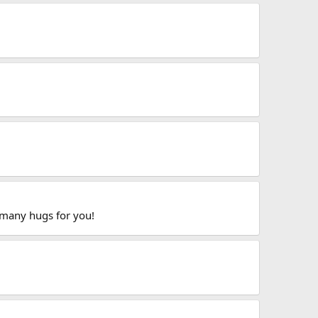
 many hugs for you!