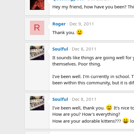
Hey my friend, how have you been? Thi
Roger
Dec 9, 2011
R
Thank you.
Soulful
Dec 8, 2011
It sounds like things are going well for
themselves. Poor thing.
I've been well. I'm currently in school.
been within this community, but it is dif
Soulful
Dec 8, 2011
I've been well, thank you.
It's nice 
How are you? How's everything?
How are your adorable kittens???
lo