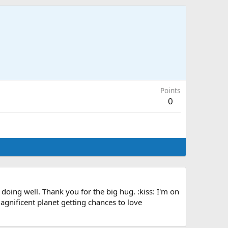
Points
0
ing well. Thank you for the big hug. :kiss: I'm on
magnificent planet getting chances to love