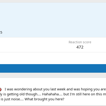
15
Reaction score
472
I was wondering about you last week and was hoping you are do
y is getting old though.... Hahahaha.... but I'm still here on this 
 is just noise.... What brought you here?