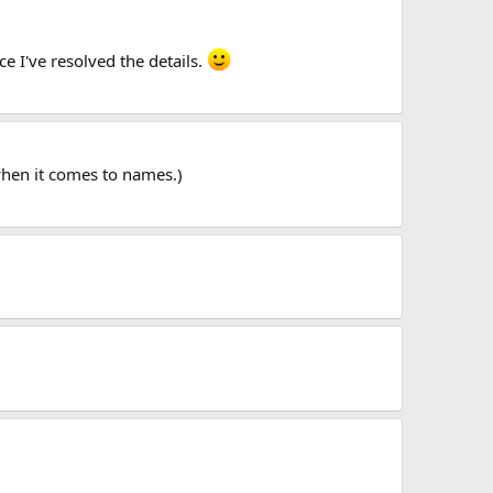
nce I've resolved the details.
 when it comes to names.)