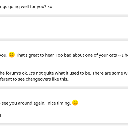
ngs going well for you? xo
 you.
That's great to hear. Too bad about one of your cats -- I
 The forum's ok. It's not quite what it used to be. There are som
ferent to see changeovers like this...
to see you around again.. nice timing.
l