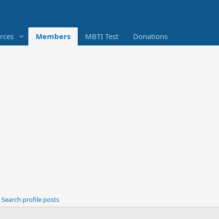
rces
Members
MBTI Test
Donations
Search profile posts