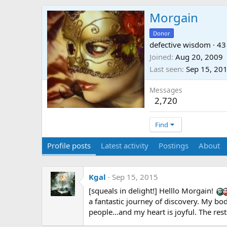
Morgain
Donor
defective wisdom
·
43
Joined
Aug 20, 2009
Last seen
Sep 15, 20
Messages
2,720
Find
Profile posts
Latest activity
Postings
About
Kgal
Sep 15, 2015
[squeals in delight!] Helllo Morgain!
a fantastic journey of discovery. My bod
people...and my heart is joyful. The rest