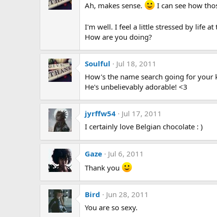
Ah, makes sense.
I can see how tho
I'm well. I feel a little stressed by life 
How are you doing?
Soulful
Jul 18, 2011
How's the name search going for your ki
He's unbelievably adorable! <3
jyrffw54
Jul 17, 2011
I certainly love Belgian chocolate : )
Gaze
Jul 6, 2011
Thank you
Bird
Jun 28, 2011
You are so sexy.