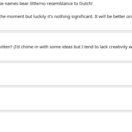
se names bear little/no resemblance to Dutch!
at the moment but luckily it's nothing significant. It will be better o
tten? (I'd chime in with some ideas but I tend to lack creativity