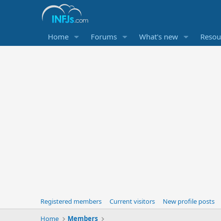
Home
Forums
What's new
Resou
Registered members
Current visitors
New profile posts
Home
Members