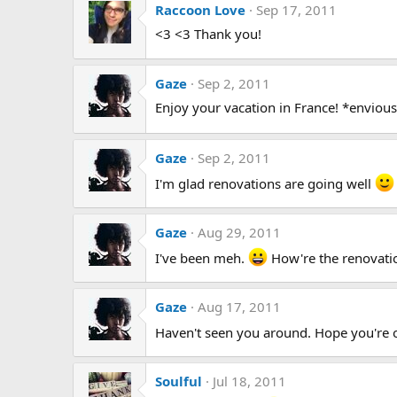
Raccoon Love
Sep 17, 2011
<3 <3 Thank you!
Gaze
Sep 2, 2011
Enjoy your vacation in France! *enviou
Gaze
Sep 2, 2011
I'm glad renovations are going well
Gaze
Aug 29, 2011
I've been meh.
How're the renovati
Gaze
Aug 17, 2011
Haven't seen you around. Hope you're
Soulful
Jul 18, 2011