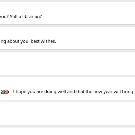
u? Still a librarian?
ing about you. best wishes.
I hope you are doing well and that the new year will bring