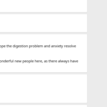
 hope the digestion problem and anxiety resolve
e wonderful new people here, as there always have