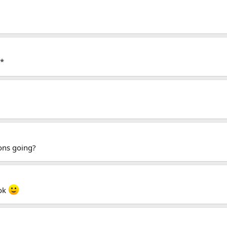
s*
ons going?
 ok