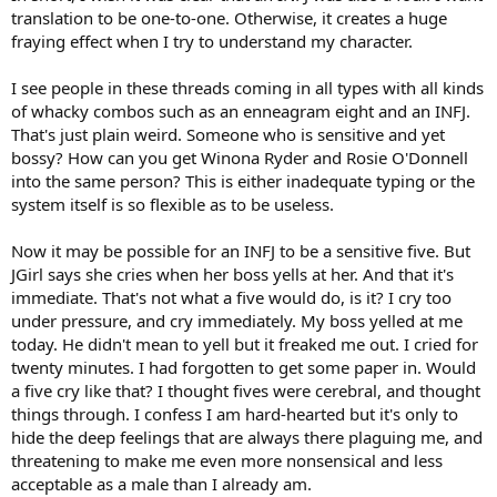
translation to be one-to-one. Otherwise, it creates a huge
fraying effect when I try to understand my character.
I see people in these threads coming in all types with all kinds
of whacky combos such as an enneagram eight and an INFJ.
That's just plain weird. Someone who is sensitive and yet
bossy? How can you get Winona Ryder and Rosie O'Donnell
into the same person? This is either inadequate typing or the
system itself is so flexible as to be useless.
Now it may be possible for an INFJ to be a sensitive five. But
JGirl says she cries when her boss yells at her. And that it's
immediate. That's not what a five would do, is it? I cry too
under pressure, and cry immediately. My boss yelled at me
today. He didn't mean to yell but it freaked me out. I cried for
twenty minutes. I had forgotten to get some paper in. Would
a five cry like that? I thought fives were cerebral, and thought
things through. I confess I am hard-hearted but it's only to
hide the deep feelings that are always there plaguing me, and
threatening to make me even more nonsensical and less
acceptable as a male than I already am.