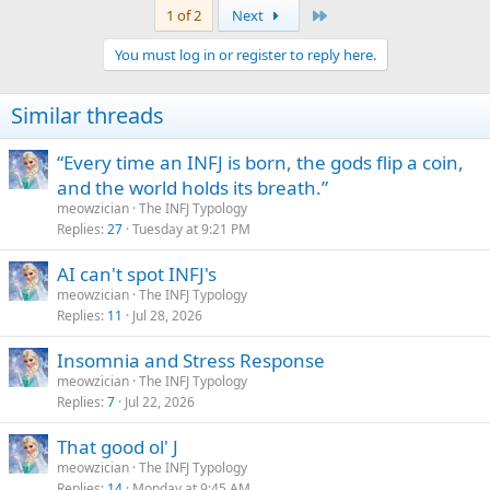
Last
1 of 2
Next
You must log in or register to reply here.
Similar threads
“Every time an INFJ is born, the gods flip a coin,
and the world holds its breath.”
meowzician
The INFJ Typology
Replies
27
Tuesday at 9:21 PM
AI can't spot INFJ's
meowzician
The INFJ Typology
Replies
11
Jul 28, 2026
Insomnia and Stress Response
meowzician
The INFJ Typology
Replies
7
Jul 22, 2026
That good ol' J
meowzician
The INFJ Typology
Replies
14
Monday at 9:45 AM