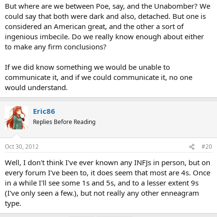
But where are we between Poe, say, and the Unabomber? We
could say that both were dark and also, detached. But one is
considered an American great, and the other a sort of
ingenious imbecile. Do we really know enough about either
to make any firm conclusions?
If we did know something we would be unable to
communicate it, and if we could communicate it, no one
would understand.
Eric86
Replies Before Reading
Oct 30, 2012
#20
Well, I don't think I've ever known any INFJs in person, but on
every forum I've been to, it does seem that most are 4s. Once
in a while I'll see some 1s and 5s, and to a lesser extent 9s
(I've only seen a few.), but not really any other enneagram
type.