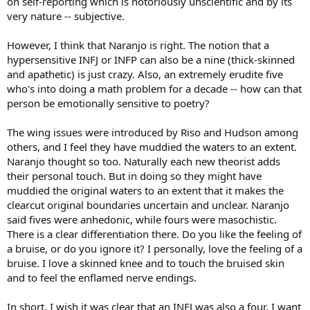
on self-reporting which is notoriously unscientific and by its
very nature -- subjective.
However, I think that Naranjo is right. The notion that a
hypersensitive INFJ or INFP can also be a nine (thick-skinned
and apathetic) is just crazy. Also, an extremely erudite five
who's into doing a math problem for a decade -- how can that
person be emotionally sensitive to poetry?
The wing issues were introduced by Riso and Hudson among
others, and I feel they have muddied the waters to an extent.
Naranjo thought so too. Naturally each new theorist adds
their personal touch. But in doing so they might have
muddied the original waters to an extent that it makes the
clearcut original boundaries uncertain and unclear. Naranjo
said fives were anhedonic, while fours were masochistic.
There is a clear differentiation there. Do you like the feeling of
a bruise, or do you ignore it? I personally, love the feeling of a
bruise. I love a skinned knee and to touch the bruised skin
and to feel the enflamed nerve endings.
In short, I wish it was clear that an INFJ was also a four. I want