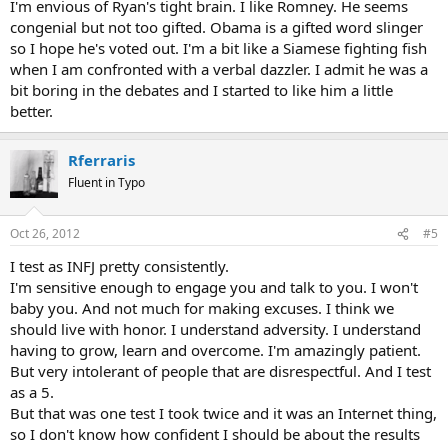
I'm envious of Ryan's tight brain. I like Romney. He seems
congenial but not too gifted. Obama is a gifted word slinger
so I hope he's voted out. I'm a bit like a Siamese fighting fish
when I am confronted with a verbal dazzler. I admit he was a
bit boring in the debates and I started to like him a little
better.
Rferraris
Fluent in Typo
Oct 26, 2012
#5
I test as INFJ pretty consistently.
I'm sensitive enough to engage you and talk to you. I won't
baby you. And not much for making excuses. I think we
should live with honor. I understand adversity. I understand
having to grow, learn and overcome. I'm amazingly patient.
But very intolerant of people that are disrespectful. And I test
as a 5.
But that was one test I took twice and it was an Internet thing,
so I don't know how confident I should be about the results