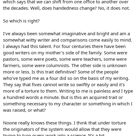
which says that we can shift from one office to another over
the decades. Well, does handedness change? No, it does not.
So which is right?
I've always been somewhat imaginative and bright and am a
somewhat witty writer and comparisons come easily to mind.
I always had this talent. For four centuries there have been
good writers on my mother's side of the family. Some were
pastors, some were poets, some were teachers, some were
farmers, some were columnists. The other side is unknown
more or less. Is this trait definitive? Some of the people
who've typed me as a four did so on the basis of my writing.
They say that fives cannot write so swiftly or easily and it's
more of a torture to them. Writing to me is painless and I type
a hundred words a minute. But is this an acquired trait or
something necessary to my character or something in which I
was raised, or what?
Noone really knows these things. I think that under torture
the originators of the system would allow that they were
trying to turn guess work into a science. It's a bit