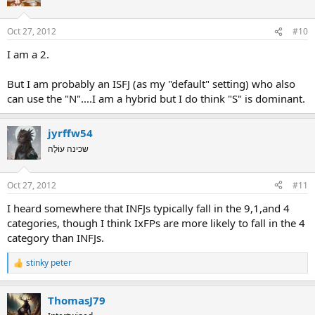
Oct 27, 2012
#10
I am a 2.
But I am probably an ISFJ (as my "default" setting) who also
can use the "N"....I am a hybrid but I do think "S" is dominant.
jyrffw54
שכינה עוֹלֶה
Oct 27, 2012
#11
I heard somewhere that INFJs typically fall in the 9,1,and 4
categories, though I think IxFPs are more likely to fall in the 4
category than INFJs.
stinky peter
R
e
a
ThomasJ79
c
t