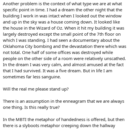
Another problem is the context of what type we are at what
specific point in time. I had a dream the other night that the
building I work in was intact when I looked out the window
and up in the sky was a house coming down. It looked like
the house in the Wizard of Oz. When it hit my building it was
largely destroyed except the small point of the 7th floor on
which I was standing. I had seen a documentary about the
Oklahoma City bombing and the devastation there which was
not total. One half of some offices was destroyed while
people on the other side of a room were relatively unscathed.
In the dream I was very calm, and almost amused at the fact
that I had survived. It was a five dream. But in life I am
sometimes far less sanguine.
Will the real me please stand up?
There is an assumption in the enneagram that we are always
one thing. Is this really true?
In the MBTI the metaphor of handedness is offered, but then
there is a slyboots metaphor creeping down the hallway