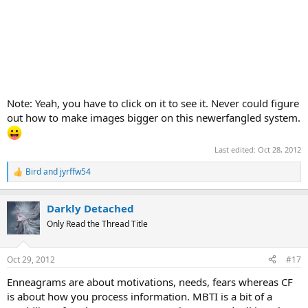
Note: Yeah, you have to click on it to see it. Never could figure
out how to make images bigger on this newerfangled system.
Last edited:
Oct 28, 2012
Bird
and
jyrffw54
R
e
a
Darkly Detached
c
t
Only Read the Thread Title
i
o
n
Oct 29, 2012
#17
s
:
Enneagrams are about motivations, needs, fears whereas CF
is about how you process information. MBTI is a bit of a