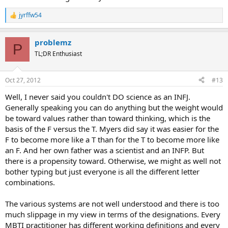
jyrffw54
R
e
a
problemz
c
P
t
TL;DR Enthusiast
i
o
n
Oct 27, 2012
#13
s
:
Well, I never said you couldn't DO science as an INFJ.
Generally speaking you can do anything but the weight would
be toward values rather than toward thinking, which is the
basis of the F versus the T. Myers did say it was easier for the
F to become more like a T than for the T to become more like
an F. And her own father was a scientist and an INFP. But
there is a propensity toward. Otherwise, we might as well not
bother typing but just everyone is all the different letter
combinations.
The various systems are not well understood and there is too
much slippage in my view in terms of the designations. Every
MBTI practitioner has different working definitions and every