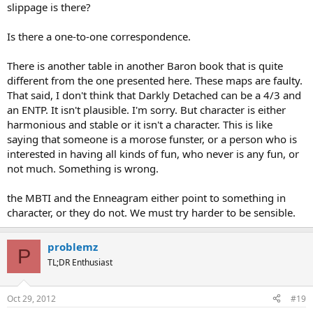
slippage is there?
Is there a one-to-one correspondence.
There is another table in another Baron book that is quite
different from the one presented here. These maps are faulty.
That said, I don't think that Darkly Detached can be a 4/3 and
an ENTP. It isn't plausible. I'm sorry. But character is either
harmonious and stable or it isn't a character. This is like
saying that someone is a morose funster, or a person who is
interested in having all kinds of fun, who never is any fun, or
not much. Something is wrong.
the MBTI and the Enneagram either point to something in
character, or they do not. We must try harder to be sensible.
problemz
P
TL;DR Enthusiast
Oct 29, 2012
#19