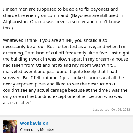
I mean men are supposed to be able to fix bayonets and
charge the enemy on command! (Bayonets are still used in
Afghanistan. Obama was never a soldier and didn't know
this.)
Whatever. I think if you are an INFJ you should also
necessarily be a four. But I often test as a five, and when I'm
dreaming, I am kind of cut off frequently like a five. Last night
the building I work in was blown apart in my dream (a house
had fallen from Oz and hit it) and my room wasn't hit. I
marveled over it and just found it quite lovely that I had
survived. But I felt nothing. I just looked curiously at all the
newly exposed pipes and liked to see the destruction (I
couldn't see any actual carnage because at the time I was the
only one in the building except one other person who was
also still alive).
Last edited:
Oct 26, 2012
wonkavision
Community Member