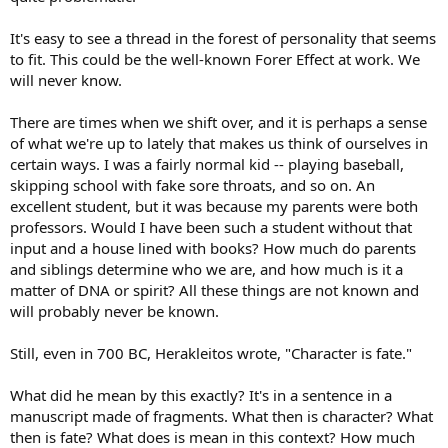
It's easy to see a thread in the forest of personality that seems
to fit. This could be the well-known Forer Effect at work. We
will never know.
There are times when we shift over, and it is perhaps a sense
of what we're up to lately that makes us think of ourselves in
certain ways. I was a fairly normal kid -- playing baseball,
skipping school with fake sore throats, and so on. An
excellent student, but it was because my parents were both
professors. Would I have been such a student without that
input and a house lined with books? How much do parents
and siblings determine who we are, and how much is it a
matter of DNA or spirit? All these things are not known and
will probably never be known.
Still, even in 700 BC, Herakleitos wrote, "Character is fate."
What did he mean by this exactly? It's in a sentence in a
manuscript made of fragments. What then is character? What
then is fate? What does is mean in this context? How much