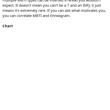
expect. It doesn't mean you can't be a 7 and an INFJ; it just
means it's extremely rare. If you can ask what motivates you,
you can correlate MBTI and Enneagram.
Chart