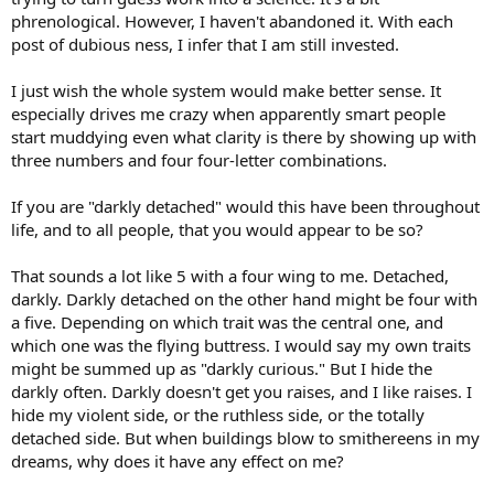
phrenological. However, I haven't abandoned it. With each
post of dubious ness, I infer that I am still invested.
I just wish the whole system would make better sense. It
especially drives me crazy when apparently smart people
start muddying even what clarity is there by showing up with
three numbers and four four-letter combinations.
If you are "darkly detached" would this have been throughout
life, and to all people, that you would appear to be so?
That sounds a lot like 5 with a four wing to me. Detached,
darkly. Darkly detached on the other hand might be four with
a five. Depending on which trait was the central one, and
which one was the flying buttress. I would say my own traits
might be summed up as "darkly curious." But I hide the
darkly often. Darkly doesn't get you raises, and I like raises. I
hide my violent side, or the ruthless side, or the totally
detached side. But when buildings blow to smithereens in my
dreams, why does it have any effect on me?