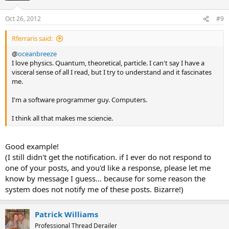
Oct 26, 2012
#9
Rferraris said:
@
oceanbreeze
I love physics. Quantum, theoretical, particle. I can't say I have a
visceral sense of all I read, but I try to understand and it fascinates
me.
I'm a software programmer guy. Computers.
I think all that makes me sciencie.
Good example!
(I still didn't get the notification. if I ever do not respond to
one of your posts, and you'd like a response, please let me
know by message I guess... because for some reason the
system does not notify me of these posts. Bizarre!)
Patrick Williams
Professional Thread Derailer