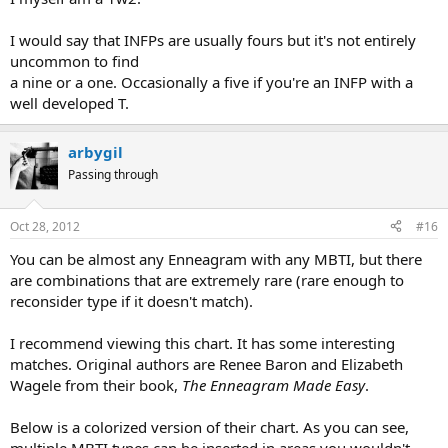
I would say that INFPs are usually fours but it's not entirely
uncommon to find
a nine or a one. Occasionally a five if you're an INFP with a
well developed T.
arbygil
Passing through
Oct 28, 2012
#16
You can be almost any Enneagram with any MBTI, but there
are combinations that are extremely rare (rare enough to
reconsider type if it doesn't match).
I recommend viewing this chart. It has some interesting
matches. Original authors are Renee Baron and Elizabeth
Wagele from their book,
The Enneagram Made Easy
.
Below is a colorized version of their chart. As you can see,
multiple MBTI types can be inserted in areas you wouldn't