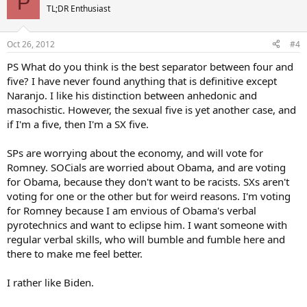
P
TL;DR Enthusiast
Oct 26, 2012
#4
PS What do you think is the best separator between four and
five? I have never found anything that is definitive except
Naranjo. I like his distinction between anhedonic and
masochistic. However, the sexual five is yet another case, and
if I'm a five, then I'm a SX five.
SPs are worrying about the economy, and will vote for
Romney. SOCials are worried about Obama, and are voting
for Obama, because they don't want to be racists. SXs aren't
voting for one or the other but for weird reasons. I'm voting
for Romney because I am envious of Obama's verbal
pyrotechnics and want to eclipse him. I want someone with
regular verbal skills, who will bumble and fumble here and
there to make me feel better.
I rather like Biden.