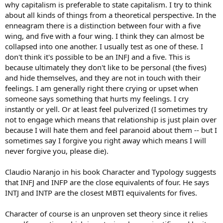
why capitalism is preferable to state capitalism. I try to think
about all kinds of things from a theoretical perspective. In the
enneagram there is a distinction between four with a five
wing, and five with a four wing. I think they can almost be
collapsed into one another. I usually test as one of these. I
don't think it's possible to be an INFJ and a five. This is
because ultimately they don't like to be personal (the fives)
and hide themselves, and they are not in touch with their
feelings. I am generally right there crying or upset when
someone says something that hurts my feelings. I cry
instantly or yell. Or at least feel pulverized (I sometimes try
not to engage which means that relationship is just plain over
because I will hate them and feel paranoid about them -- but I
sometimes say I forgive you right away which means I will
never forgive you, please die).
Claudio Naranjo in his book Character and Typology suggests
that INFJ and INFP are the close equivalents of four. He says
INTJ and INTP are the closest MBTI equivalents for fives.
Character of course is an unproven set theory since it relies