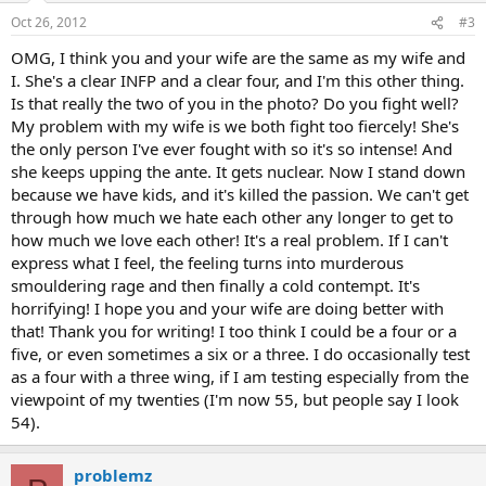
Oct 26, 2012
#3
OMG, I think you and your wife are the same as my wife and
I. She's a clear INFP and a clear four, and I'm this other thing.
Is that really the two of you in the photo? Do you fight well?
My problem with my wife is we both fight too fiercely! She's
the only person I've ever fought with so it's so intense! And
she keeps upping the ante. It gets nuclear. Now I stand down
because we have kids, and it's killed the passion. We can't get
through how much we hate each other any longer to get to
how much we love each other! It's a real problem. If I can't
express what I feel, the feeling turns into murderous
smouldering rage and then finally a cold contempt. It's
horrifying! I hope you and your wife are doing better with
that! Thank you for writing! I too think I could be a four or a
five, or even sometimes a six or a three. I do occasionally test
as a four with a three wing, if I am testing especially from the
viewpoint of my twenties (I'm now 55, but people say I look
54).
problemz