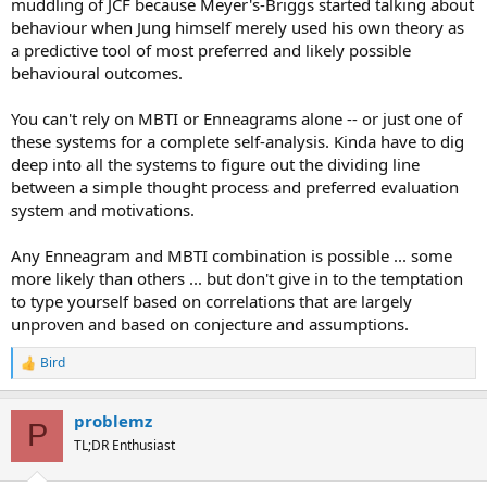
muddling of JCF because Meyer's-Briggs started talking about
behaviour when Jung himself merely used his own theory as
a predictive tool of most preferred and likely possible
behavioural outcomes.
You can't rely on MBTI or Enneagrams alone -- or just one of
these systems for a complete self-analysis. Kinda have to dig
deep into all the systems to figure out the dividing line
between a simple thought process and preferred evaluation
system and motivations.
Any Enneagram and MBTI combination is possible ... some
more likely than others ... but don't give in to the temptation
to type yourself based on correlations that are largely
unproven and based on conjecture and assumptions.
Bird
R
e
a
problemz
c
P
t
TL;DR Enthusiast
i
o