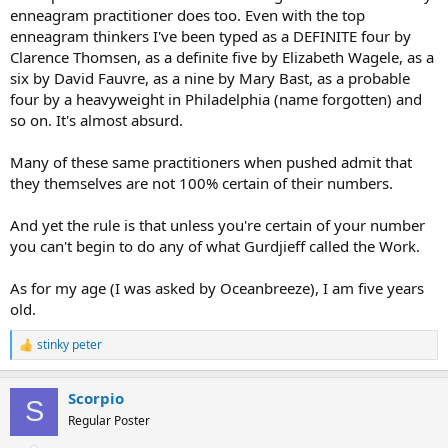
enneagram practitioner does too. Even with the top
enneagram thinkers I've been typed as a DEFINITE four by
Clarence Thomsen, as a definite five by Elizabeth Wagele, as a
six by David Fauvre, as a nine by Mary Bast, as a probable
four by a heavyweight in Philadelphia (name forgotten) and
so on. It's almost absurd.
Many of these same practitioners when pushed admit that
they themselves are not 100% certain of their numbers.
And yet the rule is that unless you're certain of your number
you can't begin to do any of what Gurdjieff called the Work.
As for my age (I was asked by Oceanbreeze), I am five years
old.
stinky peter
R
e
a
Scorpio
c
S
t
Regular Poster
i
o