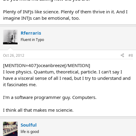
Plenty of INFJs like science. Plenty of them thrive in it. And I
imagine INTJs can be emotional, too.
Rferraris
Fluent in Typo
Oct 26, 2012
#8
[MENTION=407]oceanbreeze[/MENTION]
I love physics. Quantum, theoretical, particle. I can't say I
have a visceral sense of all I read, but I try to understand and
it fascinates me.
I'm a software programmer guy. Computers.
I think all that makes me sciencie.
Soulful
life is good