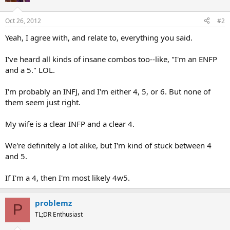
Oct 26, 2012
#2
Yeah, I agree with, and relate to, everything you said.
I've heard all kinds of insane combos too--like, "I'm an ENFP
and a 5." LOL.
I'm probably an INFJ, and I'm either 4, 5, or 6. But none of
them seem just right.
My wife is a clear INFP and a clear 4.
We're definitely a lot alike, but I'm kind of stuck between 4
and 5.
If I'm a 4, then I'm most likely 4w5.
problemz
P
TL;DR Enthusiast