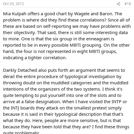
n
Oct 29, 2012
#18
s
:
Mia Kulpah offers a good chart by Wagele and Baron. The
problem is where did they find these correlations? Since all of
these are based on self-reporting we may have problems with
their objectivity. That said, there is still some interesting data
to mine. One is that the six group in the enneagram is
reported to be in every possible MBTI grouping. On the other
hand, the four is not represented in eight MBTI groups,
indicating a tighter correlation.
Darkly Detached also puts forth an argument that seems to
derail the entire procedure of typological investigation by
throwing doubt on the muddled categories and the muddled
intentions of the organizers of the two systems. I think it's
quite tempting to put yourself into one of the slots and to
arrive at a false designation. When I have visited the INTP or
the INTJ boards they attack on the smallest pretext simply
because it is said in their typological description that that's
what they do. Here, people are more sensitive, but is that
because they have been told that they are? I find these things
quite problematic.