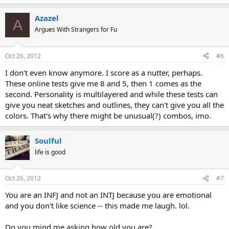
Azazel
A
Argues With Strangers for Fu
Oct 26, 2012
#6
I don't even know anymore. I score as a nutter, perhaps.
These online tests give me 8 and 5, then 1 comes as the
second. Personality is multilayered and while these tests can
give you neat sketches and outlines, they can't give you all the
colors. That's why there might be unusual(?) combos, imo.
Soulful
life is good
Oct 26, 2012
#7
You are an INFJ and not an INTJ because you are emotional
and you don't like science -- this made me laugh. lol.
Do you mind me asking how old you are?