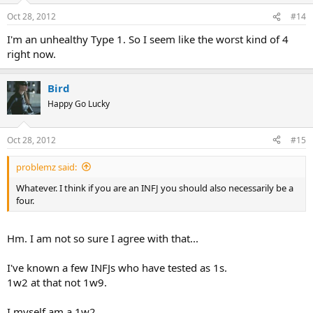
n
Oct 28, 2012
#14
s
:
I'm an unhealthy Type 1. So I seem like the worst kind of 4
right now.
Bird
Happy Go Lucky
Oct 28, 2012
#15
problemz said:
Whatever. I think if you are an INFJ you should also necessarily be a
four.
Hm. I am not so sure I agree with that...
I've known a few INFJs who have tested as 1s.
1w2 at that not 1w9.
I myself am a 1w2.