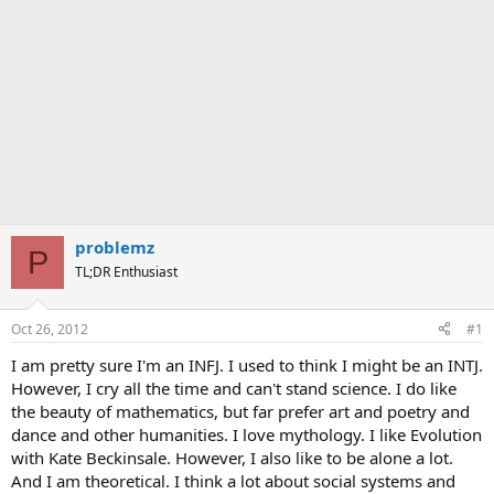
problemz
P
TL;DR Enthusiast
Oct 26, 2012
#1
I am pretty sure I'm an INFJ. I used to think I might be an INTJ.
However, I cry all the time and can't stand science. I do like
the beauty of mathematics, but far prefer art and poetry and
dance and other humanities. I love mythology. I like Evolution
with Kate Beckinsale. However, I also like to be alone a lot.
And I am theoretical. I think a lot about social systems and