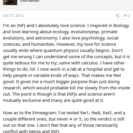
Intertwined
i
o
n
Oct 27, 2012
#12
s
:
I'm an INFJ and I absolutely love science. I majored in Biology
and love learning about ecology, evolution(esp. primate
evolution), and astronomy. I also love psychology, social
sciences, and humanities. However, my love for science
usually ends where quantum physics usually begins. Don't
get me wrong I can understand some of the concepts, but it is
quite tedious for me to try; same with calculus. I have other
things to do, lol. I now work in a lab at a hospital and get to
help people in variable kinds of ways. That makes me feel
good. It gives me a much bigger purpose than just doing
research, which would probable kill me slowly from the inside
out. The point is though is that INFJs and science aren't
mutually exclusive and many are quite good at it.
Now as to the Enneagram: I've tested 9w1, 9w8, 6w5, and a
couple different ones, but never 4 or 5, so the verdict is still
out on that one. I don't feel that any of those necessarily
conflict with being and INFJ.