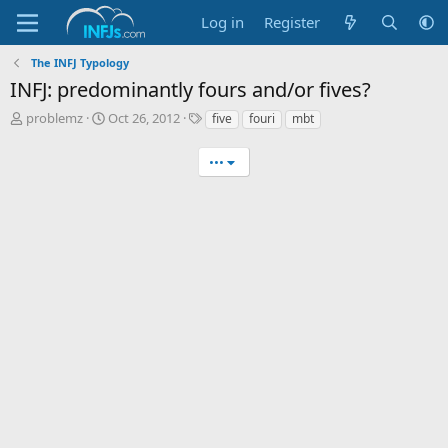
Log in
Register
The INFJ Typology
INFJ: predominantly fours and/or fives?
T
S
T
problemz
Oct 26, 2012
five
fouri
mbt
h
t
a
r
a
g
•••
e
r
s
a
t
d
d
s
a
t
t
a
e
r
t
e
r