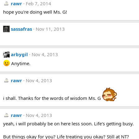
rawr
Feb 7, 2014
hope you're doing well Ms. G!
sassafras
Nov 11, 2013
arbygil
Nov 4, 2013
Anytime.
rawr
Nov 4, 2013
i shall. Thanks for the words of wisdom Ms. G
rawr
Nov 4, 2013
yeah, i will probably be on here less soon. Life's getting busy.
But things okay for you? Life treating you okay? Still at NT?