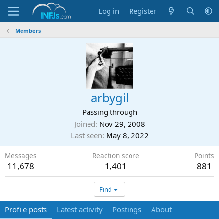
Log in
Register
Members
arbygil
Passing through
Joined
Nov 29, 2008
Last seen
May 8, 2022
Messages
Reaction score
Points
11,678
1,401
881
Find
Profile posts
Latest activity
Postings
About