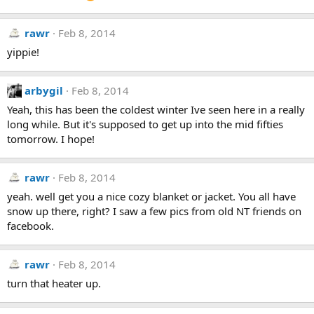
rawr
Feb 8, 2014
yippie!
arbygil
Feb 8, 2014
Yeah, this has been the coldest winter Ive seen here in a really
long while. But it's supposed to get up into the mid fifties
tomorrow. I hope!
rawr
Feb 8, 2014
yeah. well get you a nice cozy blanket or jacket. You all have
snow up there, right? I saw a few pics from old NT friends on
facebook.
rawr
Feb 8, 2014
turn that heater up.