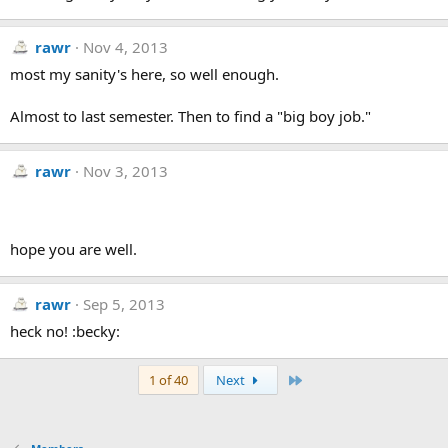
rawr
Nov 4, 2013
most my sanity's here, so well enough.
Almost to last semester. Then to find a "big boy job."
rawr
Nov 3, 2013
hope you are well.
rawr
Sep 5, 2013
heck no! :becky:
Last
1 of 40
Next