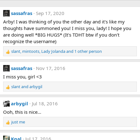
sassafras
Sep 17, 2020
Arby! I was thinking of you the other day and it's like my
thoughts have summoned you! I miss you, lady! I hope you
are doing well *BIG HUGS* (It's TDHT btw if you don't
recognize the username)
slant
,
mintoots
,
Lady Jolanda
and 1 other person
R
e
a
sassafras
Nov 17, 2016
c
t
I miss you, girl <3
i
slant
and
arbygil
o
R
n
e
s
a
arbygil
Jul 18, 2016
:
c
t
Ooh, this is nice...
i
just me
o
R
n
e
s
a
Kgal
Jul 17, 2016
: