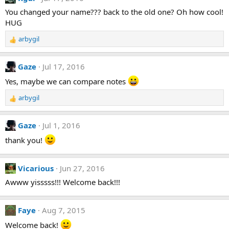
c
t
You changed your name??? back to the old one? Oh how cool!
i
HUG
o
n
arbygil
R
s
e
:
a
Gaze
Jul 17, 2016
c
t
Yes, maybe we can compare notes
i
arbygil
o
R
n
e
s
a
Gaze
Jul 1, 2016
:
c
t
thank you!
i
o
n
Vicarious
Jun 27, 2016
s
Awww yisssss!!! Welcome back!!!
:
Faye
Aug 7, 2015
Welcome back!