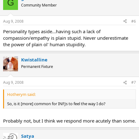
G
Community Member
Aug 9, 2008
#6
Personality types aside...having such a lack of
compassion/empathy is plain stupid. Never underestimate
the power of plain ol' human stupidity.
Kwistalline
Permanent Fixture
Aug 9, 2008
#7
Hotherym said:
So, is it [more] common for INFJs to feel the way I do?
Probably not, but I think we respond more acutely than some.
Satya