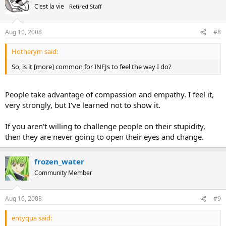
C'est la vie
Retired Staff
Aug 10, 2008
#8
Hotherym said:
So, is it [more] common for INFJs to feel the way I do?
People take advantage of compassion and empathy. I feel it,
very strongly, but I've learned not to show it.
If you aren't willing to challenge people on their stupidity,
then they are never going to open their eyes and change.
frozen_water
Community Member
Aug 16, 2008
#9
entyqua said: