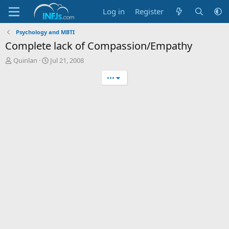
Log in
Register
Psychology and MBTI
Complete lack of Compassion/Empathy
T
S
Quinlan
Jul 21, 2008
h
t
•••
r
a
e
r
a
t
d
d
s
a
t
t
a
e
r
t
e
r