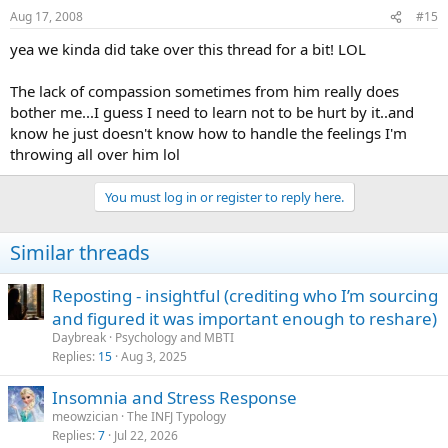
Aug 17, 2008
#15
yea we kinda did take over this thread for a bit! LOL
The lack of compassion sometimes from him really does
bother me...I guess I need to learn not to be hurt by it..and
know he just doesn't know how to handle the feelings I'm
throwing all over him lol
You must log in or register to reply here.
Similar threads
Reposting - insightful (crediting who I’m sourcing
and figured it was important enough to reshare)
Daybreak
Psychology and MBTI
Replies
15
Aug 3, 2025
Insomnia and Stress Response
meowzician
The INFJ Typology
Replies
7
Jul 22, 2026