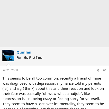
Quinlan
Right the First Time!
Jul 21, 2008
#1
This seems to be all too common, recently a friend of mine
was diagnosed with depression, my fiance told my parents
(isfj and istj I think) about this and their reaction and look on
their face was basically "oh wow what a nutjob", like
depression is just being crazy or feeling sorry for yourself.
They seem to have a "get over it!" mentality, they seem to be
incapable of stepping into that person's shoes and