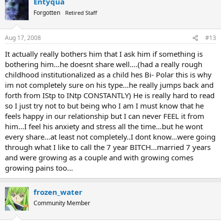
Entyqua
Forgotten
Retired Staff
Aug 17, 2008
#13
It actually really bothers him that I ask him if something is
bothering him...he doesnt share well....(had a really rough
childhood institutionalized as a child hes Bi- Polar this is why
im not completely sure on his type...he really jumps back and
forth from IStp to INtp CONSTANTLY) He is really hard to read
so I just try not to but being who I am I must know that he
feels happy in our relationship but I can never FEEL it from
him...I feel his anxiety and stress all the time...but he wont
every share...at least not completely..I dont know...were going
through what I like to call the 7 year BITCH...married 7 years
and were growing as a couple and with growing comes
growing pains too...
frozen_water
Community Member