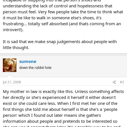
understanding the lack of control and hopelessness that
person must feel. Very few people take the time to think what
it must be like to walk in someone else's shoes, it's
frustrating... totally self absorbed (and thats coming from an
introvert!).
It is sad that we make snap judgements about people with
little thought.
sumone
down the rabbit hole
Jul 21, 2008
#2
My mother in law is exactly like this. Unless something affects
her directly or she's experienced it herself it either doesn't
exist or she could care less. When I first met her one of the
first things she told me about herself is that she's a 'people
person' which I found out later means she gathers
information about people and pretends to be interested so