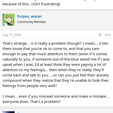
because of this...UGH frustrating!
emotions, which I'm already feeling.
Even if I try to keep it light and say, "Ok, ok, I'm sorry ..." I can still
see on her face some resentment.
frozen_water
Later on I doubt myself and my intuition berating myself for having
the audacity to think I read her correctly.
Community Member
Telling myself to not do it anymore.
Guards up.
Aug 17, 2008
#12
Six months down the line she weeps on my shoulder that I had
been absolutely correct and she now wants to 'talk'.
That's strange... is it really a problem though? I mean... it lets
sheesh
them know that you're ok to come to, and that you care
enough to pay that much attention to them (even if it comes
That's what I like about the dolphin totem. I really relate to the
scrambled signals thing.
naturally to you, if someone out-of-the-blue asked me if I was
upset when I was, I'd at least
think
they were paying a lot of
attention to my feelings)... then when they're ready, they'll
come back and talk to you. ...or can you just feel their anxiety
compound when they realize that they're unable to hide their
feelings from people very well?
I mean... even if you misread someone and make a mistake...
everyone does. That's a problem?