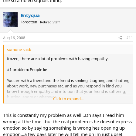
the scrambled signals thing.
Entyqua
Forgotten
Retired Staff
Aug 16, 2008
#11
sumone said:
frozen, there are a lot of problems with having empathy.
#1 problem: People lie
You are with a friend and the friend is smiling, laughing and chatting
about work, new purchases etc. and as you respond in kind you
know through empathy and intuition that your friend is suffering,
hurting, angry or whatever.
Click to expand...
This is where you take a chance in voicing what you know.
Your friend may react with a shocked look and then get angry and
tell you that you're nuts or way off base.
This is constantly my problem as well...Dh says I read him
Your friend may be very offended.
wrong all the time...but the real problem is he doesnt express
Your friend might laugh at you.
emotion so by saying something is wrong hes opening up
Your friend might lie and say everything is fine.
emotion...a few days later he will tell me oh im just upset
It can lead to me feeling frustration and even anger on top of her