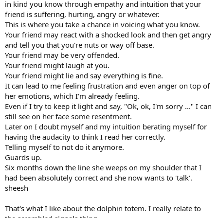
in kind you know through empathy and intuition that your
friend is suffering, hurting, angry or whatever.
This is where you take a chance in voicing what you know.
Your friend may react with a shocked look and then get angry
and tell you that you're nuts or way off base.
Your friend may be very offended.
Your friend might laugh at you.
Your friend might lie and say everything is fine.
It can lead to me feeling frustration and even anger on top of
her emotions, which I'm already feeling.
Even if I try to keep it light and say, "Ok, ok, I'm sorry ..." I can
still see on her face some resentment.
Later on I doubt myself and my intuition berating myself for
having the audacity to think I read her correctly.
Telling myself to not do it anymore.
Guards up.
Six months down the line she weeps on my shoulder that I
had been absolutely correct and she now wants to 'talk'.
sheesh
That's what I like about the dolphin totem. I really relate to