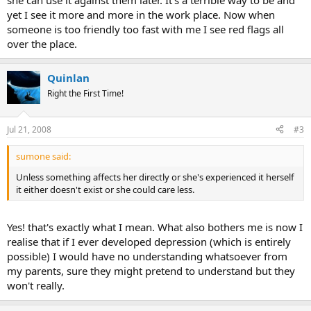
she can use it against them later. It's a terrible way to be and
yet I see it more and more in the work place. Now when
someone is too friendly too fast with me I see red flags all
over the place.
Quinlan
Right the First Time!
Jul 21, 2008
#3
sumone said:
Unless something affects her directly or she's experienced it herself
it either doesn't exist or she could care less.
Yes! that's exactly what I mean. What also bothers me is now I
realise that if I ever developed depression (which is entirely
possible) I would have no understanding whatsoever from
my parents, sure they might pretend to understand but they
won't really.