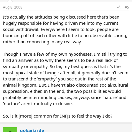
Aug 8, 2008
#5
It's actually the attitudes being discussed here that's been
hugely responsible for having driven me into my current
social withdrawal. Everywhere I seem to look, people are
bouncing off of each other with little to no observable caring,
rather than connecting in any real way.
Though I have a few of my own hypotheses, I'm still trying to
find an answer as to why there seems to be a real lack of
sympathy or empathy. So far, my best guess is that it's the
most typical state of being ; after all, it generally doesn't seem
to transcend the 'empathy' you see out in the rest of the
animal kingdom. But, I haven't also discounted social/cultural
suppression, either. In the end, the two possibilities would
probably be intermingling causes, anyway, since 'nature' and
'nurture' aren't mutually exclusive.
So, is it [more] common for INFJs to feel the way I do?
gokartride