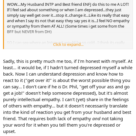
WOW....My Husband INTP and Best friend ENFJ do this to me A LOT!
If I feel sad about something or when I am depressed...they just
simply say well get over it...stop it..change it...Like its really that easy
and when I say its not that easy they say yes it is...I feel NO empathy
or sympathy from them AT ALL! (Some times i get some from the
BFF but NEVER from DH)
SO I can see where an Introvert would be so cold...I think its really
Click to expand...
sad that there are people that are unable to relate to others feelings
but if it were them they would expect all the sympathy and
empathy in the world! UGH!
Sadly, this is pretty much me too, if I'm honest with myself. At
least... it would be, if I hadn't turned depressed myself a while
back. Now I can understand depression and know how to
react to it ("get over it!" is about the worst possible thing you
can say... I don't care if he
is
Dr. Phil, "get off your ass and go
get a job!" doesn't help someone depressed), but it's almost
purely intellectual empathy. I can't (yet) share in the feelings
of others with empathy... but it doesn't necessarily translate
into the kind of reaction you get from your husband and best
friend. That requires both lack of empathy
and
not taking
your word for it when you tell them you're depressed or
upset.