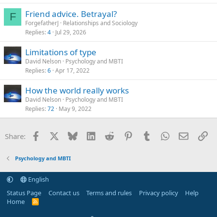
Friend advice. Betrayal?
F
ForgefatherJ
Relationships and Sociology
Replies
4
Jul 29, 2026
Limitations of type
David Nelson
Psychology and MBTI
Replies
6
Apr 17, 2022
How the world really works
David Nelson
Psychology and MBTI
Replies
72
May 9, 2022
Facebook
X
Bluesky
LinkedIn
Reddit
Pinterest
Tumblr
WhatsApp
Email
Li
Share:
Psychology and MBTI
English
Status Page
Contact us
Terms and rules
Privacy policy
Help
Home
R
S
S