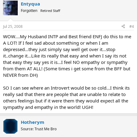
Entyqua
Forgotten
Retired Staff
Jul 25, 2008
#4
WOW....My Husband INTP and Best friend ENFJ do this to me
A LOT! If I feel sad about something or when I am
depressed...they just simply say well get over it...stop
it..change it...Like its really that easy and when I say its not
that easy they say yes it is...I feel NO empathy or sympathy
from them AT ALL! (Some times i get some from the BFF but
NEVER from DH)
SO I can see where an Introvert would be so cold...I think its
really sad that there are people that are unable to relate to
others feelings but if it were them they would expect all the
sympathy and empathy in the world! UGH!
Hotherym
Source: Trust Me Bro