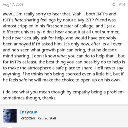
Aug 17, 2008
#14
aww... I'm really sorry to hear that. Yeah... both INTPs and
ISTPs
hate
sharing feelings by nature. My ISTP friend was
almost crippled in his first semester of college, and I (at a
different university) didn't hear about it at all until summer...
he'd never actually ask for help, and would have probably
been annoyed if I'd asked him. It's only now, after its all over
and he's seen what growth pain can bring, that he doesn't
mind sharing. I don't know what you can do to help that... but
for INTPs at least, the best thing you can possibly do to help is
to make the atmosphere a safe place to share. He'll never say
anything if he thinks he's being coerced even a little bit, but if
he feels safe he will make the choice to open up on his own.
I do see what you mean though by empathy being a problem
sometimes though, thanks.
Entyqua
Forgotten
Retired Staff