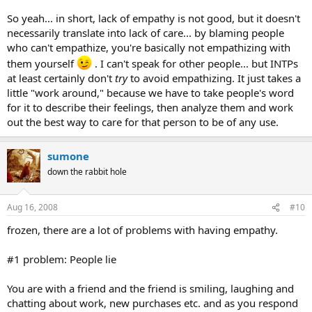
So yeah... in short, lack of empathy is not good, but it doesn't
necessarily translate into lack of care... by blaming people
who can't empathize, you're basically not empathizing with
them yourself
. I can't speak for other people... but INTPs
at least certainly don't
try
to avoid empathizing. It just takes a
little "work around," because we have to take people's word
for it to describe their feelings, then analyze them and work
out the best way to care for that person to be of any use.
sumone
down the rabbit hole
Aug 16, 2008
#10
frozen, there are a lot of problems with having empathy.
#1 problem: People lie
You are with a friend and the friend is smiling, laughing and
chatting about work, new purchases etc. and as you respond