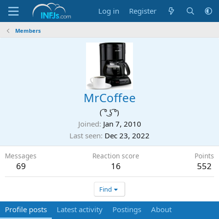
Log in
Register
Members
MrCoffee
( ͡° ͜ʖ ͡°)
Joined
Jan 7, 2010
Last seen
Dec 23, 2022
Messages
Reaction score
Points
69
16
552
Find
Profile posts
Latest activity
Postings
About