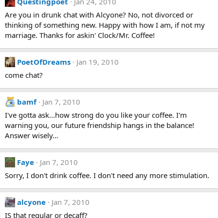
Questingpoet
Jan 24, 2010
Are you in drunk chat with Alcyone? No, not divorced or
thinking of something new. Happy with how I am, if not my
marriage. Thanks for askin' Clock/Mr. Coffee!
PoetOfDreams
Jan 19, 2010
come chat?
bamf
Jan 7, 2010
I've gotta ask...how strong do you like your coffee. I'm
warning you, our future friendship hangs in the balance!
Answer wisely...
Faye
Jan 7, 2010
Sorry, I don't drink coffee. I don't need any more stimulation.
alcyone
Jan 7, 2010
IS that regular or decaff?