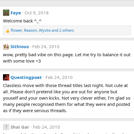
Faye
Oct 9, 2018
Welcome back ^_^
flower
,
Reason
,
Wyote
and 2 others
R
e
a
Sithious
Feb 24, 2010
c
t
wow, pretty bad vibe on this page. Let me try to balance it out
i
with some love <3
o
n
s
Questingpoet
Feb 24, 2010
:
Classless move with those thread titles last night. Not cute at
all. Please don't pretend like you are out for anyone but
youself and your own kicks. Not very clever either, I'm glad so
many people recognised them for what they were and posted
as if they were serious threads.
Shai Gar
Feb 24, 2010