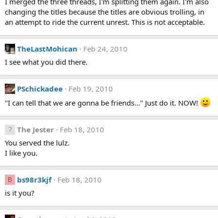
I merged the three threads, I'm splitting them again. I'm also
changing the titles because the titles are obvious trolling, in
an attempt to ride the current unrest. This is not acceptable.
TheLastMohican
Feb 24, 2010
I see what you did there.
PSchickadee
Feb 19, 2010
"I can tell that we are gonna be friends..." Just do it. NOW!
The Jester
Feb 18, 2010
You served the lulz.
I like you.
bs98r3kjf
Feb 18, 2010
B
is it you?