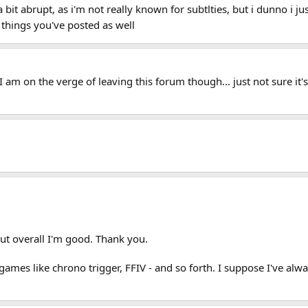
bit abrupt, as i'm not really known for subtlties, but i dunno i just
 things you've posted as well
I am on the verge of leaving this forum though... just not sure i
.
ut overall I'm good. Thank you.
 - games like chrono trigger, FFIV - and so forth. I suppose I've a