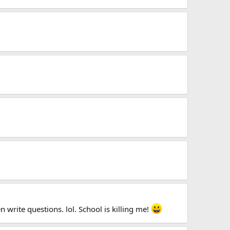
 write questions. lol. School is killing me!