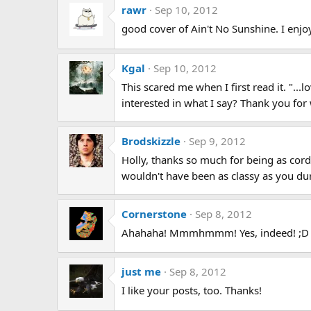
rawr
Sep 10, 2012
good cover of Ain't No Sunshine. I enjo
Kgal
Sep 10, 2012
This scared me when I first read it. "..
interested in what I say? Thank you for
Brodskizzle
Sep 9, 2012
Holly, thanks so much for being as cord
wouldn't have been as classy as you dur
Cornerstone
Sep 8, 2012
Ahahaha! Mmmhmmm! Yes, indeed! ;D
just me
Sep 8, 2012
I like your posts, too. Thanks!