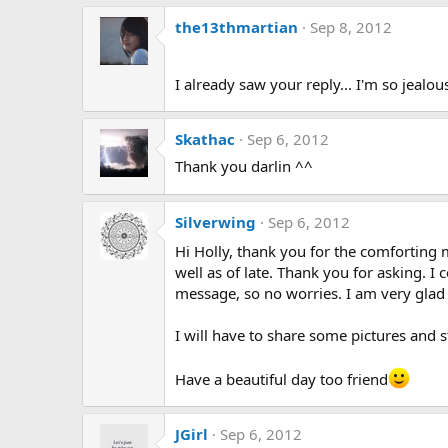
the13thmartian
Sep 8, 2012
I already saw your reply... I'm so jealou
Skathac
Sep 6, 2012
Thank you darlin ^^
Silverwing
Sep 6, 2012
Hi Holly, thank you for the comfortin
well as of late. Thank you for asking. 
message, so no worries. I am very glad
I will have to share some pictures and s
Have a beautiful day too friend
JGirl
Sep 6, 2012