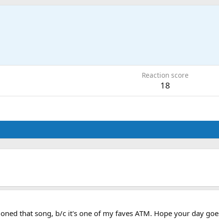
Reaction score
18
ned that song, b/c it's one of my faves ATM. Hope your day goes