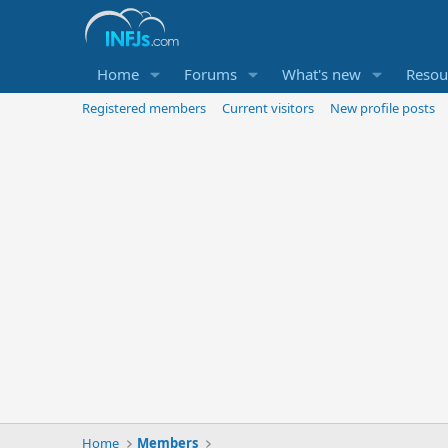
Home
Forums
What's new
Resou
Registered members
Current visitors
New profile posts
Home
Members