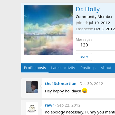
Dr. Holly
Community Member
Joined
Jul 10, 2012
Last seen
Oct 3, 2012
Messages
120
Find
Profile posts
Latest activity
Postings
About
the13thmartian
Dec 30, 2012
Hey happy holidays!
rawr
Sep 22, 2012
no apology necessary. Funny you mentio