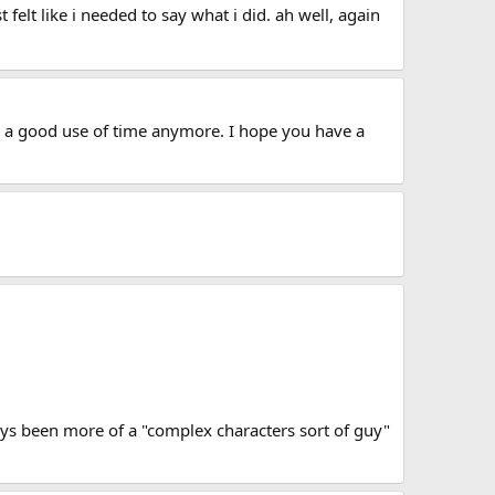
 felt like i needed to say what i did. ah well, again
t's a good use of time anymore. I hope you have a
lways been more of a "complex characters sort of guy"