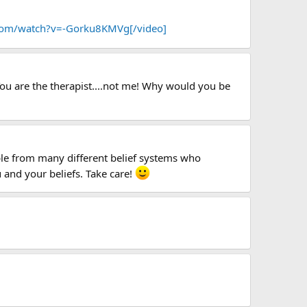
com/watch?v=-Gorku8KMVg[/video]
 You are the therapist....not me! Why would you be
ople from many different belief systems who
 and your beliefs. Take care!