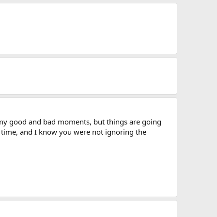
my good and bad moments, but things are going
e time, and I know you were not ignoring the