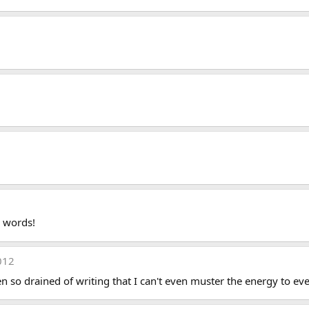
d words!
012
 so drained of writing that I can't even muster the energy to even