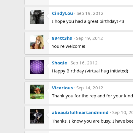
CindyLou
Sep 19, 2012
I hope you had a great birthday! <3
894tt3h9
Sep 19, 2012
You're welcome!
Shaqie
Sep 16, 2012
Happy Birthday (virtual hug initiated)
Vicarious
Sep 14, 2012
Thank you for the rep and for your kin
abeautifulheartandmind
Sep 10, 2
Thanks. I know you are busy. I have been