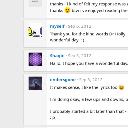
thanks - i kind of felt my response was a 
thanks
btw i've enjoyed reading the
myself
Sep 6, 2012
Thank you for the kind words Dr Holly! 
wonderful day. : )
Shaqie
Sep 5, 2012
Hallo. I hope you have a wonderful day
endersgone
Sep 5, 2012
It makes sense, I like the lyrics too
I'm doing okay, a few ups and downs, b
I probably started a bit later than that
: p