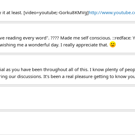
y it at least. [video=youtube;-Gorku8KMVg]
http://www.youtube.
.love reading every word". ???? Made me self conscious. ::redface:
 wishing me a wonderful day. I really appreciate that.
ial as you have been throughout all of this. I know plenty of pe
ing our discussions. It's been a real pleasure getting to know you