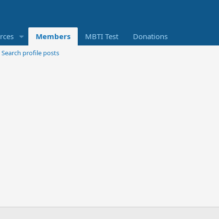
rces
Members
MBTI Test
Donations
Search profile posts