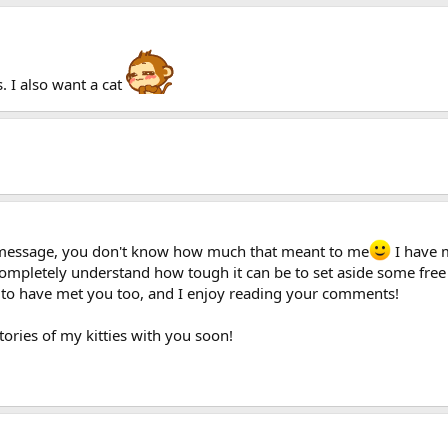
s. I also want a cat
g message, you don't know how much that meant to me
I have 
I completely understand how tough it can be to set aside some fre
 to have met you too, and I enjoy reading your comments!
tories of my kitties with you soon!