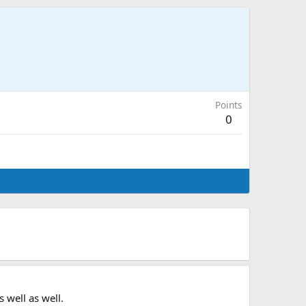
Points
0
 well as well.