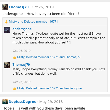
a
ThomasJ79
Oct 26, 2019
c
t
endersgone!!! How have you been old friend?
i
o
Misty
and
Deleted member 16771
n
R
s
e
endersgone
:
a
Herro Thomas!! I've been quite well for the most part! I have
c
taken a small dip emotionally as of late, but I can't complain too
t
much otherwise. How about yourself? :]
i
o
Oct 26, 2019
n
Misty
,
Deleted member 16771
and
ThomasJ79
s
R
e
:
ThomasJ79
a
Man, I hope everything is okay. I am doing well, thank you. Lots
c
of life changes, but doing well.
t
i
Oct 26, 2019
o
n
Misty
,
Deleted member 16771
and
endersgone
R
s
e
:
a
DopiestDegree
May 29, 2018
c
t
Hope all is well with you these days. been awhile
i