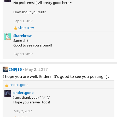
No problems! :] All pretty good here ~
How about yourself?
Sep 13, 2017
Skarekrow
R
e
Skarekrow
a
Same shit.
c
Good to see you around!
t
i
Sep 13, 2017
o
n
s
:
INFJ16
May 2, 2017
I hope you are well, Enders! It's good to see you posting. [ :
endersgone
R
e
endersgone
a
I am, thank you ( ﾟ▽ﾟ)/
c
Hope you are well toos!
t
i
May 2, 2017
o