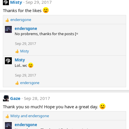
Misty
Sep 29, 2017
c
:
t
Thanks for the likes
i
o
endersgone
n
R
s
e
endersgone
:
a
No probrems, thanks for the posts [=
c
t
Sep 29, 2017
i
Misty
o
R
e
n
Misty
a
s
Lol.. wc
c
:
t
Sep 29, 2017
i
o
endersgone
R
n
e
s
a
:
Gaze
Sep 28, 2017
c
t
Thank you so much! Hope you have a great day.
i
o
Misty
and
endersgone
n
R
s
e
endersgone
:
a