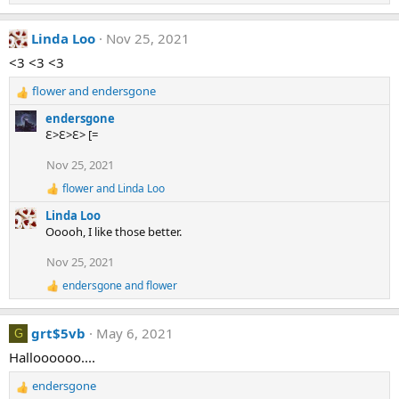
e
a
Linda Loo
Nov 25, 2021
c
t
<3 <3 <3
i
o
flower
and
endersgone
n
R
s
e
endersgone
:
a
Ɛ>Ɛ>Ɛ> [=
c
t
Nov 25, 2021
i
flower
and
Linda Loo
o
R
e
n
Linda Loo
a
s
Ooooh, I like those better.
c
:
t
Nov 25, 2021
i
o
endersgone
and
flower
R
n
e
s
a
:
grt$5vb
May 6, 2021
c
G
t
Halloooooo....
i
o
endersgone
n
R