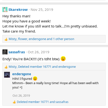
s
e
:
a
Skarekrow
Nov 25, 2019
c
t
Hey thanks man!
i
Hope you have a good week!
o
Let me know if you still want to talk...I'm pretty unbiased.
n
Take care my friend.
s
:
Misty
,
flower
,
endersgone
and 1 other person
R
e
a
sassafras
Oct 26, 2019
c
t
Endy! You're BACK!!!! (it's tdht btw)
i
Misty
,
Deleted member 16771
and
endersgone
o
R
n
e
endersgone
s
a
Hihi! I figured
:
c
Mhmm-- Been a really long time! Hope all has been well with
t
you! =]
i
o
Oct 26, 2019
n
Deleted member 16771
and
sassafras
s
R
:
e