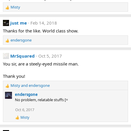
o
Misty
n
R
s
e
:
a
just me
Feb 14, 2018
c
t
Thanks for the like. World class show.
i
endersgone
o
R
n
e
s
a
MrSquared
Oct 5, 2017
:
c
t
You sir, are a steely-eyed missile man.
i
o
Thank you!
n
s
Misty
and
endersgone
R
:
e
endersgone
a
No problem, relatable stuffs [=
c
t
Oct 6, 2017
i
Misty
o
R
e
n
a
s