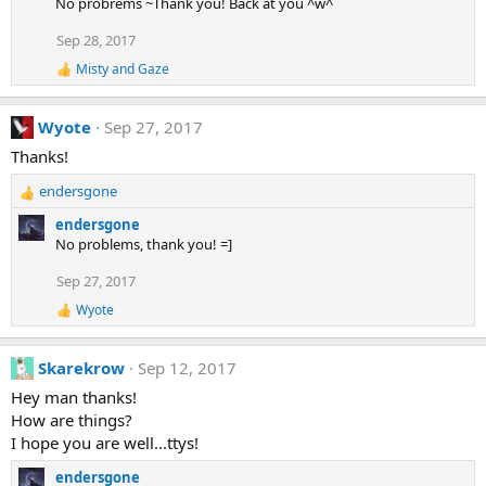
No probrems ~Thank you! Back at you ^w^
c
t
Sep 28, 2017
i
Misty
and
Gaze
o
R
e
n
a
s
Wyote
Sep 27, 2017
c
:
t
Thanks!
i
o
endersgone
n
R
s
e
endersgone
:
a
No problems, thank you! =]
c
t
Sep 27, 2017
i
Wyote
o
R
e
n
a
s
Skarekrow
Sep 12, 2017
c
:
t
Hey man thanks!
i
How are things?
o
n
I hope you are well...ttys!
s
:
endersgone