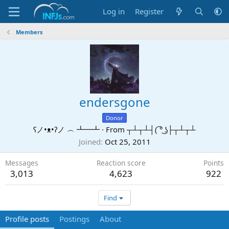
Log in
Register
Members
endersgone
Donor
ʕノ•ᴥ•ʔノ ︵ ┻━┻
·
From
┬┴┬┴┤( ͡° ͜ʖ├┬┴┬┴
Joined
Oct 25, 2011
Messages
Reaction score
Points
3,013
4,623
922
Find
Profile posts
Postings
About