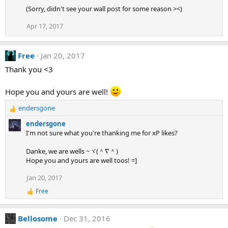
n
(Sorry, didn't see your wall post for some reason ><)
s
:
Apr 17, 2017
Free
Jan 20, 2017
Thank you <3
Hope you and yours are well!
endersgone
R
e
endersgone
a
I'm not sure what you're thanking me for xP likes?
c
t
Danke, we are wells ~ヾ(＾∇＾)
i
Hope you and yours are well toos! =]
o
n
Jan 20, 2017
s
Free
:
R
e
a
Bellosome
Dec 31, 2016
c
t