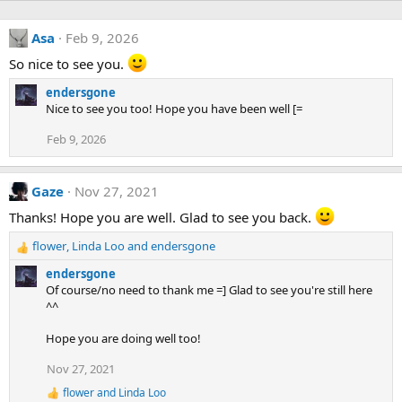
Asa
Feb 9, 2026
So nice to see you.
endersgone
Nice to see you too! Hope you have been well [=
Feb 9, 2026
Gaze
Nov 27, 2021
Thanks! Hope you are well. Glad to see you back.
flower
,
Linda Loo
and
endersgone
R
e
endersgone
a
Of course/no need to thank me =] Glad to see you're still here
c
^^
t
i
Hope you are doing well too!
o
n
Nov 27, 2021
s
flower
and
Linda Loo
:
R