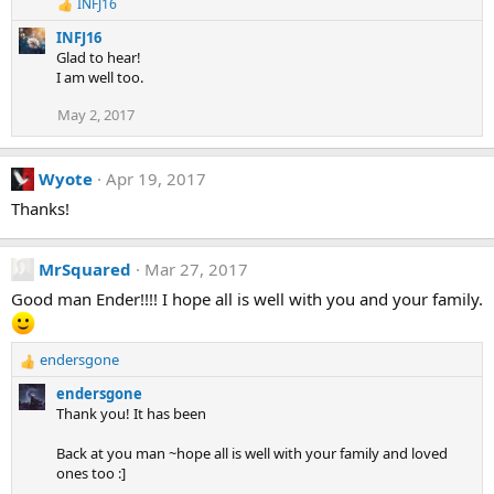
INFJ16
n
R
e
s
INFJ16
a
:
Glad to hear!
c
I am well too.
t
i
May 2, 2017
o
n
s
:
Wyote
Apr 19, 2017
Thanks!
MrSquared
Mar 27, 2017
Good man Ender!!!! I hope all is well with you and your family.
endersgone
R
e
endersgone
a
Thank you! It has been
c
t
Back at you man ~hope all is well with your family and loved
i
ones too :]
o