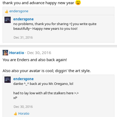
thank you and advance happy new year
i
o
endersgone
n
R
s
e
endersgone
:
a
no problems, thank you for sharing =] you write quite
c
beautifully~ Happy new years to you too!
t
i
Dec 31, 2016
o
n
s
Horatio
Dec 30, 2016
:
You are Enders and also back again!
Also also your avatar is cool; diggin' the art style.
endersgone
danke ^_^ back at you Mr. Oregano, lol
had to lay low with all the stalkers here >.>
xP
Dec 30, 2016
Horatio
R