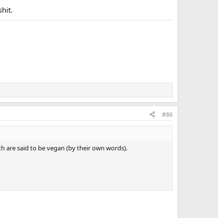
shit.
#86
 are said to be vegan (by their own words).