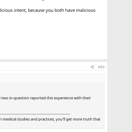
licious intent, because you both have malicious
#89
two in-question reported this experience with their
------------------------------------------------------------
 medical studies and practices, you'll get more truth that