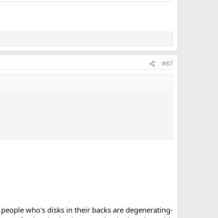
#87
o people who's disks in their backs are degenerating-