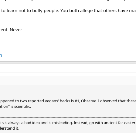
o learn not to bully people. You both allege that others have ma
tent. Never.
m
ened to two reported vegans' backs is #1, Observe. I observed that these 
ion" is scientific.
----------------------------------------------------------------------------------------------------------------
is always a bad idea and is misleading. Instead, go with ancient far-eastern
erstand it.