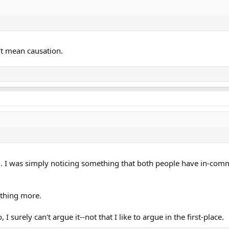
't mean causation.
g. I was simply noticing something that both people have in-com
nothing more.
o, I surely can't argue it--not that I like to argue in the first-place.