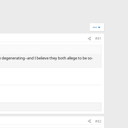
•••
#81
e degenerating--and I believe they both allege to be so-
#82