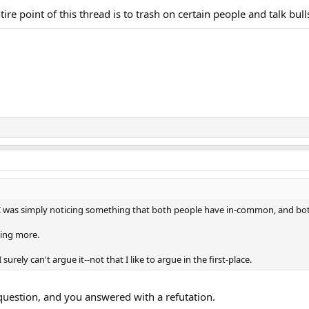
ntire point of this thread is to trash on certain people and talk bull
 I was simply noticing something that both people have in-common, and both
hing more.
 I surely can't argue it--not that I like to argue in the first-place.
question, and you answered with a refutation.