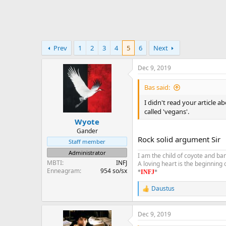
Prev
1
2
3
4
5
6
Next
Dec 9, 2019
Bas said:
I didn't read your article 
called 'vegans'.
Wyote
Gander
Rock solid argument Sir
Staff member
Administrator
I am the child of coyote and ba
MBTI
INFJ
A loving heart is the beginning
Enneagram
954 so/sx
*
INFJ
*
Daustus
R
e
a
Dec 9, 2019
c
t