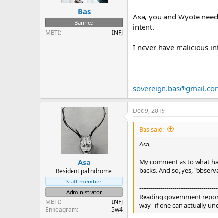
Bas
Asa, you and Wyote need t
Banned
intent.
MBTI
INFJ
I never have malicious in
sovereign.bas@gmail.co
Dec 9, 2019
Bas said:
Asa,
My comment as to what happ
Asa
backs. And so, yes, "observat
Resident palindrome
Staff member
----------------------------------------
Administrator
Reading government reports 
MBTI
INFJ
way--if one can actually und
Enneagram
5w4