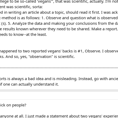
lege to be so-called 'vegans'", that was scientific, actually. I'm no
nt was scientific, sorta:
ed in writing an article about a topic, should read it first. I was 
ific-method is as follows: 1. Observe and question what is observed
s). 5. Analyze the data and making your conclusions from the data. 
he results known wherever they need to be shared. Make a report.
ds to know--at the least.
ppened to two reported vegans' backs is #1, Observe. I observed
s. And so, yes, "observation" is scientific.
-----------------------------------------------------------------------------------------
s is always a bad idea and is misleading. Instead, go with ancien
if one can actually understand it.
ick on people?
n anyone at all. I just made a statement about two vegans' experien