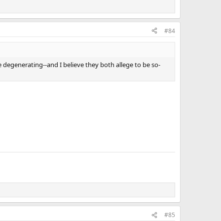
#84
e degenerating--and I believe they both allege to be so-
#85