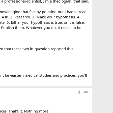
t a professional-scientist, I'm a theologian; that said,
acknowledging that fact by pointing-out I hadn't read
. Ask. 2. Research. 3. Make your hypothesis. 4.
6. Either your hypothesis is true, or it is false.
 Publish them. Whatever you do, it needs to be
 that these two in-question reported this
-----------------------------------------------------------------------
t far-eastern medical studies and practices, you'll
#88
ces. That's it. Nothing more.