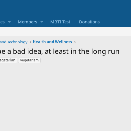
ces
Members
MBTI Test
Donations
 and Technology
Health and Wellness
a bad idea, at least in the long run
egetarian
vegetarism