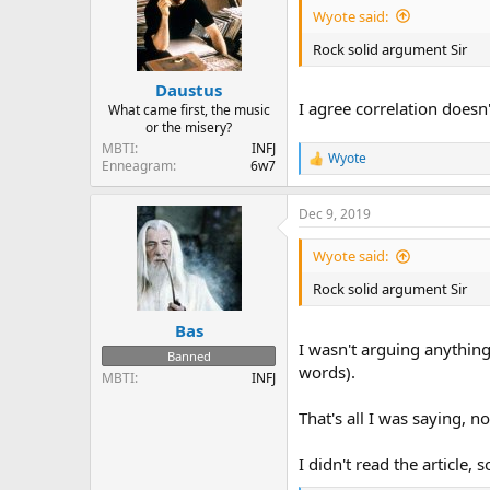
i
Wyote said:
o
n
Rock solid argument Sir
s
:
Daustus
I agree correlation doesn
What came first, the music
or the misery?
MBTI
INFJ
Wyote
R
Enneagram
6w7
e
a
Dec 9, 2019
c
t
i
Wyote said:
o
n
Rock solid argument Sir
s
:
Bas
I wasn't arguing anythin
Banned
words).
MBTI
INFJ
That's all I was saying, 
I didn't read the article, s