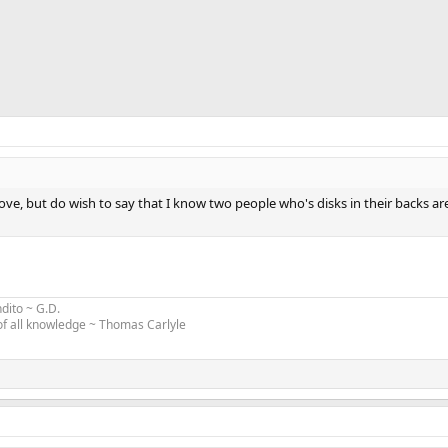
above, but do wish to say that I know two people who's disks in their backs ar
ndito
~
G.D
.
 of all knowledge ~ Thomas Carlyle