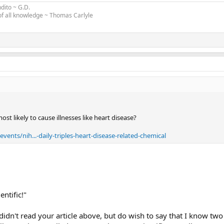
ndito
~
G.D
.
 of all knowledge ~ Thomas Carlyle
ost likely to cause illnesses like heart disease?
ents/nih...-daily-triples-heart-disease-related-chemical
entific!"
 didn't read your article above, but do wish to say that I know tw