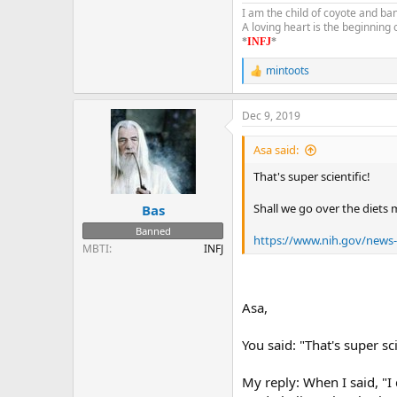
I am the child of coyote and ba
A loving heart is the beginning
*
INFJ
*
mintoots
R
e
a
Dec 9, 2019
c
t
i
Asa said:
o
n
That's super scientific!
s
:
Shall we go over the diets m
Bas
Banned
https://www.nih.gov/news-ev
MBTI
INFJ
Asa,
You said: "That's super sci
My reply: When I said, "I