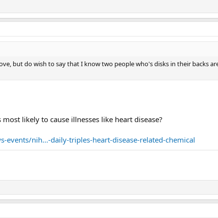
above, but do wish to say that I know two people who's disks in their backs ar
 most likely to cause illnesses like heart disease?
events/nih...-daily-triples-heart-disease-related-chemical