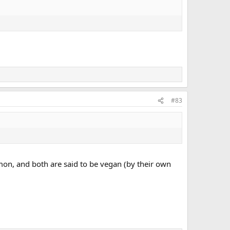
#83
mon, and both are said to be vegan (by their own