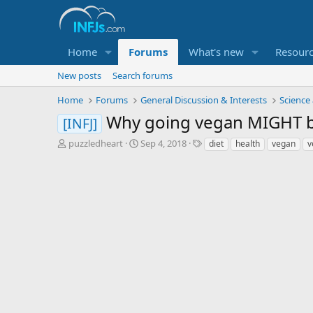
Home
Forums
What's new
Resour
New posts
Search forums
Home
Forums
General Discussion & Interests
Science
Why going vegan MIGHT be 
[INFJ]
T
S
T
puzzledheart
Sep 4, 2018
diet
health
vegan
v
h
t
a
r
a
g
e
r
s
a
t
d
d
s
a
t
t
a
e
r
t
e
r