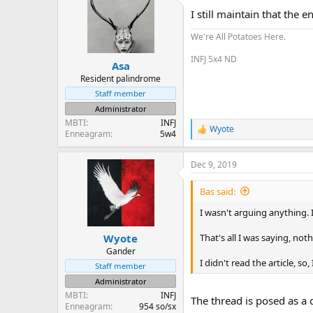
t
I still maintain that the e
i
o
We're All Potatoes Here.
n
s
INFJ 5x4 ND
:
Asa
Resident palindrome
Staff member
Administrator
MBTI
INFJ
Wyote
R
Enneagram
5w4
e
a
Dec 9, 2019
c
t
i
Bas said:
o
n
I wasn't arguing anything.
s
:
That's all I was saying, not
Wyote
Gander
I didn't read the article, so,
Staff member
Administrator
MBTI
INFJ
The thread is posed as a 
Enneagram
954 so/sx