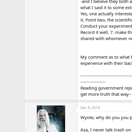
-and I believe they both al
what I said it to some exte
Yes, one actually interest
it. Point two, the scient
Conduct your experiment (
Record it well. 7. make t
shared with whomever nee
My comment as to what ha
experience with their back
-----------------------------------
-----------------
Reading government report
get more truth that way--
Dec 9, 2019
Wyote, why do you you p
Asa, I never talk trash o