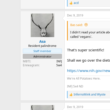
acd
R
e
a
Dec 9, 2019
c
t
i
Bas said:
o
n
I didn't read your article 
s
called 'vegans'.
:
Asa
Resident palindrome
That's super scientific!
Staff member
Administrator
Shall we go over the diets
MBTI
INFJ
Enneagram
5w4
https://www.nih.gov/news-
We're All Potatoes Here.
INFJ 5x4 ND
InfernoMink
and
Wyote
R
e
a
Dec 9, 2019
c