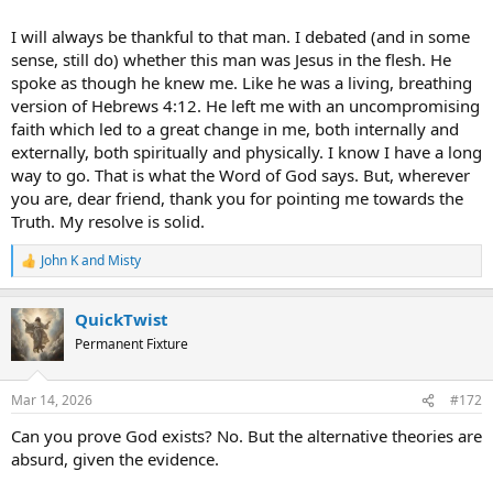
I will always be thankful to that man. I debated (and in some
sense, still do) whether this man was Jesus in the flesh. He
spoke as though he knew me. Like he was a living, breathing
version of Hebrews 4:12. He left me with an uncompromising
faith which led to a great change in me, both internally and
externally, both spiritually and physically. I know I have a long
way to go. That is what the Word of God says. But, wherever
you are, dear friend, thank you for pointing me towards the
Truth. My resolve is solid.
John K
and
Misty
R
e
a
QuickTwist
c
t
Permanent Fixture
i
o
n
Mar 14, 2026
#172
s
:
Can you prove God exists? No. But the alternative theories are
absurd, given the evidence.