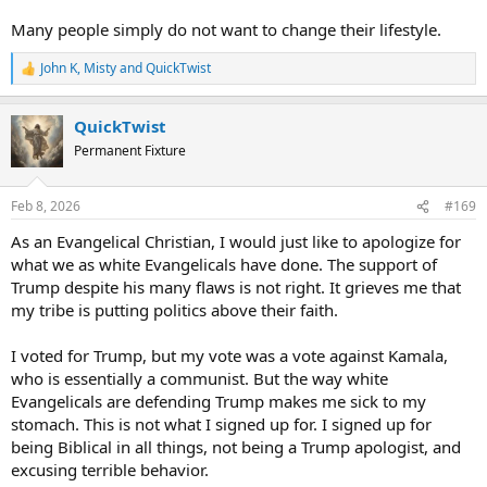
Many people simply do not want to change their lifestyle.
John K
,
Misty
and
QuickTwist
R
e
a
QuickTwist
c
t
Permanent Fixture
i
o
n
Feb 8, 2026
#169
s
:
As an Evangelical Christian, I would just like to apologize for
what we as white Evangelicals have done. The support of
Trump despite his many flaws is not right. It grieves me that
my tribe is putting politics above their faith.
I voted for Trump, but my vote was a vote against Kamala,
who is essentially a communist. But the way white
Evangelicals are defending Trump makes me sick to my
stomach. This is not what I signed up for. I signed up for
being Biblical in all things, not being a Trump apologist, and
excusing terrible behavior.