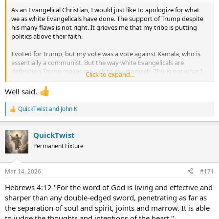
As an Evangelical Christian, I would just like to apologize for what
we as white Evangelicals have done. The support of Trump despite
his many flaws is not right. It grieves me that my tribe is putting
politics above their faith.
I voted for Trump, but my vote was a vote against Kamala, who is
essentially a communist. But the way white Evangelicals are
defending Trump makes me sick to my stomach. This is not what I
Click to expand...
signed up for. I signed up for being Biblical in all things, not being a
Trump apologist, and excusing terrible behavior.
Well said.
Also, on behalf of being a Christian from the US, I want to apologize
QuickTwist
and
John K
R
to my fellow Christians in other countries. I can't imagine what they
e
think of us. Not all of us are like this, though it is a huge problem for
a
white evangelicals to defend the government so much when "their
QuickTwist
c
guy" is in power.
t
Permanent Fixture
i
o
So much grief over politics today. The US has become a propaganda
n
mill on both sides, admittedly, and we are a very sinful people who
Mar 14, 2026
#171
s
put expediency above principle.
:
Hebrews 4:12 "For the word of God is living and effective and
Lord, forgive us...
sharper than any double-edged sword, penetrating as far as
the separation of soul and spirit, joints and marrow. It is able
to judge the thoughts and intentions of the heart."