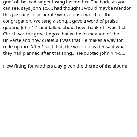
grief of the lead singer losing his mother. The back, as you
can see, says John 1:5. I had thought I would maybe mention
this passage in corporate worship as a word for the
congregation. We sang a song. I gave a word of praise
quoting John 1:1 and talked about how thankful I was that
Christ was the great Logos that is the foundation of the
universe and how grateful I was that He makes a way for
redemption. After I said that, the worship leader said what
they had planned after that song... He quoted John 1:1-5...
How fitting for Mothers Day given the theme of the album!