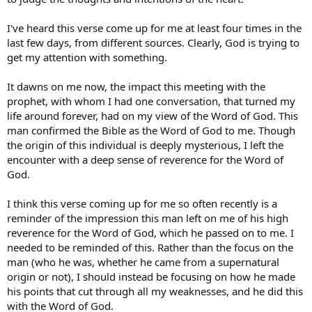
I've heard this verse come up for me at least four times in the
last few days, from different sources. Clearly, God is trying to
get my attention with something.
It dawns on me now, the impact this meeting with the
prophet, with whom I had one conversation, that turned my
life around forever, had on my view of the Word of God. This
man confirmed the Bible as the Word of God to me. Though
the origin of this individual is deeply mysterious, I left the
encounter with a deep sense of reverence for the Word of
God.
I think this verse coming up for me so often recently is a
reminder of the impression this man left on me of his high
reverence for the Word of God, which he passed on to me. I
needed to be reminded of this. Rather than the focus on the
man (who he was, whether he came from a supernatural
origin or not), I should instead be focusing on how he made
his points that cut through all my weaknesses, and he did this
with the Word of God.