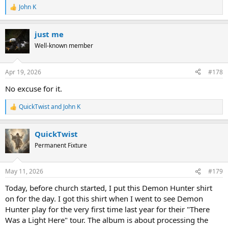
John K
R
e
a
just me
c
t
Well-known member
i
o
n
Apr 19, 2026
#178
s
:
No excuse for it.
QuickTwist
and
John K
R
e
a
QuickTwist
c
t
Permanent Fixture
i
o
n
May 11, 2026
#179
s
:
Today, before church started, I put this Demon Hunter shirt
on for the day. I got this shirt when I went to see Demon
Hunter play for the very first time last year for their "There
Was a Light Here" tour. The album is about processing the