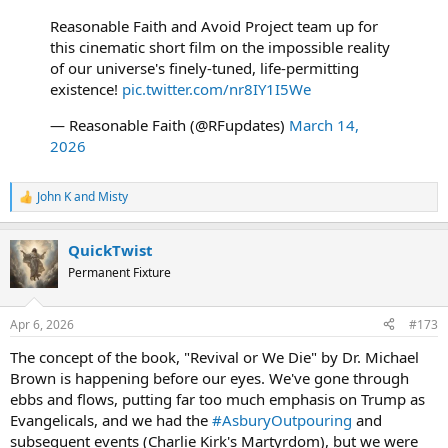
Reasonable Faith and Avoid Project team up for
this cinematic short film on the impossible reality
of our universe's finely-tuned, life-permitting
existence!
pic.twitter.com/nr8IY1I5We
— Reasonable Faith (@RFupdates)
March 14,
2026
John K
and
Misty
R
e
a
QuickTwist
c
t
Permanent Fixture
i
o
n
Apr 6, 2026
#173
s
:
The concept of the book, "Revival or We Die" by Dr. Michael
Brown is happening before our eyes. We've gone through
ebbs and flows, putting far too much emphasis on Trump as
Evangelicals, and we had the
#AsburyOutpouring
and
subsequent events (Charlie Kirk's Martyrdom), but we were