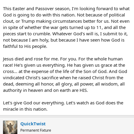
This Easter and Passover season, I'm looking forward to what
God is going to do with this nation. Not because of political
clout, or Trump making circumstances better for us. Not even
in spite of whether the war gets turned up to 11, and all the
pieces start to crumble. Whatever God's will is, I submit to it,
not because I am holy, but because I have seen how God is
faithful to His people.
Jesus died and rose for me. For you. For the whole human
race! He's given us everything. He has given us grace at the
cross... at the expense of the life of the Son of God. And God
vindicated Christ's sacrifice when he raised Christ from the
dead, deeming all honor, all glory, all power, all wisdom, all
authority in heaven and on earth are HIS.
Let's give God our everything. Let's watch as God does the
miracle in this nation.
QuickTwist
Permanent Fixture