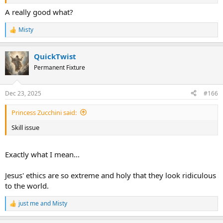
A really good what?
Misty
R
e
a
QuickTwist
c
t
Permanent Fixture
i
o
n
Dec 23, 2025
#166
s
:
Princess Zucchini said:
Skill issue
Exactly what I mean...
Jesus' ethics are so extreme and holy that they look ridiculous
to the world.
just me
and
Misty
R
e
a