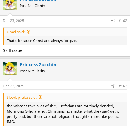
Post-Nut Clarity
Dec 23, 2025
#162
Umai said:
That's because Christians always forgive.
Skill issue
Princess Zucchini
Post-Nut Clarity
Dec 23, 2025
#163
SlowUpTake said:
the Wiccans take a lot of shit, Lucifarians are routinely derided,
Mormons (who are not Christians no matter what they say) get it
pretty bad. but these are not religious thoughts, more like political
IMO.