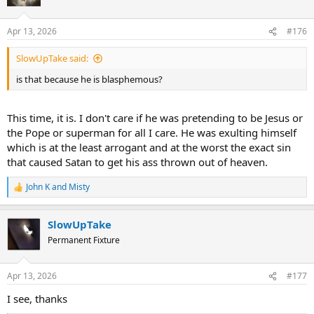
i
o
n
Apr 13, 2026
#176
s
:
SlowUpTake said:
is that because he is blasphemous?
This time, it is. I don't care if he was pretending to be Jesus or
the Pope or superman for all I care. He was exulting himself
which is at the least arrogant and at the worst the exact sin
that caused Satan to get his ass thrown out of heaven.
John K
and
Misty
R
e
a
SlowUpTake
c
t
Permanent Fixture
i
o
n
Apr 13, 2026
#177
s
:
I see, thanks