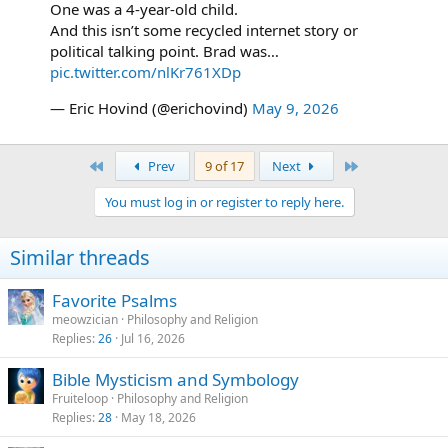
One was a 4-year-old child.
And this isn’t some recycled internet story or
political talking point. Brad was…
pic.twitter.com/nlKr761XDp
— Eric Hovind (@erichovind)
May 9, 2026
First
Last
Prev
9 of 17
Next
You must log in or register to reply here.
Similar threads
Favorite Psalms
meowzician
Philosophy and Religion
Replies
26
Jul 16, 2026
Bible Mysticism and Symbology
Fruiteloop
Philosophy and Religion
Replies
28
May 18, 2026