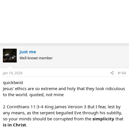
just me
Well-known member
Jan 19, 2026
#168
quicktwist
Jesus' ethics are so extreme and holy that they look ridiculous
to the world. quoted, not mine
2 Corinthians 11:3-4 King James Version 3 But I fear, lest by
any means, as the serpent beguiled Eve through his subtilty,
so your minds should be corrupted from the
simplicity
that
is
in
Christ
.