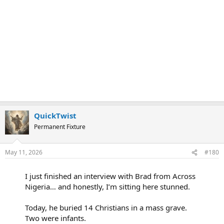
QuickTwist
Permanent Fixture
May 11, 2026
#180
I just finished an interview with Brad from Across
Nigeria… and honestly, I’m sitting here stunned.
Today, he buried 14 Christians in a mass grave.
Two were infants.