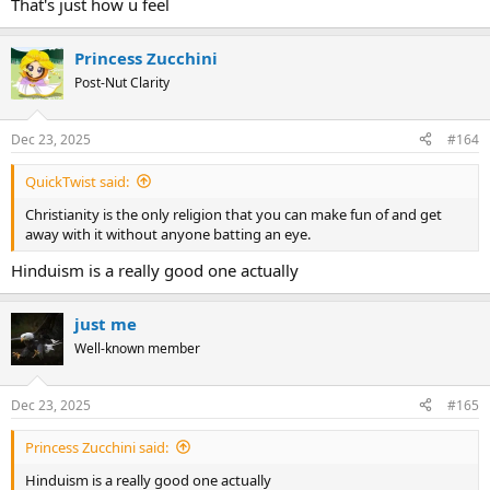
That's just how u feel
Princess Zucchini
Post-Nut Clarity
Dec 23, 2025
#164
QuickTwist said:
Christianity is the only religion that you can make fun of and get
away with it without anyone batting an eye.
Hinduism is a really good one actually
just me
Well-known member
Dec 23, 2025
#165
Princess Zucchini said:
Hinduism is a really good one actually