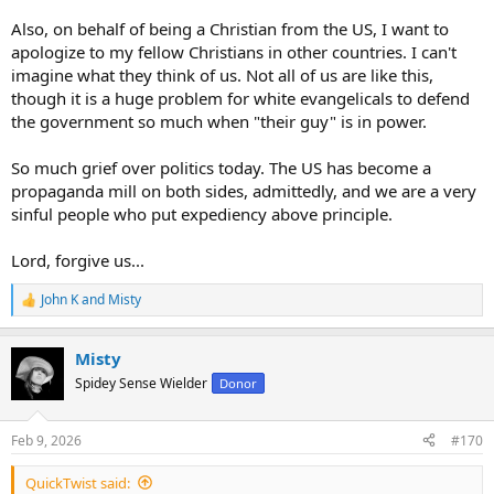
Also, on behalf of being a Christian from the US, I want to
apologize to my fellow Christians in other countries. I can't
imagine what they think of us. Not all of us are like this,
though it is a huge problem for white evangelicals to defend
the government so much when "their guy" is in power.
So much grief over politics today. The US has become a
propaganda mill on both sides, admittedly, and we are a very
sinful people who put expediency above principle.
Lord, forgive us...
John K
and
Misty
R
e
a
Misty
c
t
Spidey Sense Wielder
Donor
i
o
n
Feb 9, 2026
#170
s
:
QuickTwist said: