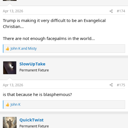
Apr 13, 2026
#174
Trump is making it very difficult to be an Evangelical
Christian...
There are not enough facepalms in the world...
John K
and
Misty
R
e
a
SlowUpTake
c
t
Permanent Fixture
i
o
n
Apr 13, 2026
#175
s
:
is that because he is blasphemous?
John K
R
e
a
QuickTwist
c
t
Permanent Fixture