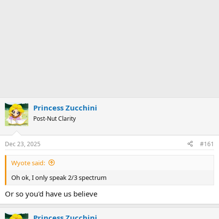
Princess Zucchini
Post-Nut Clarity
Dec 23, 2025
#161
Wyote said:
Oh ok, I only speak 2/3 spectrum
Or so you'd have us believe
Princess Zucchini