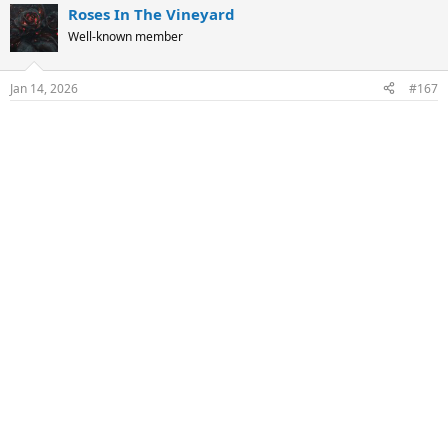
Roses In The Vineyard
c
t
Well-known member
i
o
n
Jan 14, 2026
#167
s
: