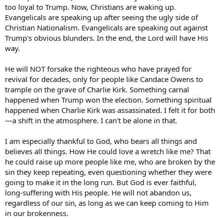
too loyal to Trump. Now, Christians are waking up.
Evangelicals are speaking up after seeing the ugly side of
Christian Nationalism. Evangelicals are speaking out against
Trump's obvious blunders. In the end, the Lord will have His
way.
He will NOT forsake the righteous who have prayed for
revival for decades, only for people like Candace Owens to
trample on the grave of Charlie Kirk. Something carnal
happened when Trump won the election. Something spiritual
happened when Charlie Kirk was assassinated. I felt it for both
—a shift in the atmosphere. I can't be alone in that.
I am especially thankful to God, who bears all things and
believes all things. How He could love a wretch like me? That
he could raise up more people like me, who are broken by the
sin they keep repeating, even questioning whether they were
going to make it in the long run. But God is ever faithful,
long-suffering with His people. He will not abandon us,
regardless of our sin, as long as we can keep coming to Him
in our brokenness.