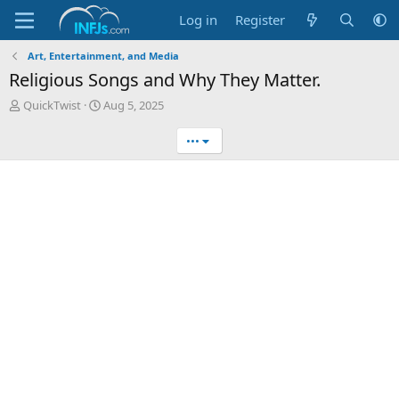
Log in
Register
Art, Entertainment, and Media
Religious Songs and Why They Matter.
T
S
QuickTwist
Aug 5, 2025
h
t
r
a
•••
e
r
a
t
d
d
s
a
t
t
a
e
r
t
e
r