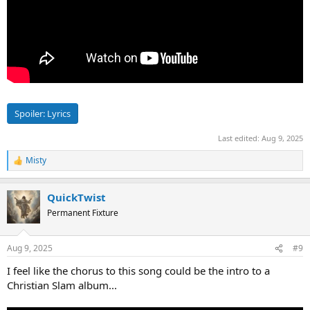
Spoiler:
Lyrics
Last edited:
Aug 9, 2025
Misty
R
e
a
QuickTwist
c
t
Permanent Fixture
i
o
n
Aug 9, 2025
#9
s
:
I feel like the chorus to this song could be the intro to a
Christian Slam album...