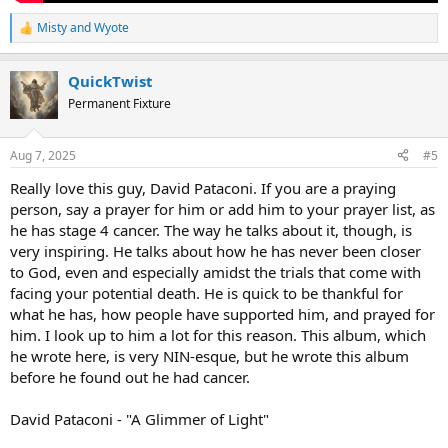
Misty
and
Wyote
R
e
a
QuickTwist
c
t
Permanent Fixture
i
o
n
Aug 7, 2025
#5
s
:
Really love this guy, David Pataconi. If you are a praying
person, say a prayer for him or add him to your prayer list, as
he has stage 4 cancer. The way he talks about it, though, is
very inspiring. He talks about how he has never been closer
to God, even and especially amidst the trials that come with
facing your potential death. He is quick to be thankful for
what he has, how people have supported him, and prayed for
him. I look up to him a lot for this reason. This album, which
he wrote here, is very NIN-esque, but he wrote this album
before he found out he had cancer.
David Pataconi - "A Glimmer of Light"