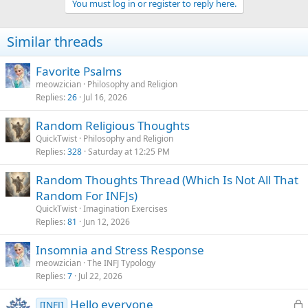
You must log in or register to reply here.
i
o
n
Similar threads
s
:
Favorite Psalms
meowzician
Philosophy and Religion
Replies
26
Jul 16, 2026
Random Religious Thoughts
QuickTwist
Philosophy and Religion
Replies
328
Saturday at 12:25 PM
Random Thoughts Thread (Which Is Not All That
Random For INFJs)
QuickTwist
Imagination Exercises
Replies
81
Jun 12, 2026
Insomnia and Stress Response
meowzician
The INFJ Typology
Replies
7
Jul 22, 2026
L
Hello everyone
[INFJ]