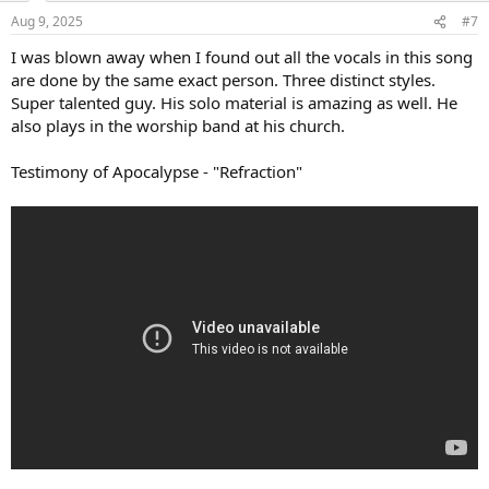
n
Aug 9, 2025
#7
s
:
I was blown away when I found out all the vocals in this song
are done by the same exact person. Three distinct styles.
Super talented guy. His solo material is amazing as well. He
also plays in the worship band at his church.
Testimony of Apocalypse - "Refraction"