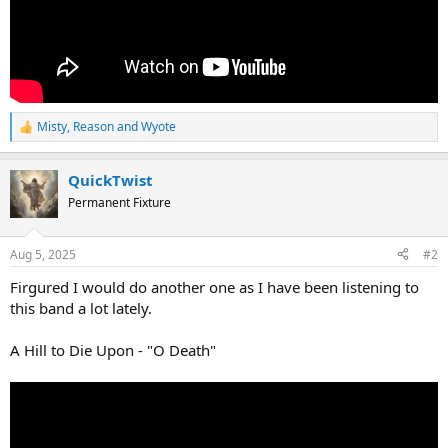
Misty
,
Reason
and
Wyote
R
e
a
QuickTwist
c
t
Permanent Fixture
i
o
n
Aug 5, 2025
#2
s
:
Firgured I would do another one as I have been listening to
this band a lot lately.
A Hill to Die Upon - "O Death"