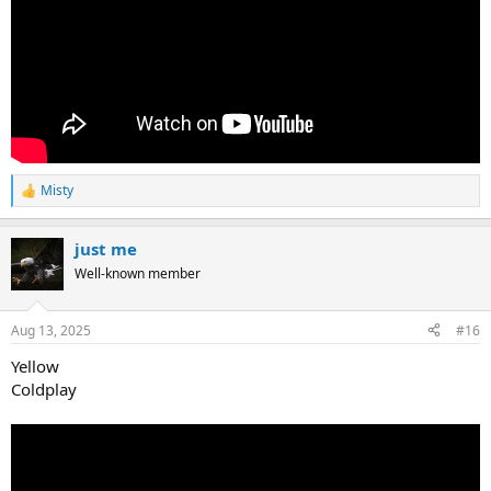
Misty
R
e
a
just me
c
t
Well-known member
i
o
n
Aug 13, 2025
#16
s
:
Yellow
Coldplay