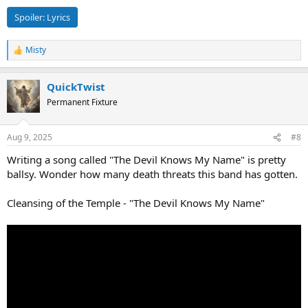
Spoiler:
Lyrics
Misty
R
e
a
QuickTwist
c
t
Permanent Fixture
i
o
n
Aug 9, 2025
#8
s
:
Writing a song called "The Devil Knows My Name" is pretty
ballsy. Wonder how many death threats this band has gotten.
Cleansing of the Temple - "The Devil Knows My Name"