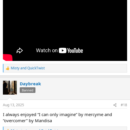
Misty
and
QuickTwist
R
e
a
Daybreak
c
t
Banned
i
o
n
Aug 13, 2025
#18
s
:
I always enjoyed “I can only imagine” by mercyme and
“overcomer” by Mandisa