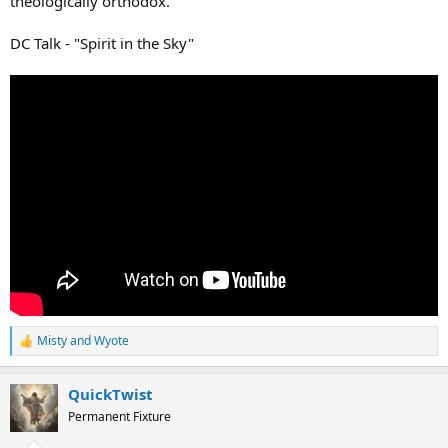
theologically orthodox.
DC Talk - "Spirit in the Sky"
Misty
and
Wyote
R
e
a
QuickTwist
c
t
Permanent Fixture
i
o