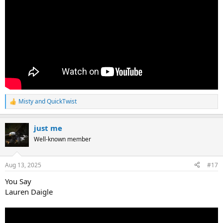
Misty
and
QuickTwist
R
e
a
just me
c
t
Well-known member
i
o
n
Aug 13, 2025
#17
s
:
You Say
Lauren Daigle