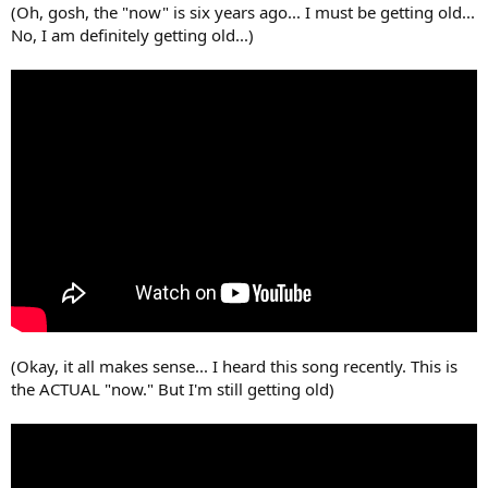
(Oh, gosh, the "now" is six years ago... I must be getting old...
No, I am definitely getting old...)
(Okay, it all makes sense... I heard this song recently. This is
the ACTUAL "now." But I'm still getting old)