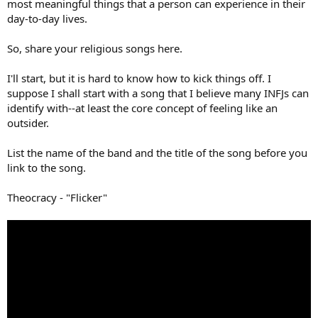
most meaningful things that a person can experience in their
day-to-day lives.
So, share your religious songs here.
I'll start, but it is hard to know how to kick things off. I
suppose I shall start with a song that I believe many INFJs can
identify with--at least the core concept of feeling like an
outsider.
List the name of the band and the title of the song before you
link to the song.
Theocracy - "Flicker"