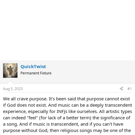
QuickTwist
Permanent Fixture
Aug 5, 2025
#1
We all crave purpose. It's been said that purpose cannot exist
if God does not exist. And music can be a deeply transcendent
experience, especially for INFJs like ourselves. All artistic types
can indeed "feel" (for lack of a better term) the significance of
a song. And if music is transcendent, and if you can't have
purpose without God, then religious songs may be one of the