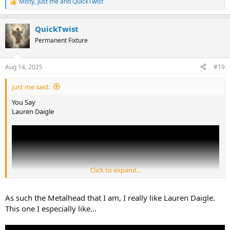
Misty
,
just me
and
QuickTwist
R
e
a
QuickTwist
c
t
Permanent Fixture
i
o
n
Aug 14, 2025
#19
s
:
just me said:
You Say
Lauren Daigle
Click to expand...
As such the Metalhead that I am, I really like Lauren Daigle.
This one I especially like...