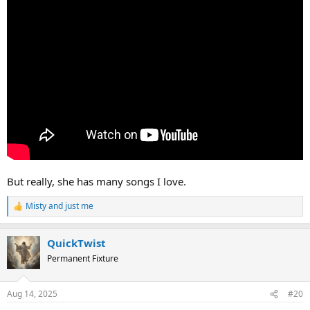
But really, she has many songs I love.
Misty
and
just me
R
e
a
QuickTwist
c
t
Permanent Fixture
i
o
n
Aug 14, 2025
#20
s
: