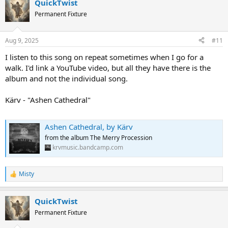
QuickTwist
c
t
Permanent Fixture
i
o
n
Aug 9, 2025
#11
s
:
I listen to this song on repeat sometimes when I go for a
walk. I'd link a YouTube video, but all they have there is the
album and not the individual song.
Kärv - "Ashen Cathedral"
Ashen Cathedral, by Kärv
from the album The Merry Procession
krvmusic.bandcamp.com
Misty
R
e
a
QuickTwist
c
t
Permanent Fixture
i
o