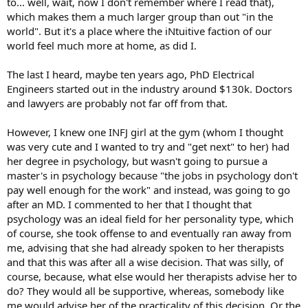
to... well, wait, now I don't remember where I read that),
which makes them a much larger group than out "in the
world". But it's a place where the iNtuitive faction of our
world feel much more at home, as did I.
The last I heard, maybe ten years ago, PhD Electrical
Engineers started out in the industry around $130k. Doctors
and lawyers are probably not far off from that.
However, I knew one INFJ girl at the gym (whom I thought
was very cute and I wanted to try and "get next" to her) had
her degree in psychology, but wasn't going to pursue a
master's in psychology because "the jobs in psychology don't
pay well enough for the work" and instead, was going to go
after an MD. I commented to her that I thought that
psychology was an ideal field for her personality type, which
of course, she took offense to and eventually ran away from
me, advising that she had already spoken to her therapists
and that this was after all a wise decision. That was silly, of
course, because, what else would her therapists advise her to
do? They would all be supportive, whereas, somebody like
me would advise her of the practicality of this decision. Or the