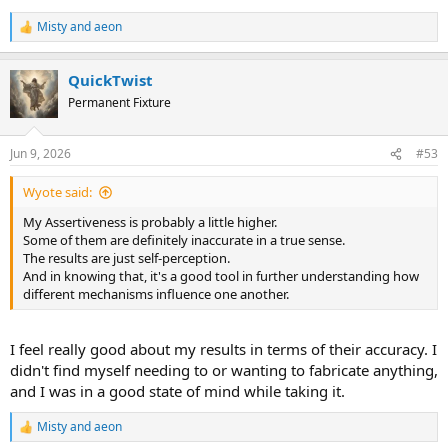
Misty
and
aeon
R
e
a
QuickTwist
c
t
Permanent Fixture
i
o
n
Jun 9, 2026
#53
s
:
Wyote said:
My Assertiveness is probably a little higher.
Some of them are definitely inaccurate in a true sense.
The results are just self-perception.
And in knowing that, it's a good tool in further understanding how
different mechanisms influence one another.
I feel really good about my results in terms of their accuracy. I
didn't find myself needing to or wanting to fabricate anything,
and I was in a good state of mind while taking it.
Misty
and
aeon
R