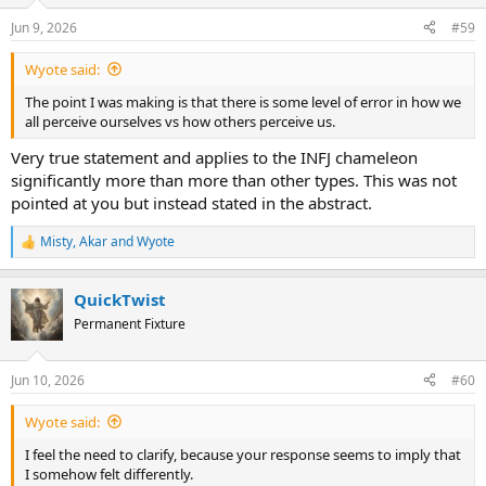
o
n
Jun 9, 2026
#59
s
:
Wyote said:
The point I was making is that there is some level of error in how we
all perceive ourselves vs how others perceive us.
Very true statement and applies to the INFJ chameleon
significantly more than more than other types. This was not
pointed at you but instead stated in the abstract.
Misty
,
Akar
and
Wyote
R
e
a
QuickTwist
c
t
Permanent Fixture
i
o
n
Jun 10, 2026
#60
s
:
Wyote said:
I feel the need to clarify, because your response seems to imply that
I somehow felt differently.