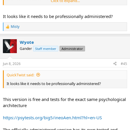
Click to expand...
Other tweaks to it just give you slightly difference variances in
predictability of outcomes etc.
It looks like it needs to be professionally administered?
Misty
R
e
a
Wyote
c
t
Gander
Staff member
Administrator
i
o
n
Jun 8, 2026
#45
s
:
QuickTwist said:
It looks like it needs to be professionally administered?
This version is free and tests for the exact same psychological
architecture
https://psytests.org/big5/ineoAen.html?hl=en-US
The officially administered version has its own tested and