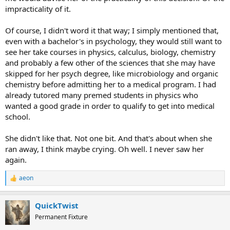
impracticality of it.
Of course, I didn't word it that way; I simply mentioned that,
even with a bachelor's in psychology, they would still want to
see her take courses in physics, calculus, biology, chemistry
and probably a few other of the sciences that she may have
skipped for her psych degree, like microbiology and organic
chemistry before admitting her to a medical program. I had
already tutored many premed students in physics who
wanted a good grade in order to qualify to get into medical
school.
She didn't like that. Not one bit. And that's about when she
ran away, I think maybe crying. Oh well. I never saw her
again.
aeon
R
e
a
QuickTwist
c
t
Permanent Fixture
i