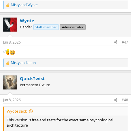
Misty
and
Wyote
R
e
a
Wyote
c
t
Gander
Staff member
Administrator
i
o
n
Jun 8, 2026
#47
s
:
Misty
and
aeon
R
e
a
QuickTwist
c
t
Permanent Fixture
i
o
n
Jun 8, 2026
#48
s
:
Wyote said:
This version is free and tests for the exact same psychological
architecture