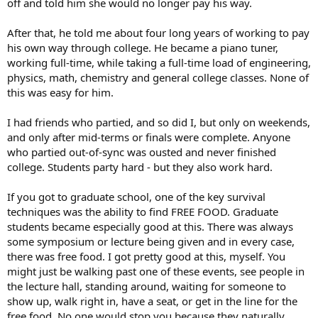
off and told him she would no longer pay his way.
After that, he told me about four long years of working to pay
his own way through college. He became a piano tuner,
working full-time, while taking a full-time load of engineering,
physics, math, chemistry and general college classes. None of
this was easy for him.
I had friends who partied, and so did I, but only on weekends,
and only after mid-terms or finals were complete. Anyone
who partied out-of-sync was ousted and never finished
college. Students party hard - but they also work hard.
If you got to graduate school, one of the key survival
techniques was the ability to find FREE FOOD. Graduate
students became especially good at this. There was always
some symposium or lecture being given and in every case,
there was free food. I got pretty good at this, myself. You
might just be walking past one of these events, see people in
the lecture hall, standing around, waiting for someone to
show up, walk right in, have a seat, or get in the line for the
free food. No one would stop you because they naturally