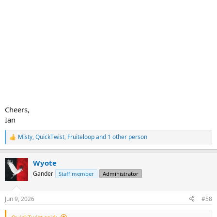
Cheers,
Ian
Misty
,
QuickTwist
,
Fruiteloop
and 1 other person
R
e
a
Wyote
c
t
Gander
Staff member
Administrator
i
o
n
Jun 9, 2026
#58
s
: