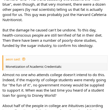
blue", even though, at that very moment, there were a dozen
other papers (by real scientists) telling us that fat is actually
good for us. This guy was probably just the Harvard Cafeteria
Nutritionist.
But the damage he caused can't be undone. To this day,
health-conscious people are still terrified of fat in their diet.
Then there have been a number of poorly-done studies,
funded by the sugar industry, to confirm his ideology.
aeon said:
Monetization of Academic Credentials:
Almost no one who attends college doesn't intend to do this.
Indeed, if the majority of college students were merely going
for "the fun of it", no government money would be supplied
to support it. When was the last time you heard of a student
loan for going to Disney World?
About half of the people in college are iNtuitives (according