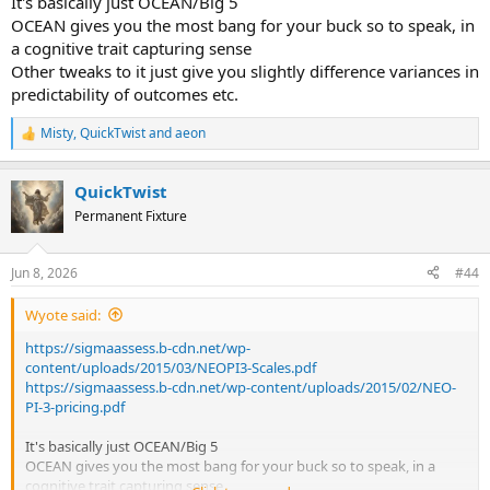
It's basically just OCEAN/Big 5
OCEAN gives you the most bang for your buck so to speak, in
a cognitive trait capturing sense
Other tweaks to it just give you slightly difference variances in
predictability of outcomes etc.
Misty
,
QuickTwist
and
aeon
R
e
a
QuickTwist
c
t
Permanent Fixture
i
o
n
Jun 8, 2026
#44
s
:
Wyote said:
https://sigmaassess.b-cdn.net/wp-
content/uploads/2015/03/NEOPI3-Scales.pdf
https://sigmaassess.b-cdn.net/wp-content/uploads/2015/02/NEO-
PI-3-pricing.pdf
It's basically just OCEAN/Big 5
OCEAN gives you the most bang for your buck so to speak, in a
cognitive trait capturing sense