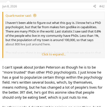
o
n
Jun 8, 2026
#42
s
:
Quarkmaster said:
I haven't been able to figure out what this guy is. I know he's a PhD
psychologist, but that far from makes him godlike in capabilities.
There are many PhDs in the world. Last statistic I saw said that 0.8%
of the people who live in my community have PhDs. Less than 1%,
but the population of my town is around 100,000, so that says
about 800 live just around here.
The real scary thing is exactly this: how much power we give to that
Click to expand...
credential. I also have a PhD (technically, two bachelors, a minor in
Math, a masters and a doctorate), but the other guys (and girls) at
the gym don't respect it one bit. Of course, I don't share that with
I can't speak about Jordan Peterson as though he is to be
everyone either.
"more trusted" than other PhD psychologists. I just know he
has a goal to popularize certain things within the psychology
When a PhD nutritionist at Harvard started running around the
field. He's written several books, which, by themselves,
country and eventually around the world, telling everyone that,
means nothing, but he has changed a lot of people's lives for
"eating fat is bad for you", people saw two things, "Harvard" and
"PhD", and suddenly this became the "new blue", even though, at
the better. IRT diet, he's got this asinine idea that people
that very moment, there were a dozen other papers (by real
should only be eating beef, which is just nuts to me.
scientists) telling us that fat is actually good for us. This guy was
probably just the Harvard Cafeteria Nutritionist.