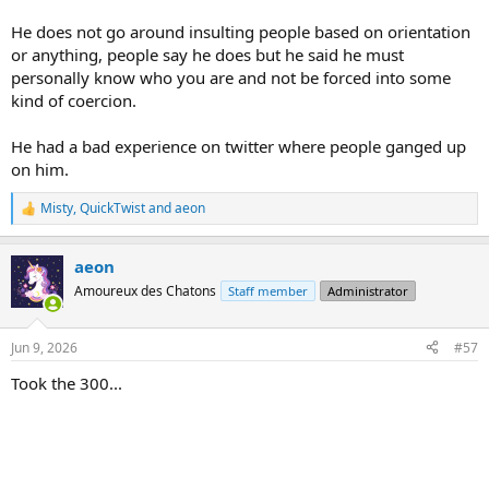
If you got to graduate school, one of the key survival techniques
He does not go around insulting people based on orientation
was the ability to find FREE FOOD. Graduate students became
or anything, people say he does but he said he must
especially good at this. There was always some symposium or
personally know who you are and not be forced into some
lecture being given and in every case, there was free food. I got
kind of coercion.
pretty good at this, myself. You might just be walking past one of
these events, see people in the lecture hall, standing around,
waiting for someone to show up, walk right in, have a seat, or get in
He had a bad experience on twitter where people ganged up
the line for the free food. No one would stop you because they
on him.
naturally assumed you were there for the lecture.
Misty
,
QuickTwist
and
aeon
R
e
a
aeon
c
t
Amoureux des Chatons
Staff member
Administrator
i
o
n
Jun 9, 2026
#57
s
:
Took the 300...