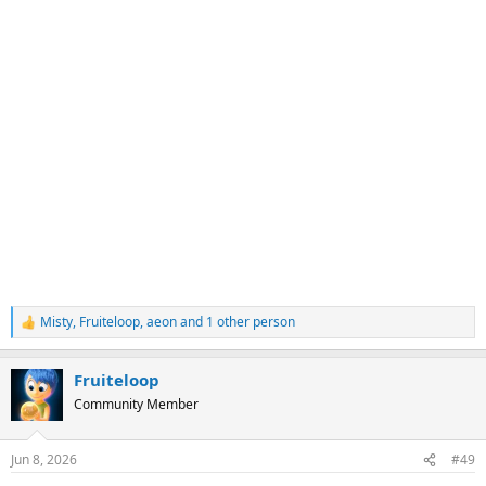
Misty
,
Fruiteloop
,
aeon
and 1 other person
R
e
a
Fruiteloop
c
t
Community Member
i
o
n
Jun 8, 2026
#49
s
: