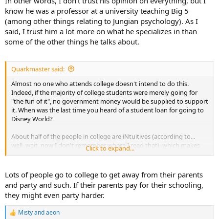
In other words, I don't trust his opinion on everything, but I
know he was a professor at a university teaching Big 5
But the damage he caused can't be undone. To this day, health-
(among other things relating to Jungian psychology). As I
conscious people are still terrified of fat in their diet. Then there
have been a number of poorly-done studies, funded by the sugar
said, I trust him a lot more on what he specializes in than
industry, to confirm his ideology.
some of the other things he talks about.
Quarkmaster said:
Almost no one who attends college doesn't intend to do this.
Indeed, if the majority of college students were merely going for
"the fun of it", no government money would be supplied to support
it. When was the last time you heard of a student loan for going to
Disney World?
About half of the people in college are iNtuitives (according to...
well, wait, now I don't remember where I read that), which makes
Click to expand...
them a much larger group than out "in the world". But it's a place
where the iNtuitive faction of our world feel much more at home, as
did I.
Lots of people go to college to get away from their parents
and party and such. If their parents pay for their schooling,
they might even party harder.
Misty
and
aeon
R