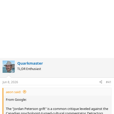
Quarkmaster
TL;DR Enthusiast
Jun 8, 2026
#41
aeon said:
From Google:
The "Jordan Peterson grift" is a common critique leveled against the
Canadian psychologist-turned-cultural commentator. Detractors