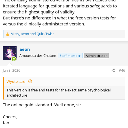
iterated language for questions and various safeguards to
ensure the highest quality of validity.
But there's no difference in what the free version tests for
versus the clinically administered version.
Misty
,
aeon
and
QuickTwist
R
e
a
aeon
c
t
Amoureux des Chatons
Staff member
Administrator
i
o
n
Jun 8, 2026
#46
s
:
Wyote said:
This version is free and tests for the exact same psychological
architecture
The online gold standard. Well done, sir.
Cheers,
Ian