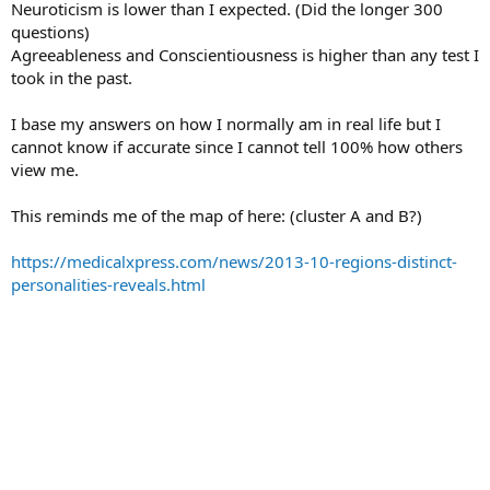
Neuroticism is lower than I expected. (Did the longer 300
questions)
Agreeableness and Conscientiousness is higher than any test I
took in the past.
I base my answers on how I normally am in real life but I
cannot know if accurate since I cannot tell 100% how others
view me.
This reminds me of the map of here: (cluster A and B?)
https://medicalxpress.com/news/2013-10-regions-distinct-
personalities-reveals.html