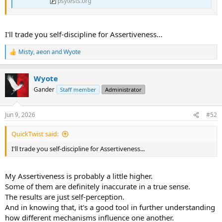
psytests.org
I'll trade you self-discipline for Assertiveness...
Misty
,
aeon
and
Wyote
R
e
a
Wyote
c
t
Gander
Staff member
Administrator
i
o
n
Jun 9, 2026
#52
s
:
QuickTwist said:
I'll trade you self-discipline for Assertiveness...
My Assertiveness is probably a little higher.
Some of them are definitely inaccurate in a true sense.
The results are just self-perception.
And in knowing that, it's a good tool in further understanding
how different mechanisms influence one another.