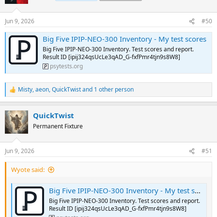
i
o
n
Jun 9, 2026
#50
s
:
Big Five IPIP-NEO-300 Inventory - My test scores
Big Five IPIP-NEO-300 Inventory. Test scores and report.
Result ID [ipij324qsUcLe3qAD_G-fxfPmr4tjn9s8W8]
psytests.org
Misty
,
aeon
,
QuickTwist
and 1 other person
R
e
a
QuickTwist
c
t
Permanent Fixture
i
o
n
Jun 9, 2026
#51
s
:
Wyote said:
Big Five IPIP-NEO-300 Inventory - My test scores
Big Five IPIP-NEO-300 Inventory. Test scores and report.
Result ID [ipij324qsUcLe3qAD_G-fxfPmr4tjn9s8W8]