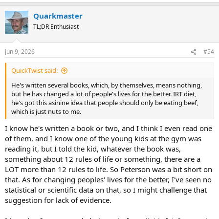
e
a
Quarkmaster
c
t
TL;DR Enthusiast
i
o
n
Jun 9, 2026
#54
s
:
QuickTwist said:
He's written several books, which, by themselves, means nothing,
but he has changed a lot of people's lives for the better. IRT diet,
he's got this asinine idea that people should only be eating beef,
which is just nuts to me.
I know he's written a book or two, and I think I even read one
of them, and I know one of the young kids at the gym was
reading it, but I told the kid, whatever the book was,
something about 12 rules of life or something, there are a
LOT more than 12 rules to life. So Peterson was a bit short on
that. As for changing peoples' lives for the better, I've seen no
statistical or scientific data on that, so I might challenge that
suggestion for lack of evidence.