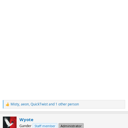
Misty
,
aeon
,
QuickTwist
and 1 other person
R
e
a
Wyote
c
t
Gander
Staff member
Administrator