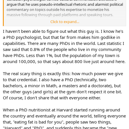
argue that he uses pseudo-intellectual rhetoric and alarmist political
commentary on topics outside his expertise to monetize his
massive following through paid platforms and speaking tours.
Click to expand...
Critics point to a number of common themes when discussing the
"grift":
I haven't been able to figure out what this guy is. I know he's
a PhD psychologist, but that far from makes him godlike in
Monetization of Academic Credentials: Critics allege that
capabilities. There are many PhDs in the world. Last statistic I
Peterson leverages his former academic title to speak
saw said that 0.8% of the people who live in my community
authoritatively on complex topics outside of his clinical
psychology background—such as climate change,
have PhDs. Less than 1%, but the population of my town is
evolutionary biology, and gender studies—to generate
around 100,000, so that says about 800 live just around here.
traffic and revenue.
Contrarian Content: Skeptics, including groups that track
The real scary thing is exactly this: how much power we give
online phenomena, claim that his polarizing positions on
to that credential. I also have a PhD (technically, two
"woke" culture, feminism, and traditional values are highly
bachelors, a minor in Math, a masters and a doctorate), but
performative, designed to inflame cultural tension while
bolstering his brand.
the other guys (and girls) at the gym don't respect it one bit.
Peterson Academy: Launched as a controversial, online-only
Of course, I don't share that with everyone either.
"alternative to traditional universities", this platform drew
heavy criticism from within his own audience as being a
When a PhD nutritionist at Harvard started running around
superficial or "grifty" way to cash in on education, offering
the country and eventually around the world, telling everyone
courses with simplified grading formats.
that, "eating fat is bad for you", people saw two things,
"Harvard" and "PhD", and suddenly this became the "new