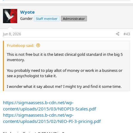
e
a
Wyote
c
t
Gander
Staff member
Administrator
i
o
n
Jun 8, 2026
#43
s
:
Fruiteloop said:
This is not free but it is the latest clinical gold standard in the big 5
inventory.
You probably need to play allot of money or work in a business or
see a psychologist to take it.
I wonder what it say about me? I might try and find it some time.
https://sigmaassess.b-cdn.net/wp-
content/uploads/2015/03/NEOPI3-Scales.pdf
https://sigmaassess.b-cdn.net/wp-
content/uploads/2015/02/NEO-PI-3-pricing.pdf