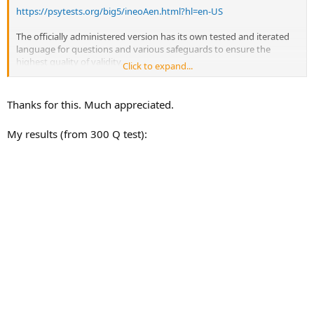
https://psytests.org/big5/ineoAen.html?hl=en-US
The officially administered version has its own tested and iterated
language for questions and various safeguards to ensure the
highest quality of validity.
Click to expand...
But there's no difference in what the free version tests for versus
the clinically administered version.
Thanks for this. Much appreciated.
My results (from 300 Q test):