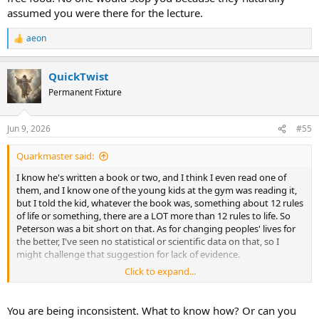
assumed you were there for the lecture.
aeon
R
e
a
QuickTwist
c
t
Permanent Fixture
i
o
n
Jun 9, 2026
#55
s
:
Quarkmaster said:
I know he's written a book or two, and I think I even read one of
them, and I know one of the young kids at the gym was reading it,
but I told the kid, whatever the book was, something about 12 rules
of life or something, there are a LOT more than 12 rules to life. So
Peterson was a bit short on that. As for changing peoples' lives for
the better, I've seen no statistical or scientific data on that, so I
might challenge that suggestion for lack of evidence.
Click to expand...
I have beef once a week, but most of my diet is fat. I suspect, once
again, that the scientific evidence for eating only beef appears to be
missing. And also I enjoy nuts.
You are being inconsistent. What to know how? Or can you