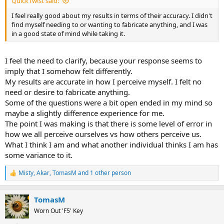
QuickTwist said:
I feel really good about my results in terms of their accuracy. I didn't
find myself needing to or wanting to fabricate anything, and I was
in a good state of mind while taking it.
I feel the need to clarify, because your response seems to
imply that I somehow felt differently.
My results are accurate in how I perceive myself. I felt no
need or desire to fabricate anything.
Some of the questions were a bit open ended in my mind so
maybe a slightly difference experience for me.
The point I was making is that there is some level of error in
how we all perceive ourselves vs how others perceive us.
What I think I am and what another individual thinks I am has
some variance to it.
Misty
,
Akar
,
TomasM
and 1 other person
R
e
a
TomasM
c
t
Worn Out 'F5' Key
i