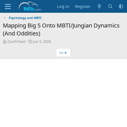
Log in
Register
Psychology and MBTI
Mapping Big 5 Onto MBTI/Jungian Dynamics
(And Oddities)
T
S
QuickTwist
Jun 5, 2026
h
t
r
a
•••
e
r
a
t
d
d
s
a
t
t
a
e
r
t
e
r