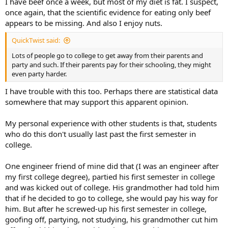
I have beef once a week, but most of my diet is fat. I suspect,
once again, that the scientific evidence for eating only beef
appears to be missing. And also I enjoy nuts.
QuickTwist said:
Lots of people go to college to get away from their parents and
party and such. If their parents pay for their schooling, they might
even party harder.
I have trouble with this too. Perhaps there are statistical data
somewhere that may support this apparent opinion.
My personal experience with other students is that, students
who do this don't usually last past the first semester in
college.
One engineer friend of mine did that (I was an engineer after
my first college degree), partied his first semester in college
and was kicked out of college. His grandmother had told him
that if he decided to go to college, she would pay his way for
him. But after he screwed-up his first semester in college,
goofing off, partying, not studying, his grandmother cut him