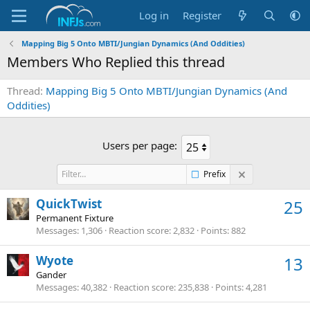
Log in
Register
Mapping Big 5 Onto MBTI/Jungian Dynamics (And Oddities)
Members Who Replied this thread
Thread
Mapping Big 5 Onto MBTI/Jungian Dynamics (And
Oddities)
Users per page:
Prefix
QuickTwist
25
Permanent Fixture
Messages
1,306
Reaction score
2,832
Points
882
Wyote
13
Gander
Messages
40,382
Reaction score
235,838
Points
4,281