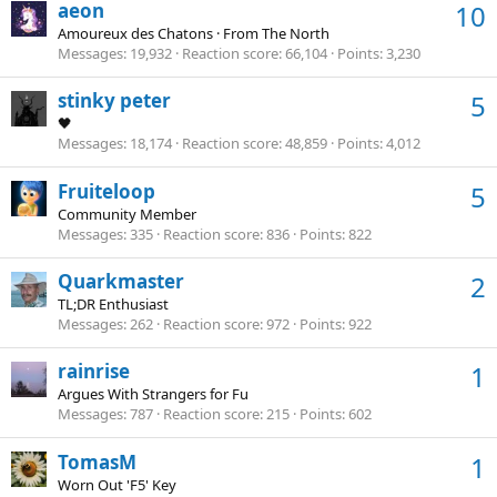
aeon
10
Amoureux des Chatons
·
From
The North
Messages
19,932
Reaction score
66,104
Points
3,230
stinky peter
5
🖤
Messages
18,174
Reaction score
48,859
Points
4,012
Fruiteloop
5
Community Member
Messages
335
Reaction score
836
Points
822
Quarkmaster
2
TL;DR Enthusiast
Messages
262
Reaction score
972
Points
922
rainrise
1
Argues With Strangers for Fu
Messages
787
Reaction score
215
Points
602
TomasM
1
Worn Out 'F5' Key