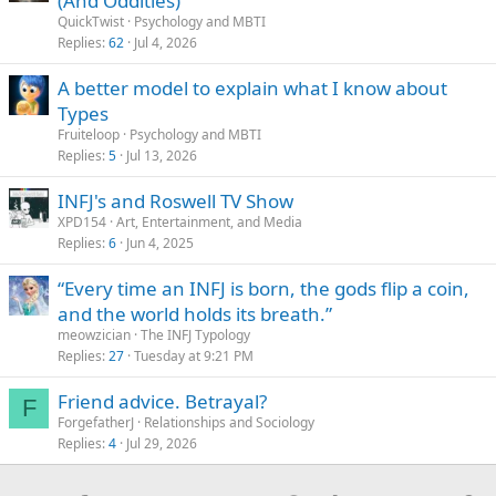
(And Oddities)
QuickTwist
Psychology and MBTI
Replies
62
Jul 4, 2026
A better model to explain what I know about
Types
Fruiteloop
Psychology and MBTI
Replies
5
Jul 13, 2026
INFJ's and Roswell TV Show
XPD154
Art, Entertainment, and Media
Replies
6
Jun 4, 2025
“Every time an INFJ is born, the gods flip a coin,
and the world holds its breath.”
meowzician
The INFJ Typology
Replies
27
Tuesday at 9:21 PM
Friend advice. Betrayal?
F
ForgefatherJ
Relationships and Sociology
Replies
4
Jul 29, 2026