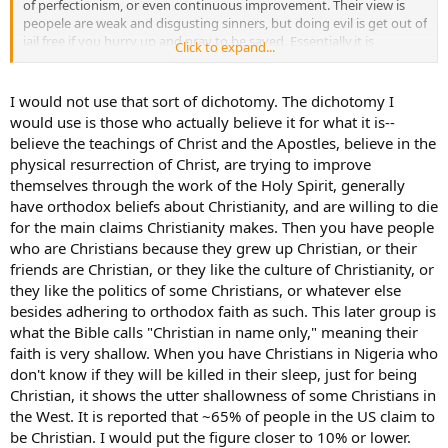
of perfectionism, or even continuous improvement. Their view is
peopele are weak and disgusting sinners, but doing evil is get out of
jail free if you hurry up and pray to be saved. Essentially,it is
Click to expand...
depravity justification.
I would not use that sort of dichotomy. The dichotomy I
would use is those who actually believe it for what it is--
believe the teachings of Christ and the Apostles, believe in the
physical resurrection of Christ, are trying to improve
themselves through the work of the Holy Spirit, generally
have orthodox beliefs about Christianity, and are willing to die
for the main claims Christianity makes. Then you have people
who are Christians because they grew up Christian, or their
friends are Christian, or they like the culture of Christianity, or
they like the politics of some Christians, or whatever else
besides adhering to orthodox faith as such. This later group is
what the Bible calls "Christian in name only," meaning their
faith is very shallow. When you have Christians in Nigeria who
don't know if they will be killed in their sleep, just for being
Christian, it shows the utter shallowness of some Christians in
the West. It is reported that ~65% of people in the US claim to
be Christian. I would put the figure closer to 10% or lower.