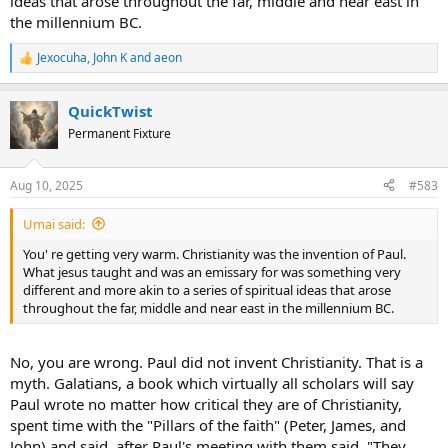
ideas that arose throughout the far, middle and near east in
the millennium BC.
Jexocuha
,
John K
and
aeon
R
e
a
QuickTwist
c
t
Permanent Fixture
i
o
n
Aug 10, 2025
#583
s
:
Umai said:
You' re getting very warm. Christianity was the invention of Paul.
What jesus taught and was an emissary for was something very
different and more akin to a series of spiritual ideas that arose
throughout the far, middle and near east in the millennium BC.
No, you are wrong. Paul did not invent Christianity. That is a
myth. Galatians, a book which virtually all scholars will say
Paul wrote no matter how critical they are of Christianity,
spent time with the "Pillars of the faith" (Peter, James, and
John) and said, after Paul's meeting with them said, "They