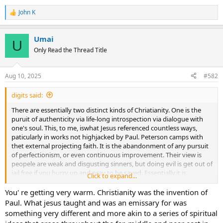
John K
R
e
a
Umai
c
U
t
Only Read the Thread Title
i
o
n
Aug 10, 2025
#582
s
:
digits said:
There are essentially two distinct kinds of Chriatianity. One is the
puruit of authenticity via life-long introspection via dialogue with
one's soul. This, to me, iswhat Jesus referenced countless ways,
paticularly in works not highjacked by Paul. Peterson camps with
thet external projecting faith. It is the abandonment of any pursuit
of perfectionism, or even continuous improvement. Their view is
peopele are weak and disgusting sinners, but doing evil is get out of
jail free if you hurry up and pray to be saved. Essentially,it is
Click to expand...
depravity justification.
You' re getting very warm. Christianity was the invention of
Paul. What jesus taught and was an emissary for was
something very different and more akin to a series of spiritual