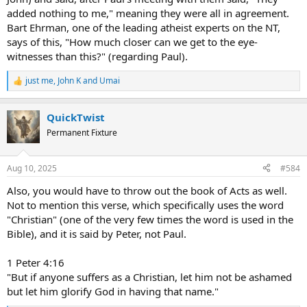
added nothing to me," meaning they were all in agreement.
Bart Ehrman, one of the leading atheist experts on the NT,
says of this, "How much closer can we get to the eye-
witnesses than this?" (regarding Paul).
just me
,
John K
and
Umai
R
e
a
QuickTwist
c
t
Permanent Fixture
i
o
n
Aug 10, 2025
#584
s
:
Also, you would have to throw out the book of Acts as well.
Not to mention this verse, which specifically uses the word
"Christian" (one of the very few times the word is used in the
Bible), and it is said by Peter, not Paul.
1 Peter 4:16
"But if anyone suffers as a Christian, let him not be ashamed
but let him glorify God in having that name."