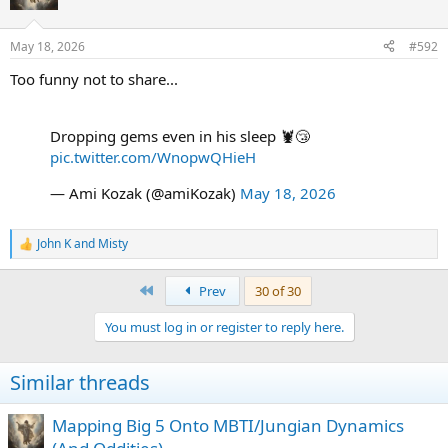
i
o
n
May 18, 2026
#592
s
:
Too funny not to share...
Dropping gems even in his sleep 🦞😴
pic.twitter.com/WnopwQHieH
— Ami Kozak (@amiKozak)
May 18, 2026
John K
and
Misty
R
e
a
First
Prev
30 of 30
c
t
You must log in or register to reply here.
i
o
n
Similar threads
s
:
Mapping Big 5 Onto MBTI/Jungian Dynamics