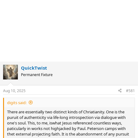
QuickTwist
Permanent Fixture
Aug 10, 2025
#581
digits said:
There are essentially two distinct kinds of Chriatianity. One is the
puruit of authenticity via life-long introspection via dialogue with
one's soul. This, to me, iswhat Jesus referenced countless ways,
paticularly in works not highjacked by Paul. Peterson camps with
thet external projecting faith. It is the abandonment of any pursuit