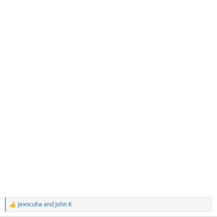
Jexocuha
and
John K
R
e