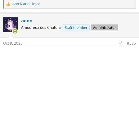
John K
and
Umai
R
e
a
aeon
c
t
Amoureux des Chatons
Staff member
Administrator
i
o
n
Oct 9, 2025
#585
s
: