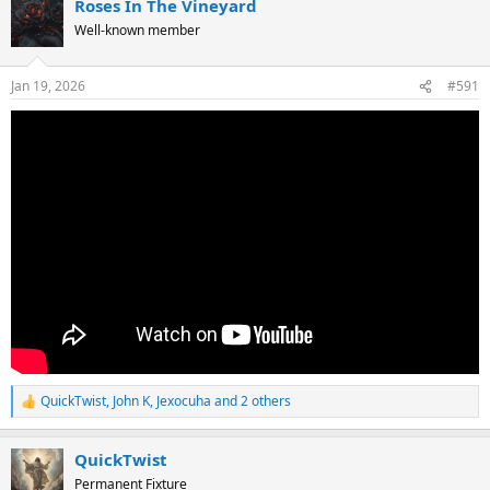
Roses In The Vineyard
c
t
Well-known member
i
o
n
Jan 19, 2026
#591
s
:
QuickTwist
,
John K
,
Jexocuha
and 2 others
R
e
a
QuickTwist
c
t
Permanent Fixture