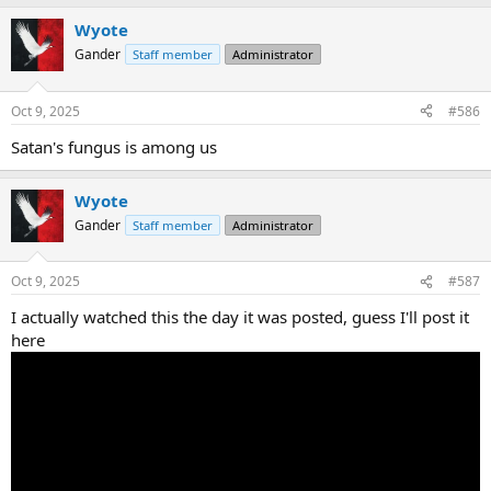
a
Wyote
c
t
Gander
Staff member
Administrator
i
o
n
Oct 9, 2025
#586
s
:
Satan's fungus is among us
Wyote
Gander
Staff member
Administrator
Oct 9, 2025
#587
I actually watched this the day it was posted, guess I'll post it
here