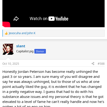
Jexocuha
and
John K
R
e
a
slant
c
t
Capitalist pig
Donor
i
o
n
Oct 10, 2025
#588
s
:
Honestly Jordan Peterson has become really unhinged the
past 3 or so years. I am sure many of you will disagree and
say he was always unhinged, but to those of us who at one
point actually liked the guy, it is evident that he has changed
in a pretty negative way. I guess that had to do with his
substance abuse issues and my personal theory is that he got
elevated to a level of fame he can't really handle and now he's
gotten a bit of an ego on him.