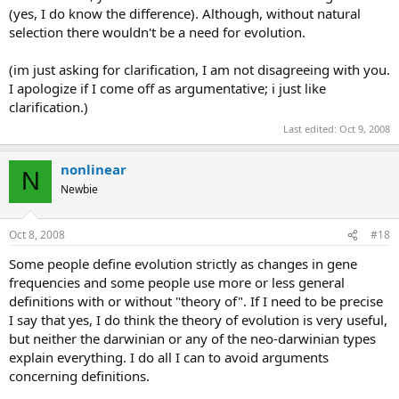
(yes, I do know the difference). Although, without natural
selection there wouldn't be a need for evolution.
(im just asking for clarification, I am not disagreeing with you.
I apologize if I come off as argumentative; i just like
clarification.)
Last edited:
Oct 9, 2008
nonlinear
N
Newbie
Oct 8, 2008
#18
Some people define evolution strictly as changes in gene
frequencies and some people use more or less general
definitions with or without "theory of". If I need to be precise
I say that yes, I do think the theory of evolution is very useful,
but neither the darwinian or any of the neo-darwinian types
explain everything. I do all I can to avoid arguments
concerning definitions.