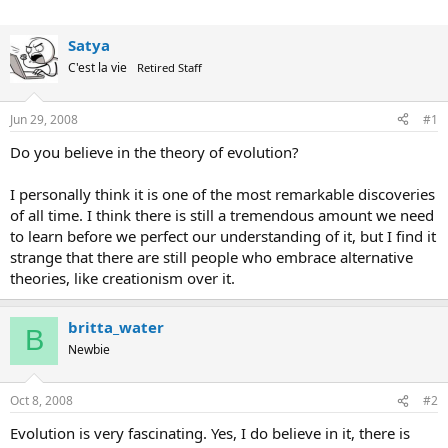
Satya
C'est la vie
Retired Staff
Jun 29, 2008
#1
Do you believe in the theory of evolution?
I personally think it is one of the most remarkable discoveries
of all time. I think there is still a tremendous amount we need
to learn before we perfect our understanding of it, but I find it
strange that there are still people who embrace alternative
theories, like creationism over it.
britta_water
B
Newbie
Oct 8, 2008
#2
Evolution is very fascinating. Yes, I do believe in it, there is