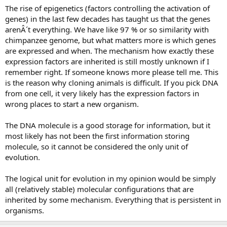
The rise of epigenetics (factors controlling the activation of
genes) in the last few decades has taught us that the genes
arenÂ´t everything. We have like 97 % or so similarity with
chimpanzee genome, but what matters more is which genes
are expressed and when. The mechanism how exactly these
expression factors are inherited is still mostly unknown if I
remember right. If someone knows more please tell me. This
is the reason why cloning animals is difficult. If you pick DNA
from one cell, it very likely has the expression factors in
wrong places to start a new organism.
The DNA molecule is a good storage for information, but it
most likely has not been the first information storing
molecule, so it cannot be considered the only unit of
evolution.
The logical unit for evolution in my opinion would be simply
all (relatively stable) molecular configurations that are
inherited by some mechanism. Everything that is persistent in
organisms.