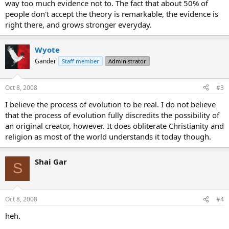
way too much evidence not to. The fact that about 50% of
people don't accept the theory is remarkable, the evidence is
right there, and grows stronger everyday.
Wyote
Gander
Staff member
Administrator
Oct 8, 2008
#3
I believe the process of evolution to be real. I do not believe
that the process of evolution fully discredits the possibility of
an original creator, however. It does obliterate Christianity and
religion as most of the world understands it today though.
Shai Gar
S
Oct 8, 2008
#4
heh.