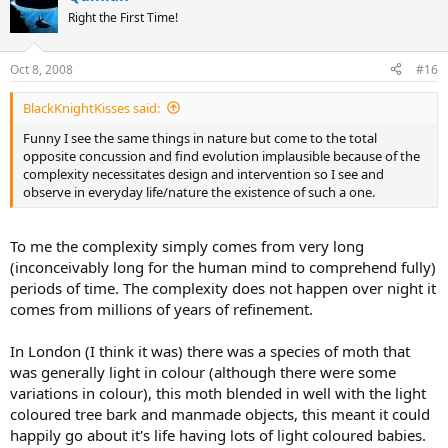
Right the First Time!
Oct 8, 2008
#16
BlackKnightKisses said:
Funny I see the same things in nature but come to the total
opposite concussion and find evolution implausible because of the
complexity necessitates design and intervention so I see and
observe in everyday life/nature the existence of such a one.
To me the complexity simply comes from very long
(inconceivably long for the human mind to comprehend fully)
periods of time. The complexity does not happen over night it
comes from millions of years of refinement.
In London (I think it was) there was a species of moth that
was generally light in colour (although there were some
variations in colour), this moth blended in well with the light
coloured tree bark and manmade objects, this meant it could
happily go about it's life having lots of light coloured babies.