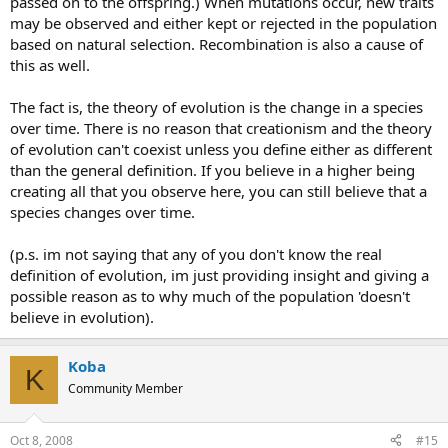
passed on to the offspring.) When mutations occur, new traits
may be observed and either kept or rejected in the population
based on natural selection. Recombination is also a cause of
this as well.
The fact is, the theory of evolution is the change in a species
over time. There is no reason that creationism and the theory
of evolution can't coexist unless you define either as different
than the general definition. If you believe in a higher being
creating all that you observe here, you can still believe that a
species changes over time.
(p.s. im not saying that any of you don't know the real
definition of evolution, im just providing insight and giving a
possible reason as to why much of the population 'doesn't
believe in evolution).
Koba
K
Community Member
Oct 8, 2008
#15