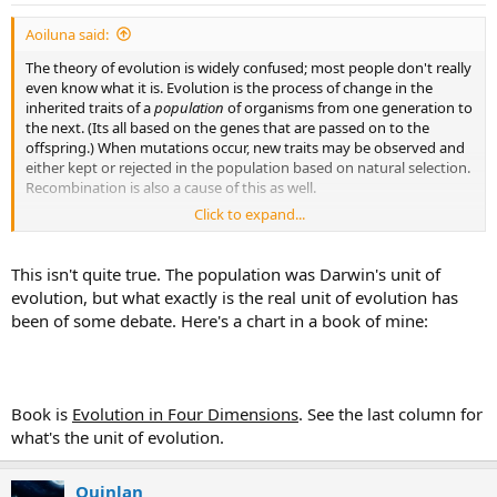
Aoiluna said:
The theory of evolution is widely confused; most people don't really
even know what it is. Evolution is the process of change in the
inherited traits of a
population
of organisms from one generation to
the next. (Its all based on the genes that are passed on to the
offspring.) When mutations occur, new traits may be observed and
either kept or rejected in the population based on natural selection.
Recombination is also a cause of this as well.
Click to expand...
The fact is, the theory of evolution is the change in a species over
time. There is no reason that creationism and the theory of
evolution can't coexist unless you define either as different than
This isn't quite true. The population was Darwin's unit of
the general definition. If you believe in a higher being creating all
evolution, but what exactly is the real unit of evolution has
that you observe here, you can still believe that a species changes
been of some debate. Here's a chart in a book of mine:
over time.
(p.s. im not saying that any of you don't know the real definition of
evolution, im just providing insight and giving a possible reason as
to why much of the population 'doesn't believe in evolution).
Book is
Evolution in Four Dimensions
. See the last column for
what's the unit of evolution.
Quinlan