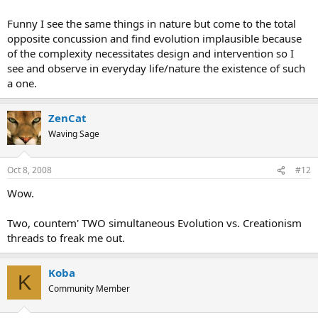
Funny I see the same things in nature but come to the total
opposite concussion and find evolution implausible because
of the complexity necessitates design and intervention so I
see and observe in everyday life/nature the existence of such
a one.
ZenCat
Waving Sage
Oct 8, 2008
#12
Wow.
Two, countem' TWO simultaneous Evolution vs. Creationism
threads to freak me out.
Koba
K
Community Member