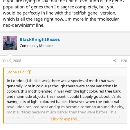
If you are trying to say that the unit of evolution is the gene /
population of genes then I disagree completely, but you
would be perfectly in line with the "selfish gene" version,
which is all the rage right now. I'm more in the "molecular
neo-darwinism" line.
BlackKnightKisses
Community Member
Oct 9, 2008
#20
Stone said:
In London (I think it was) there was a species of moth that was
generally light in colour (although there were some variations in
colour), this moth blended in well with the light coloured tree bark
and manmade objects, this meant it could happily go about it's life
having lots of light coloured babies. However when the industrial
revolution occured soot and grim become common around the city,
most surfaces became much darker than they were before. This
exposed the light coloured moths as easy targets against the dark
Click to expand...
walls or trees, most were quickly eaten by birds and other insects
but the ones that survived were the ones with darker variations of