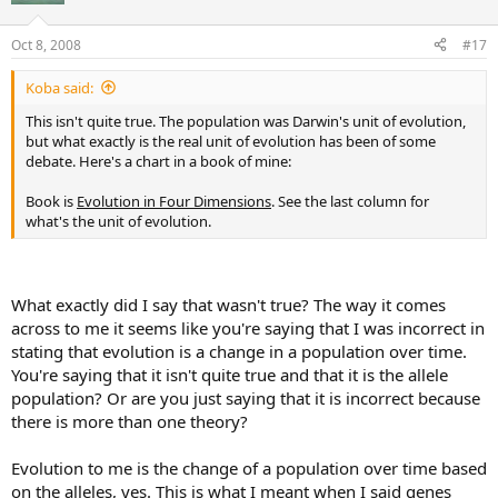
Oct 8, 2008
#17
Koba said:
This isn't quite true. The population was Darwin's unit of evolution,
but what exactly is the real unit of evolution has been of some
debate. Here's a chart in a book of mine:
Book is
Evolution in Four Dimensions
. See the last column for
what's the unit of evolution.
What exactly did I say that wasn't true? The way it comes
across to me it seems like you're saying that I was incorrect in
stating that evolution is a change in a population over time.
You're saying that it isn't quite true and that it is the allele
population? Or are you just saying that it is incorrect because
there is more than one theory?
Evolution to me is the change of a population over time based
on the alleles, yes. This is what I meant when I said genes