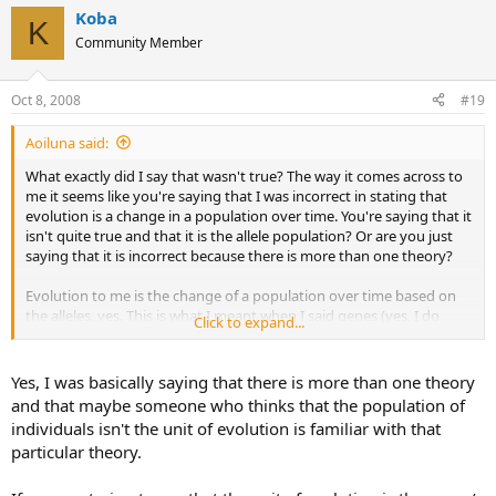
Koba
K
Community Member
Oct 8, 2008
#19
Aoiluna said:
What exactly did I say that wasn't true? The way it comes across to
me it seems like you're saying that I was incorrect in stating that
evolution is a change in a population over time. You're saying that it
isn't quite true and that it is the allele population? Or are you just
saying that it is incorrect because there is more than one theory?
Evolution to me is the change of a population over time based on
the alleles, yes. This is what I meant when I said genes (yes, I do
Click to expand...
know the difference). Although, without natural selection there
wouldn't be a need for evolution.
Yes, I was basically saying that there is more than one theory
(im just asking for clarification, I am not disagreeing with you. Im
and that maybe someone who thinks that the population of
apologize if I come off as argumentative; i just like clarification.)
individuals isn't the unit of evolution is familiar with that
particular theory.