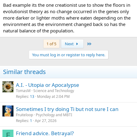
colour (they blended in with the environment so were able to
Bad example its the one creationist use to show the floors in
survive long enough to have lots of babies). The most successful
evolutionist theory as no change occurred in the genes only
breeders were the darker moths, within a few generations (not long
more darker or lighter moths where eaten depending on the
in human terms) the species had become almost entirely dark
environment as the environment changed back so has the
coloured. Now this all happened over a very short period of time
natural balance of the population.
but if you apply the same concept over
very
long periods of time
then you will see similar refinements that increase chances of
survival, the more time that passes the more complex the animal
Last
1 of 5
Next
seems, it has been refined into a specialized niche. All it takes is
variation in genes (what sex is for) and loooong periods of time.
You must log in or register to reply here.
Similar threads
A.I. - Utopia or Apocalypse
TomasM
Science and Technology
Replies
13
Monday at 2:04 PM
Sometimes I try doing Ti but not sure I can
Fruiteloop
Psychology and MBTI
Replies
1
Apr 27, 2026
Friend advice. Betrayal?
F