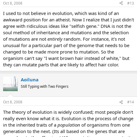
Oct 8, 2008
#13
I used to not believe in evolution, which was kind of an
awkward position for an atheist. Now I realize that I just didn't
agree with ridiculous ideas like "selfish gene." DNA is not the
soul method of inheritance and mutations and the selection
of mutations are not
entirely
random. For instance, it's not
unusual for a particular part of the genome that needs to be
changed to be made more prone to mutation. So the
organism can't say "I want brown hair instead of white," but
they can mutate parts that are likely to affect hair color.
Aoiluna
Still Typing with Two Fingers
Oct 8, 2008
#14
The theory of evolution is widely confused; most people don't
really even know what it is. Evolution is the process of change
in the inherited traits of a
population
of organisms from one
generation to the next. (Its all based on the genes that are