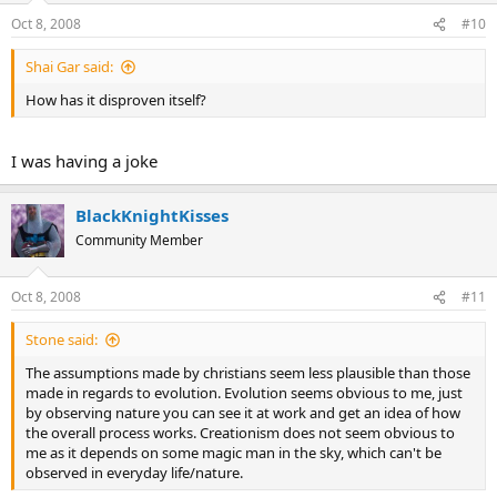
Oct 8, 2008
#10
Shai Gar said:
How has it disproven itself?
I was having a joke
BlackKnightKisses
Community Member
Oct 8, 2008
#11
Stone said:
The assumptions made by christians seem less plausible than those
made in regards to evolution. Evolution seems obvious to me, just
by observing nature you can see it at work and get an idea of how
the overall process works. Creationism does not seem obvious to
me as it depends on some magic man in the sky, which can't be
observed in everyday life/nature.