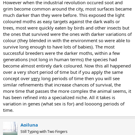
However when the industrial revolution occured soot and
grim become common around the city, most surfaces became
much darker than they were before. This exposed the light
coloured moths as easy targets against the dark walls or
trees, most were quickly eaten by birds and other insects but
the ones that survived were the ones with darker variations of
colour (they blended in with the environment so were able to
survive long enough to have lots of babies). The most
successful breeders were the darker moths, within a few
generations (not long in human terms) the species had
become almost entirely dark coloured. Now this all happened
over a very short period of time but if you apply the same
concept over
very
long periods of time then you will see
similar refinements that increase chances of survival, the
more time that passes the more complex the animal seems, it
has been refined into a specialized niche. All it takes is
variation in genes (what sex is for) and loooong periods of
time.
Aoiluna
Still Typing with Two Fingers