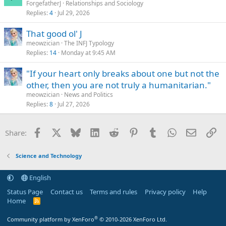
ForgefatherJ
Relationships and Sociology
Replies
4
Jul 29, 2026
That good ol' J
meowzician
The INFJ Typology
Replies
14
Monday at 9:45 AM
"If your heart only breaks about one but not the
other, then you are not truly a humanitarian."
meowzician
News and Politics
Replies
8
Jul 27, 2026
Facebook
X
Bluesky
LinkedIn
Reddit
Pinterest
Tumblr
WhatsApp
Email
Li
Share:
Science and Technology
English
Status Page
Contact us
Terms and rules
Privacy policy
Help
Home
R
S
S
®
Community platform by XenForo
© 2010-2026 XenForo Ltd.