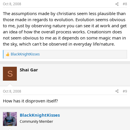
Oct 8, 2008
#8
The assumptions made by christians seem less plausible than
those made in regards to evolution. Evolution seems obvious
to me, just by observing nature you can see it at work and get
an idea of how the overall process works. Creationism does
not seem obvious to me as it depends on some magic man in
the sky, which can't be observed in everyday life/nature.
BlackKnightKisses
R
e
a
Shai Gar
c
S
t
i
o
n
Oct 8, 2008
#9
s
:
How has it disproven itself?
BlackKnightKisses
Community Member