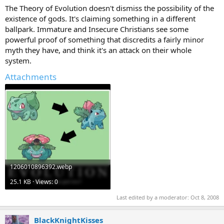
The Theory of Evolution doesn't dismiss the possibility of the
existence of gods. It's claiming something in a different
ballpark. Immature and Insecure Christians see some
powerful proof of something that discredits a fairly minor
myth they have, and think it's an attack on their whole
system.
Attachments
1206010896392.webp
25.1 KB · Views: 0
Last edited by a moderator:
Oct 8, 2008
BlackKnightKisses