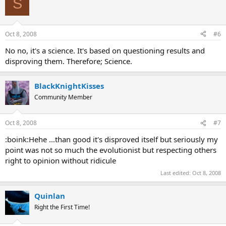
S
Oct 8, 2008
#6
No no, it's a science. It's based on questioning results and
disproving them. Therefore; Science.
BlackKnightKisses
Community Member
Oct 8, 2008
#7
:boink:Hehe ...than good it's disproved itself but seriously my
point was not so much the evolutionist but respecting others
right to opinion without ridicule
Last edited:
Oct 8, 2008
Quinlan
Right the First Time!