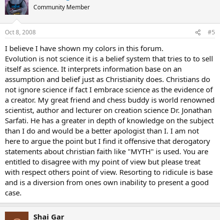
Community Member
Oct 8, 2008
#5
I believe I have shown my colors in this forum.
Evolution is not science it is a belief system that tries to to sell
itself as science. It interprets information base on an
assumption and belief just as Christianity does. Christians do
not ignore science if fact I embrace science as the evidence of
a creator. My great friend and chess buddy is world renowned
scientist, author and lecturer on creation science Dr. Jonathan
Sarfati. He has a greater in depth of knowledge on the subject
than I do and would be a better apologist than I. I am not
here to argue the point but I find it offensive that derogatory
statements about christian faith like "MYTH" is used. You are
entitled to disagree with my point of view but please treat
with respect others point of view. Resorting to ridicule is base
and is a diversion from ones own inability to present a good
case.
Shai Gar