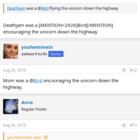
Deathjam
was a @
Bird
flying the unicorn down the highway
Deathjam was a [MENTION=2926]Bird[/MENTION]
encouraging the unicorn down the highway
youhemmein
awkward turtle
Donor
Aug 26, 2010
#12
Mom was a @
Bird
encouraging the unicorn down the
highway.
Avva
Regular Poster
Aug 26, 2010
#13
youhemmein said: