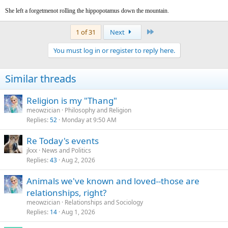
She left a forgetmenot rolling the hippopotamus down the mountain.
Last
1 of 31
Next
You must log in or register to reply here.
Similar threads
Religion is my "Thang"
meowzician
Philosophy and Religion
Replies
52
Monday at 9:50 AM
Re Today's events
jkxx
News and Politics
Replies
43
Aug 2, 2026
Animals we've known and loved--those are
relationships, right?
meowzician
Relationships and Sociology
Replies
14
Aug 1, 2026