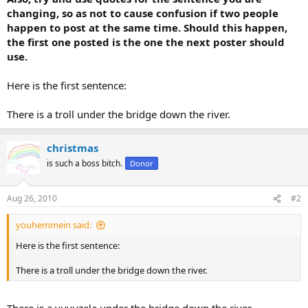
changing, so as not to cause confusion if two people
happen to post at the same time. Should this happen,
the first one posted is the one the next poster should
use.
Here is the first sentence:
There is a troll under the bridge down the river.
christmas
is such a boss bitch.
Donor
Aug 26, 2010
#2
youhemmein said:
Here is the first sentence:
There is a troll under the bridge down the river.
There is a vuvuzela under the bridge down the river.