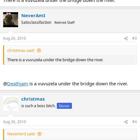
NeverAmI
Satisclassifaction
Retired Staff
Aug 26, 2010
#3
christmas said:
There is a vuvuzela under the bridge down the river.
@
Deathjam
is a vuvuzela under the bridge down the river.
christmas
is such a boss bitch.
Donor
Aug 26, 2010
#4
NeverAmI said: