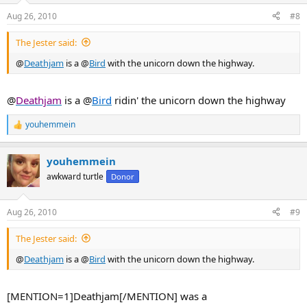
Aug 26, 2010
#8
The Jester said:
@
Deathjam
is a @
Bird
with the unicorn down the highway.
@
Deathjam
is a @
Bird
ridin' the unicorn down the highway
youhemmein
R
e
a
youhemmein
c
t
awkward turtle
Donor
i
o
n
Aug 26, 2010
#9
s
:
The Jester said:
@
Deathjam
is a @
Bird
with the unicorn down the highway.
[MENTION=1]Deathjam[/MENTION] was a