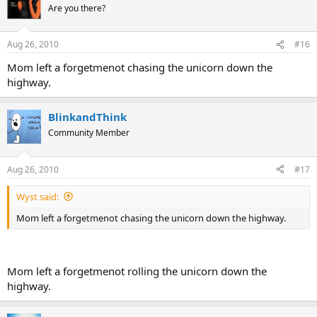
Are you there?
Aug 26, 2010
#16
Mom left a forgetmenot chasing the unicorn down the
highway.
BlinkandThink
Community Member
Aug 26, 2010
#17
Wyst said:
Mom left a forgetmenot chasing the unicorn down the highway.
Mom left a forgetmenot rolling the unicorn down the
highway.