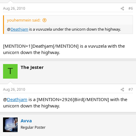
Aug 26, 2010
#6
youhemmein said:
@
Deathjam
is a vuvuzela under the unicorn down the highway.
[MENTION=1]Deathjam[/MENTION] is a vuvuzela with the
unicorn down the highway.
The Jester
T
Aug 26, 2010
#7
@
Deathjam
is a [MENTION=2926]Bird[/MENTION] with the
unicorn down the highway.
Avva
Regular Poster