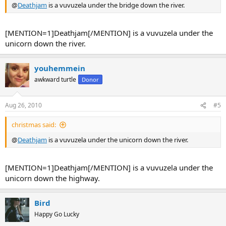
@
Deathjam
is a vuvuzela under the bridge down the river.
[MENTION=1]Deathjam[/MENTION] is a vuvuzela under the
unicorn down the river.
youhemmein
awkward turtle
Donor
Aug 26, 2010
#5
christmas said:
@
Deathjam
is a vuvuzela under the unicorn down the river.
[MENTION=1]Deathjam[/MENTION] is a vuvuzela under the
unicorn down the highway.
Bird
Happy Go Lucky