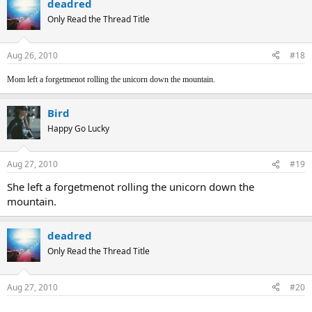
deadred
Only Read the Thread Title
Aug 26, 2010
#18
Mom left a forgetmenot rolling the unicorn down the mountain.
Bird
Happy Go Lucky
Aug 27, 2010
#19
She left a forgetmenot rolling the unicorn down the
mountain.
deadred
Only Read the Thread Title
Aug 27, 2010
#20