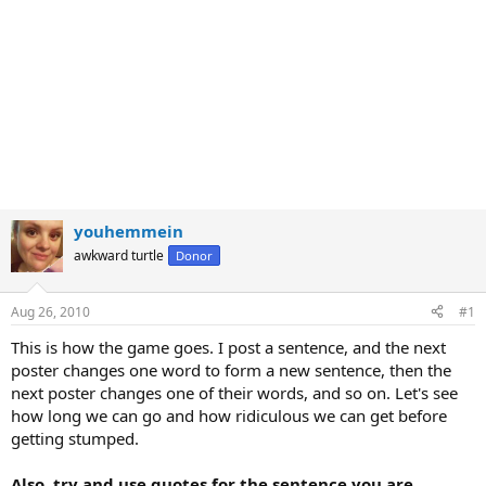
youhemmein
awkward turtle
Donor
Aug 26, 2010
#1
This is how the game goes. I post a sentence, and the next
poster changes one word to form a new sentence, then the
next poster changes one of their words, and so on. Let's see
how long we can go and how ridiculous we can get before
getting stumped.
Also, try and use quotes for the sentence you are