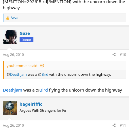
[MENTION=2926]Bird[/MENTION] with the unicorn down the
highway.
Avva
R
e
a
Gaze
c
t
Donor
i
o
n
Aug 26, 2010
#10
s
:
youhemmein said:
@
Deathjam
was a @
Bird
with the unicorn down the highway.
Deathjam
was a @
Bird
flying the unicorn down the highway
bagelriffic
Argues With Strangers for Fu
Aug 26, 2010
#11