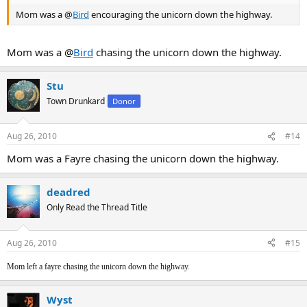
Mom was a @
Bird
encouraging the unicorn down the highway.
Mom was a @
Bird
chasing the unicorn down the highway.
Stu
Town Drunkard
Donor
Aug 26, 2010
#14
Mom was a Fayre chasing the unicorn down the highway.
deadred
Only Read the Thread Title
Aug 26, 2010
#15
Mom left a fayre chasing the unicorn down the highway.
Wyst