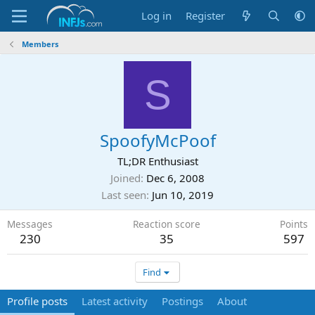
Log in
Register
Members
S
SpoofyMcPoof
TL;DR Enthusiast
Joined
Dec 6, 2008
Last seen
Jun 10, 2019
Messages
Reaction score
Points
230
35
597
Find
Profile posts
Latest activity
Postings
About