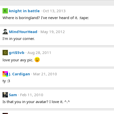
knight in battle
Oct 13, 2013
K
Where is boringland? I've never heard of it. :tape:
MindYourHead
May 19, 2012
I'm in your corner.
grt$5vb
Aug 28, 2011
G
love your avy pic.
J. Cardigan
Mar 21, 2010
ty :3
Sam
Feb 11, 2010
Is that you in your avatar? I love it. ^.^