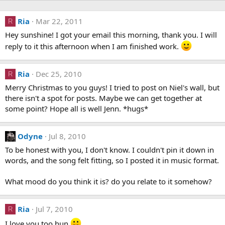
Ria
Mar 22, 2011
R
Hey sunshine! I got your email this morning, thank you. I will
reply to it this afternoon when I am finished work.
Ria
Dec 25, 2010
R
Merry Christmas to you guys! I tried to post on Niel's wall, but
there isn't a spot for posts. Maybe we can get together at
some point? Hope all is well Jenn. *hugs*
Odyne
Jul 8, 2010
To be honest with you, I don't know. I couldn't pin it down in
words, and the song felt fitting, so I posted it in music format.
What mood do you think it is? do you relate to it somehow?
Ria
Jul 7, 2010
R
I love you too hun