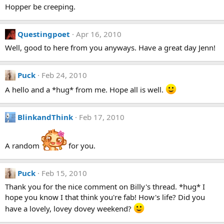
Hopper be creeping.
Questingpoet
Apr 16, 2010
Well, good to here from you anyways. Have a great day Jenn!
Puck
Feb 24, 2010
A hello and a *hug* from me. Hope all is well.
BlinkandThink
Feb 17, 2010
A random
for you.
Puck
Feb 15, 2010
Thank you for the nice comment on Billy's thread. *hug* I
hope you know I that think you're fab! How's life? Did you
have a lovely, lovey dovey weekend?