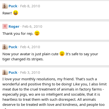
Puck
Feb 8, 2010
Rawr!
Roger
Feb 6, 2010
R
Thank you for rep.
Puck
Feb 4, 2010
Now your avatar is just plain cute
It's safe to say your
tiger changed its stripes.
Puck
Feb 3, 2010
I love your monthly resolutions, my friend. That's such a
wonderful and positive thing to be doing! Like you, I also limit
meat due to the cruel treatment of animals in factory farms -
especially pigs, wo are so intelligent and sociable, that it is
heartless to treat them with such disrespect. All animals
deserve to be treated with love and kindness, and people too