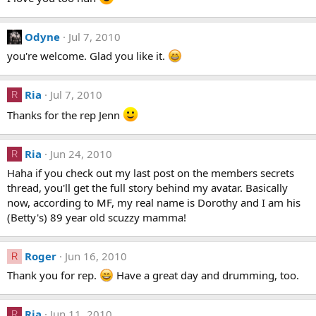
Odyne
Jul 7, 2010
you're welcome. Glad you like it.
Ria
Jul 7, 2010
R
Thanks for the rep Jenn
Ria
Jun 24, 2010
R
Haha if you check out my last post on the members secrets
thread, you'll get the full story behind my avatar. Basically
now, according to MF, my real name is Dorothy and I am his
(Betty's) 89 year old scuzzy mamma!
Roger
Jun 16, 2010
R
Thank you for rep.
Have a great day and drumming, too.
Ria
Jun 11, 2010
R