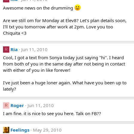
Awesome news on the drumming
Are we still om for Monday at Elev8? Let's plan details soon,
I'll txt you tomorrow after work at 2pm. Love you too
Chiquita <3
Ria
Jun 11, 2010
R
Cool, I got a text from Sonya today just saying "hi". I heard
from both of you in the same day after not being in contact
with either of you in like forever!
I've just been a huge loner again. What have you been up to
lately?
Roger
Jun 11, 2010
R
I am fine. it is nice to see you here. Talk on FB??
Feelings
May 29, 2010