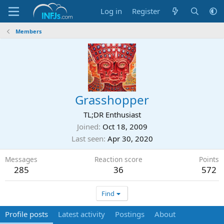
Log in
Register
Members
Grasshopper
TL;DR Enthusiast
Joined
Oct 18, 2009
Last seen
Apr 30, 2020
Messages
Reaction score
Points
285
36
572
Find
Profile posts
Latest activity
Postings
About