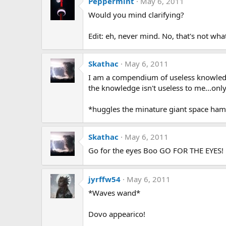
Peppermint
May 6, 2011
Would you mind clarifying?
Edit: eh, never mind. No, that's not what
Skathac
May 6, 2011
I am a compendium of useless knowledge
the knowledge isn't useless to me...onl
*huggles the minature giant space ham
Skathac
May 6, 2011
Go for the eyes Boo GO FOR THE EYES!
jyrffw54
May 6, 2011
*Waves wand*
Dovo appearico!