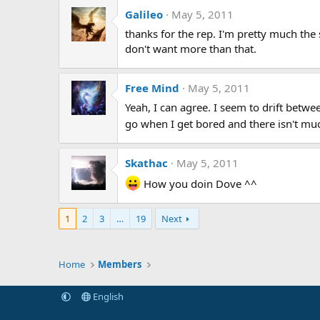
Galileo
May 5, 2011
thanks for the rep. I'm pretty much the 
don't want more than that.
Free Mind
May 5, 2011
Yeah, I can agree. I seem to drift betwe
go when I get bored and there isn't muc
Skathac
May 5, 2011
How you doin Dove ^^
1
2
3
…
19
Next
Home
Members
English