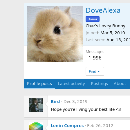
DoveAlexa
Donor
Chaz's Lovey Bunny
Joined
Mar 5, 2010
Last seen
Aug 15, 20
Messages
1,996
Find
Profile posts
Latest activity
Postings
About
Bird
Dec 3, 2019
Hope you're living your best life <3
Lenin Compres
Feb 26, 2012