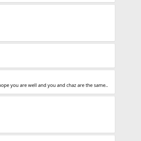
 hope you are well and you and chaz are the same..