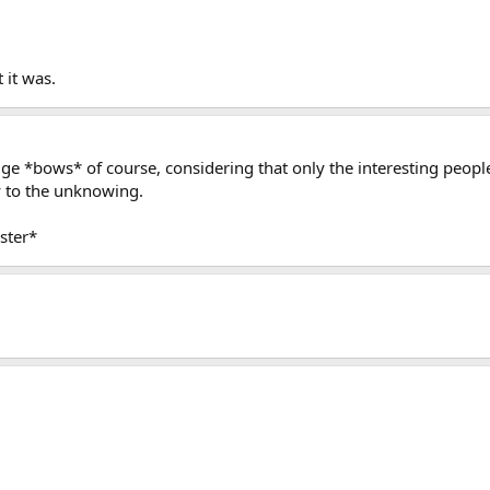
 it was.
 *bows* of course, considering that only the interesting peopl
y to the unknowing.
ster*