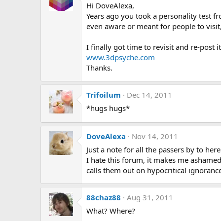
Hi DoveAlexa,
Years ago you took a personality test f
even aware or meant for people to visit,
I finally got time to revisit and re-post
www.3dpsyche.com
Thanks.
Trifoilum
Dec 14, 2011
*hugs hugs*
DoveAlexa
Nov 14, 2011
Just a note for all the passers by to here
I hate this forum, it makes me ashamed
calls them out on hypocritical ignoranc
88chaz88
Aug 31, 2011
What? Where?