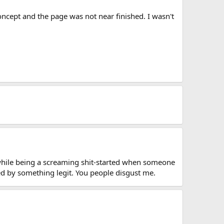
oncept and the page was not near finished. I wasn't
 while being a screaming shit-started when someone
ed by something legit. You people disgust me.