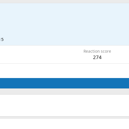
15
Reaction score
274