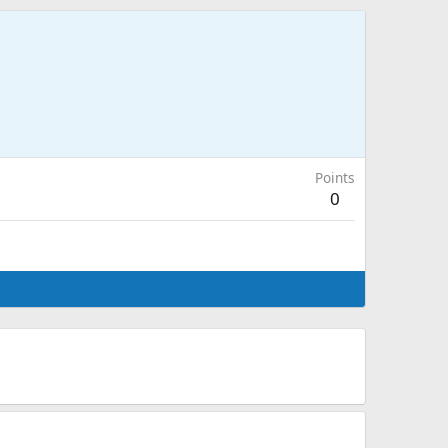
Points
0