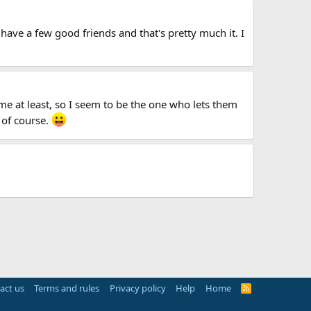
 have a few good friends and that's pretty much it. I
r me at least, so I seem to be the one who lets them
 of course.
act us
Terms and rules
Privacy policy
Help
Home
R
S
S