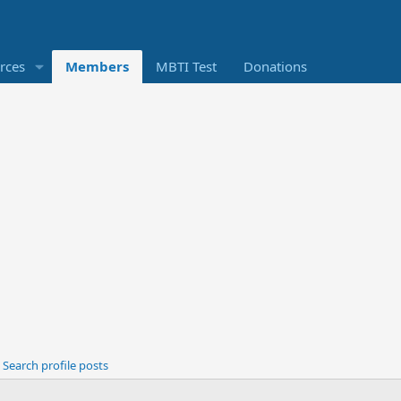
rces
Members
MBTI Test
Donations
Search profile posts