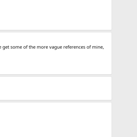
e get some of the more vague references of mine,