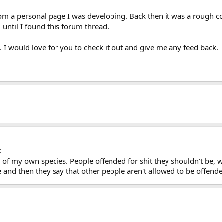
rom a personal page I was developing. Back then it was a rough c
 until I found this forum thread.
 it. I would love for you to check it out and give me any feed back.
:
 of my own species. People offended for shit they shouldn't be,
e and then they say that other people aren't allowed to be offend