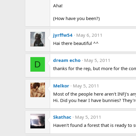
Aha!
(How have you been?)
jyrffw54
May 6, 2011
Hai there beautiful ^^
dream echo
May 5, 2011
D
thanks for the rep, but more for the comm
Melkor
May 5, 2011
Most of the people here aren't INFJ's a
Hi. Did you hear I have bunnies? They'r
Skathac
May 5, 2011
Haven't found a forest that is ready to s