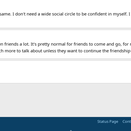
same. I don't need a wide social circle to be confident in myself. I
en friends a lot. It's pretty normal for friends to come and go, fo
h more to talk about unless they want to continue the friendship
Status Page
Cont