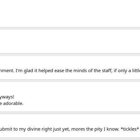
ent. I'm glad it helped ease the minds of the staff, if only a littl
nyways!
e adorable.
ubmit to my divine right just yet, mores the pity I know. *tickles*