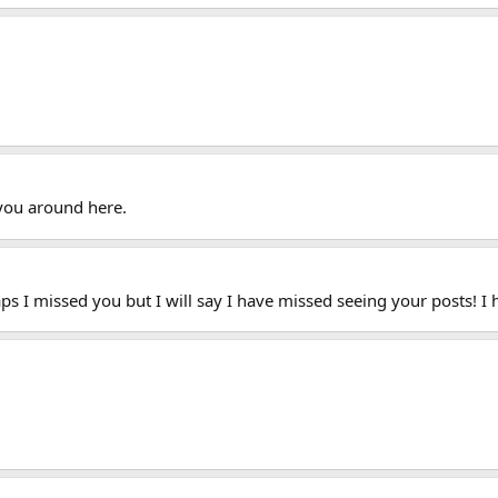
you around here.
aps I missed you but I will say I have missed seeing your posts! I