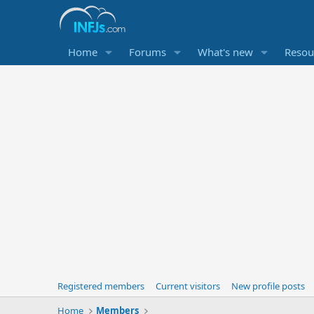
Home
Forums
What's new
Resou
Registered members
Current visitors
New profile posts
Home
Members