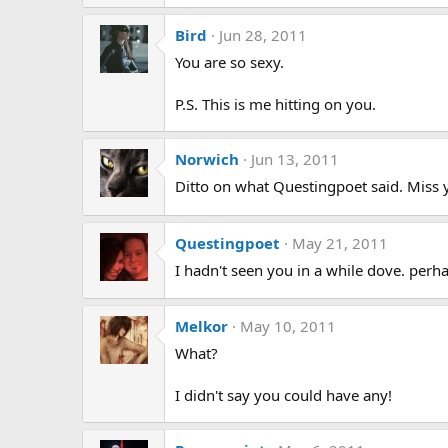
Bird
Jun 28, 2011
You are so sexy.
P.S. This is me hitting on you.
Norwich
Jun 13, 2011
Ditto on what Questingpoet said. Miss 
Questingpoet
May 21, 2011
I hadn't seen you in a while dove. perh
Melkor
May 10, 2011
What?
I didn't say you could have any!