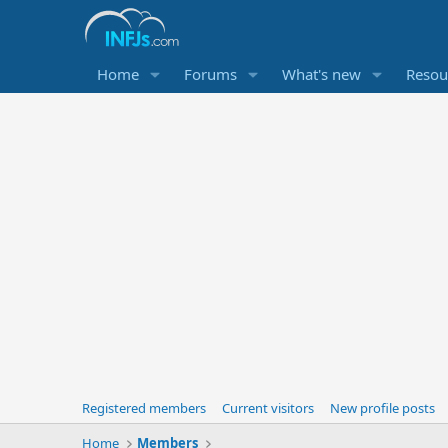
Home
Forums
What's new
Resou
Registered members
Current visitors
New profile posts
Home
Members