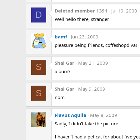
Deleted member 1391
Jul 19, 2009
D
Well hello there, stranger.
bamf
Jun 23, 2009
pleasure being friends, coffeshopdiva!
Shai Gar
May 21, 2009
S
a bum?
Shai Gar
May 9, 2009
S
nom
Flavus Aquila
May 8, 2009
Sadly, I didn't take the picture.
I haven't had a pet cat for about five y