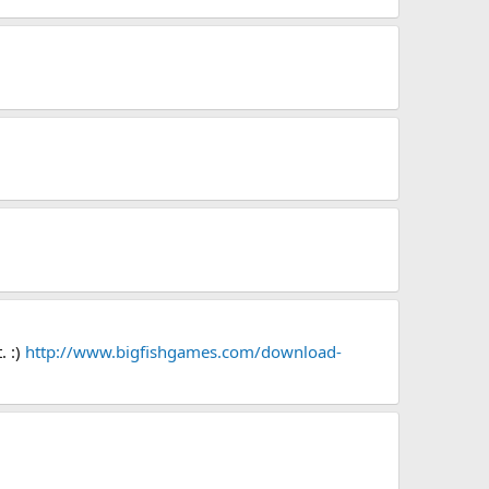
. :)
http://www.bigfishgames.com/download-