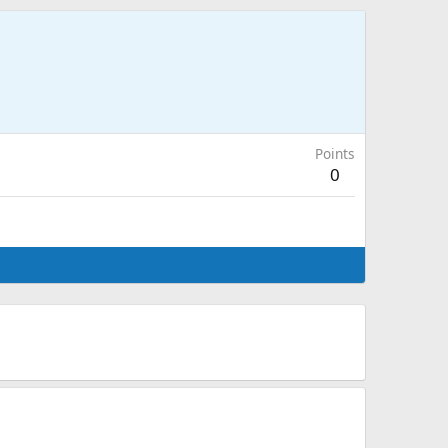
Points
0