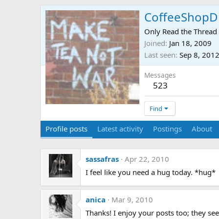
CoffeeShopD
Only Read the Thread 
Joined
Jan 18, 2009
Last seen
Sep 8, 201
Messages
523
Find
Profile posts
Latest activity
Postings
About
sassafras
Apr 22, 2010
I feel like you need a hug today. *hug*
anica
Mar 9, 2010
Thanks! I enjoy your posts too; they se