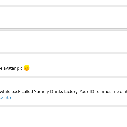
he avatar pic
hile back called Yummy Drinks factory. Your ID reminds me of it
ex.html