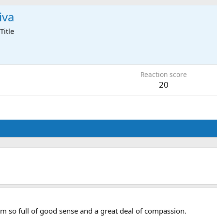
iva
Title
2
Reaction score
20
em so full of good sense and a great deal of compassion.