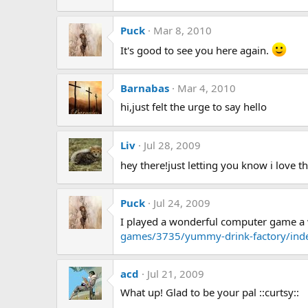
Puck
Mar 8, 2010
It's good to see you here again.
Barnabas
Mar 4, 2010
hi,just felt the urge to say hello
Liv
Jul 28, 2009
hey there!just letting you know i love t
Puck
Jul 24, 2009
I played a wonderful computer game a w
games/3735/yummy-drink-factory/ind
acd
Jul 21, 2009
What up! Glad to be your pal ::curtsy::