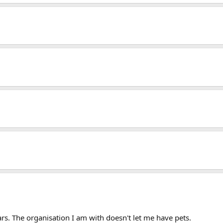
ears. The organisation I am with doesn't let me have pets.