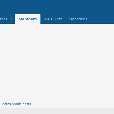
rces
Members
MBTI Test
Donations
Search profile posts