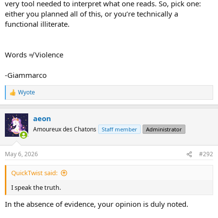
very tool needed to interpret what one reads. So, pick one:
either you planned all of this, or you’re technically a
functional illiterate.
Words ≠ Violence
-Giammarco
Wyote
R
e
a
aeon
c
t
Amoureux des Chatons
Staff member
Administrator
i
o
n
May 6, 2026
#292
s
:
QuickTwist said:
I speak the truth.
In the absence of evidence, your opinion is duly noted.