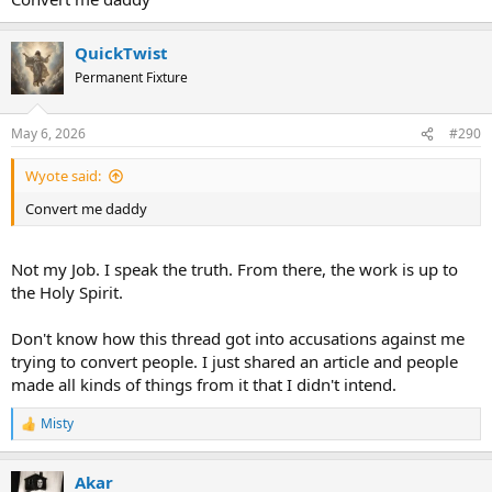
QuickTwist
Permanent Fixture
May 6, 2026
#290
Wyote said:
Convert me daddy
Not my Job. I speak the truth. From there, the work is up to
the Holy Spirit.
Don't know how this thread got into accusations against me
trying to convert people. I just shared an article and people
made all kinds of things from it that I didn't intend.
Misty
R
e
a
Akar
c