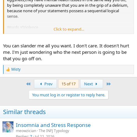
by being completely unaware that you are in the grip of a delirium,
because none of your statements possess a sequential logical
sense.
Words ≠ Violence
Click to expand...
-Giammarco
You can slander me all you want. I don't care. It doesn't hurt
me. I'm just wondering who the next person is going to be
that you go off on.
Misty
R
e
a
First
Last
Prev
15 of 17
Next
c
t
You must log in or register to reply here.
i
o
n
Similar threads
s
:
Insomnia and Stress Response
meowzician
The INFJ Typology
Replies
7
Jul 22, 2026