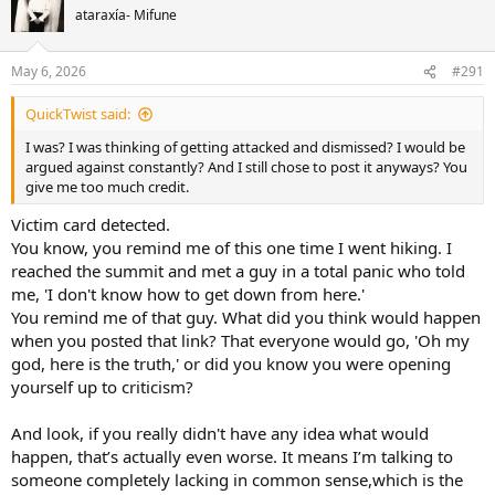
t
ataraxía- Mifune
i
o
n
May 6, 2026
#291
s
:
QuickTwist said:
I was? I was thinking of getting attacked and dismissed? I would be
argued against constantly? And I still chose to post it anyways? You
give me too much credit.
Victim card detected.
You know, you remind me of this one time I went hiking. I
reached the summit and met a guy in a total panic who told
me, 'I don't know how to get down from here.'
You remind me of that guy. What did you think would happen
when you posted that link? That everyone would go, 'Oh my
god, here is the truth,' or did you know you were opening
yourself up to criticism?
And look, if you really didn't have any idea what would
happen, that’s actually even worse. It means I’m talking to
someone completely lacking in common sense,which is the