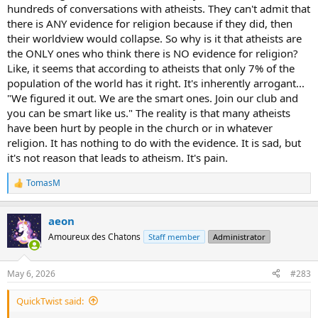
hundreds of conversations with atheists. They can't admit that
there is ANY evidence for religion because if they did, then
their worldview would collapse. So why is it that atheists are
the ONLY ones who think there is NO evidence for religion?
Like, it seems that according to atheists that only 7% of the
population of the world has it right. It's inherently arrogant...
"We figured it out. We are the smart ones. Join our club and
you can be smart like us." The reality is that many atheists
have been hurt by people in the church or in whatever
religion. It has nothing to do with the evidence. It is sad, but
it's not reason that leads to atheism. It's pain.
TomasM
R
e
a
aeon
c
t
Amoureux des Chatons
Staff member
Administrator
i
o
n
May 6, 2026
#283
s
:
QuickTwist said: