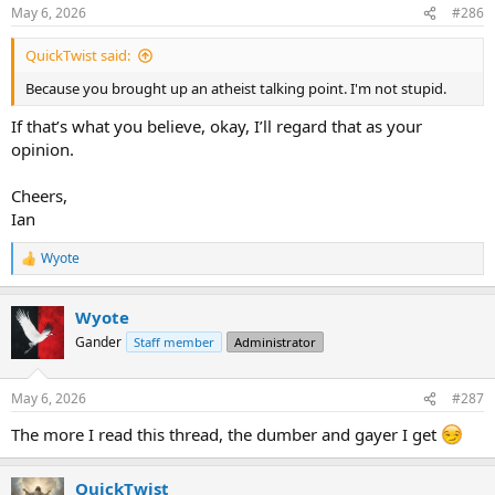
n
May 6, 2026
#286
s
:
QuickTwist said:
Because you brought up an atheist talking point. I'm not stupid.
If that’s what you believe, okay, I’ll regard that as your
opinion.
Cheers,
Ian
Wyote
R
e
a
Wyote
c
t
Gander
Staff member
Administrator
i
o
n
May 6, 2026
#287
s
:
The more I read this thread, the dumber and gayer I get
QuickTwist