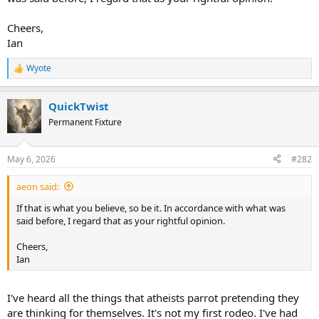
Cheers,
Ian
Wyote
R
e
a
QuickTwist
c
t
Permanent Fixture
i
o
n
May 6, 2026
#282
s
:
aeon said:
If that is what you believe, so be it. In accordance with what was
said before, I regard that as your rightful opinion.
Cheers,
Ian
I've heard all the things that atheists parrot pretending they
are thinking for themselves. It's not my first rodeo. I've had