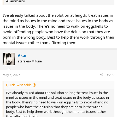
-Giammarco
I've already talked about the solution at length: treat issues in
the mind as issues in the mind and treat issues in the body as
issues in the body. There's no need to walk on eggshells to
avoid offending people who have the delusion that they are
born in the wrong body. Best to help them work through their
mental issues rather than affirming them.
Akar
ataraxía- Mifune
May 6, 2026
#299
QuickTwist said:
I've already talked about the solution at length: treat issues in the
mind as issues in the mind and treat issues in the body as issues in
the body. There's no need to walk on eggshells to avoid offending
people who have the delusion that they are born in the wrong
body. Best to help them work through their mental issues rather
than affirming them.