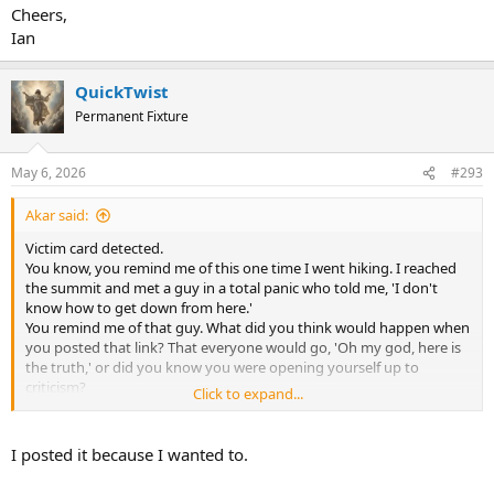
Cheers,
Ian
QuickTwist
Permanent Fixture
May 6, 2026
#293
Akar said:
Victim card detected.
You know, you remind me of this one time I went hiking. I reached
the summit and met a guy in a total panic who told me, 'I don't
know how to get down from here.'
You remind me of that guy. What did you think would happen when
you posted that link? That everyone would go, 'Oh my god, here is
the truth,' or did you know you were opening yourself up to
criticism?
Click to expand...
And look, if you really didn't have any idea what would happen,
that’s actually even worse. It means I’m talking to someone
I posted it because I wanted to.
completely lacking in common sense,which is the very tool needed
to interpret what one reads. So, pick one: either you planned all of