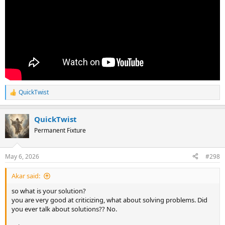
QuickTwist
R
e
a
QuickTwist
c
t
Permanent Fixture
i
o
n
May 6, 2026
#298
s
:
Akar said:
so what is your solution?
you are very good at criticizing, what about solving problems. Did
you ever talk about solutions?? No.