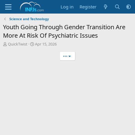
Log in
Register
Science and Technology
Youth Going Through Gender Transition Are
More At Risk Of Psychiatric Issues
T
S
QuickTwist
Apr 15, 2026
h
t
r
a
•••
e
r
a
t
d
d
s
a
t
t
a
e
r
t
e
r