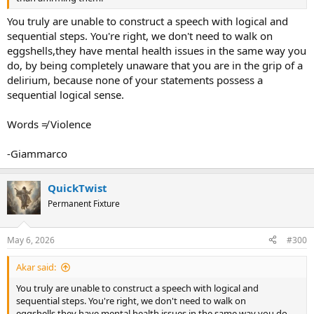
You truly are unable to construct a speech with logical and
sequential steps. You're right, we don't need to walk on
eggshells,they have mental health issues in the same way you
do, by being completely unaware that you are in the grip of a
delirium, because none of your statements possess a
sequential logical sense.
Words ≠ Violence
-Giammarco
QuickTwist
Permanent Fixture
May 6, 2026
#300
Akar said:
You truly are unable to construct a speech with logical and
sequential steps. You're right, we don't need to walk on
eggshells,they have mental health issues in the same way you do,