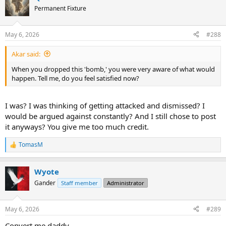
Permanent Fixture
May 6, 2026
#288
Akar said:
When you dropped this 'bomb,' you were very aware of what would
happen. Tell me, do you feel satisfied now?
I was? I was thinking of getting attacked and dismissed? I
would be argued against constantly? And I still chose to post
it anyways? You give me too much credit.
TomasM
R
e
a
Wyote
c
t
Gander
Staff member
Administrator
i
o
n
May 6, 2026
#289
s
:
Convert me daddy