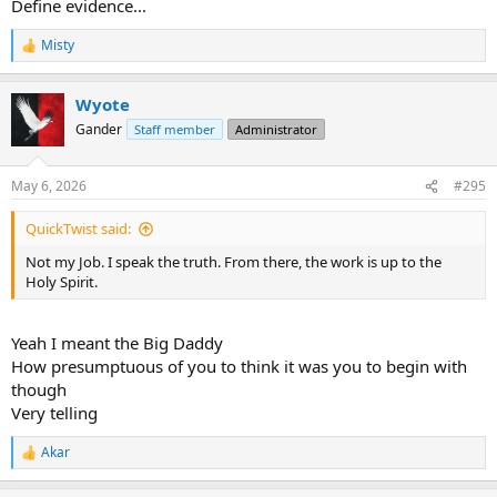
Define evidence...
Misty
R
e
a
Wyote
c
t
Gander
Staff member
Administrator
i
o
n
May 6, 2026
#295
s
:
QuickTwist said:
Not my Job. I speak the truth. From there, the work is up to the
Holy Spirit.
Yeah I meant the Big Daddy
How presumptuous of you to think it was you to begin with
though
Very telling
Akar
R
e
a