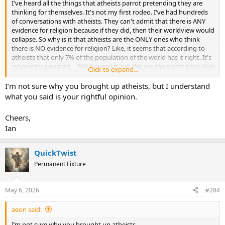
I've heard all the things that atheists parrot pretending they are
thinking for themselves. It's not my first rodeo. I've had hundreds
of conversations with atheists. They can't admit that there is ANY
evidence for religion because if they did, then their worldview would
collapse. So why is it that atheists are the ONLY ones who think
there is NO evidence for religion? Like, it seems that according to
atheists that only 7% of the population of the world has it right. It's
inherently arrogant... "We figured it out. We are the smart ones. Join
Click to expand...
our club and you can be smart like us." The reality is that many
atheists have been hurt by people in the church or in whatever
I’m not sure why you brought up atheists, but I understand
religion. It has nothing to do with the evidence. It is sad, but it's not
what you said is your rightful opinion.
reason that leads to atheism. It's pain.
Cheers,
Ian
QuickTwist
Permanent Fixture
May 6, 2026
#284
aeon said:
I’m not sure why you brought up atheists