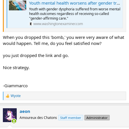
Youth mental health worsens after gender transitions, study finds
Youth with gender dysphoria suffered from worse mental
health outcomes regardless of receiving so-called
"gender-affirming care."
www.washingtonexaminer.com
When you dropped this 'bomb,' you were very aware of what
would happen. Tell me, do you feel satisfied now?
you just dropped the link and go.
Nice strategy.
-Giammarco
Wyote
R
e
a
aeon
c
t
Amoureux des Chatons
Staff member
Administrator
i
o