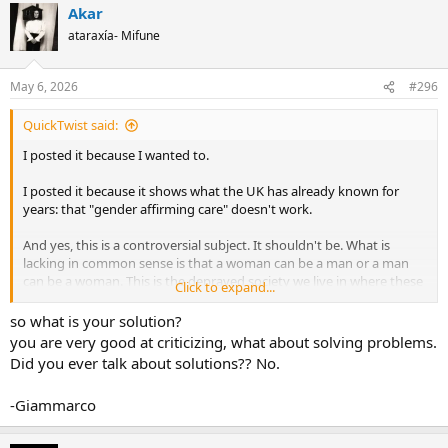
Akar
c
t
ataraxía- Mifune
i
o
n
May 6, 2026
#296
s
:
QuickTwist said:
I posted it because I wanted to.
I posted it because it shows what the UK has already known for
years: that "gender affirming care" doesn't work.
And yes, this is a controversial subject. It shouldn't be. What is
lacking in common sense is that a woman can be a man or a man
can be a woman. This is the depraved society we live in where these
Click to expand...
things are not only allowed, but openly celebrated.
so what is your solution?
you are very good at criticizing, what about solving problems.
Did you ever talk about solutions?? No.
-Giammarco