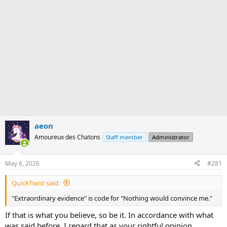
aeon
Amoureux des Chatons
Staff member
Administrator
May 6, 2026
#281
QuickTwist said:
"Extraordinary evidence" is code for "Nothing would convince me."
If that is what you believe, so be it. In accordance with what
was said before, I regard that as your rightful opinion.