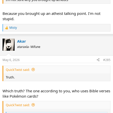
Because you brought up an atheist talking point. I'm not
stupid.
Misty
R
e
a
Akar
c
t
ataraxía- Mifune
i
o
n
May 6, 2026
#285
s
:
QuickTwist said:
Truth.
Which truth? The one according to you, who uses Bible verses
like Pokémon cards?
QuickTwist said: