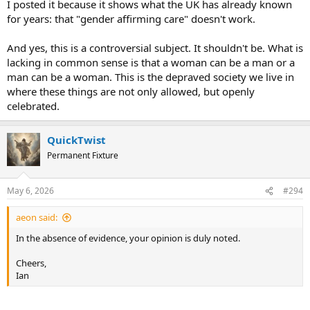
I posted it because it shows what the UK has already known
this, or you’re technically a functional illiterate.
for years: that "gender affirming care" doesn't work.
Words ≠ Violence
And yes, this is a controversial subject. It shouldn't be. What is
lacking in common sense is that a woman can be a man or a
-Giammarco
man can be a woman. This is the depraved society we live in
where these things are not only allowed, but openly
celebrated.
QuickTwist
Permanent Fixture
May 6, 2026
#294
aeon said:
In the absence of evidence, your opinion is duly noted.
Cheers,
Ian