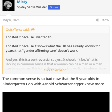
Misty
Spidey Sense Wielder
Donor
May 6, 2026
#297
QuickTwist said:
I posted it because I wanted to.
I posted it because it shows what the UK has already known for
years: that "gender affirming care" doesn't work.
And yes, this is a controversial subject. It shouldn't be. What is
lacking in common sense is that a woman can be a man or a man
can be a woman. This is the depraved society we live in where these
Click to expand...
things are not only allowed, but openly celebrated.
The common sense is so bad now that the 5 year olds in
Kindergarten Cop with Arnold Schwarzenegger knew more.