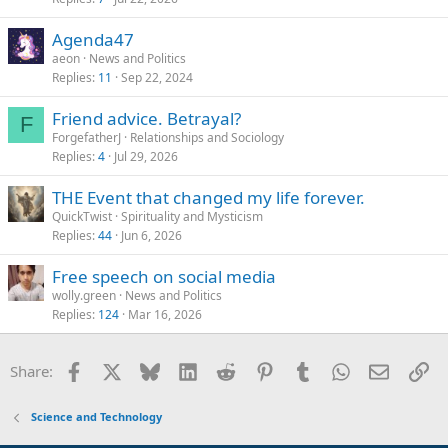
Agenda47
aeon
News and Politics
Replies
11
Sep 22, 2024
Friend advice. Betrayal?
F
ForgefatherJ
Relationships and Sociology
Replies
4
Jul 29, 2026
THE Event that changed my life forever.
QuickTwist
Spirituality and Mysticism
Replies
44
Jun 6, 2026
Free speech on social media
wolly.green
News and Politics
Replies
124
Mar 16, 2026
Facebook
X
Bluesky
LinkedIn
Reddit
Pinterest
Tumblr
WhatsApp
Email
Li
Share:
Science and Technology