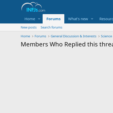
Home
Forums
What's new
Resour
New posts
Search forums
Home
Forums
General Discussion & Interests
Science
Members Who Replied this thre