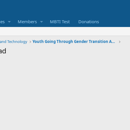
ces
Members
MBTI Test
Donations
 and Technology
Youth Going Through Gender Transition Are More At Risk Of Psychiatric Issues
ad