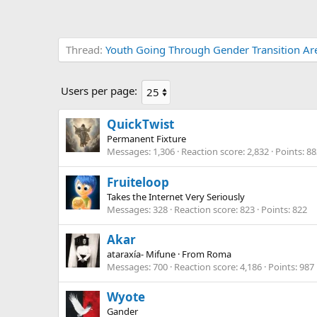
Thread
Youth Going Through Gender Transition Are 
Users per page:
QuickTwist
Permanent Fixture
Messages
1,306
Reaction score
2,832
Points
88
Fruiteloop
Takes the Internet Very Seriously
Messages
328
Reaction score
823
Points
822
Akar
ataraxía- Mifune
·
From
Roma
Messages
700
Reaction score
4,186
Points
987
Wyote
Gander