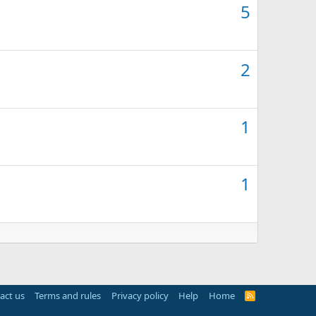
5
2
1
1
act us
Terms and rules
Privacy policy
Help
Home
R
S
S