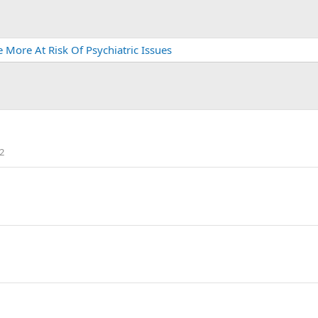
More At Risk Of Psychiatric Issues
2