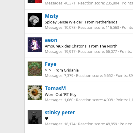
Messages
40,371
Reaction score
235,804
Points
Misty
Spidey Sense Wielder
·
From
Netherlands
Messages
10,078
Reaction score
116,563
Points
aeon
Amoureux des Chatons
·
From
The North
Messages
19,917
Reaction score
66,077
Points
Faye
^_^
·
From
Gridania
Messages
7,379
Reaction score
5,652
Points
89
TomasM
Worn Out 'F5' Key
Messages
1,060
Reaction score
4,008
Points
1,
stinky peter
🖤
Messages
18,174
Reaction score
48,859
Points