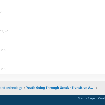
2
3,361
,716
,715
 and Technology
Youth Going Through Gender Transition Are More At Risk Of Psychiatric Issues
Status Page
Cont