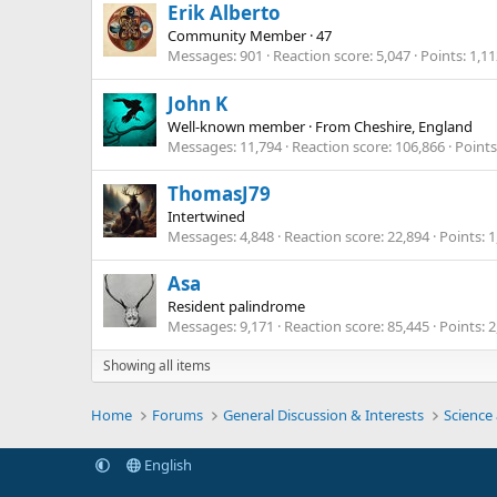
Erik Alberto
Community Member
·
47
Messages
901
Reaction score
5,047
Points
1,11
John K
Well-known member
·
From
Cheshire, England
Messages
11,794
Reaction score
106,866
Points
ThomasJ79
Intertwined
Messages
4,848
Reaction score
22,894
Points
1
Asa
Resident palindrome
Messages
9,171
Reaction score
85,445
Points
2
Showing all items
Home
Forums
General Discussion & Interests
Science
English