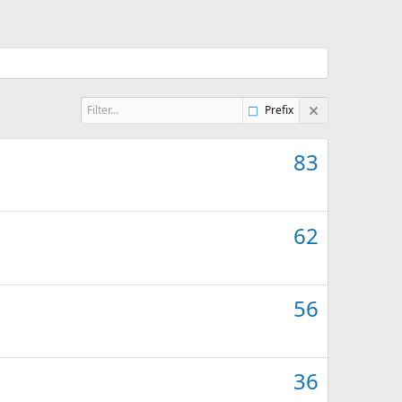
Prefix
83
62
56
36