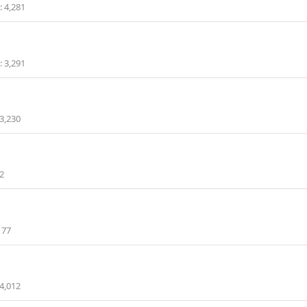
4,281
3,291
3,230
2
177
4,012