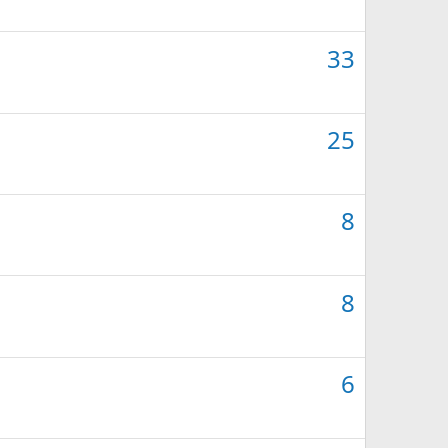
33
25
8
8
6