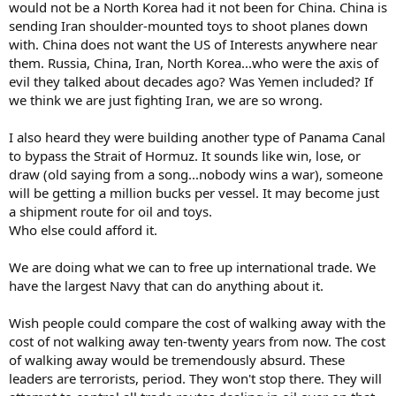
would not be a North Korea had it not been for China. China is
sending Iran shoulder-mounted toys to shoot planes down
with. China does not want the US of Interests anywhere near
them. Russia, China, Iran, North Korea...who were the axis of
evil they talked about decades ago? Was Yemen included? If
we think we are just fighting Iran, we are so wrong.
I also heard they were building another type of Panama Canal
to bypass the Strait of Hormuz. It sounds like win, lose, or
draw (old saying from a song...nobody wins a war), someone
will be getting a million bucks per vessel. It may become just
a shipment route for oil and toys.
Who else could afford it.
We are doing what we can to free up international trade. We
have the largest Navy that can do anything about it.
Wish people could compare the cost of walking away with the
cost of not walking away ten-twenty years from now. The cost
of walking away would be tremendously absurd. These
leaders are terrorists, period. They won't stop there. They will