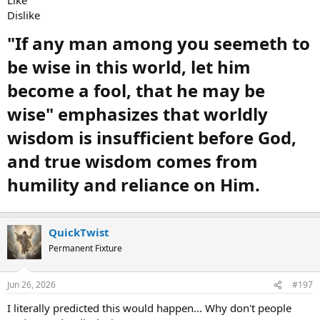
Dislike
"If any man among you seemeth to
be wise in this world, let him
become a fool, that he may be
wise" emphasizes that worldly
wisdom is insufficient before God,
and true wisdom comes from
humility and reliance on Him.
QuickTwist
Permanent Fixture
Jun 26, 2026
#197
I literally predicted this would happen... Why don't people