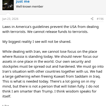
just me
c
t
Well-known member
i
o
n
Jun 23, 2026
#196
s
:
Laws in America's guidelines prevent the USA from dealing
with terrorists. We cannot release funds to terrorists.
My biggest reality I see will not be shared.
While dealing with Iran, we cannot lose focus on the place
where Russia is standing today. We should never focus our
assets in one place in the world. Our own security and
stockpiles must be spread out and hardened. We must go into
Iran's situation with other countries together with us. We had
a large gathering when freeing Kuwait from Saddam in Iraq.
This is what is needed today. There's a lot going on in my
mind, but there is not a person that will listen fully. I do not
think I am smarter than Trump. I think wisdom speaks for
itself.
Like