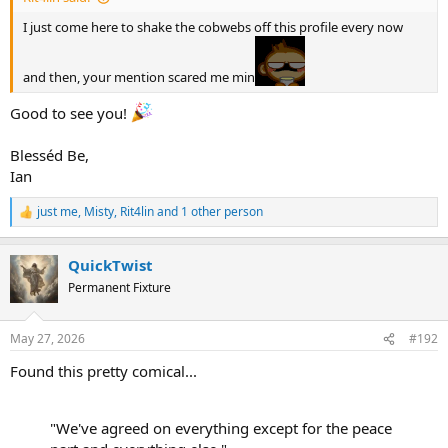
then our human specie becomes more obsolete over time.
I just come here to shake the cobwebs off this profile every now
and then, your mention scared me min
Good to see you!
Blesséd Be,
Ian
just me
,
Misty
,
Rit4lin
and 1 other person
R
e
a
QuickTwist
c
t
Permanent Fixture
i
o
n
May 27, 2026
#192
s
:
Found this pretty comical...
"We've agreed on everything except for the peace