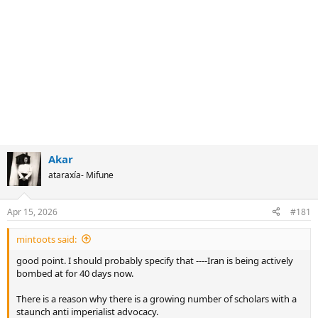
Akar
ataraxía- Mifune
Apr 15, 2026
#181
mintoots said:
good point. I should probably specify that ----Iran is being actively
bombed at for 40 days now.
There is a reason why there is a growing number of scholars with a
staunch anti imperialist advocacy.