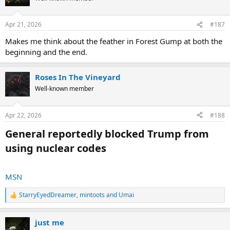
i
o
n
Apr 21, 2026
#187
s
:
Makes me think about the feather in Forest Gump at both the
beginning and the end.
Roses In The Vineyard
Well-known member
Apr 22, 2026
#188
General reportedly blocked Trump from
using nuclear codes​
MSN
StarryEyedDreamer
,
mintoots
and
Umai
R
e
a
just me
c