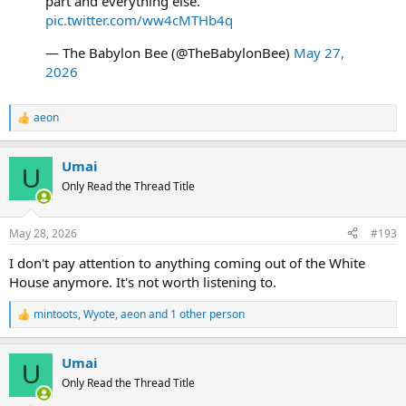
part and everything else."
pic.twitter.com/ww4cMTHb4q
— The Babylon Bee (@TheBabylonBee)
May 27,
2026
aeon
R
e
a
Umai
c
U
t
Only Read the Thread Title
i
o
n
May 28, 2026
#193
s
:
I don't pay attention to anything coming out of the White
House anymore. It's not worth listening to.
mintoots
,
Wyote
,
aeon
and 1 other person
R
e
a
Umai
c
U
t
Only Read the Thread Title
i