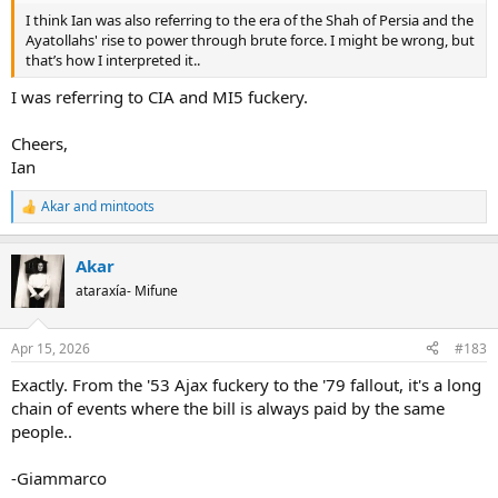
I think Ian was also referring to the era of the Shah of Persia and the
Ayatollahs' rise to power through brute force. I might be wrong, but
that’s how I interpreted it..
I was referring to CIA and MI5 fuckery.
Cheers,
Ian
Akar
and
mintoots
R
e
a
Akar
c
t
ataraxía- Mifune
i
o
n
Apr 15, 2026
#183
s
:
Exactly. From the '53 Ajax fuckery to the '79 fallout, it's a long
chain of events where the bill is always paid by the same
people..
-Giammarco