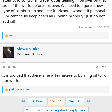
attempt to control all trade routes dealing in oil over on that
side of the world before it is over. We need to figure a new
type of combustion and gear lubricant. I wonder if personal
lubricant could keep gears all running properly? Just do not
add oil!
Last edited:
Jul 30, 2026
aeon
R
e
a
SlowUpTake
c
t
Permanent Fixture
i
o
n
Jul 30, 2026
#200
s
:
It is too bad that there is
no alternative
to burning oil to run
our world.
just me
and
aeon
R
e
a
First
Last
Prev
10 of 11
Next
c
t
You must log in or register to reply here.
i