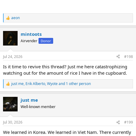
aeon
R
e
a
mintoots
c
t
Airvender
Donor
i
o
n
Jul 24, 2026
#198
s
:
Is it time to revive this thread? Just me here catastrophizing
watching out for the amount of rice I have in the cupboard.
just me
,
Erik Alberto
,
Wyote
and 1 other person
R
e
a
just me
c
t
Well-known member
i
o
n
Jul 30, 2026
#199
s
:
We learned in Korea. We learned in Viet Nam. There currently