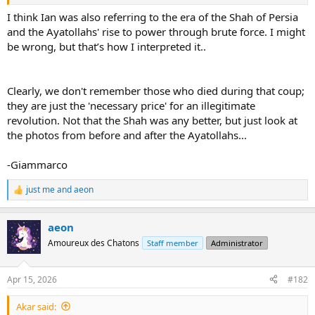
I think Ian was also referring to the era of the Shah of Persia
and the Ayatollahs' rise to power through brute force. I might
be wrong, but that’s how I interpreted it..
Clearly, we don't remember those who died during that coup;
they are just the 'necessary price' for an illegitimate
revolution. Not that the Shah was any better, but just look at
the photos from before and after the Ayatollahs...
-Giammarco
just me
and
aeon
R
e
a
aeon
c
t
Amoureux des Chatons
Staff member
Administrator
i
o
n
Apr 15, 2026
#182
s
:
Akar said: