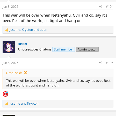
o
n
Jun 8, 2026
#194
s
:
This war will be over when Netanyahu, Gvir and co. say it's
over. Rest of the world, sit tight and hang on.
just me
,
Krypton
and
aeon
R
e
a
aeon
c
t
Amoureux des Chatons
Staff member
Administrator
i
o
n
Jun 8, 2026
#195
s
:
Umai said:
This war will be over when Netanyahu, Gvir and co. say it's over. Rest
of the world, sit tight and hang on.
just me
and
Krypton
R
e
a