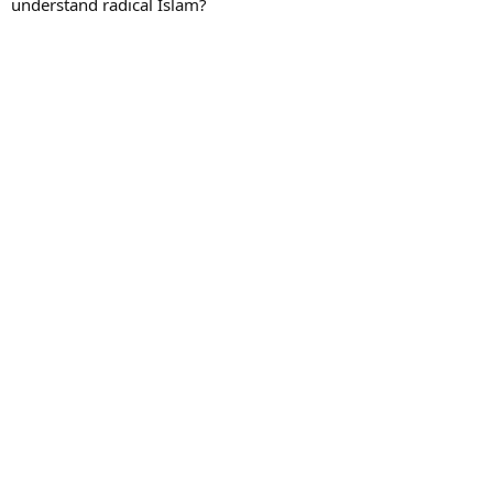
understand radical Islam?