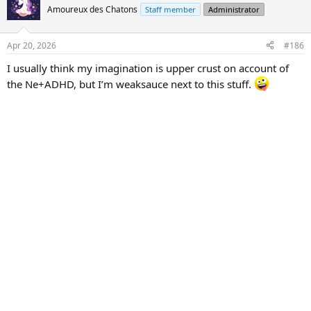
t
Amoureux des Chatons
Staff member
Administrator
i
o
n
Apr 20, 2026
#186
s
:
I usually think my imagination is upper crust on account of
the Ne+ADHD, but I’m weaksauce next to this stuff.