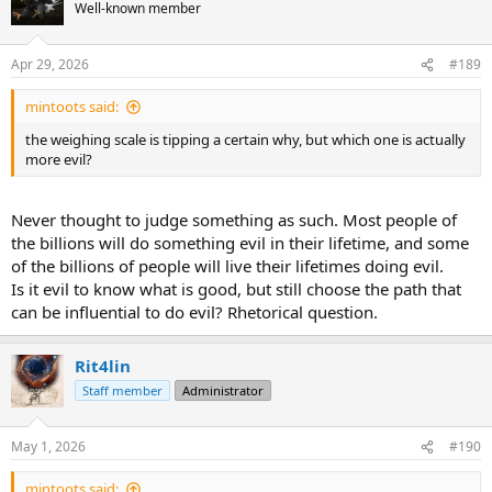
t
Well-known member
i
o
n
Apr 29, 2026
#189
s
:
mintoots said:
the weighing scale is tipping a certain why, but which one is actually
more evil?
Never thought to judge something as such. Most people of
the billions will do something evil in their lifetime, and some
of the billions of people will live their lifetimes doing evil.
Is it evil to know what is good, but still choose the path that
can be influential to do evil? Rhetorical question.
Rit4lin
Staff member
Administrator
May 1, 2026
#190
mintoots said: