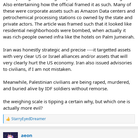
Also entertaining how the official framed it as such. Many of
these were corporate assets such as Amazon Data centers and
petrochemical processing stations co owned by the state and
private actors. The article was framed such that it looked like
residential neighborhoods were bombed, when actually it
was rich-people owned infra like the hotels on Palm Jumeirah.
Iran was honestly strategic and precise ----it targetted assets
with very clear US or Israel alliances and/or assets that will
very clearly hurt the US economy. Iran also issued advisories
to civilians, if I am not mistaken.
Meanwhile, Palestinian civilians are being raped, murdered,
and buried alive by IDF soldiers without remorse.
the weighing scale is tipping a certain why, but which one is
actually more evil?
StarryEyedDreamer
R
e
a
aeon
c