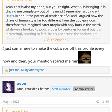
Yeah, that is also my hope, but you're right. What AI is bringing in is
driving me completely out of my mind. I remember arguing with
@Rit4lin
about the potential sentience of AI and I argued how the
chaos of humanity is far too different from the boolean logic,
therefore this imagined eater utopia with only bots in the matrix
while we're hooked to pods is possiby centuries forward but it is
increasingly starting to feel like it's just across the horizon. I'm
thinking Rit is right on this AI superintelligence becoming sentient
Click to expand...
and I'm probably wrong.
I just come here to shake the cobwebs off this profile every
It won't be a perfect transitition, but I am sensing AI is coming so
fast. What I particularly liked about Keen's analysis in that episode
now and then, your mention scared me min
though is his foregrounding of the biosphere as a key player and
game changer in all this. People like to imagine the productivity
from these bots and data centers while disregarding whether or not
just me
,
Misty
and
Wyote
R
there is enough water or copper or soil for these systems. Many AI
e
enthusiasts like to argue that when AI reaches superintelligence,
a
aeon
none of that will matter because then AI will be able to produce
c
t
matter out of thin air, but I am very hesitant. Even if we are able to
Amoureux des Chatons
Staff member
Administrator
i
harness energies that won't harm the biosphere, we don't really
o
understand the aftereffects.
n
May 1, 2026
#191
s
We could be hitting a dinosaur/ Easter-Island extinction level here if
:
AI goes on unchecked or the AI genuises are perfectly right and
Rit4lin said: