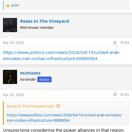
aeon
R
e
a
Roses In The Vineyard
c
t
Well-known member
i
o
n
Apr 20, 2026
#184
s
:
https://www.politico.com/news/2026/04/19/united-arab-
emirates-iran-civilian-infrastructure-00880064
mintoots
Airvender
Donor
Apr 20, 2026
#185
Roses In The Vineyard said:
https://www.politico.com/news/2026/04/19/united-arab-emirates-
iran-civilian-infrastructure-00880064
Unsurprising considering the power alliances in that region.