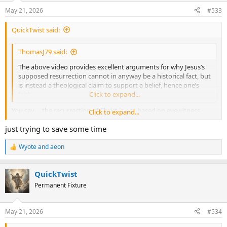
n
May 21, 2026
#533
s
:
QuickTwist said:
ThomasJ79 said:
The above video provides excellent arguments for why Jesus’s
supposed resurrection cannot in anyway be a historical fact, but
is instead a theological claim to support a belief, hence one’s
faith.
Click to expand...
You say ....the resurrection of Christ is not based on eyewitness
Click to expand...
testimony, but the historical record shows you are wrong. ...... that
just trying to save some time
the Historical Facts are so solid that there is no room to debate
whether they are facts or not.
Wyote
and
aeon
R
e
a
QuickTwist
c
t
Permanent Fixture
i
o
n
May 21, 2026
#534
s
: