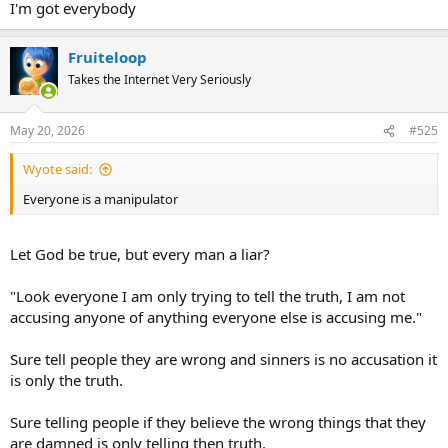
I'm got everybody
Fruiteloop
Takes the Internet Very Seriously
May 20, 2026
#525
Wyote said:
Everyone is a manipulator
Let God be true, but every man a liar?
"Look everyone I am only trying to tell the truth, I am not
accusing anyone of anything everyone else is accusing me."
Sure tell people they are wrong and sinners is no accusation it
is only the truth.
Sure telling people if they believe the wrong things that they
are damned is only telling then truth.