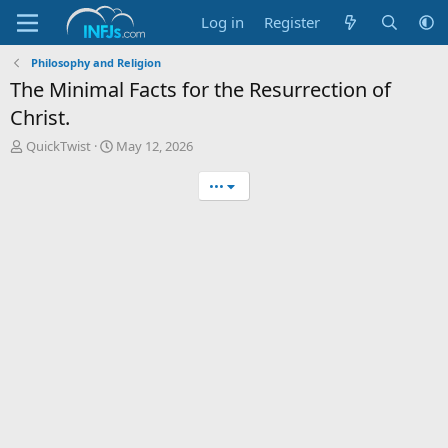
Log in
Register
Philosophy and Religion
The Minimal Facts for the Resurrection of
Christ.
T
S
QuickTwist
May 12, 2026
h
t
r
a
•••
e
r
a
t
d
d
s
a
t
t
a
e
r
t
e
r