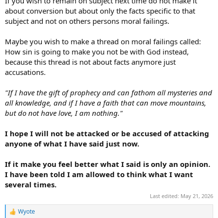
If you wish to remain on subject next time do not make it
about conversion but about only the facts specific to that
subject and not on others persons moral failings.
Maybe you wish to make a thread on moral failings called:
How sin is going to make you not be with God instead,
because this thread is not about facts anymore just
accusations.
"If I have the gift of prophecy and can fathom all mysteries and
all knowledge, and if I have a faith that can move mountains,
but do not have love, I am nothing."
I hope I will not be attacked or be accused of attacking
anyone of what I have said just now.
If it make you feel better what I said is only an opinion.
I have been told I am allowed to think what I want
several times.
Last edited:
May 21, 2026
Wyote
R