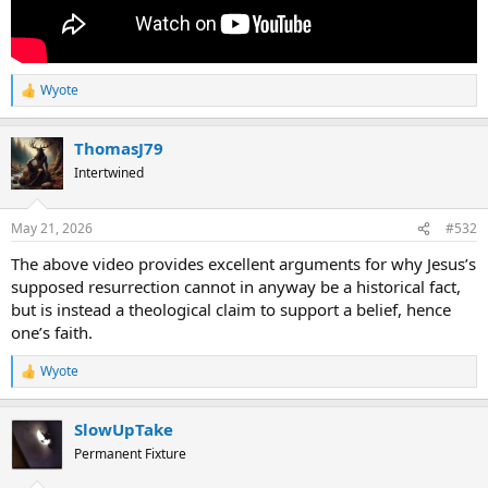
knowledge, and if I have a faith that can move mountains, but do not
have love, I am nothing."
I hope I will not be attacked or be accused of attacking
Wyote
anyone of what I have said just now.
R
e
a
If it make you feel better what I said is only an opinion. I have
ThomasJ79
c
been told I am allowed to think what I want several times.
t
Intertwined
i
o
n
May 21, 2026
#532
s
:
The above video provides excellent arguments for why Jesus’s
supposed resurrection cannot in anyway be a historical fact,
but is instead a theological claim to support a belief, hence
one’s faith.
Wyote
R
e
a
SlowUpTake
c
t
Permanent Fixture
i
o