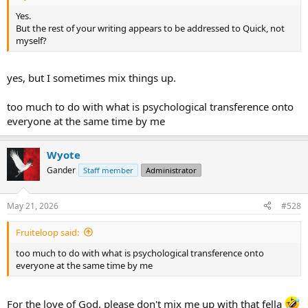
Yes.
But the rest of your writing appears to be addressed to Quick, not
myself?
yes, but I sometimes mix things up.
too much to do with what is psychological transference onto
everyone at the same time by me
Wyote
Gander
Staff member
Administrator
May 21, 2026
#528
Fruiteloop said:
too much to do with what is psychological transference onto
everyone at the same time by me
For the love of God, please don't mix me up with that fella