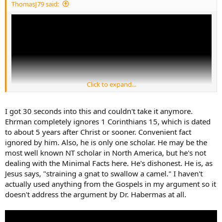
ThomasJ79 said:
Click to expand...
I got 30 seconds into this and couldn't take it anymore.
Ehrman completely ignores 1 Corinthians 15, which is dated
to about 5 years after Christ or sooner. Convenient fact
ignored by him. Also, he is only one scholar. He may be the
most well known NT scholar in North America, but he's not
dealing with the Minimal Facts here. He's dishonest. He is, as
Jesus says, "straining a gnat to swallow a camel." I haven't
actually used anything from the Gospels in my argument so it
doesn't address the argument by Dr. Habermas at all.