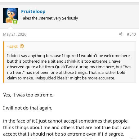
e
a
Fruiteloop
c
t
Takes the Internet Very Seriously
i
o
n
May 21, 2026
#540
s
:
- said:
I didn't say anything because I figured I wouldn't be welcome here,
but this bothered me a bit and I think it is too extreme. I have
observed quite a bit from QuickTwist during my time here, but "has
no heart" has not been one of those things. That is a rather bold
claim to make. "Misguided ideals" might be more accurate.
Yes, it was too extreme.
I will not do that again,
in the face of it I just cannot accept sometimes that people
think things about me and others that are not true but I can
accept that I should not be so extreme even if I disagree.