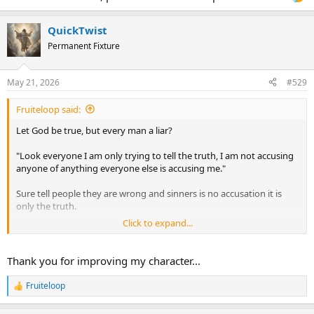
QuickTwist
Permanent Fixture
May 21, 2026
#529
Fruiteloop said:
Let God be true, but every man a liar?
"Look everyone I am only trying to tell the truth, I am not accusing
anyone of anything everyone else is accusing me."
Sure tell people they are wrong and sinners is no accusation it is
only the truth.
Click to expand...
Sure telling people if they believe the wrong things that they are
damned is only telling then truth.
Thank you for improving my character...
I cannot 100% tell you you are wrong. I can only say that to me
meeting people where they are at is all I can do.
Fruiteloop
R
e
I am not educated in such a way as to be like 180 in bible IQ, the
a