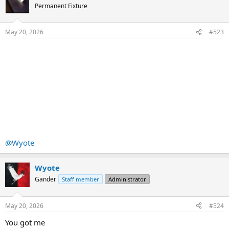
t
Permanent Fixture
i
o
n
May 20, 2026
#523
s
:
@Wyote
Wyote
Gander
Staff member
Administrator
May 20, 2026
#524
You got me