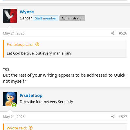
e
a
Wyote
c
t
Gander
Staff member
Administrator
i
o
n
May 21, 2026
#526
s
:
Fruiteloop said:
Let God be true, but every man a liar?
Yes.
But the rest of your writing appears to be addressed to Quick,
not myself?
Fruiteloop
Takes the Internet Very Seriously
May 21, 2026
#527
Wyote said: