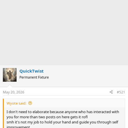
QuickTwist
Permanent Fixture
May 20, 2026
#521
Wyote said:
I don't need to elaborate because anyone who has interacted with
you for more than two posts on here gets it rofl
smh it's not my job to hold your hand and guide you through self
improvement