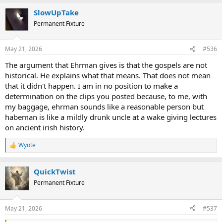
a
SlowUpTake
c
t
Permanent Fixture
i
o
n
May 21, 2026
#536
s
:
The argument that Ehrman gives is that the gospels are not
historical. He explains what that means. That does not mean
that it didn't happen. I am in no position to make a
determination on the clips you posted because, to me, with
my baggage, ehrman sounds like a reasonable person but
habeman is like a mildly drunk uncle at a wake giving lectures
on ancient irish history.
Wyote
R
e
a
QuickTwist
c
t
Permanent Fixture
i
o
n
May 21, 2026
#537
s
: