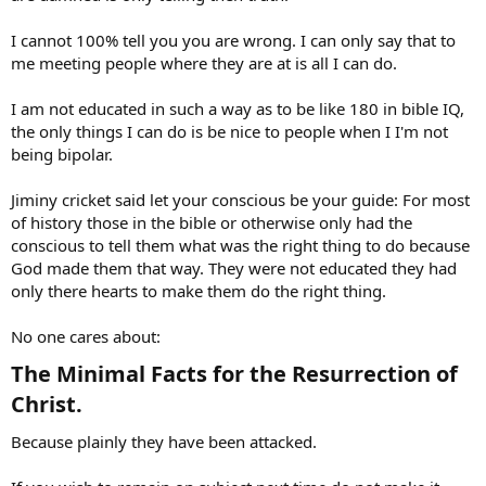
I cannot 100% tell you you are wrong. I can only say that to
me meeting people where they are at is all I can do.
I am not educated in such a way as to be like 180 in bible IQ,
the only things I can do is be nice to people when I I'm not
being bipolar.
Jiminy cricket said let your conscious be your guide: For most
of history those in the bible or otherwise only had the
conscious to tell them what was the right thing to do because
God made them that way. They were not educated they had
only there hearts to make them do the right thing.
No one cares about:
The Minimal Facts for the Resurrection of
Christ.​
Because plainly they have been attacked.