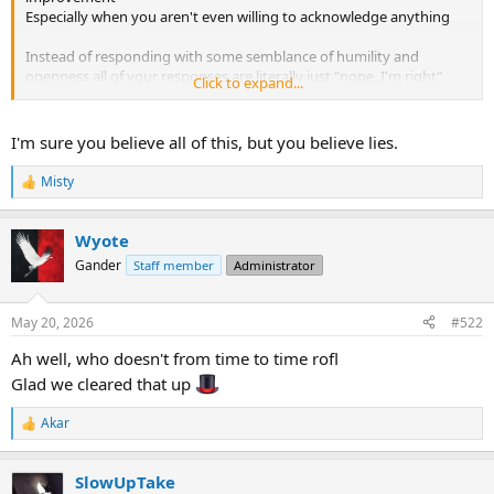
Especially when you aren't even willing to acknowledge anything
Instead of responding with some semblance of humility and
openness all of your responses are literally just "nope, I'm right"
Click to expand...
And yes you've made apologies when wrong about factual
information but that's not what I'm referring to here
I'm sure you believe all of this, but you believe lies.
And again you are just making stuff up.
It is not a "defect" or whatever other nonsense you think I said/am
Misty
R
saying.
e
a
Wyote
c
t
Gander
Staff member
Administrator
i
o
n
May 20, 2026
#522
s
:
Ah well, who doesn't from time to time rofl
Glad we cleared that up
Akar
R
e
a
SlowUpTake
c