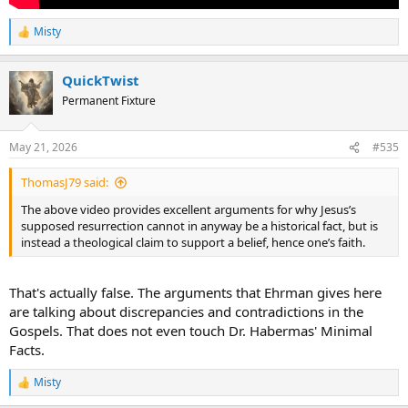
Misty
R
e
a
QuickTwist
c
t
Permanent Fixture
i
o
n
May 21, 2026
#535
s
:
ThomasJ79 said:
The above video provides excellent arguments for why Jesus’s
supposed resurrection cannot in anyway be a historical fact, but is
instead a theological claim to support a belief, hence one’s faith.
That's actually false. The arguments that Ehrman gives here
are talking about discrepancies and contradictions in the
Gospels. That does not even touch Dr. Habermas' Minimal
Facts.
Misty
R
e