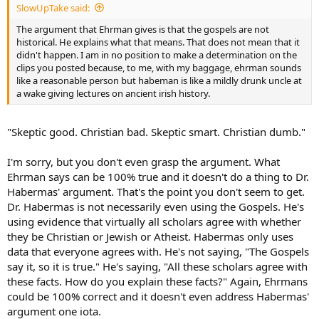
SlowUpTake said:
The argument that Ehrman gives is that the gospels are not
historical. He explains what that means. That does not mean that it
didn't happen. I am in no position to make a determination on the
clips you posted because, to me, with my baggage, ehrman sounds
like a reasonable person but habeman is like a mildly drunk uncle at
a wake giving lectures on ancient irish history.
"Skeptic good. Christian bad. Skeptic smart. Christian dumb."
I'm sorry, but you don't even grasp the argument. What
Ehrman says can be 100% true and it doesn't do a thing to Dr.
Habermas' argument. That's the point you don't seem to get.
Dr. Habermas is not necessarily even using the Gospels. He's
using evidence that virtually all scholars agree with whether
they be Christian or Jewish or Atheist. Habermas only uses
data that everyone agrees with. He's not saying, "The Gospels
say it, so it is true." He's saying, "All these scholars agree with
these facts. How do you explain these facts?" Again, Ehrmans
could be 100% correct and it doesn't even address Habermas'
argument one iota.