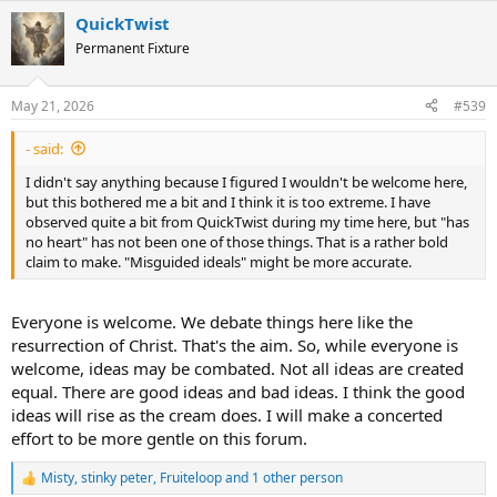
a
QuickTwist
c
t
Permanent Fixture
i
o
n
May 21, 2026
#539
s
:
- said:
I didn't say anything because I figured I wouldn't be welcome here,
but this bothered me a bit and I think it is too extreme. I have
observed quite a bit from QuickTwist during my time here, but "has
no heart" has not been one of those things. That is a rather bold
claim to make. "Misguided ideals" might be more accurate.
Everyone is welcome. We debate things here like the
resurrection of Christ. That's the aim. So, while everyone is
welcome, ideas may be combated. Not all ideas are created
equal. There are good ideas and bad ideas. I think the good
ideas will rise as the cream does. I will make a concerted
effort to be more gentle on this forum.
Misty
,
stinky peter
,
Fruiteloop
and 1 other person
R