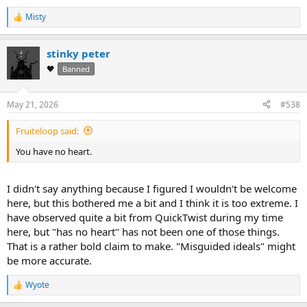
Misty
R
e
a
stinky peter
c
t
🖤
Banned
i
o
n
May 21, 2026
#538
s
:
Fruiteloop said:
You have no heart.
I didn't say anything because I figured I wouldn't be welcome
here, but this bothered me a bit and I think it is too extreme. I
have observed quite a bit from QuickTwist during my time
here, but "has no heart" has not been one of those things.
That is a rather bold claim to make. "Misguided ideals" might
be more accurate.
Wyote
R
e