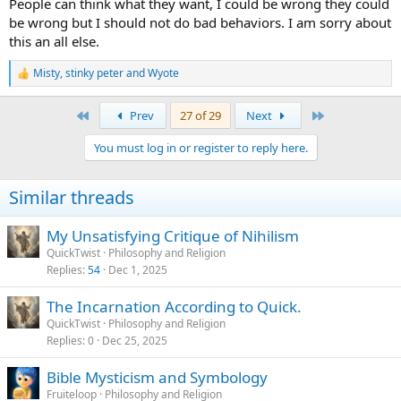
People can think what they want, I could be wrong they could
be wrong but I should not do bad behaviors. I am sorry about
this an all else.
Misty
,
stinky peter
and
Wyote
R
e
a
First
Last
Prev
27 of 29
Next
c
t
You must log in or register to reply here.
i
o
n
Similar threads
s
:
My Unsatisfying Critique of Nihilism
QuickTwist
Philosophy and Religion
Replies
54
Dec 1, 2025
The Incarnation According to Quick.
QuickTwist
Philosophy and Religion
Replies
0
Dec 25, 2025
Bible Mysticism and Symbology
Fruiteloop
Philosophy and Religion