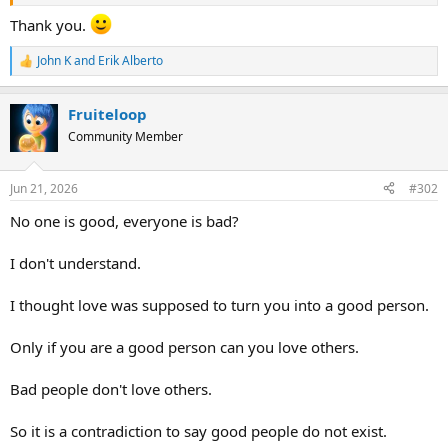
theology lit up parts of my brain that I didn’t know were there.
Thank you.
Anyways, as best as I can recall, the themes centered around the
holiness of God, the grace of God through redemption, and the
John K
and
Erik Alberto
R
importance of obedience, discipline, and integrity.
e
a
I mentioned the book because I thought it would likely align well
Fruiteloop
c
with @QuickTwist’s framework.
t
Community Member
i
o
n
Jun 21, 2026
#302
s
:
No one is good, everyone is bad?
I don't understand.
I thought love was supposed to turn you into a good person.
Only if you are a good person can you love others.
Bad people don't love others.
So it is a contradiction to say good people do not exist.