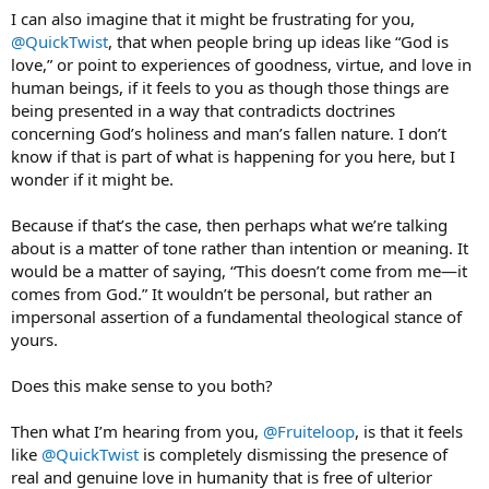
I can also imagine that it might be frustrating for you,
@QuickTwist
, that when people bring up ideas like “God is
love,” or point to experiences of goodness, virtue, and love in
human beings, if it feels to you as though those things are
being presented in a way that contradicts doctrines
concerning God’s holiness and man’s fallen nature. I don’t
know if that is part of what is happening for you here, but I
wonder if it might be.
Because if that’s the case, then perhaps what we’re talking
about is a matter of tone rather than intention or meaning. It
would be a matter of saying, “This doesn’t come from me—it
comes from God.” It wouldn’t be personal, but rather an
impersonal assertion of a fundamental theological stance of
yours.
Does this make sense to you both?
Then what I’m hearing from you,
@Fruiteloop
, is that it feels
like
@QuickTwist
is completely dismissing the presence of
real and genuine love in humanity that is free of ulterior