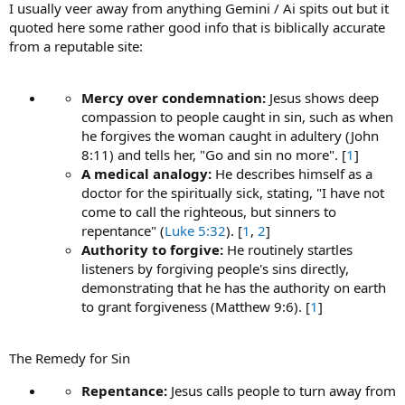
I usually veer away from anything Gemini / Ai spits out but it
quoted here some rather good info that is biblically accurate
from a reputable site:
Mercy over condemnation:
Jesus shows deep
compassion to people caught in sin, such as when
he forgives the woman caught in adultery (John
8:11) and tells her, "Go and sin no more". [
1
]
A medical analogy:
He describes himself as a
doctor for the spiritually sick, stating, "I have not
come to call the righteous, but sinners to
repentance" (
Luke 5:32
). [
1
,
2
]
Authority to forgive:
He routinely startles
listeners by forgiving people's sins directly,
demonstrating that he has the authority on earth
to grant forgiveness (Matthew 9:6). [
1
]
The Remedy for Sin
Repentance:
Jesus calls people to turn away from