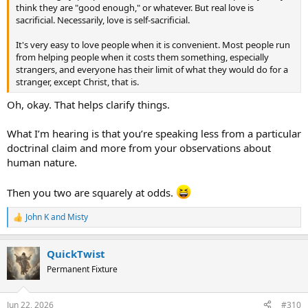
contradicts doctrines concerning God’s holiness and man’s fallen
think they are "good enough," or whatever. But real love is
nature. I don’t know if that is part of what is happening for you
sacrificial. Necessarily, love is self-sacrificial.
here, but I wonder if it might be.
It's very easy to love people when it is convenient. Most people run
Because if that’s the case, then perhaps what we’re talking about is
from helping people when it costs them something, especially
a matter of tone rather than intention or meaning. It would be a
strangers, and everyone has their limit of what they would do for a
matter of saying, “This doesn’t come from me—it comes from God.”
stranger, except Christ, that is.
It wouldn’t be personal, but rather an impersonal assertion of a
fundamental theological stance of yours.
Oh, okay. That helps clarify things.
Does this make sense to you both?
What I’m hearing is that you’re speaking less from a particular
doctrinal claim and more from your observations about
Then what I’m hearing from you,
@Fruiteloop
, is that it feels like
human nature.
@QuickTwist
is completely dismissing the presence of real and
genuine love in humanity that is free of ulterior motives, such as the
kind of love and nurturing seen in a healthy mother of an
Then you two are squarely at odds.
infant.That to dismiss the presence of any and all virtue as even a
possibility within humanity would be, in fact, preposterous and
John K
and
Misty
R
completely misguided.
e
a
Is that where you’re coming from?
QuickTwist
c
t
Permanent Fixture
Perhaps you can both agree that there are instances where
i
humanity displays genuine virtue, but that there are different
o
n
perspectives on the nature of man—whether it is essentially good
Jun 22, 2026
#310