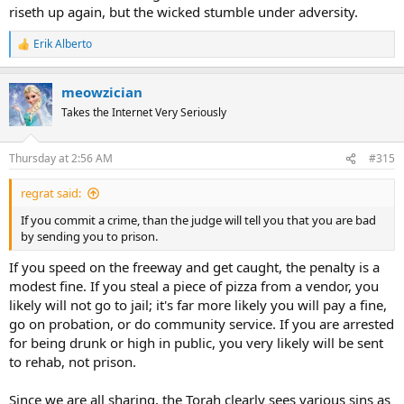
riseth up again, but the wicked stumble under adversity.
Erik Alberto
R
e
a
meowzician
c
t
Takes the Internet Very Seriously
i
o
n
Thursday at 2:56 AM
#315
s
:
regrat said:
If you commit a crime, than the judge will tell you that you are bad
by sending you to prison.
If you speed on the freeway and get caught, the penalty is a
modest fine. If you steal a piece of pizza from a vendor, you
likely will not go to jail; it's far more likely you will pay a fine,
go on probation, or do community service. If you are arrested
for being drunk or high in public, you very likely will be sent
to rehab, not prison.
Since we are all sharing, the Torah clearly sees various sins as