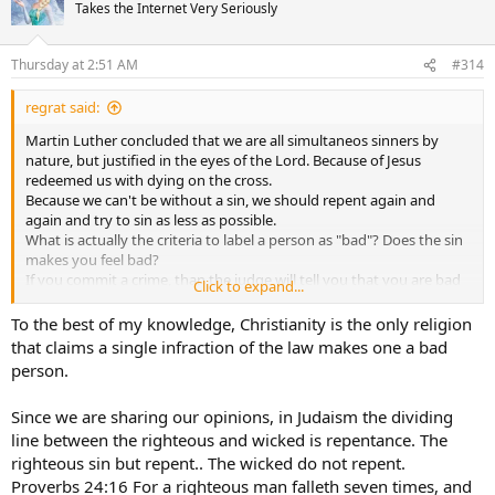
t
Takes the Internet Very Seriously
i
o
n
Thursday at 2:51 AM
#314
s
:
regrat said:
Martin Luther concluded that we are all simultaneos sinners by
nature, but justified in the eyes of the Lord. Because of Jesus
redeemed us with dying on the cross.
Because we can't be without a sin, we should repent again and
again and try to sin as less as possible.
What is actually the criteria to label a person as "bad"? Does the sin
makes you feel bad?
If you commit a crime, than the judge will tell you that you are bad
Click to expand...
by sending you to prison.
To the best of my knowledge, Christianity is the only religion
that claims a single infraction of the law makes one a bad
person.
Since we are sharing our opinions, in Judaism the dividing
line between the righteous and wicked is repentance. The
righteous sin but repent.. The wicked do not repent.
Proverbs 24:16 For a righteous man falleth seven times, and