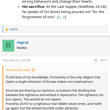
wrong behaviors and change their hearts.
His sacrifice:
At the Last Supper (Matthew 26:28),
he speaks of his blood being poured out "for the
forgiveness of sins". [
1
,
2
]
regrat
R
e
a
regrat
c
R
t
Newbie
i
o
n
Thursday at 1:25 PM
#317
s
:
meowzician said:
To the best of my knowledge, Christianity is the only religion that
claims a single infraction of the law makes one a bad person.
Since we are sharing our opinions, in Judaism the dividing line
between the righteous and wicked is repentance. The righteous sin
but repent.. The wicked do not repent.
Proverbs 24:16 For a righteous man falleth seven times, and riseth
up again, but the wicked stumble under adversity.