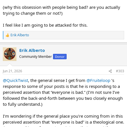
(why this obsession with people being bad? are you actually
trying to change them or not?)
I feel like I am going to be attacked for this.
Erik Alberto
R
e
a
Erik Alberto
c
t
Community Member
Donor
i
o
n
Jun 21, 2026
#303
s
:
@QuickTwist
, the general sense I get from
@Fruiteloop
’s
response to some of your posts is that he is responding to a
perceived assertion that “everyone is bad.” (I’m not sure I’ve
followed the back-and-forth between you two closely enough
to fully understand.)
I’m wondering if the general place you’re coming from in this
perceived assertion that “everyone is bad” is a theological one.