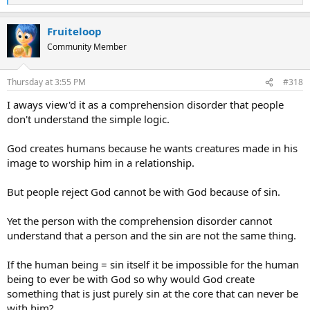
e
a
Fruiteloop
c
t
Community Member
i
o
n
Thursday at 3:55 PM
#318
s
:
I aways view'd it as a comprehension disorder that people
don't understand the simple logic.
God creates humans because he wants creatures made in his
image to worship him in a relationship.
But people reject God cannot be with God because of sin.
Yet the person with the comprehension disorder cannot
understand that a person and the sin are not the same thing.
If the human being = sin itself it be impossible for the human
being to ever be with God so why would God create
something that is just purely sin at the core that can never be
with him?