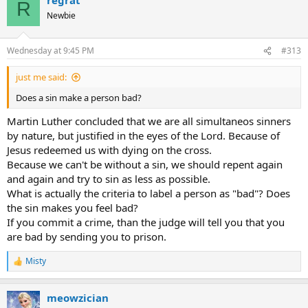
c
R
t
Newbie
i
o
n
Wednesday at 9:45 PM
#313
s
:
just me said:
Does a sin make a person bad?
Martin Luther concluded that we are all simultaneos sinners
by nature, but justified in the eyes of the Lord. Because of
Jesus redeemed us with dying on the cross.
Because we can't be without a sin, we should repent again
and again and try to sin as less as possible.
What is actually the criteria to label a person as "bad"? Does
the sin makes you feel bad?
If you commit a crime, than the judge will tell you that you
are bad by sending you to prison.
Misty
R
e
a
meowzician
c