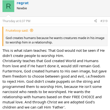
regrat
R
Newbie
Thursday at 6:37 PM
#319
Fruiteloop said:
God creates humans because he wants creatures made in his image
to worship him in a relationship.
This is what islam teaches: That God would not be seen if He
didn't create people to worship Him.
Christianity teaches that God created World and Humans
from love and if He hasn't done it, would still remain God.
Furtermore, God created humans to His own image, but gave
them freedom to choose between good and evil, i.e.freedom
to reject Him. God didn't create puppets on the string and
programmed them to worship Him, because He isn't some
narcissist who needs to be worshiped. He wants the
relationship with humans based on their FREE CHOICE and
mutual love. And through Christ we are adopted God's
children and we can call Him 'Father'.