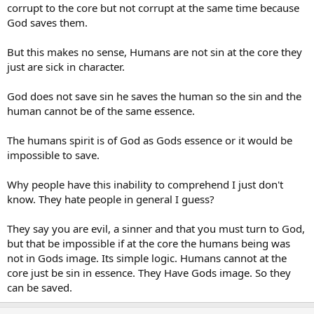
corrupt to the core but not corrupt at the same time because
God saves them.
But this makes no sense, Humans are not sin at the core they
just are sick in character.
God does not save sin he saves the human so the sin and the
human cannot be of the same essence.
The humans spirit is of God as Gods essence or it would be
impossible to save.
Why people have this inability to comprehend I just don't
know. They hate people in general I guess?
They say you are evil, a sinner and that you must turn to God,
but that be impossible if at the core the humans being was
not in Gods image. Its simple logic. Humans cannot at the
core just be sin in essence. They Have Gods image. So they
can be saved.