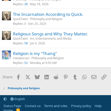
Replies
28
May 18, 2026
The Incarnation According to Quick.
QuickTwist
Philosophy and Religion
Replies
0
Dec 25, 2025
Religious Songs and Why They Matter.
QuickTwist
Art, Entertainment, and Media
Replies
58
Jun 3, 2026
Religion is my "Thang"
meowzician
Philosophy and Religion
Replies
52
Monday at 9:50 AM
Facebook
X
Bluesky
LinkedIn
Reddit
Pinterest
Tumblr
WhatsApp
Email
Li
Share:
Philosophy and Religion
English
Status Page
Contact us
Terms and rules
Privacy policy
Help
Home
R