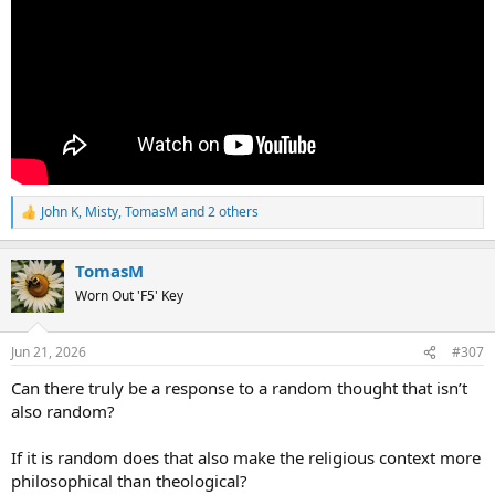
John K
,
Misty
,
TomasM
and 2 others
R
e
a
TomasM
c
t
Worn Out 'F5' Key
i
o
n
Jun 21, 2026
#307
s
:
Can there truly be a response to a random thought that isn’t
also random?
If it is random does that also make the religious context more
philosophical than theological?