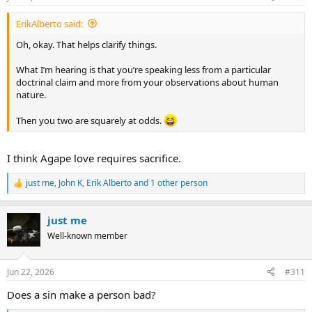
s
or evil.
:
ErikAlberto said:
And then we can establish whether you guys are simply coming
from different assumptions about the nature of humanity, and
Oh, okay. That helps clarify things.
agree to disagree on that theological difference.
What I’m hearing is that you’re speaking less from a particular
So, I’m curious to hear where you’re both coming from—for your
doctrinal claim and more from your observations about human
own sakes, certainly, but also for the trajectory of the genuine
nature.
contribution this thread can make to our community.
Then you two are squarely at odds.
I think Agape love requires sacrifice.
just me
,
John K
,
Erik Alberto
and 1 other person
R
e
a
just me
c
t
Well-known member
i
o
n
Jun 22, 2026
#311
s
:
Does a sin make a person bad?