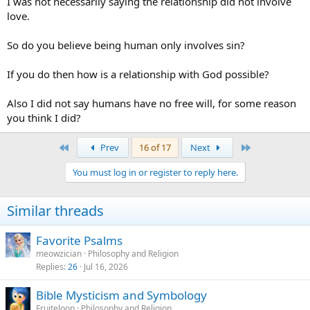
I was not necessarily saying the relationship did not involve
Evil is actually egoism, putting ourselves before God, instead relying
love.
on God. The core of sin is greed, lust, hunger for power=self-
idolatry=putting yourself before God, your Creator.
So do you believe being human only involves sin?
If you do then how is a relationship with God possible?
Also I did not say humans have no free will, for some reason
you think I did?
First
Last
Prev
16 of 17
Next
You must log in or register to reply here.
Similar threads
Favorite Psalms
meowzician
Philosophy and Religion
Replies
26
Jul 16, 2026
Bible Mysticism and Symbology
Fruiteloop
Philosophy and Religion