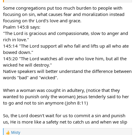
Some congregations put too much burden to people with
focusing on sin, what causes fear and moralization instead
focusing on thr Lord's love and grace.
Psalm 145:8 says:
"The Lord is gracious and compassionate, slow to anger and
rich in love."
145:14 "The Lord support all who fall and lifts up all who ate
bowed down."
145:20 "The Lord watches all over who love him, but all the
wicked he will destroy."
Native speakers will better understand the difference between
words "bad" and "wicked".
When a woman was cought in adultery, (notice that they
wanted to punish only the woman) Jesus tenderly said to her
to go and not to sin anymore (John 8:11)
So, the Lord doesn't wait for us to commit a sin and punish
us, He is more like a safety net to catch us and when we slip
Misty
R