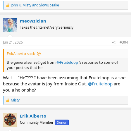
John K
,
Misty
and
SlowUpTake
R
e
a
meowzician
c
t
Takes the Internet Very Seriously
i
o
n
Jun 21, 2026
#304
s
:
ErikAlberto said:
the general sense I get from
@Fruiteloop
’s response to some of
your posts is that he
Wait.... "He"??? I have been assuming that Fruiteloop is a she
because the avatar is Joy from Inside Out.
@Fruiteloop
are
you a he or she?
Misty
R
e
a
Erik Alberto
c
t
Community Member
Donor
i
o