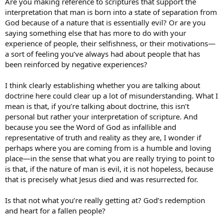
Are you making reference to scriptures that support the
interpretation that man is born into a state of separation from
God because of a nature that is essentially evil? Or are you
saying something else that has more to do with your
experience of people, their selfishness, or their motivations—
a sort of feeling you’ve always had about people that has
been reinforced by negative experiences?
I think clearly establishing whether you are talking about
doctrine here could clear up a lot of misunderstanding. What I
mean is that, if you’re talking about doctrine, this isn’t
personal but rather your interpretation of scripture. And
because you see the Word of God as infallible and
representative of truth and reality as they are, I wonder if
perhaps where you are coming from is a humble and loving
place—in the sense that what you are really trying to point to
is that, if the nature of man is evil, it is not hopeless, because
that is precisely what Jesus died and was resurrected for.
Is that not what you’re really getting at? God’s redemption
and heart for a fallen people?