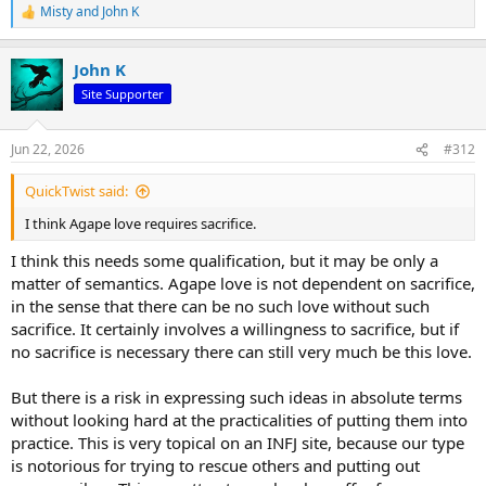
Misty
and
John K
R
e
a
John K
c
t
Site Supporter
i
o
n
Jun 22, 2026
#312
s
:
QuickTwist said:
I think Agape love requires sacrifice.
I think this needs some qualification, but it may be only a
matter of semantics. Agape love is not dependent on sacrifice,
in the sense that there can be no such love without such
sacrifice. It certainly involves a willingness to sacrifice, but if
no sacrifice is necessary there can still very much be this love.
But there is a risk in expressing such ideas in absolute terms
without looking hard at the practicalities of putting them into
practice. This is very topical on an INFJ site, because our type
is notorious for trying to rescue others and putting out