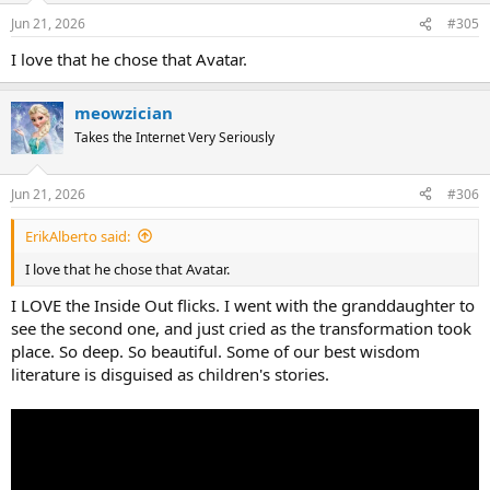
n
Jun 21, 2026
#305
s
:
I love that he chose that Avatar.
meowzician
Takes the Internet Very Seriously
Jun 21, 2026
#306
ErikAlberto said:
I love that he chose that Avatar.
I LOVE the Inside Out flicks. I went with the granddaughter to
see the second one, and just cried as the transformation took
place. So deep. So beautiful. Some of our best wisdom
literature is disguised as children's stories.