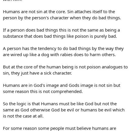
Humans are not sin at the core. Sin attaches itself to the
person by the person's character when they do bad things.
If a person does bad things this is not the same as being a
substance that does bad things like poison is purely bad.
A person has the tendency to do bad things by the way they
are wired up like a dog with rabies does to harm others.
But at the core of the human being is not poison analogues to
sin, they just have a sick character.
Humans are in God's image and Gods image is not sin but
some reason this is not comprehended.
So the logic is that Humans must be like God but not the
same as God otherwise God be evil or humans be evil which
is not the case at all.
For some reason some people must believe humans are