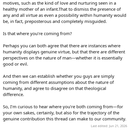
motives, such as the kind of love and nurturing seen in a
healthy mother of an infant.That to dismiss the presence of
any and all virtue as even a possibility within humanity would
be, in fact, preposterous and completely misguided.
Is that where you’re coming from?
Perhaps you can both agree that there are instances where
humanity displays genuine virtue, but that there are different
perspectives on the nature of man—whether it is essentially
good or evil.
And then we can establish whether you guys are simply
coming from different assumptions about the nature of
humanity, and agree to disagree on that theological
difference.
So, I’m curious to hear where you’re both coming from—for
your own sakes, certainly, but also for the trajectory of the
genuine contribution this thread can make to our community.
Last edited:
Jun 21, 2026