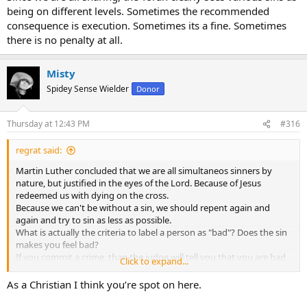
being on different levels. Sometimes the recommended
consequence is execution. Sometimes its a fine. Sometimes
there is no penalty at all.
Misty
Spidey Sense Wielder
Donor
Thursday at 12:43 PM
#316
regrat said:
Martin Luther concluded that we are all simultaneos sinners by
nature, but justified in the eyes of the Lord. Because of Jesus
redeemed us with dying on the cross.
Because we can't be without a sin, we should repent again and
again and try to sin as less as possible.
What is actually the criteria to label a person as "bad"? Does the sin
makes you feel bad?
If you commit a crime, than the judge will tell you that you are bad
Click to expand...
by sending you to prison.
As a Christian I think you’re spot on here.