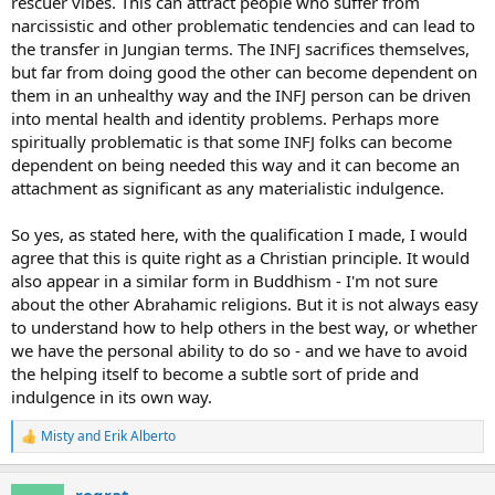
rescuer vibes. This can attract people who suffer from
narcissistic and other problematic tendencies and can lead to
the transfer in Jungian terms. The INFJ sacrifices themselves,
but far from doing good the other can become dependent on
them in an unhealthy way and the INFJ person can be driven
into mental health and identity problems. Perhaps more
spiritually problematic is that some INFJ folks can become
dependent on being needed this way and it can become an
attachment as significant as any materialistic indulgence.
So yes, as stated here, with the qualification I made, I would
agree that this is quite right as a Christian principle. It would
also appear in a similar form in Buddhism - I'm not sure
about the other Abrahamic religions. But it is not always easy
to understand how to help others in the best way, or whether
we have the personal ability to do so - and we have to avoid
the helping itself to become a subtle sort of pride and
indulgence in its own way.
Misty
and
Erik Alberto
R
e
a
regrat