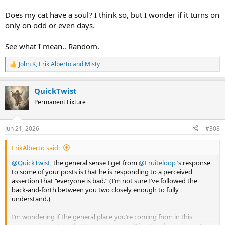
Does my cat have a soul? I think so, but I wonder if it turns on
only on odd or even days.
See what I mean.. Random.
John K
,
Erik Alberto
and
Misty
R
e
a
QuickTwist
c
t
Permanent Fixture
i
o
n
Jun 21, 2026
#308
s
:
ErikAlberto said:
@QuickTwist
, the general sense I get from
@Fruiteloop
’s response
to some of your posts is that he is responding to a perceived
assertion that “everyone is bad.” (I’m not sure I’ve followed the
back-and-forth between you two closely enough to fully
understand.)
I’m wondering if the general place you’re coming from in this