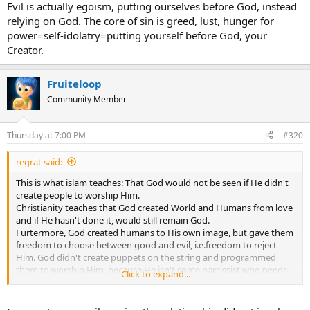
Evil is actually egoism, putting ourselves before God, instead
relying on God. The core of sin is greed, lust, hunger for
power=self-idolatry=putting yourself before God, your
Creator.
Fruiteloop
Community Member
Thursday at 7:00 PM
#320
regrat said:
This is what islam teaches: That God would not be seen if He didn't
create people to worship Him.
Christianity teaches that God created World and Humans from love
and if He hasn't done it, would still remain God.
Furtermore, God created humans to His own image, but gave them
freedom to choose between good and evil, i.e.freedom to reject
Him. God didn't create puppets on the string and programmed
them to worship Him, because He isn't some narcissist who needs
Click to expand...
to be worshiped. He wants the relationship with humans based on
their FREE CHOICE and mutual love. And through Christ we are
adopted God's children and we can call Him 'Father'.