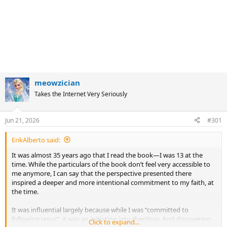
meowzician
Takes the Internet Very Seriously
Jun 21, 2026
#301
ErikAlberto said:
It was almost 35 years ago that I read the book—I was 13 at the
time. While the particulars of the book don’t feel very accessible to
me anymore, I can say that the perspective presented there
inspired a deeper and more intentional commitment to my faith, at
the time.
It was influential largely because while I was “committed to
following Jesus”, it was an initiation into theology. And discovering
Click to expand...