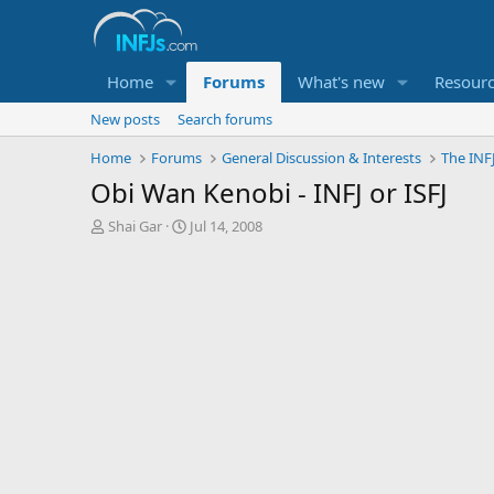
Home
Forums
What's new
Resour
New posts
Search forums
Home
Forums
General Discussion & Interests
The INF
Obi Wan Kenobi - INFJ or ISFJ
T
S
Shai Gar
Jul 14, 2008
h
t
r
a
e
r
a
t
d
d
s
a
t
t
a
e
r
t
e
r