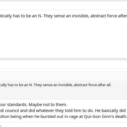
ically has to be an N. They sense an invisible, abstract force after 
ally has to be an N. They sense an invisible, abstract force after all.
 our standards. Maybe not to them.
di council and did whatever they told him to do. He basically did
ception being when he bursted out in rage at Qui-Gon Ginn's death
t.