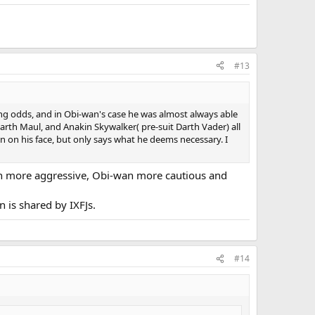
#13
ng odds, and in Obi-wan's case he was almost always able
arth Maul, and Anakin Skywalker( pre-suit Darth Vader) all
en on his face, but only says what he deems necessary. I
kin more aggressive, Obi-wan more cautious and
 is shared by IXFJs.
#14