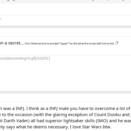
t.
 on a secret...
:?
(he's fictional and so are Jedi *gasp* he did what the script told him to do)
/smilies/smiling16.gif[/SIGPIC]
 was a INFJ. I think as a INFJ male you have to overcome a lot 
e to the occasion (with the glaring exception of Count Dooku and
t Darth Vader) all had superior lightsaber skills (IMO) and he wa
only says what he deems necessary. I love Star Wars btw.