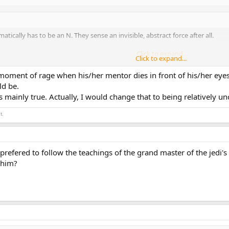
atically has to be an N. They sense an invisible, abstract force after all.
J.
Click to expand...
Click to expand...
y our standards. Maybe not to them.
moment of rage when his/her mentor dies in front of his/her e
di council and did whatever they told him to do. He basically did his duty and
Click to expand...
ld be.
n he bursted out in rage at Qui-Gon Ginn's death.
s mainly true. Actually, I would change that to being relatively u
y and have brief moments of rage perfectly coincides with an INFJ. Why are 
t.
efered to follow the teachings of the grand master of the jedi's t
 him?