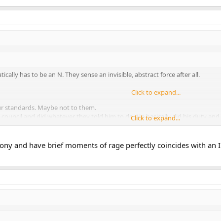
ically has to be an N. They sense an invisible, abstract force after all.
Click to expand...
our standards. Maybe not to them.
 council and did whatever they told him to do. He basically did his duty and f
Click to expand...
rsted out in rage at Qui-Gon Ginn's death.
ony and have brief moments of rage perfectly coincides with an I