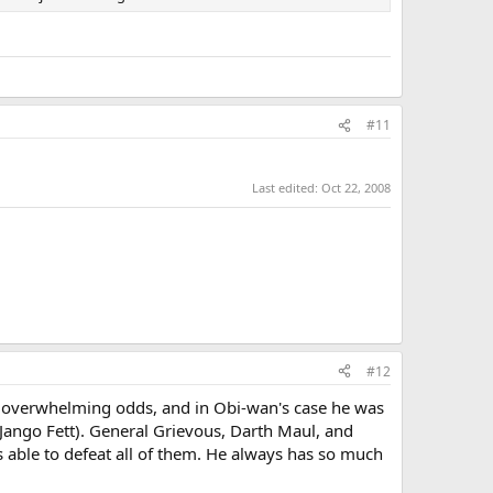
#11
Last edited:
Oct 22, 2008
#12
of overwhelming odds, and in Obi-wan's case he was
 Jango Fett). General Grievous, Darth Maul, and
s able to defeat all of them. He always has so much