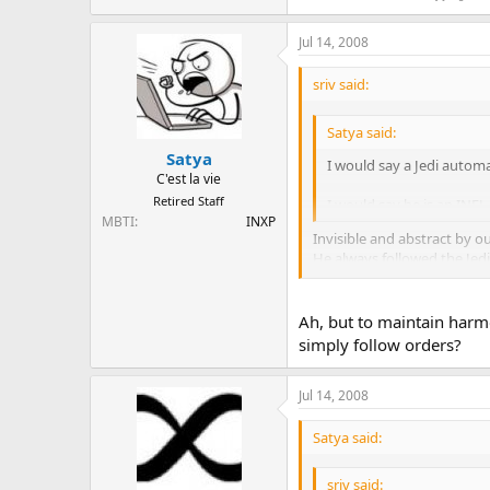
Jul 14, 2008
sriv said:
Satya said:
Satya
I would say a Jedi automat
C'est la vie
Retired Staff
I would say he is an INFJ.
MBTI
INXP
Invisible and abstract by 
He always followed the Jedi
exception being when he bu
Ah, but to maintain harm
simply follow orders?
Jul 14, 2008
Satya said:
sriv said: