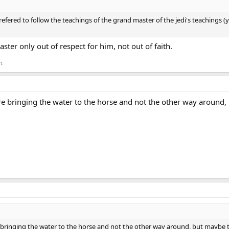
ered to follow the teachings of the grand master of the jedi's teachings (y
ster only out of respect for him, not out of faith.
t.
re bringing the water to the horse and not the other way around,
 bringing the water to the horse and not the other way around, but maybe t