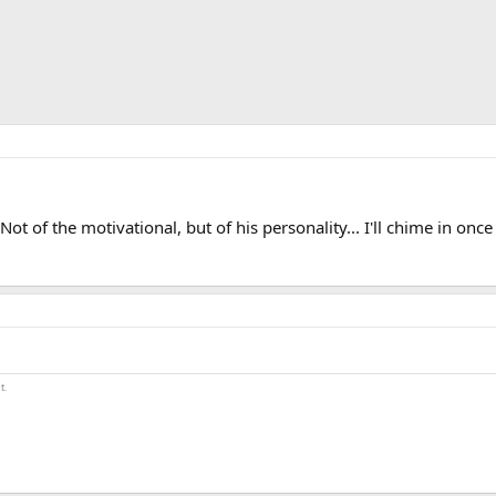
t of the motivational, but of his personality... I'll chime in once
t.