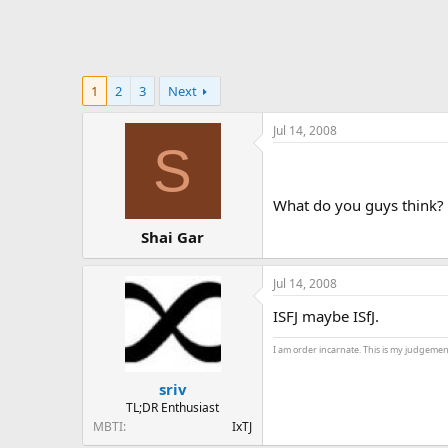
1
2
3
Next
Jul 14, 2008
S
What do you guys think? No
Shai Gar
Jul 14, 2008
ISFJ maybe ISfJ.
I am order incarnate. This is my judgemen
sriv
TL;DR Enthusiast
MBTI
IxTJ