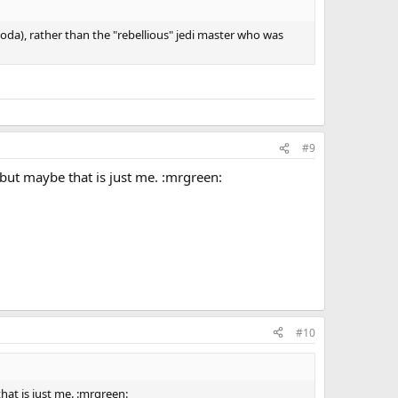
oda), rather than the "rebellious" jedi master who was
#9
 but maybe that is just me. :mrgreen:
#10
hat is just me. :mrgreen: