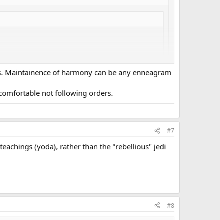
yes. Maintainence of harmony can be any enneagram
 followed the Jedi way perfectly which is rather SJ, the
ncomfortable not following orders.
you accepting the stereotype that SJs simply follow
#7
eachings (yoda), rather than the "rebellious" jedi
#8