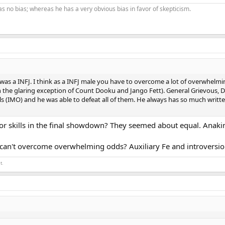
as no bias; whereas he has a very obvious bias in favor of skepticism.
as a INFJ. I think as a INFJ male you have to overcome a lot of overwhelmi
th the glaring exception of Count Dooku and Jango Fett). General Grievous, D
lls (IMO) and he was able to defeat all of them. He always has so much writt
ior skills in the final showdown? They seemed about equal. Ana
 can't overcome overwhelming odds? Auxiliary Fe and introversion
t.