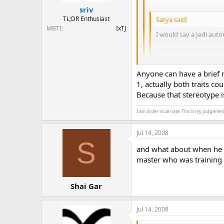
sriv
TL;DR Enthusiast
Satya said:
MBTI
IxTJ
I would say a Jedi autom
I would say he is an INF
Invisible and abstract b
Anyone can have a brief 
He always followed the Je
1, actually both traits cou
only exception being whe
Because that stereotype i
Ah, but to maintain harmon
orders?
I am order incarnate. This is my judgemen
Jul 14, 2008
S
and what about when he pr
master who was training
Shai Gar
Jul 14, 2008