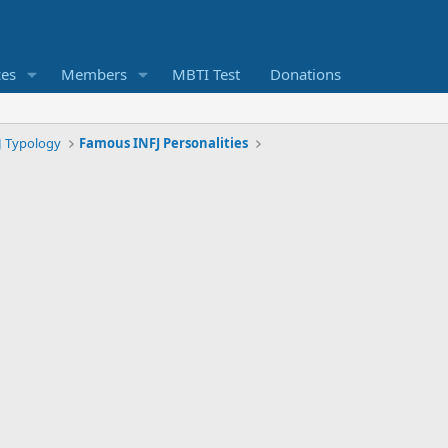
ces
Members
MBTI Test
Donations
J Typology
Famous INFJ Personalities