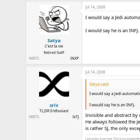
Jul 14, 2008
I would say a Jedi automat
I would say he is an INFJ.
Satya
C'est la vie
Retired Staff
MBTI
INXP
Jul 14, 2008
Satya said:
I would say a Jedi automatic
I would say he is an INFJ.
sriv
TL;DR Enthusiast
Invisible and abstract by
MBTI
IxTJ
He always followed the Je
is rather SJ, the only ex
I am order incarnate. This is my judgemen