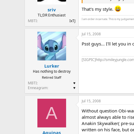
That's my style.
sriv
TL;DR Enthusiast
I am order incarnate. This is my judgemen
MBTI
IxTJ
Jul 15, 2008
Psst guys... I'll let you in
[SIGPIC]http://smileyjungle.com
Lurker
Has nothing to destroy
Retired Staff
MBTI
♥
Enneagram
♥
Jul 15, 2008
A
Without question Obi-wan
almost always able to ris
Anakin Skywalker( pre-sui
written on his face, but 
Aquinas