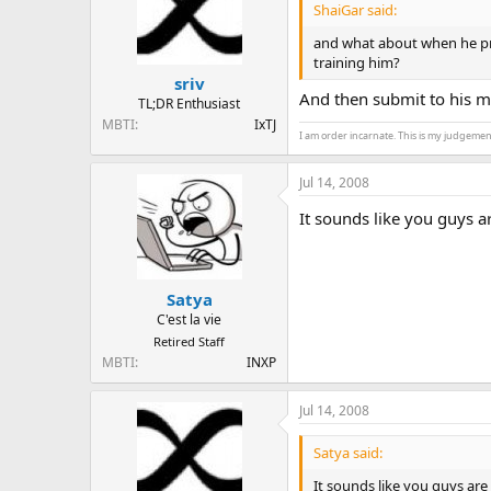
ShaiGar said:
and what about when he pref
training him?
sriv
And then submit to his ma
TL;DR Enthusiast
MBTI
IxTJ
I am order incarnate. This is my judgemen
Jul 14, 2008
It sounds like you guys a
Satya
C'est la vie
Retired Staff
MBTI
INXP
Jul 14, 2008
Satya said:
It sounds like you guys are