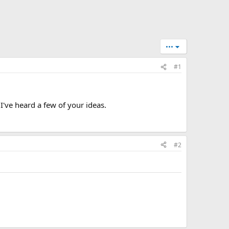
•••
#1
 I've heard a few of your ideas.
#2