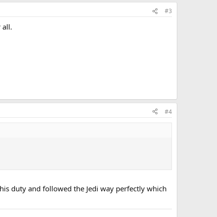
#3
all.
#4
 his duty and followed the Jedi way perfectly which
.