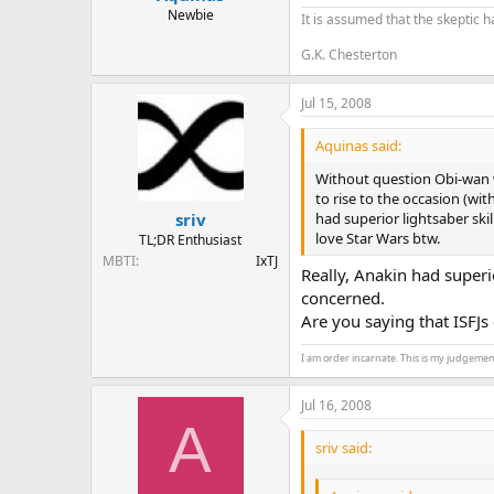
Newbie
It is assumed that the skeptic h
G.K. Chesterton
Jul 15, 2008
Aquinas said:
Without question Obi-wan w
to rise to the occasion (wi
had superior lightsaber ski
sriv
love Star Wars btw.
TL;DR Enthusiast
MBTI
IxTJ
Really, Anakin had super
concerned.
Are you saying that ISFJs
I am order incarnate. This is my judgemen
Jul 16, 2008
A
sriv said: