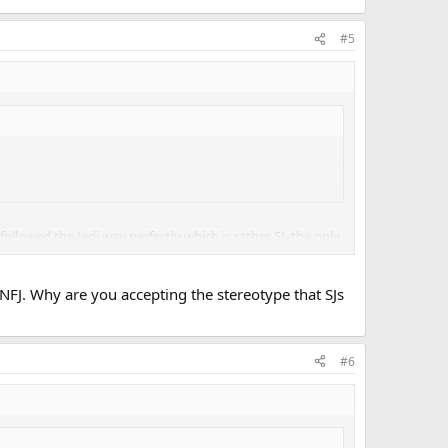
#5
ollowed the Jedi way perfectly which is rather SJ, the only
NFJ. Why are you accepting the stereotype that SJs
#6