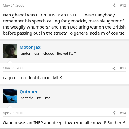
May 31, 2008
#12
Nah ghandi was OBVIOUSLY an ENTP... Doesn't anybody
remember his speech calling for genocide, mass slaughter of
the weegily whumpers? and then Declaring war on the British
before passing out in the street? To general acclaim of course.
Motor Jax
randomness included
Retired Staff
May 31, 2008
#13
i agree... no doubt about MLK
Quinlan
Right the First Time!
Apr 29, 2010
#14
Gandhi was an INFP and deep down you all know it! So there!