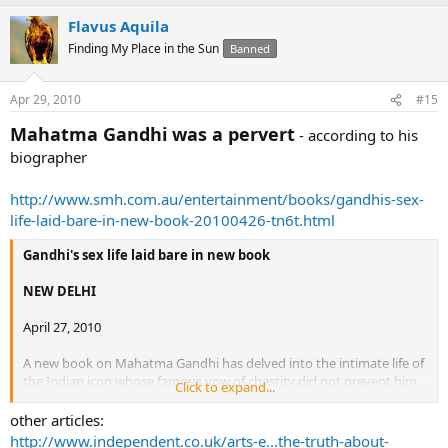
Flavus Aquila
Finding My Place in the Sun
Banned
Apr 29, 2010
#15
Mahatma Gandhi was a pervert
- according to his
biographer
http://www.smh.com.au/entertainment/books/gandhis-sex-
life-laid-bare-in-new-book-20100426-tn6t.html
Gandhi's sex life laid bare in new book
NEW DELHI
April 27, 2010
A new book on Mahatma Gandhi has delved into the intimate life of
the Indian icon whose famous vow of chastity did not prevent him
Click to expand...
sleeping with naked women and conducting bizarre sex
"experiments".
other articles:
Gandhi: Naked Ambition
by British historian Jad Adams sheds new
http://www.independent.co.uk/arts-e...the-truth-about-