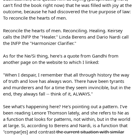
can't find the book right now) that he was filled with joy at the
outcome, because he had discovered the true purpose of law:
To reconcile the hearts of men.
Reconcile the hearts of men. Reconciling. Healing. Keirsey
calls the INFP the "Healer." Linda Berens and Dario Nardi call
the INFP the "Harmonizer Clarifier."
As for the Ne/Si thing, here's a quote from Gandhi from
another page on the website to which I linked:
"When I despair, I remember that all through history the way
of truth and love has always won. There have been tyrants
and murderers and for a time they seem invincible, but in the
end, they always fall -- think of it, ALWAYS."
See what's happening here? He's pointing out a pattern. I've
been reading Lenore Thomson lately, and she refers to Ne as
a function that looks for patterns, not within, but in the world
at large. Si, according to Berens and Nardi, is a function that
"compar[es] and contrast
the current situation with similar