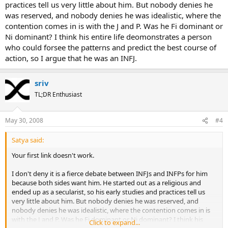
practices tell us very little about him. But nobody denies he
was reserved, and nobody denies he was idealistic, where the
contention comes in is with the J and P. Was he Fi dominant or
Ni dominant? I think his entire life deomonstrates a person
who could forsee the patterns and predict the best course of
action, so I argue that he was an INFJ.
sriv
TL;DR Enthusiast
May 30, 2008
#4
Satya said:
Your first link doesn't work.
I don't deny it is a fierce debate between INFJs and INFPs for him
because both sides want him. He started out as a religious and
ended up as a secularist, so his early studies and practices tell us
very little about him. But nobody denies he was reserved, and
nobody denies he was idealistic, where the contention comes in is
with the J and P. Was he Fi dominant or Ni dominant? I think his
Click to expand...