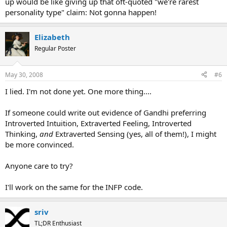
up would be like giving up that oft-quoted "we're rarest
personality type" claim: Not gonna happen!
Elizabeth
Regular Poster
May 30, 2008
#6
I lied. I'm not done yet. One more thing....
If someone could write out evidence of Gandhi preferring
Introverted Intuition, Extraverted Feeling, Introverted
Thinking,
and
Extraverted Sensing (yes, all of them!), I might
be more convinced.
Anyone care to try?
I'll work on the same for the INFP code.
sriv
TL;DR Enthusiast