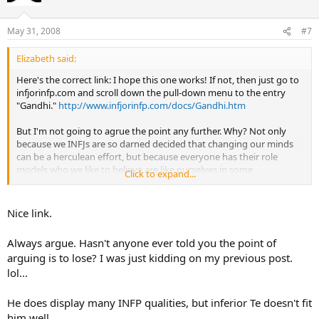
May 31, 2008
#7
Elizabeth said:
Here's the correct link: I hope this one works! If not, then just go to
infjorinfp.com and scroll down the pull-down menu to the entry
"Gandhi."
http://www.infjorinfp.com/docs/Gandhi.htm
But I'm not going to agrue the point any further. Why? Not only
because we INFJs are so darned decided that changing our minds
can be a herculean effort, but because everyone has their role
models who we like to believe are like ourselves in some
Click to expand...
fundamental way. I think INFJs are particularly attached to that idea.
And Gandhi's such a biggie: Giving him up would be like giving up
that oft-quoted "we're rarest personality type" claim: Not gonna
Nice link.
happen!
Always argue. Hasn't anyone ever told you the point of
arguing is to lose? I was just kidding on my previous post.
lol...
He does display many INFP qualities, but inferior Te doesn't fit
him well.