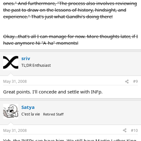
ones." And furthermore, "The process also involves reviewing
the past to draw on the lessons of history, hindsight, and
experience." That's just what Gandhi's doing there!
Okay...that's all I can manage for now. More thoughts later, if I
have anymore Ni "A-ha" moments!
sriv
TL;DR Enthusiast
May 31, 2008
#9
Great points. I'll concede and settle with INFp.
Satya
C'est la vie
Retired Staff
May 31, 2008
#10
Yah, the INFPs can have him. We still have Martin Luther King