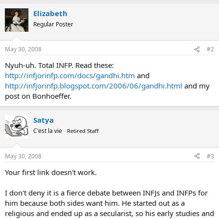
Elizabeth
Regular Poster
May 30, 2008
#2
Nyuh-uh. Total INFP. Read these:
http://infjorinfp.com/docs/gandhi.htm
and
http://infjorinfp.blogspot.com/2006/06/gandhi.html
and my
post on Bonhoeffer.
Satya
C'est la vie
Retired Staff
May 30, 2008
#3
Your first link doesn't work.
I don't deny it is a fierce debate between INFJs and INFPs for
him because both sides want him. He started out as a
religious and ended up as a secularist, so his early studies and