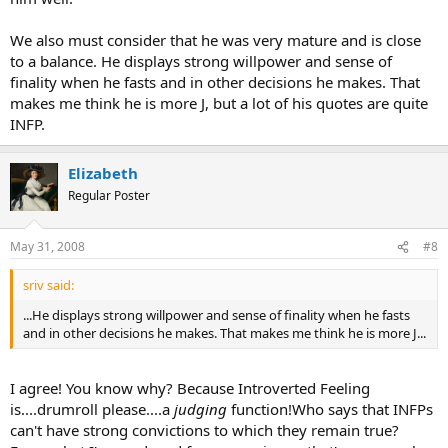
We also must consider that he was very mature and is close
to a balance. He displays strong willpower and sense of
finality when he fasts and in other decisions he makes. That
makes me think he is more J, but a lot of his quotes are quite
INFP.
Elizabeth
Regular Poster
May 31, 2008
#8
sriv said:
...He displays strong willpower and sense of finality when he fasts
and in other decisions he makes. That makes me think he is more J...
I agree! You know why? Because Introverted Feeling
is....drumroll please....a
judging
function!Who says that INFPs
can't have strong convictions to which they remain true?