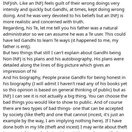
and puts it into practice."
INFJish. Like an INFJ feels guilt of their wrong doings very
But contrary to the image of the abstemious Hindu ascetic, in later
intensly and quickly but Gandhi, at times, kept doing wrong
life Gandhi frequently bathed with nubile young women, had nude
doing. And he was very devoted to his beliefs but an INFJ is
massages and often shared a bed with one or more of his followers,
more realistic and concerned with truth.
Adams' book said.
Regarding, his Te, let me tell you his father was a natural
Adams says he has no evidence that Gandhi broke his vow of
administrator so we can assume he was a Te user. This could
chastity with any of the women, though he was defining the idea in
a rather limited way.
have led Gandhi to learn Te ways (it happened to me, my
"He's talking about penetration. However he's defining sex so
father is entj).
narrowly that he's ignoring a lot of activities that many people
But two things that still I can't explain about Gandhi being
would consider sensual, if not actively sexual.
Non-INFJ is his plans and his autobiography. His plans were
"My interpretation is that he was expecting these women to try to
detailed along the lines of Big picture which gives an
stimulate him sexually in order that he could demonstrate his
impression of Ni
resistance."
The sister of Gandhi's secretary, Sushila Nayar, was one of the
And his biography, People praise Gandhi for being honest in
women who took part, as was his 18-year-old grandniece, Manu.
his biography (I will admit I haven't read any of his books yet
In other cases, the wives of men in his ashram were called upon to
so this opinion is based on general thinking of public) but as
share his bed, even though they were forbidden to sleep with their
INFJ I can see it is not actually a big thing. You can choose the
husbands, leading to complaints from some of his most devoted
bad things you would like to show to public. And of course
male followers.
there are two types of bad things- one that can be accepted
Adams believes the "experiments" were like a game of striptease in
which there was non-contact sexual activity.
by society (like theft) and one that cannot (incest, it's just an
"He wanted to see if sex could be controlled because he felt it was
example by the way, I am implying nothing here). If I have
such a powerful force," he said.
done both in my life (theft and incest) I may write about theft
Gandhi's views and activities - he also believed in conserving his