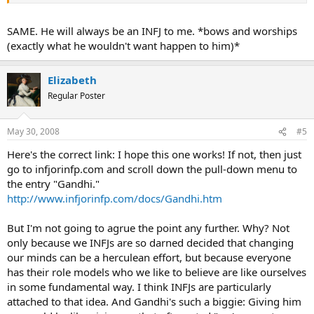
entire life deomonstrates a person who could forsee the patterns
and predict the best course of action, so I argue that he was an INFJ.
SAME. He will always be an INFJ to me. *bows and worships
(exactly what he wouldn't want happen to him)*
Elizabeth
Regular Poster
May 30, 2008
#5
Here's the correct link: I hope this one works! If not, then just
go to infjorinfp.com and scroll down the pull-down menu to
the entry "Gandhi."
http://www.infjorinfp.com/docs/Gandhi.htm
But I'm not going to agrue the point any further. Why? Not
only because we INFJs are so darned decided that changing
our minds can be a herculean effort, but because everyone
has their role models who we like to believe are like ourselves
in some fundamental way. I think INFJs are particularly
attached to that idea. And Gandhi's such a biggie: Giving him