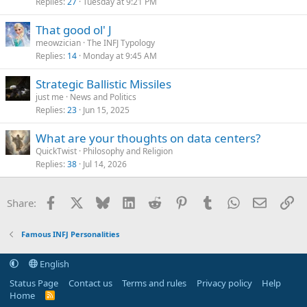
Replies
27
Tuesday at 9:21 PM
AFP
That good ol' J
meowzician
The INFJ Typology
Replies
14
Monday at 9:45 AM
Strategic Ballistic Missiles
just me
News and Politics
Replies
23
Jun 15, 2025
What are your thoughts on data centers?
QuickTwist
Philosophy and Religion
Replies
38
Jul 14, 2026
Facebook
X
Bluesky
LinkedIn
Reddit
Pinterest
Tumblr
WhatsApp
Email
Li
Share:
Famous INFJ Personalities
English
Status Page
Contact us
Terms and rules
Privacy policy
Help
Home
R
S