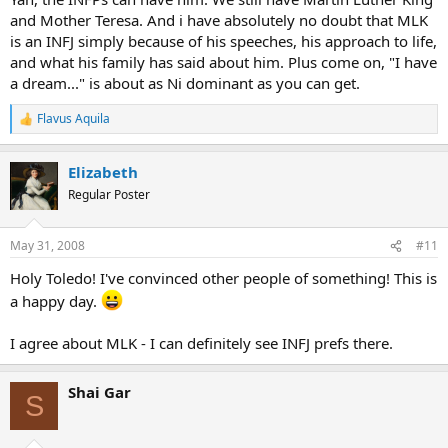
and Mother Teresa. And i have absolutely no doubt that MLK
is an INFJ simply because of his speeches, his approach to life,
and what his family has said about him. Plus come on, "I have
a dream..." is about as Ni dominant as you can get.
Flavus Aquila
R
e
a
Elizabeth
c
t
Regular Poster
i
o
n
May 31, 2008
#11
s
:
Holy Toledo! I've convinced other people of something! This is
a happy day.
I agree about MLK - I can definitely see INFJ prefs there.
Shai Gar
S