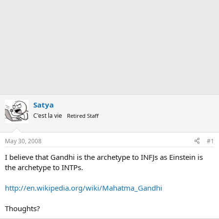
Satya
C'est la vie
Retired Staff
May 30, 2008
#1
I believe that Gandhi is the archetype to INFJs as Einstein is
the archetype to INTPs.
http://en.wikipedia.org/wiki/Mahatma_Gandhi
Thoughts?