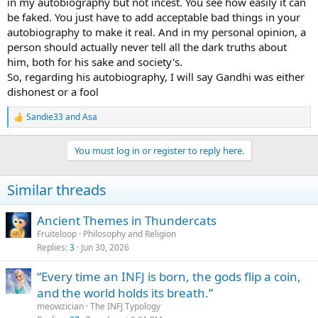
in my autobiography but not incest. You see how easily it can
semen, which he saw as a source of spiritual energy - did not endear
be faked. You just have to add acceptable bad things in your
him to fellow independence leader and India's first prime minister,
autobiography to make it real. And in my personal opinion, a
Jawaharlal Nehru.
"Nehru considered them abnormal and completely distanced
person should actually never tell all the dark truths about
himself from Gandhi's behaviour," Adams said.
him, both for his sake and society's.
And what of Gandhi's long-suffering wife Kasturba, whom he
So, regarding his autobiography, I will say Gandhi was either
married when he was 13?
dishonest or a fool
As with his long absences abroad, his sometimes indifferent
treatment of his children and frequent extreme fasts, she appears
Sandie33
and
Asa
to have gone along with the chastity and sex experiments, albeit
R
e
reluctantly.
a
"She didn't give much credit to the restrictions on eating or
You must log in or register to reply here.
c
seemingly any of the things that he did, but she went along with
t
them because she was a devoted and devout Hindu wife," said
i
Adams.
Similar threads
o
The author says that Gandhi's practices were commonly discussed
n
when he was alive but after his assassination in 1948 the details
s
Ancient Themes in Thundercats
were glossed over in his elevation to the stature of national icon.
:
Fruiteloop
Philosophy and Religion
"I don't think that an understanding of any individual's sexuality
Replies
3
Jun 30, 2026
necessarily casts them in a poor light. To suggest it does implies a
negative view of sex, which I don't have," he said.
Adams is a visiting research fellow at London University and has
“Every time an INFJ is born, the gods flip a coin,
previously written biographies of British politician Tony Benn,
and the world holds its breath.”
pioneering British feminist Emmeline Pankhurst and India's Nehru
meowzician
The INFJ Typology
dynasty.