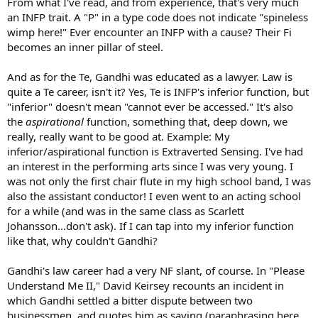
From what I've read, and from experience, that's very much
an INFP trait. A "P" in a type code does not indicate "spineless
wimp here!" Ever encounter an INFP with a cause? Their Fi
becomes an inner pillar of steel.
And as for the Te, Gandhi was educated as a lawyer. Law is
quite a Te career, isn't it? Yes, Te is INFP's inferior function, but
"inferior" doesn't mean "cannot ever be accessed." It's also
the
aspirational
function, something that, deep down, we
really, really want to be good at. Example: My
inferior/aspirational function is Extraverted Sensing. I've had
an interest in the performing arts since I was very young. I
was not only the first chair flute in my high school band, I was
also the assistant conductor! I even went to an acting school
for a while (and was in the same class as Scarlett
Johansson...don't ask). If I can tap into my inferior function
like that, why couldn't Gandhi?
Gandhi's law career had a very NF slant, of course. In "Please
Understand Me II," David Keirsey recounts an incident in
which Gandhi settled a bitter dispute between two
businessmen, and quotes him as saying (paraphrasing here,