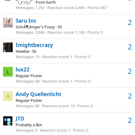
¯\_(ツ)_/¯
·
From
Earth
Messages
7,292
Reaction score
2,406
Points
867
Saru Inc
2
SchrÃ¶dinger's Pussy
·
35
Messages
3,860
Reaction score
1,169
Points
0
Imightbecrazy
2
Newbie
·
56
Messages
19
Reaction score
1
Points
0
lux22
2
L
Regular Poster
Messages
68
Reaction score
1
Points
0
Andy Quellenlicht
2
A
Regular Poster
Messages
80
Reaction score
10
Points
0
JTD
2
Probably a Bot
Messages
6
Reaction score
1
Points
0