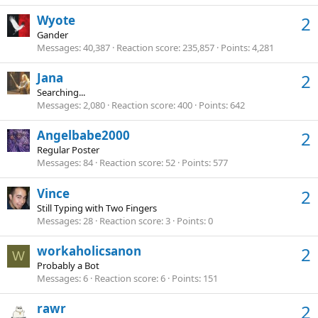
Wyote
2
Gander
Messages
40,387
Reaction score
235,857
Points
4,281
Jana
2
Searching...
Messages
2,080
Reaction score
400
Points
642
Angelbabe2000
2
Regular Poster
Messages
84
Reaction score
52
Points
577
Vince
2
Still Typing with Two Fingers
Messages
28
Reaction score
3
Points
0
workaholicsanon
2
W
Probably a Bot
Messages
6
Reaction score
6
Points
151
rawr
2