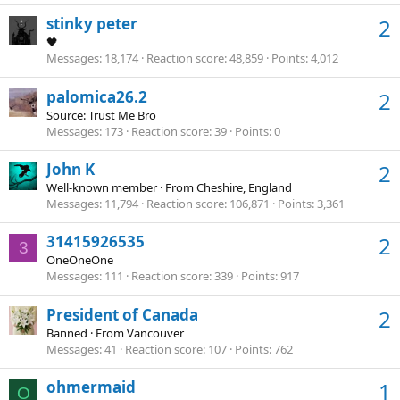
stinky peter
2
🖤
Messages
18,174
Reaction score
48,859
Points
4,012
palomica26.2
2
Source: Trust Me Bro
Messages
173
Reaction score
39
Points
0
John K
2
Well-known member
·
From
Cheshire, England
Messages
11,794
Reaction score
106,871
Points
3,361
31415926535
2
3
OneOneOne
Messages
111
Reaction score
339
Points
917
President of Canada
2
Banned
·
From
Vancouver
Messages
41
Reaction score
107
Points
762
ohmermaid
1
O