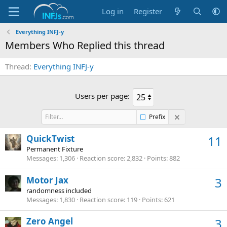
Log in
Register
Everything INFJ-y
Members Who Replied this thread
Thread
Everything INFJ-y
Users per page:
Prefix
QuickTwist
11
Permanent Fixture
Messages
1,306
Reaction score
2,832
Points
882
Motor Jax
3
randomness included
Messages
1,830
Reaction score
119
Points
621
Zero Angel
3