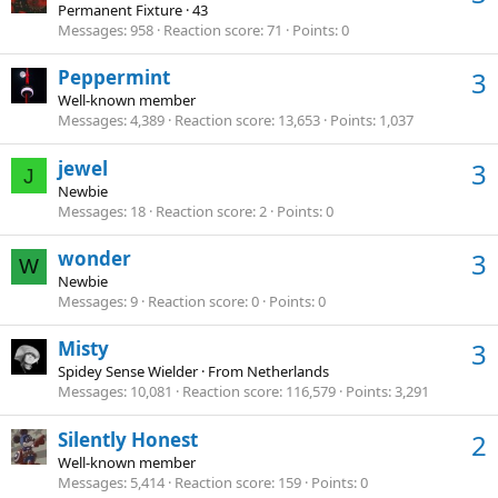
Permanent Fixture
·
43
Messages
958
Reaction score
71
Points
0
Peppermint
3
Well-known member
Messages
4,389
Reaction score
13,653
Points
1,037
jewel
3
J
Newbie
Messages
18
Reaction score
2
Points
0
wonder
3
W
Newbie
Messages
9
Reaction score
0
Points
0
Misty
3
Spidey Sense Wielder
·
From
Netherlands
Messages
10,081
Reaction score
116,579
Points
3,291
Silently Honest
2
Well-known member
Messages
5,414
Reaction score
159
Points
0