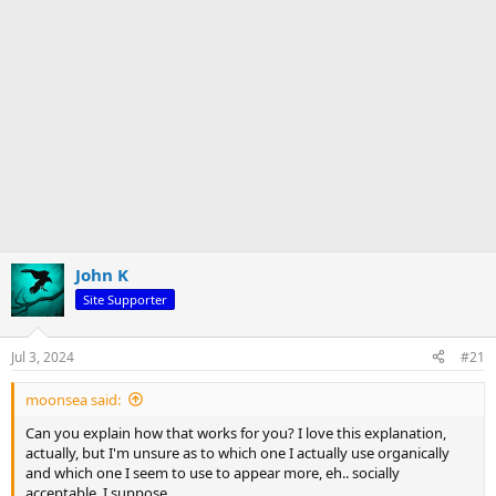
John K
Site Supporter
Jul 3, 2024
#21
moonsea said:
Can you explain how that works for you? I love this explanation,
actually, but I'm unsure as to which one I actually use organically
and which one I seem to use to appear more, eh.. socially
acceptable, I suppose.