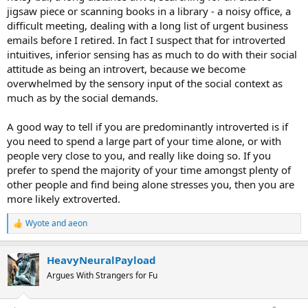
jigsaw piece or scanning books in a library - a noisy office, a
difficult meeting, dealing with a long list of urgent business
emails before I retired. In fact I suspect that for introverted
intuitives, inferior sensing has as much to do with their social
attitude as being an introvert, because we become
overwhelmed by the sensory input of the social context as
much as by the social demands.
A good way to tell if you are predominantly introverted is if
you need to spend a large part of your time alone, or with
people very close to you, and really like doing so. If you
prefer to spend the majority of your time amongst plenty of
other people and find being alone stresses you, then you are
more likely extroverted.
Wyote
and
aeon
R
e
a
HeavyNeuralPayload
c
t
Argues With Strangers for Fu
i
o
n