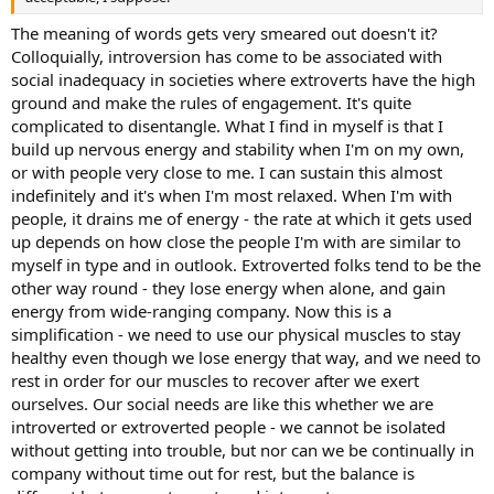
The meaning of words gets very smeared out doesn't it?
Colloquially, introversion has come to be associated with
social inadequacy in societies where extroverts have the high
ground and make the rules of engagement. It's quite
complicated to disentangle. What I find in myself is that I
build up nervous energy and stability when I'm on my own,
or with people very close to me. I can sustain this almost
indefinitely and it's when I'm most relaxed. When I'm with
people, it drains me of energy - the rate at which it gets used
up depends on how close the people I'm with are similar to
myself in type and in outlook. Extroverted folks tend to be the
other way round - they lose energy when alone, and gain
energy from wide-ranging company. Now this is a
simplification - we need to use our physical muscles to stay
healthy even though we lose energy that way, and we need to
rest in order for our muscles to recover after we exert
ourselves. Our social needs are like this whether we are
introverted or extroverted people - we cannot be isolated
without getting into trouble, but nor can we be continually in
company without time out for rest, but the balance is