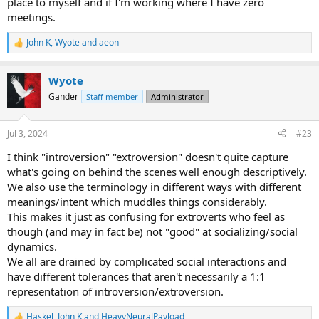
place to myself and if I'm working where I have zero
meetings.
John K
,
Wyote
and
aeon
R
e
a
Wyote
c
t
Gander
Staff member
Administrator
i
o
n
Jul 3, 2024
#23
s
:
I think "introversion" "extroversion" doesn't quite capture
what's going on behind the scenes well enough descriptively.
We also use the terminology in different ways with different
meanings/intent which muddles things considerably.
This makes it just as confusing for extroverts who feel as
though (and may in fact be) not "good" at socializing/social
dynamics.
We all are drained by complicated social interactions and
have different tolerances that aren't necessarily a 1:1
representation of introversion/extroversion.
Haskel
,
John K
and
HeavyNeuralPayload