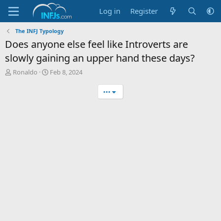
Log in
Register
The INFJ Typology
Does anyone else feel like Introverts are
slowly gaining an upper hand these days?
T
S
Ronaldo
Feb 8, 2024
h
t
r
a
•••
e
r
a
t
d
d
s
a
t
t
a
e
r
t
e
r