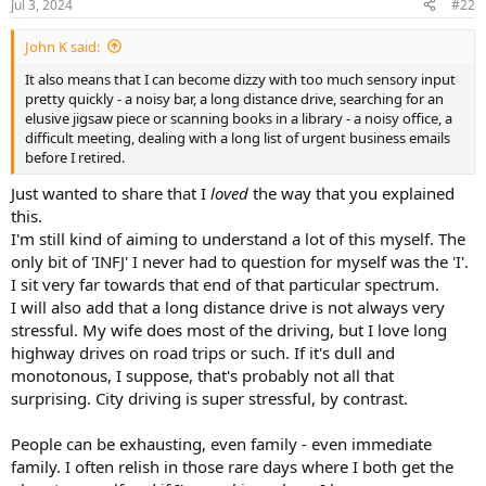
Jul 3, 2024
#22
s
:
John K said:
It also means that I can become dizzy with too much sensory input
pretty quickly - a noisy bar, a long distance drive, searching for an
elusive jigsaw piece or scanning books in a library - a noisy office, a
difficult meeting, dealing with a long list of urgent business emails
before I retired.
Just wanted to share that I
loved
the way that you explained
this.
I'm still kind of aiming to understand a lot of this myself. The
only bit of 'INFJ' I never had to question for myself was the 'I'.
I sit very far towards that end of that particular spectrum.
I will also add that a long distance drive is not always very
stressful. My wife does most of the driving, but I love long
highway drives on road trips or such. If it's dull and
monotonous, I suppose, that's probably not all that
surprising. City driving is super stressful, by contrast.
People can be exhausting, even family - even immediate
family. I often relish in those rare days where I both get the