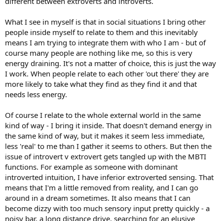
different between extroverts and introverts.
What I see in myself is that in social situations I bring other
people inside myself to relate to them and this inevitably
means I am trying to integrate them with who I am - but of
course many people are nothing like me, so this is very
energy draining. It's not a matter of choice, this is just the way
I work. When people relate to each other 'out there' they are
more likely to take what they find as they find it and that
needs less energy.
Of course I relate to the whole external world in the same
kind of way - I bring it inside. That doesn't demand energy in
the same kind of way, but it makes it seem less immediate,
less 'real' to me than I gather it seems to others. But then the
issue of introvert v extrovert gets tangled up with the MBTI
functions. For example as someone with dominant
introverted intuition, I have inferior extroverted sensing. That
means that I'm a little removed from reality, and I can go
around in a dream sometimes. It also means that I can
become dizzy with too much sensory input pretty quickly - a
noisy bar, a long distance drive, searching for an elusive