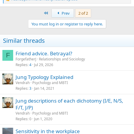
R
e
a
First
Prev
2 of 2
c
t
You must log in or register to reply here.
i
o
n
Similar threads
s
:
Friend advice. Betrayal?
F
ForgefatherJ
Relationships and Sociology
Replies
4
Jul 29, 2026
Jung Typology Explained
Vendrah
Psychology and MBTI
Replies
3
Jan 14, 2021
Jung descriptions of each dichotomy (I/E, N/S,
F/T, J/P)
Vendrah
Psychology and MBTI
Replies
0
Jun 1, 2020
Sensitivity in the workplace