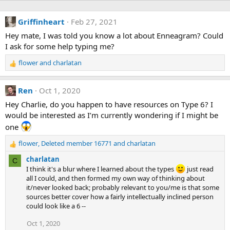
Griffinheart
Feb 27, 2021
Hey mate, I was told you know a lot about Enneagram? Could
I ask for some help typing me?
flower
and
charlatan
R
e
a
Ren
Oct 1, 2020
c
t
Hey Charlie, do you happen to have resources on Type 6? I
i
would be interested as I’m currently wondering if I might be
o
one
n
s
flower
,
Deleted member 16771
and
charlatan
R
:
e
charlatan
C
a
I think it's a blur where I learned about the types
just read
c
all I could, and then formed my own way of thinking about
t
it/never looked back; probably relevant to you/me is that some
i
sources better cover how a fairly intellectually inclined person
o
could look like a 6 --
n
s
Oct 1, 2020