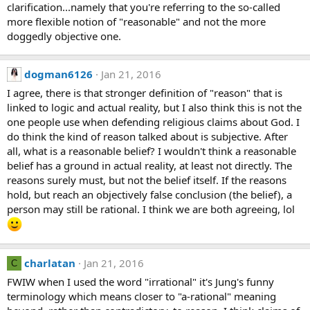
clarification...namely that you're referring to the so-called
more flexible notion of "reasonable" and not the more
doggedly objective one.
dogman6126
Jan 21, 2016
I agree, there is that stronger definition of "reason" that is
linked to logic and actual reality, but I also think this is not the
one people use when defending religious claims about God. I
do think the kind of reason talked about is subjective. After
all, what is a reasonable belief? I wouldn't think a reasonable
belief has a ground in actual reality, at least not directly. The
reasons surely must, but not the belief itself. If the reasons
hold, but reach an objectively false conclusion (the belief), a
person may still be rational. I think we are both agreeing, lol
charlatan
Jan 21, 2016
C
FWIW when I used the word "irrational" it's Jung's funny
terminology which means closer to "a-rational" meaning