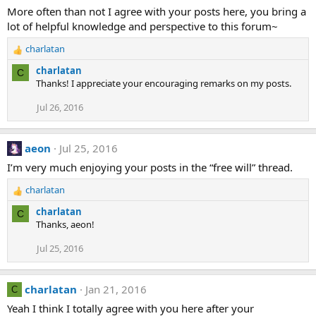
More often than not I agree with your posts here, you bring a
lot of helpful knowledge and perspective to this forum~
charlatan
R
e
charlatan
C
a
Thanks! I appreciate your encouraging remarks on my posts.
c
t
Jul 26, 2016
i
o
n
aeon
Jul 25, 2016
s
I’m very much enjoying your posts in the “free will” thread.
:
charlatan
R
e
charlatan
C
a
Thanks, aeon!
c
t
Jul 25, 2016
i
o
n
charlatan
Jan 21, 2016
C
s
Yeah I think I totally agree with you here after your
: