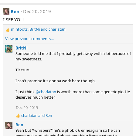
e
a
Ren
Dec 20, 2019
c
t
I SEE YOU
i
mintoots
,
BritNi
and
charlatan
o
R
n
e
View previous comments…
s
a
:
c
BritNi
t
Someone told me that I probably get away with a lot because of
i
my sweetness.
o
n
Tis true.
s
:
I can't promise it's gonna work here though.
I just think
@charlatan
is worth more than some generic pic. He
deserves much better.
Dec 20, 2019
charlatan
and
Ren
R
e
Ren
a
Yeah but *whispers* he's a phobic 6 enneagram so he can
c
never make up his mind about anything from avatars to