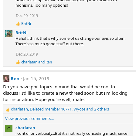
t
monisms. Too many options!
i
o
Dec 20, 2019
n
s
BritNi
:
R
e
BritNi
a
Haha! I think that's why some of us change our avis so often.
c
There's so much good stuff out there.
t
i
Dec 20, 2019
o
n
charlatan
and
Ren
R
s
e
:
a
Ren
Jan 15, 2019
c
t
Do you have phil topics in mind that would be cool to
i
discuss? I'd like to create a new thread soon but I'm looking
o
n
for inspiration. Hope you're well, mate.
s
:
charlatan
,
Deleted member 16771
,
Wyote
and 2 others
R
e
View previous comments…
a
c
charlatan
C
t
..cont'd for verbosity...But it's not really conceding much, since