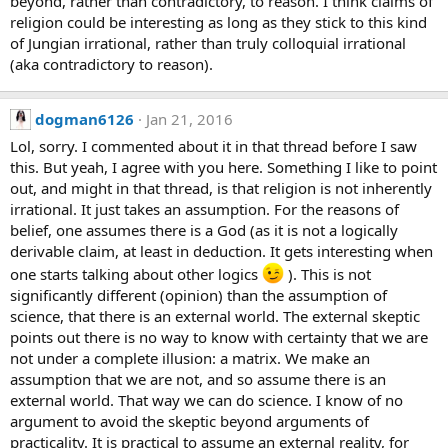
beyond, rather than contradictory, to reason. I think claims of
religion could be interesting as long as they stick to this kind
of Jungian irrational, rather than truly colloquial irrational
(aka contradictory to reason).
dogman6126
Jan 21, 2016
Lol, sorry. I commented about it in that thread before I saw
this. But yeah, I agree with you here. Something I like to point
out, and might in that thread, is that religion is not inherently
irrational. It just takes an assumption. For the reasons of
belief, one assumes there is a God (as it is not a logically
derivable claim, at least in deduction. It gets interesting when
one starts talking about other logics
). This is not
significantly different (opinion) than the assumption of
science, that there is an external world. The external skeptic
points out there is no way to know with certainty that we are
not under a complete illusion: a matrix. We make an
assumption that we are not, and so assume there is an
external world. That way we can do science. I know of no
argument to avoid the skeptic beyond arguments of
practicality. It is practical to assume an external reality, for