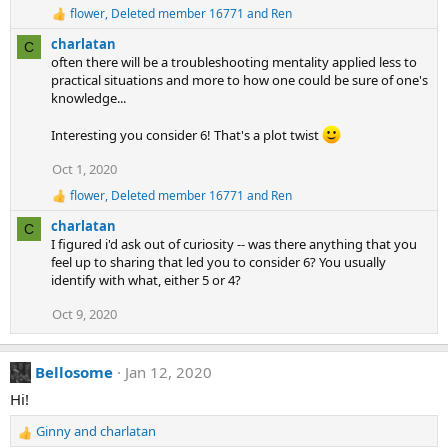
:
flower
,
Deleted member 16771
and
Ren
R
e
charlatan
C
a
often there will be a troubleshooting mentality applied less to
c
practical situations and more to how one could be sure of one's
t
knowledge...
i
o
n
Interesting you consider 6! That's a plot twist
s
:
Oct 1, 2020
flower
,
Deleted member 16771
and
Ren
R
e
charlatan
C
a
I figured i'd ask out of curiosity -- was there anything that you
c
feel up to sharing that led you to consider 6? You usually
t
identify with what, either 5 or 4?
i
o
Oct 9, 2020
n
s
:
Bellosome
Jan 12, 2020
Hi!
Ginny
and
charlatan
R