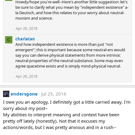
Howdy/hope you're well--Here's another little suggestion: let's
c
be sure to clarify what you mean by "independent existence" a-
t
la Deutsch, and how this relates to your worry about neutral-
i
monism and science.
o
n
s
Apr 26, 2018
:
charlatan
C
And how independent existence is more than just "not
emergent"; this is important because some neutral-ers would
say you can derive physical statements from more intrinsic
neutral properties of the neutral substance. Some may even
agree spacetime exists and is simply mind-physical neutral.
Apr 26, 2018
endersgone
Jul 25, 2016
I owe you an apology, I definitely got a little carried away. I'm
sorry about my post~
My abilities to interpret meaning and context have been
pretty off lately (honestly). Not that it excuses my
actions/words, but I was pretty anxious and in a rush--