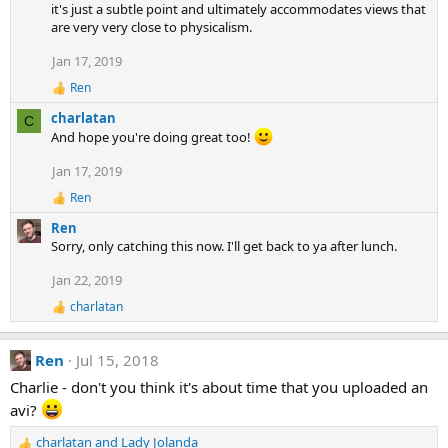
i
it's just a subtle point and ultimately accommodates views that
o
are very very close to physicalism.
n
Jan 17, 2019
s
:
Ren
R
e
charlatan
C
a
And hope you're doing great too!
c
t
Jan 17, 2019
i
o
Ren
R
n
e
s
Ren
a
:
Sorry, only catching this now. I'll get back to ya after lunch.
c
t
Jan 22, 2019
i
o
charlatan
R
n
e
s
a
:
Ren
Jul 15, 2018
c
t
Charlie - don't you think it's about time that you uploaded an
i
avi?
o
n
s
charlatan
and
Lady Jolanda