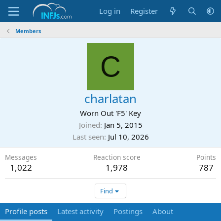
Log in
Register
Members
C
charlatan
Worn Out 'F5' Key
Joined
Jan 5, 2015
Last seen
Jul 10, 2026
Messages
Reaction score
Points
1,022
1,978
787
Find
Profile posts
Latest activity
Postings
About