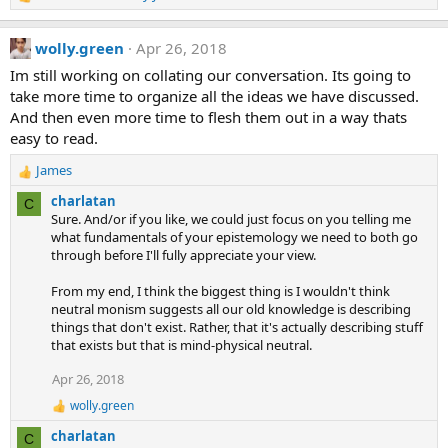
R
:
e
a
wolly.green
Apr 26, 2018
c
t
Im still working on collating our conversation. Its going to
i
take more time to organize all the ideas we have discussed.
o
And then even more time to flesh them out in a way thats
n
easy to read.
s
:
James
R
e
charlatan
C
a
Sure. And/or if you like, we could just focus on you telling me
c
what fundamentals of your epistemology we need to both go
t
through before I'll fully appreciate your view.
i
o
From my end, I think the biggest thing is I wouldn't think
n
neutral monism suggests all our old knowledge is describing
s
things that don't exist. Rather, that it's actually describing stuff
:
that exists but that is mind-physical neutral.
Apr 26, 2018
wolly.green
R
e
charlatan
C
a